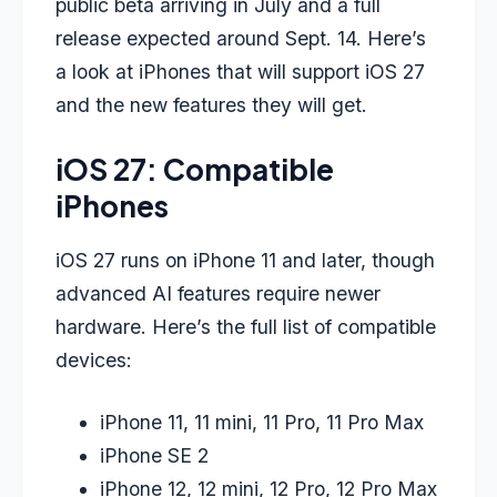
public beta arriving in July and a full
release expected around Sept. 14. Here’s
a look at iPhones that will support iOS 27
and the new features they will get.
iOS 27: Compatible
iPhones
iOS 27 runs on iPhone 11 and later, though
advanced AI features require newer
hardware. Here’s the full list of compatible
devices:
iPhone 11, 11 mini, 11 Pro, 11 Pro Max
iPhone SE 2
iPhone 12, 12 mini, 12 Pro, 12 Pro Max