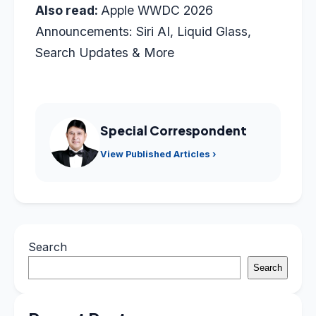
Also read:
Apple WWDC 2026
Announcements: Siri AI, Liquid Glass,
Search Updates & More
Special Correspondent
View Published Articles ›
Search
Search