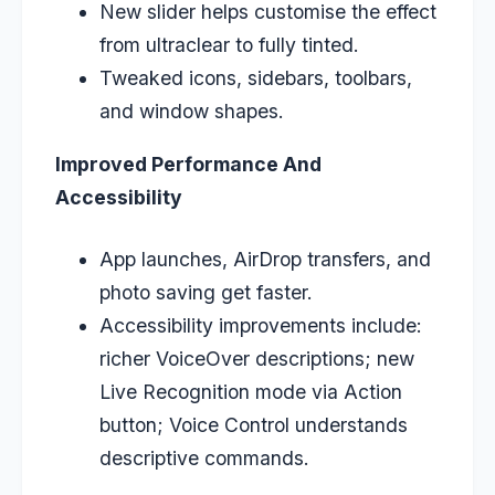
New slider helps customise the effect
from ultraclear to fully tinted.
Tweaked icons, sidebars, toolbars,
and window shapes.
Improved Performance And
Accessibility
App launches, AirDrop transfers, and
photo saving get faster.
Accessibility improvements include:
richer VoiceOver descriptions; new
Live Recognition mode via Action
button; Voice Control understands
descriptive
commands.