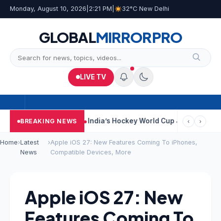
Monday, August 10, 2026
|
2:21 PM
|
32°C New Delhi
GLOBAL
MIRROR
PRO
LIVE TV
ar Near Kolkata
India’s Hockey World Cup Journey: From Glory I
BREAKING NEWS
‹
›
Home
›
Latest
›
Apple iOS 27: New Features Coming To iPhones,
News
Compatible Devices, More
Apple iOS 27: New
Features Coming To