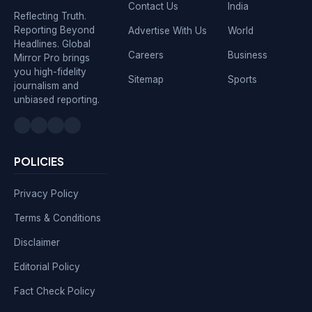
Contact Us
India
Reflecting Truth.
Reporting Beyond
Advertise With Us
World
Headlines. Global
Careers
Business
Mirror Pro brings
you high-fidelity
Sitemap
Sports
journalism and
unbiased reporting.
POLICIES
Privacy Policy
Terms & Conditions
Disclaimer
Editorial Policy
Fact Check Policy