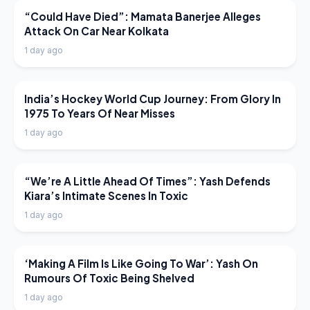
LATEST NEWS
“Could Have Died”: Mamata Banerjee Alleges
Attack On Car Near Kolkata
1 day ago
LATEST NEWS
India’s Hockey World Cup Journey: From Glory In
1975 To Years Of Near Misses
1 day ago
LATEST NEWS
“We’re A Little Ahead Of Times”: Yash Defends
Kiara’s Intimate Scenes In Toxic
1 day ago
LATEST NEWS
‘Making A Film Is Like Going To War’: Yash On
Rumours Of Toxic Being Shelved
1 day ago