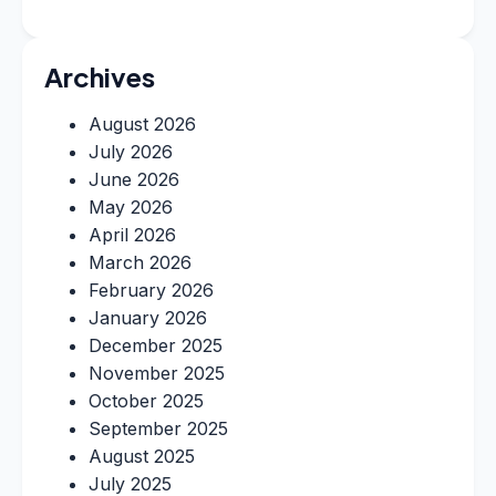
Archives
August 2026
July 2026
June 2026
May 2026
April 2026
March 2026
February 2026
January 2026
December 2025
November 2025
October 2025
September 2025
August 2025
July 2025