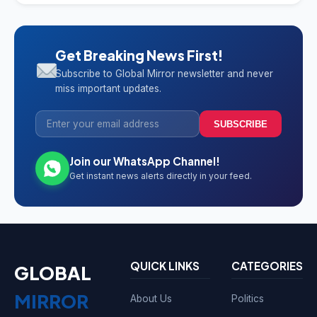
Get Breaking News First!
Subscribe to Global Mirror newsletter and never
miss important updates.
SUBSCRIBE
Join our WhatsApp Channel!
Get instant news alerts directly in your feed.
QUICK LINKS
CATEGORIES
GLOBAL
MIRROR
About Us
Politics