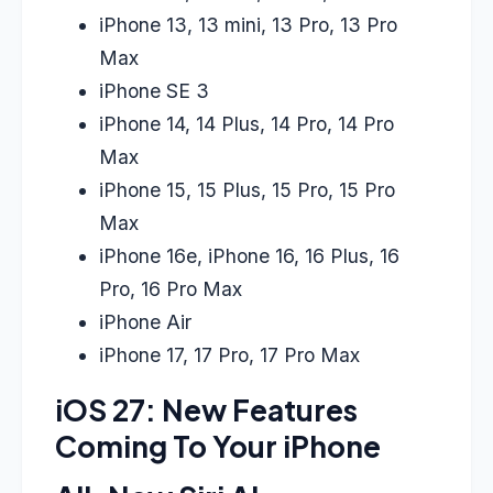
iPhone 13, 13 mini, 13 Pro, 13 Pro
Max
iPhone SE 3
iPhone 14, 14 Plus, 14 Pro, 14 Pro
Max
iPhone 15, 15 Plus, 15 Pro, 15 Pro
Max
iPhone 16e, iPhone 16, 16 Plus, 16
Pro, 16 Pro Max
iPhone Air
iPhone 17, 17 Pro, 17 Pro Max
iOS 27: New Features
Coming To Your iPhone