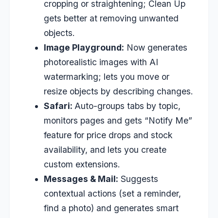
cropping or straightening; Clean Up
gets better at removing unwanted
objects.
Image Playground:
Now generates
photorealistic images with AI
watermarking; lets you move or
resize objects by describing changes.
Safari:
Auto-groups tabs by topic,
monitors pages and gets “Notify Me”
feature for price drops and stock
availability, and lets you create
custom extensions.
Messages & Mail:
Suggests
contextual actions (set a reminder,
find a photo) and generates smart