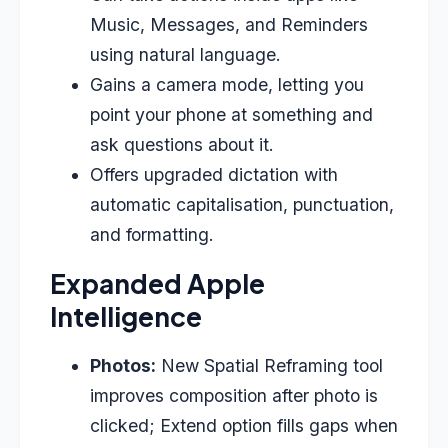
Music, Messages, and Reminders
using natural language.
Gains a camera mode, letting you
point your phone at something and
ask questions about it.
Offers upgraded dictation with
automatic capitalisation, punctuation,
and formatting.
Expanded Apple
Intelligence
Photos:
New Spatial Reframing tool
improves composition after photo is
clicked; Extend option fills gaps when