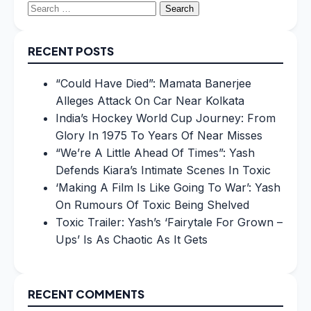
Search
for:
RECENT POSTS
“Could Have Died”: Mamata Banerjee
Alleges Attack On Car Near Kolkata
India’s Hockey World Cup Journey: From
Glory In 1975 To Years Of Near Misses
“We’re A Little Ahead Of Times”: Yash
Defends Kiara’s Intimate Scenes In Toxic
‘Making A Film Is Like Going To War’: Yash
On Rumours Of Toxic Being Shelved
Toxic Trailer: Yash’s ‘Fairytale For Grown –
Ups’ Is As Chaotic As It Gets
RECENT COMMENTS