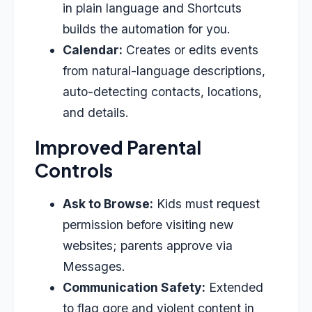
in plain language and Shortcuts
builds the automation for you.
Calendar:
Creates or edits events
from natural-language descriptions,
auto-detecting contacts, locations,
and details.
Improved Parental
Controls
Ask to Browse:
Kids must request
permission before visiting new
websites; parents approve via
Messages.
Communication Safety:
Extended
to flag gore and violent content in