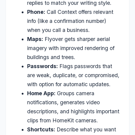
replies to match your writing style.
Phone:
Call Context offers relevant
info (like a confirmation number)
when you call a business.
Maps:
Flyover gets sharper aerial
imagery with improved rendering of
buildings and trees.
Passwords:
Flags passwords that
are weak, duplicate, or compromised,
with option for automatic updates.
Home App:
Groups camera
notifications, generates video
descriptions, and highlights important
clips from HomeKit cameras.
Shortcuts:
Describe what you want