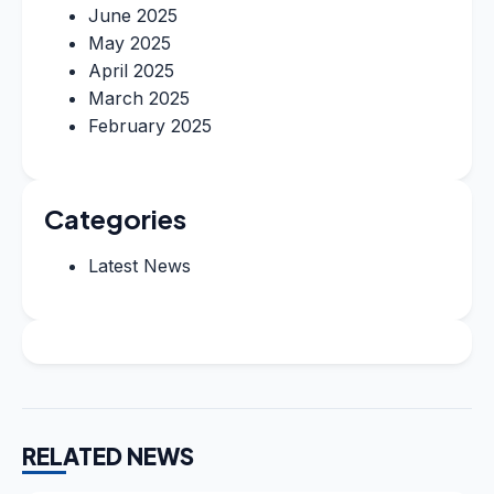
June 2025
May 2025
April 2025
March 2025
February 2025
Categories
Latest News
RELATED NEWS