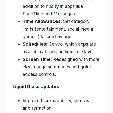
addition to nudity in apps like
FaceTime and Messages.
Time Allowances:
Set category
limits (entertainment, social media
games,) tailored by age.
Schedules:
Control which apps are
available at specific times or days.
Screen Time:
Redesigned with more
clear usage summaries and quick
access controls.
Liquid Glass Updates
Improved for readability, contrast,
and refraction.