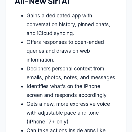
All-New Siri AI
Gains a dedicated app with
conversation history, pinned chats,
and iCloud syncing.
Offers responses to open-ended
queries and draws on web
information.
Deciphers personal context from
emails, photos, notes, and messages.
Identifies what’s on the iPhone
screen and responds accordingly.
Gets a new, more expressive voice
with adjustable pace and tone
(iPhone 17+ only).
Can take actions inside apps like