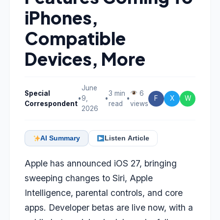
iPhones,
Compatible
Devices, More
June
Special
3 min
6
•
9,
•
•
F
X
W
Correspondent
read
views
2026
AI Summary
Listen Article
Apple has announced iOS 27, bringing
sweeping changes to Siri, Apple
Intelligence, parental controls, and core
apps. Developer betas are live now, with a