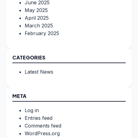
June 2025
May 2025
April 2025
March 2025
February 2025
CATEGORIES
Latest News
META
Log in
Entries feed
Comments feed
WordPress.org