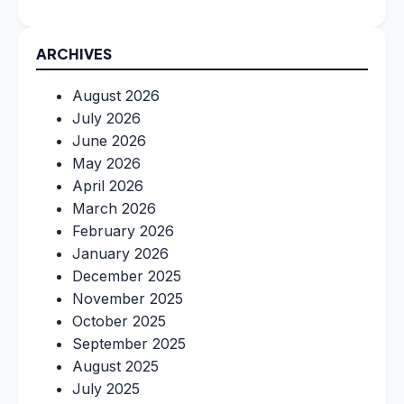
ARCHIVES
August 2026
July 2026
June 2026
May 2026
April 2026
March 2026
February 2026
January 2026
December 2025
November 2025
October 2025
September 2025
August 2025
July 2025