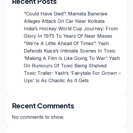
Recent Posts
“Could Have Died”: Mamata Banerjee
Alleges Attack On Car Near Kolkata
India’s Hockey World Cup Journey: From
Glory In 1975 To Years Of Near Misses
“We’re A Little Ahead Of Times”: Yash
Defends Kiara’s Intimate Scenes In Toxic
‘Making A Film Is Like Going To War’: Yash
On Rumours Of Toxic Being Shelved
Toxic Trailer: Yash’s ‘Fairytale For Grown –
Ups’ Is As Chaotic As It Gets
Recent Comments
No comments to show.