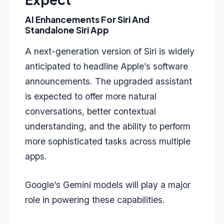
AI Enhancements For Siri And
Standalone Siri App
A next-generation version of Siri is widely
anticipated to headline Apple’s software
announcements. The upgraded assistant
is expected to offer more natural
conversations, better contextual
understanding, and the ability to perform
more sophisticated tasks across multiple
apps.
Google’s Gemini models will play a major
role in powering these capabilities.