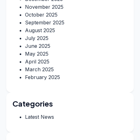
November 2025
October 2025
September 2025
August 2025
July 2025
June 2025
May 2025
April 2025
March 2025
February 2025
Categories
Latest News