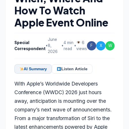
How To Watch
Apple Event Online
June
Special
4 min
6
•
8,
•
•
F
X
W
Correspondent
read
views
2026
AI Summary
Listen Article
With Apple’s Worldwide Developers
Conference (WWDC) 2026 just hours
away, anticipation is mounting over the
company’s next wave of announcements.
From a major transformation of Siri to the
latest enhancements powered by Apple