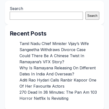
Search
Search
Recent Posts
Tamil Nadu Chief Minister Vijay’s Wife
Sangeetha Withdraws Divorce Case
Could There Be A Chinese Twist In
Ramayana’s VFX Story?
Why Is Ramayana Releasing On Different
Dates In India And Overseas?
Aditi Rao Hydari Calls Ranbir Kapoor One
Of Her Favourite Actors
270 Dead In 38 Minutes: The Pan Am 103
Horror Netflix Is Revisiting