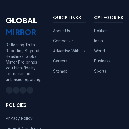
QUICK LINKS
CATEGORIES
GLOBAL
MIRROR
About Us
Politics
Contact Us
India
Reflecting Truth.
Reporting Beyond
Advertise With Us
World
Headlines. Global
Careers
Business
Mirror Pro brings
you high-fidelity
Sitemap
Sports
journalism and
unbiased reporting.
POLICIES
Privacy Policy
Terms & Conditions