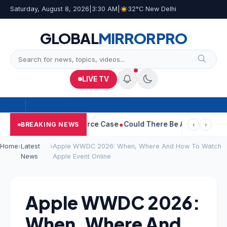
Saturday, August 8, 2026
|
3:30 AM
|
32°C New Delhi
GLOBAL
MIRROR
PRO
LIVE TV
ha Withdraws Divorce Case
Could There Be A Chinese Twist In R
BREAKING NEWS
‹
›
Home
›
Latest
›
Apple WWDC 2026: When, Where And How To Watch
News
Apple Event Online
Apple WWDC 2026:
When, Where And