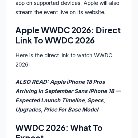
app on supported devices. Apple will also
stream the event live on its website.
Apple WWDC 2026: Direct
Link To WWDC 2026
Here is the direct link to watch WWDC
2026:
ALSO READ: Apple iPhone 18 Pros
Arriving In September Sans iPhone 18 —
Expected Launch Timeline, Specs,
Upgrades, Price For Base Model
WWDC 2026: What To
Expect