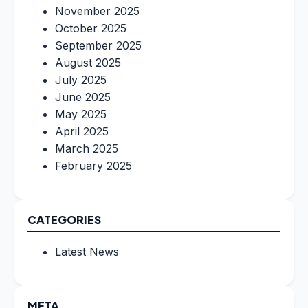
November 2025
October 2025
September 2025
August 2025
July 2025
June 2025
May 2025
April 2025
March 2025
February 2025
CATEGORIES
Latest News
META