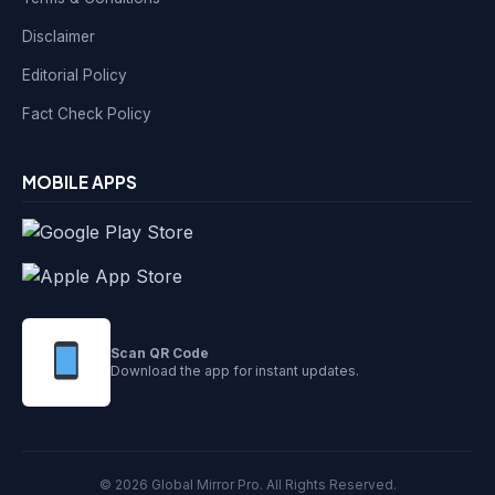
Disclaimer
Editorial Policy
Fact Check Policy
MOBILE APPS
Scan QR Code
Download the app for instant updates.
© 2026 Global Mirror Pro. All Rights Reserved.