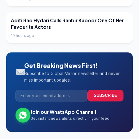
LATEST NEWS
Aditi Rao Hydari Calls Ranbir Kapoor One Of Her
Favourite Actors
19 hours ago
Get Breaking News First!
Subscribe to Global Mirror newsletter and never
miss important updates.
SUBSCRIBE
Join our WhatsApp Channel!
Get instant news alerts directly in your feed.