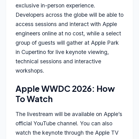
exclusive in-person experience.
Developers across the globe will be able to
access sessions and interact with Apple
engineers online at no cost, while a select
group of guests will gather at Apple Park
in Cupertino for live keynote viewing,
technical sessions and interactive
workshops.
Apple WWDC 2026: How
To Watch
The livestream will be available on Apple’s
official YouTube channel. You can also
watch the keynote through the Apple TV