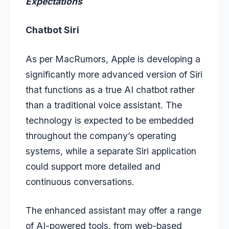
Expectations
Chatbot Siri
As per MacRumors, Apple is developing a
significantly more advanced version of Siri
that functions as a true AI chatbot rather
than a traditional voice assistant. The
technology is expected to be embedded
throughout the company’s operating
systems, while a separate Siri application
could support more detailed and
continuous conversations.
The enhanced assistant may offer a range
of AI-powered tools, from web-based