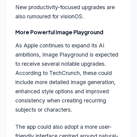
New productivity-focused upgrades are
also rumoured for visionOS.
More Powerful Image Playground
As Apple continues to expand its AI
ambitions, Image Playground is expected
to receive several notable upgrades.
According to TechCrunch, these could
include more detailed image generation,
enhanced style options and improved
consistency when creating recurring
subjects or characters.
The app could also adopt a more user-
friendly interface centred around natural-