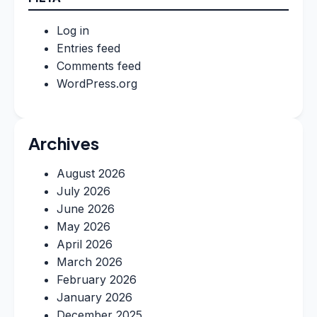
Log in
Entries feed
Comments feed
WordPress.org
Archives
August 2026
July 2026
June 2026
May 2026
April 2026
March 2026
February 2026
January 2026
December 2025