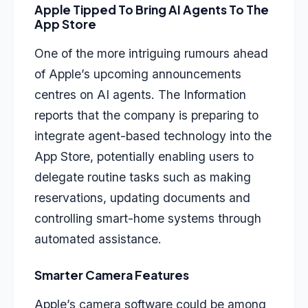
Apple Tipped To Bring AI Agents To The
App Store
One of the more intriguing rumours ahead
of Apple’s upcoming announcements
centres on AI agents. The Information
reports that the company is preparing to
integrate agent-based technology into the
App Store, potentially enabling users to
delegate routine tasks such as making
reservations, updating documents and
controlling smart-home systems through
automated assistance.
Smarter Camera Features
Apple’s camera software could be among