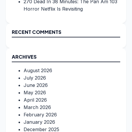
270 Dead In 38 Minutes: The Pan Am 103
Horror Netflix Is Revisiting
RECENT COMMENTS
ARCHIVES
August 2026
July 2026
June 2026
May 2026
April 2026
March 2026
February 2026
January 2026
December 2025