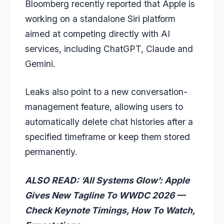
Bloomberg recently reported that Apple is
working on a standalone Siri platform
aimed at competing directly with AI
services, including ChatGPT, Claude and
Gemini.
Leaks also point to a new conversation-
management feature, allowing users to
automatically delete chat histories after a
specified timeframe or keep them stored
permanently.
ALSO READ:
‘All Systems Glow’: Apple
Gives New Tagline To WWDC 2026 —
Check Keynote Timings, How To Watch,