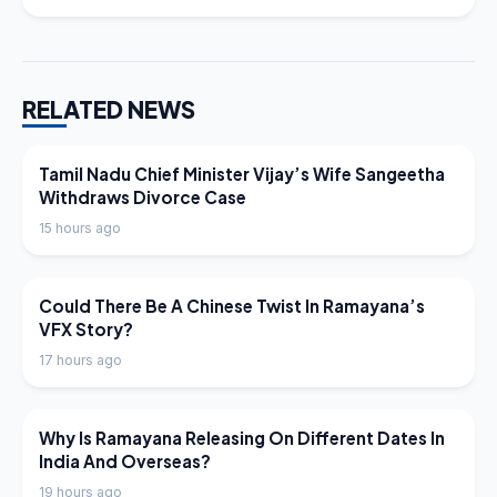
RELATED NEWS
LATEST NEWS
Tamil Nadu Chief Minister Vijay’s Wife Sangeetha
Withdraws Divorce Case
15 hours ago
LATEST NEWS
Could There Be A Chinese Twist In Ramayana’s
VFX Story?
17 hours ago
LATEST NEWS
Why Is Ramayana Releasing On Different Dates In
India And Overseas?
19 hours ago