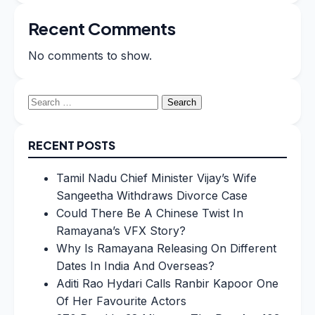
Recent Comments
No comments to show.
Search
for:
RECENT POSTS
Tamil Nadu Chief Minister Vijay’s Wife
Sangeetha Withdraws Divorce Case
Could There Be A Chinese Twist In
Ramayana’s VFX Story?
Why Is Ramayana Releasing On Different
Dates In India And Overseas?
Aditi Rao Hydari Calls Ranbir Kapoor One
Of Her Favourite Actors