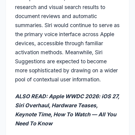
research and visual search results to
document reviews and automatic
summaries. Siri would continue to serve as
the primary voice interface across Apple
devices, accessible through familiar
activation methods. Meanwhile, Siri
Suggestions are expected to become
more sophisticated by drawing on a wider
pool of contextual user information.
ALSO READ: Apple WWDC 2026: iOS 27,
Siri Overhaul, Hardware Teases,
Keynote Time, How To Watch — All You
Need To Know