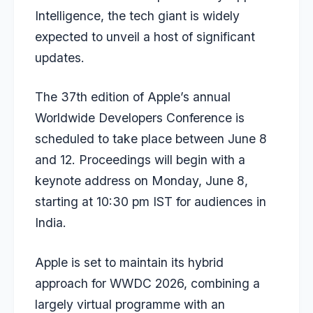
Intelligence, the tech giant is widely
expected to unveil a host of significant
updates.
The 37th edition of Apple’s annual
Worldwide Developers Conference is
scheduled to take place between June 8
and 12. Proceedings will begin with a
keynote address on Monday, June 8,
starting at 10:30 pm IST for audiences in
India.
Apple is set to maintain its hybrid
approach for WWDC 2026, combining a
largely virtual programme with an