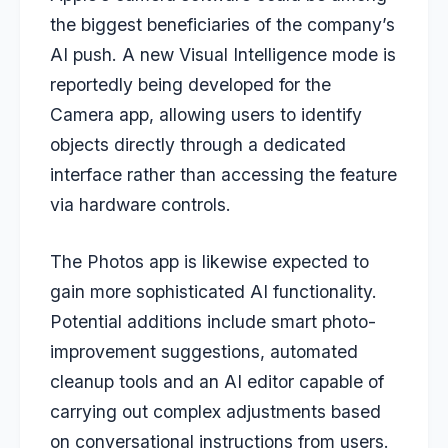
the biggest beneficiaries of the company’s
AI push. A new Visual Intelligence mode is
reportedly being developed for the
Camera app, allowing users to identify
objects directly through a dedicated
interface rather than accessing the feature
via hardware controls.
The Photos app is likewise expected to
gain more sophisticated AI functionality.
Potential additions include smart photo-
improvement suggestions, automated
cleanup tools and an AI editor capable of
carrying out complex adjustments based
on conversational instructions from users.