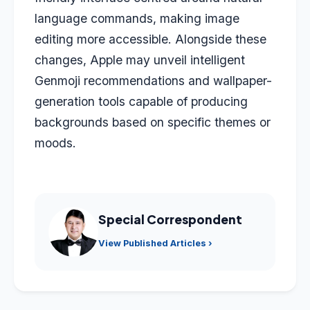
language commands, making image
editing more accessible. Alongside these
changes, Apple may unveil intelligent
Genmoji recommendations and wallpaper-
generation tools capable of producing
backgrounds based on specific themes or
moods.
Special Correspondent
View Published Articles ›