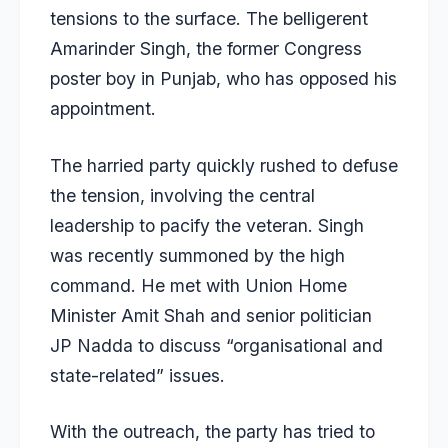
tensions to the surface. The belligerent
Amarinder Singh, the former Congress
poster boy in Punjab, who has opposed his
appointment.
The harried party quickly rushed to defuse
the tension, involving the central
leadership to pacify the veteran. Singh
was recently summoned by the high
command. He met with Union Home
Minister Amit Shah and senior politician
JP Nadda to discuss “organisational and
state-related” issues.
With the outreach, the party has tried to