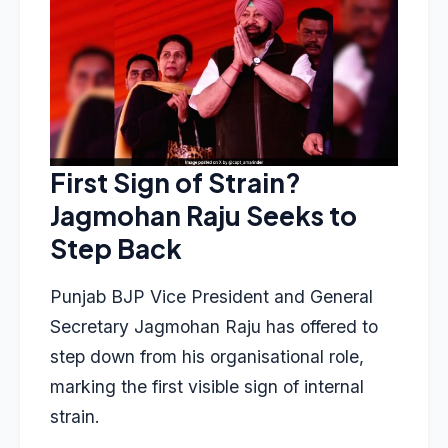
First Sign of Strain?
Jagmohan Raju Seeks to
Step Back
Punjab BJP Vice President and General
Secretary Jagmohan Raju has offered to
step down from his organisational role,
marking the first visible sign of internal
strain.