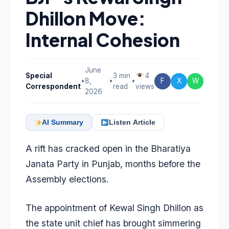
Dhillon Move:
Internal Cohesion
June
Special
3 min
4
•
8,
•
•
F
X
W
Correspondent
read
views
2026
AI Summary
Listen Article
A rift has cracked open in the Bharatiya
Janata Party in Punjab, months before the
Assembly elections.
The appointment of Kewal Singh Dhillon as
the state unit chief has brought simmering