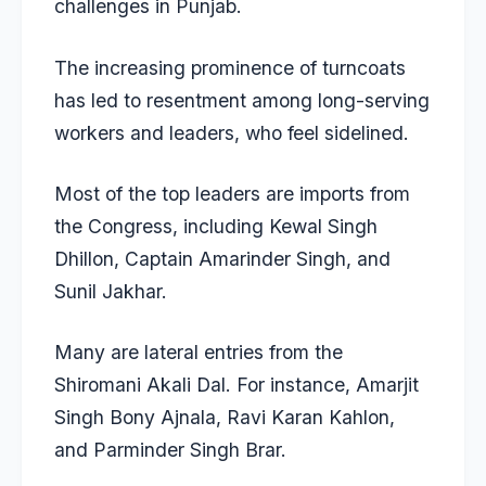
challenges in Punjab.
The increasing prominence of turncoats
has led to resentment among long-serving
workers and leaders, who feel sidelined.
Most of the top leaders are imports from
the Congress, including Kewal Singh
Dhillon, Captain Amarinder Singh, and
Sunil Jakhar.
Many are lateral entries from the
Shiromani Akali Dal. For instance, Amarjit
Singh Bony Ajnala, Ravi Karan Kahlon,
and Parminder Singh Brar.