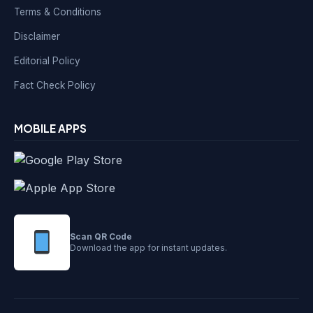
Terms & Conditions
Disclaimer
Editorial Policy
Fact Check Policy
MOBILE APPS
Scan QR Code
Download the app for instant updates.