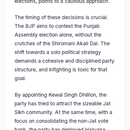
elections, points to a cautious approach.
The timing of these decisions is crucial.
The BJP aims to contest the Punjab
Assembly election alone, without the
crutches of the Shiromani Akali Dal. The
shift towards a solo political strategy
demands a cohesive and disciplined party
structure, and infighting is toxic for that
goal.
By appointing Kewal Singh Dhillion, the
party has tried to attract the sizeable Jat
Sikh community. At the same time, with a
focus on consolidating the non-Jat vote
bank, the party has deployed Haryana