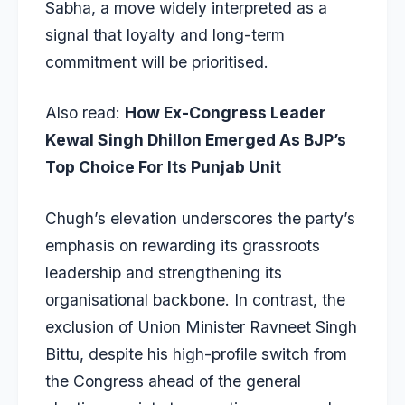
Sabha, a move widely interpreted as a
signal that loyalty and long-term
commitment will be prioritised.
Also read:
How Ex-Congress Leader
Kewal Singh Dhillon Emerged As BJP’s
Top Choice For Its Punjab Unit
Chugh’s elevation underscores the party’s
emphasis on rewarding its grassroots
leadership and strengthening its
organisational backbone. In contrast, the
exclusion of Union Minister Ravneet Singh
Bittu, despite his high-profile switch from
the Congress ahead of the general