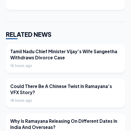
RELATED NEWS
LATEST NEWS
Tamil Nadu Chief Minister Vijay’s Wife Sangeetha
Withdraws Divorce Case
16 hours ago
LATEST NEWS
Could There Be A Chinese Twist In Ramayana’s
VFX Story?
18 hours ago
LATEST NEWS
Why Is Ramayana Releasing On Different Dates In
India And Overseas?