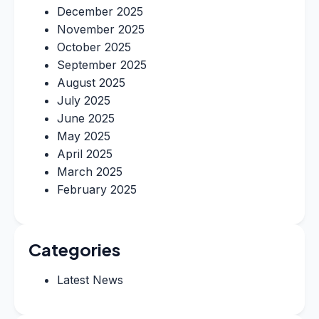
December 2025
November 2025
October 2025
September 2025
August 2025
July 2025
June 2025
May 2025
April 2025
March 2025
February 2025
Categories
Latest News