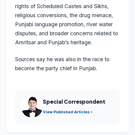
rights of Scheduled Castes and Sikhs,
religious conversions, the drug menace,
Punjabi language promotion, river water
disputes, and broader concerns related to
Amritsar and Punjab’s heritage.
Sources say he was also in the race to
become the party chief in Punjab.
Special Correspondent
View Published Articles ›