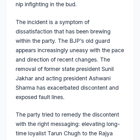
nip infighting in the bud.
The incident is a symptom of
dissatisfaction that has been brewing
within the party. The BJP’s old guard
appears increasingly uneasy with the pace
and direction of recent changes. The
removal of former state president Sunil
Jakhar and acting president Ashwani
Sharma has exacerbated discontent and
exposed fault lines.
The party tried to remedy the discontent
with the right messaging: elevating long-
time loyalist Tarun Chugh to the Rajya