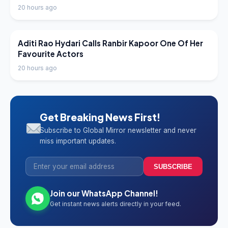
20 hours ago
LATEST NEWS
Aditi Rao Hydari Calls Ranbir Kapoor One Of Her
Favourite Actors
20 hours ago
Get Breaking News First!
Subscribe to Global Mirror newsletter and never
miss important updates.
SUBSCRIBE
Join our WhatsApp Channel!
Get instant news alerts directly in your feed.