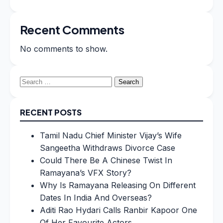
Recent Comments
No comments to show.
Search
for:
RECENT POSTS
Tamil Nadu Chief Minister Vijay’s Wife
Sangeetha Withdraws Divorce Case
Could There Be A Chinese Twist In
Ramayana’s VFX Story?
Why Is Ramayana Releasing On Different
Dates In India And Overseas?
Aditi Rao Hydari Calls Ranbir Kapoor One
Of Her Favourite Actors