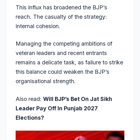
This influx has broadened the BJP’s
reach. The casualty of the strategy:
internal cohesion.
Managing the competing ambitions of
veteran leaders and recent entrants
remains a delicate task, as failure to strike
this balance could weaken the BJP’s
organisational strength.
Also read:
Will BJP’s Bet On Jat Sikh
Leader Pay Off In Punjab 2027
Elections?