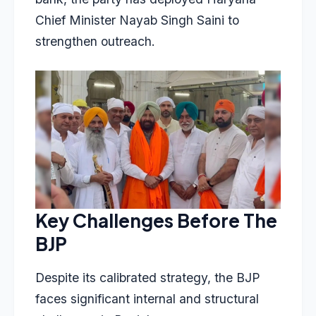
Chief Minister Nayab Singh Saini to
strengthen outreach.
Key Challenges Before The
BJP
Despite its calibrated strategy, the BJP
faces significant internal and structural