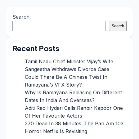
Search
Search
Recent Posts
Tamil Nadu Chief Minister Vijay’s Wife
Sangeetha Withdraws Divorce Case
Could There Be A Chinese Twist In
Ramayana’s VFX Story?
Why Is Ramayana Releasing On Different
Dates In India And Overseas?
Aditi Rao Hydari Calls Ranbir Kapoor One
Of Her Favourite Actors
270 Dead In 38 Minutes: The Pan Am 103
Horror Netflix Is Revisiting