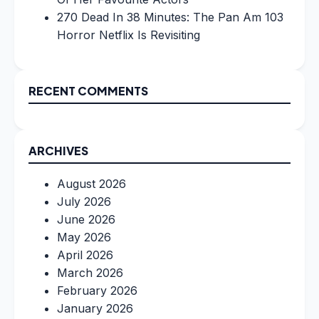
270 Dead In 38 Minutes: The Pan Am 103
Horror Netflix Is Revisiting
RECENT COMMENTS
ARCHIVES
August 2026
July 2026
June 2026
May 2026
April 2026
March 2026
February 2026
January 2026