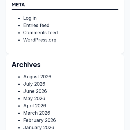
META
Log in
Entries feed
Comments feed
WordPress.org
Archives
August 2026
July 2026
June 2026
May 2026
April 2026
March 2026
February 2026
January 2026