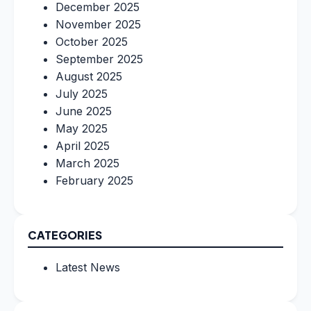
December 2025
November 2025
October 2025
September 2025
August 2025
July 2025
June 2025
May 2025
April 2025
March 2025
February 2025
CATEGORIES
Latest News