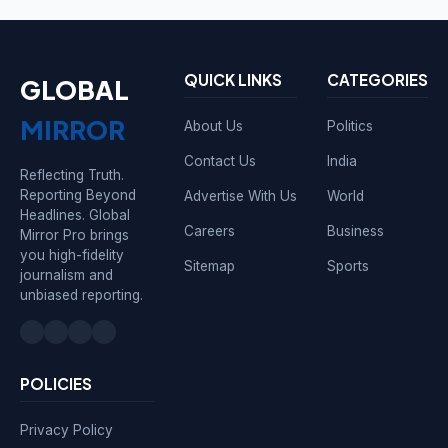
QUICK LINKS
CATEGORIES
GLOBAL
MIRROR
About Us
Politics
Contact Us
India
Reflecting Truth.
Reporting Beyond
Advertise With Us
World
Headlines. Global
Careers
Business
Mirror Pro brings
you high-fidelity
Sitemap
Sports
journalism and
unbiased reporting.
POLICIES
Privacy Policy