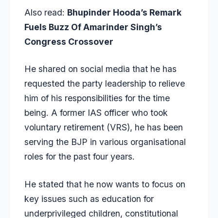
Also read:
Bhupinder Hooda’s Remark
Fuels Buzz Of Amarinder Singh’s
Congress Crossover
He shared on social media that he has
requested the party leadership to relieve
him of his responsibilities for the time
being. A former IAS officer who took
voluntary retirement (VRS), he has been
serving the BJP in various organisational
roles for the past four years.
He stated that he now wants to focus on
key issues such as education for
underprivileged children, constitutional