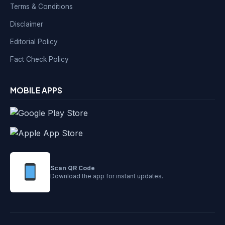
Terms & Conditions
Disclaimer
Editorial Policy
Fact Check Policy
MOBILE APPS
Scan QR Code
Download the app for instant updates.