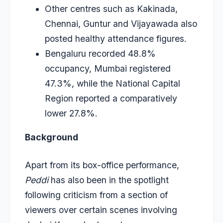
Other centres such as Kakinada,
Chennai, Guntur and Vijayawada also
posted healthy attendance figures.
Bengaluru recorded 48.8%
occupancy, Mumbai registered
47.3%, while the National Capital
Region reported a comparatively
lower 27.8%.
Background
Apart from its box-office performance,
Peddi
has also been in the spotlight
following criticism from a section of
viewers over certain scenes involving