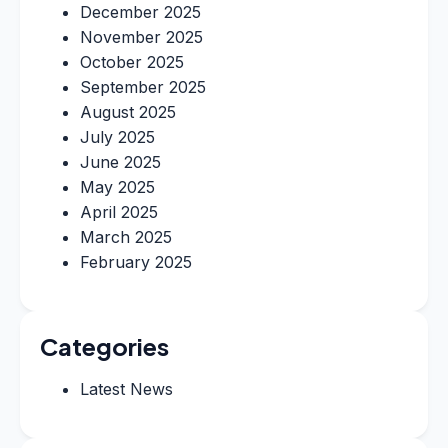
December 2025
November 2025
October 2025
September 2025
August 2025
July 2025
June 2025
May 2025
April 2025
March 2025
February 2025
Categories
Latest News