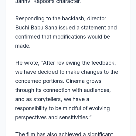
Janhvi Kapoor’s character.
Responding to the backlash, director
Buchi Babu Sana issued a statement and
confirmed that modifications would be
made.
He wrote, “After reviewing the feedback,
we have decided to make changes to the
concerned portions. Cinema grows
through its connection with audiences,
and as storytellers, we have a
responsibility to be mindful of evolving
perspectives and sensitivities.”
The film has also achieved a significant