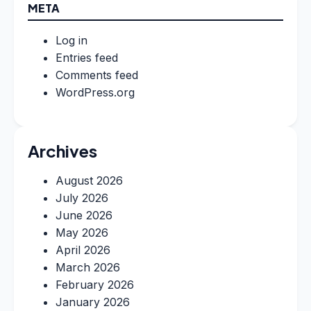
META
Log in
Entries feed
Comments feed
WordPress.org
Archives
August 2026
July 2026
June 2026
May 2026
April 2026
March 2026
February 2026
January 2026