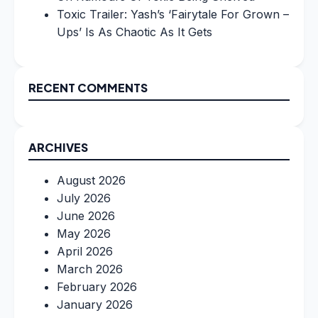
Toxic Trailer: Yash’s ‘Fairytale For Grown –
Ups’ Is As Chaotic As It Gets
RECENT COMMENTS
ARCHIVES
August 2026
July 2026
June 2026
May 2026
April 2026
March 2026
February 2026
January 2026