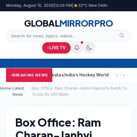
Monday, August 10, 2026
|
12:09 PM
|
32°C New Delhi
GLOBAL
MIRROR
PRO
LIVE TV
k On Car Near Kolkata
India’s Hockey World Cup Journey: From G
BREAKING NEWS
‹
›
Home
›
Latest
›
Box Office: Ram Charan-Janhvi Kapoor’s Peddi To
News
Cross Rs 200 Mark
Box Office: Ram
Charan-Janhvi