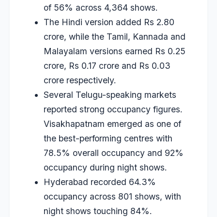
of 56% across 4,364 shows.
The Hindi version added Rs 2.80
crore, while the Tamil, Kannada and
Malayalam versions earned Rs 0.25
crore, Rs 0.17 crore and Rs 0.03
crore respectively.
Several Telugu-speaking markets
reported strong occupancy figures.
Visakhapatnam emerged as one of
the best-performing centres with
78.5% overall occupancy and 92%
occupancy during night shows.
Hyderabad recorded 64.3%
occupancy across 801 shows, with
night shows touching 84%.