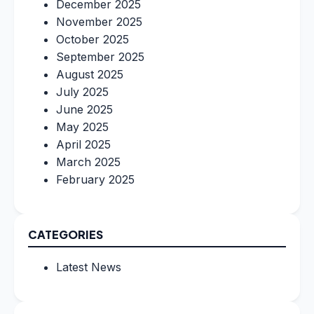
December 2025
November 2025
October 2025
September 2025
August 2025
July 2025
June 2025
May 2025
April 2025
March 2025
February 2025
CATEGORIES
Latest News