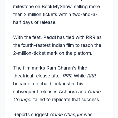
milestone on BookMyShow, selling more
than 2 million tickets within two-and-a-
half days of release.
With the feat, Peddi has tied with RRR as
the fourth-fastest Indian film to reach the
2-million-ticket mark on the platform.
The film marks Ram Charan’s third
theatrical release after
RRR
. While
RRR
became a global blockbuster, his
subsequent releases Acharya and
Game
Changer
failed to replicate that success.
Reports suggest
Game Changer
was