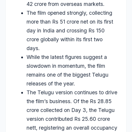
42 crore from overseas markets.
The film opened strongly, collecting
more than Rs 51 crore net on its first
day in India and crossing Rs 150
crore globally within its first two
days.
While the latest figures suggest a
slowdown in momentum, the film
remains one of the biggest Telugu
releases of the year.
The Telugu version continues to drive
the film’s business. Of the Rs 28.85
crore collected on Day 3, the Telugu
version contributed Rs 25.60 crore
nett, registering an overall occupancy