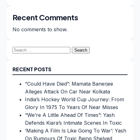
Recent Comments
No comments to show.
Search
for:
RECENT POSTS
“Could Have Died”: Mamata Banerjee
Alleges Attack On Car Near Kolkata
India’s Hockey World Cup Journey: From
Glory In 1975 To Years Of Near Misses
“We’re A Little Ahead Of Times”: Yash
Defends Kiara’s Intimate Scenes In Toxic
‘Making A Film Is Like Going To War’: Yash
On Rumours Of Toxic Being Shelved