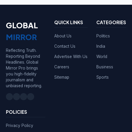
QUICK LINKS
CATEGORIES
GLOBAL
MIRROR
About Us
Politics
Contact Us
India
Reflecting Truth.
Reporting Beyond
Advertise With Us
World
Headlines. Global
Careers
Business
Mirror Pro brings
you high-fidelity
Sitemap
Sports
journalism and
unbiased reporting.
POLICIES
Privacy Policy