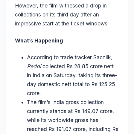
However, the film witnessed a drop in
collections on its third day after an
impressive start at the ticket windows.
What’s Happening
According to trade tracker Sacnilk,
Peddi
collected Rs 28.85 crore nett
in India on Saturday, taking its three-
day domestic nett total to Rs 125.25
crore.
The film’s India gross collection
currently stands at Rs 149.07 crore,
while its worldwide gross has
reached Rs 191.07 crore, including Rs