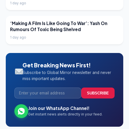
1 day ago
LATEST NEWS
‘Making A Film Is Like Going To War’: Yash On
Rumours Of Toxic Being Shelved
1 day ago
Get Breaking News First!
Subscribe to Global Mirror newsletter and never
miss important updates.
SUBSCRIBE
Join our WhatsApp Channel!
Get instant news alerts directly in your feed.