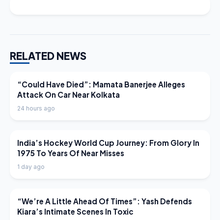
RELATED NEWS
LATEST NEWS
“Could Have Died”: Mamata Banerjee Alleges
Attack On Car Near Kolkata
24 hours ago
LATEST NEWS
India’s Hockey World Cup Journey: From Glory In
1975 To Years Of Near Misses
1 day ago
LATEST NEWS
“We’re A Little Ahead Of Times”: Yash Defends
Kiara’s Intimate Scenes In Toxic