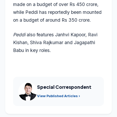
made on a budget of over Rs 450 crore,
while Peddi has reportedly been mounted
on a budget of around Rs 350 crore.
Peddi
also features Janhvi Kapoor, Ravi
Kishan, Shiva Rajkumar and Jagapathi
Babu in key roles.
Special Correspondent
View Published Articles ›