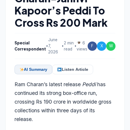
Kapoor’s Peddi To
Cross Rs 200 Mark
June
Special
2 min
6
•
7,
•
•
F
X
W
Correspondent
read
views
2026
AI Summary
Listen Article
Ram Charan’s latest release
Peddi
has
continued its strong box-office run,
crossing Rs 190 crore in worldwide gross
collections within three days of its
release.