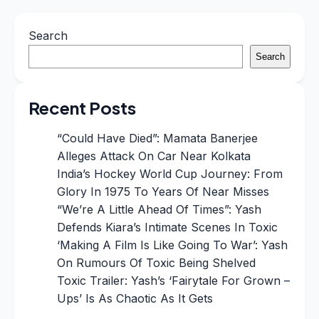
Search
Search
Recent Posts
“Could Have Died”: Mamata Banerjee
Alleges Attack On Car Near Kolkata
India’s Hockey World Cup Journey: From
Glory In 1975 To Years Of Near Misses
“We’re A Little Ahead Of Times”: Yash
Defends Kiara’s Intimate Scenes In Toxic
‘Making A Film Is Like Going To War’: Yash
On Rumours Of Toxic Being Shelved
Toxic Trailer: Yash’s ‘Fairytale For Grown –
Ups’ Is As Chaotic As It Gets