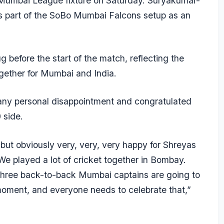
 Mumbai League fixture on Saturday. Suryakumar-
 part of the SoBo Mumbai Falcons setup as an
before the start of the match, reflecting the
ogether for Mumbai and India.
any personal disappointment and congratulated
 side.
but obviously very, very, very happy for Shreyas
We played a lot of cricket together in Bombay.
at three back-to-back Mumbai captains are going to
d moment, and everyone needs to celebrate that,”