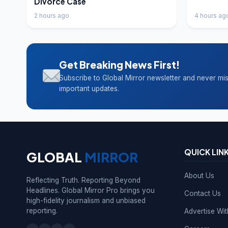
Divorce Case
2 hours ago
4 hours ag
Get Breaking News First!
Subscribe to Global Mirror newsletter and never mi
important updates.
QUICK LIN
GLOBAL
MIRROR
About Us
Reflecting Truth. Reporting Beyond
Headlines. Global Mirror Pro brings you
Contact Us
high-fidelity journalism and unbiased
reporting.
Advertise Wi