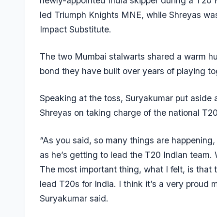
newly-appointed India skipper during a T20
led Triumph Knights MNE, while Shreyas was
Impact Substitute.
The two Mumbai stalwarts shared a warm hug 
bond they have built over years of playing t
Speaking at the toss, Suryakumar put aside 
Shreyas on taking charge of the national T20
“As you said, so many things are happening, 
as he’s getting to lead the T20 Indian team. 
The most important thing, what I felt, is th
lead T20s for India. I think it’s a very prou
Suryakumar said.