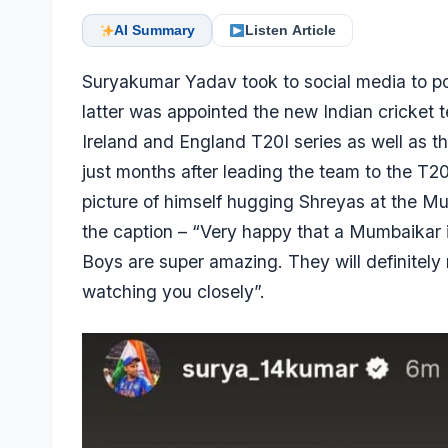
AI Summary
Listen Article
Suryakumar Yadav
took to social media to p
latter was appointed the new Indian cricket t
Ireland and England T20I series as well as t
just months after leading the team to the T
picture of himself hugging Shreyas at the 
the caption – “Very happy that a Mumbaikar is
Boys are super amazing. They will definitely 
watching you closely”.