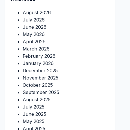
August 2026
July 2026
June 2026
May 2026
April 2026
March 2026
February 2026
January 2026
December 2025
November 2025
October 2025
September 2025
August 2025
July 2025
June 2025
May 2025
April 2025