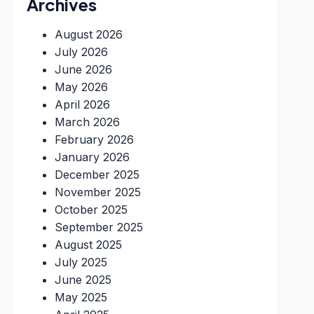
Archives
August 2026
July 2026
June 2026
May 2026
April 2026
March 2026
February 2026
January 2026
December 2025
November 2025
October 2025
September 2025
August 2025
July 2025
June 2025
May 2025