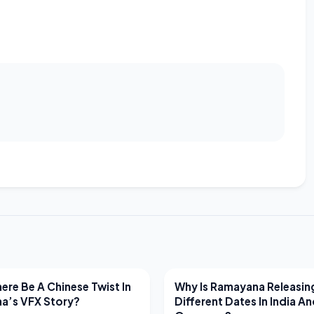
EWS
LATEST NEWS
ere Be A Chinese Twist In
Why Is Ramayana Releasin
a’s VFX Story?
Different Dates In India A