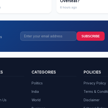
Overseas?
o
6 hours ago
SUBSCRIBE
ss
KS
CATEGORIES
POLICIES
Politics
Privacy Policy
India
Terms & Condit
th Us
World
Disclaimer