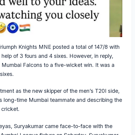
iumph Knights MNE posted a total of 147/8 with
 help of 3 fours and 4 sixes. However, in reply,
 Mumbai Falcons to a five-wicket win. It was a
sixes.
ment as the new skipper of the men’s T20I side,
his long-time Mumbai teammate and describing the
cricket.
reyas, Suryakumar came face-to-face with the