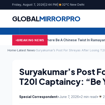
Friday, August 7, 2026
|
2:44 PM
|
32°C New Delhi
GLOBAL
MIRROR
PRO
ce Case
Could There Be A Chinese Twist In Ramayana’s VFX Stor
BREAKING NEWS
Home
›
Latest News
›
Suryakumar’s Post For Shreyas After Losing T20
Suryakumar’s Post Fo
T20I Captaincy: “Be 
Special Correspondent
•
June 7, 2026
•
2 min read
•
2