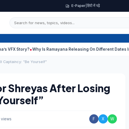
E-Paper
|
हिंदी में पढ़ें
y?
Why Is Ramayana Releasing On Different Dates In India And 
I Captaincy: “Be Yourself”
r Shreyas After Losing
Yourself”
 views
F
X
W