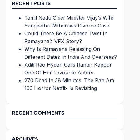
RECENT POSTS
Tamil Nadu Chief Minister Vijay’s Wife
Sangeetha Withdraws Divorce Case
Could There Be A Chinese Twist In
Ramayana’s VFX Story?
Why Is Ramayana Releasing On
Different Dates In India And Overseas?
Aditi Rao Hydari Calls Ranbir Kapoor
One Of Her Favourite Actors
270 Dead In 38 Minutes: The Pan Am
103 Horror Netflix Is Revisiting
RECENT COMMENTS
ARCHIVES