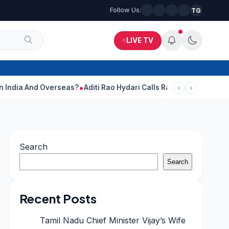
Follow Us:
TG
LIVE TV
Overseas?
Aditi Rao Hydari Calls Ranbir Kapoor One Of Her Favou
‹
›
Search
Search
Recent Posts
Tamil Nadu Chief Minister Vijay’s Wife