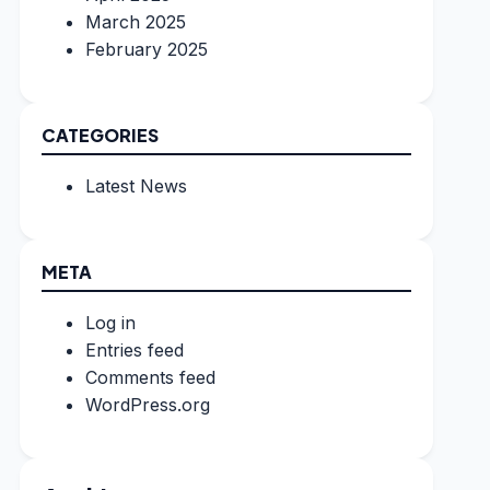
March 2025
February 2025
CATEGORIES
Latest News
META
Log in
Entries feed
Comments feed
WordPress.org