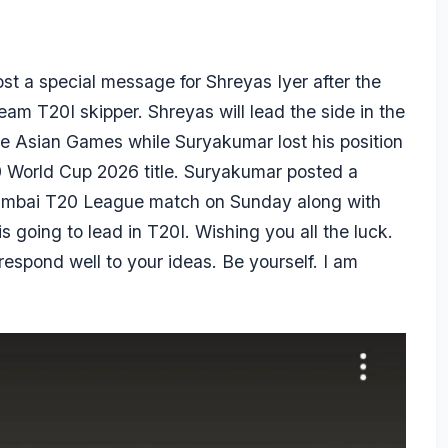
ost a special message for
Shreyas Iyer
after the
eam T20I skipper. Shreyas will lead the side in the
he Asian Games while Suryakumar lost his position
20 World Cup 2026 title. Suryakumar posted a
Mumbai T20 League match on Sunday along with
 going to lead in T20I. Wishing you all the luck.
respond well to your ideas. Be yourself. I am