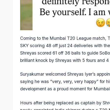
Coming to the Mumbai T20 League match, Tr
SKY scoring 48 off just 24 deliveries with the
Shreyas scored 61 off 36 balls to guide SoBo
brilliant knock by Shreyas with 5 fours and 4 
Suryakumar welcomed Shreyas Iyer’s appoint
saying he was “very, very, very happy” for 
development as a proud moment for Mumbai 
Hours after being replaced as captain by Sh