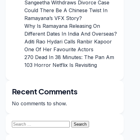
Sangeetha Withdraws Divorce Case
Could There Be A Chinese Twist In
Ramayana’s VFX Story?
Why Is Ramayana Releasing On
Different Dates In India And Overseas?
Aditi Rao Hydari Calls Ranbir Kapoor
One Of Her Favourite Actors
270 Dead In 38 Minutes: The Pan Am
103 Horror Netflix Is Revisiting
Recent Comments
No comments to show.
Search
for: