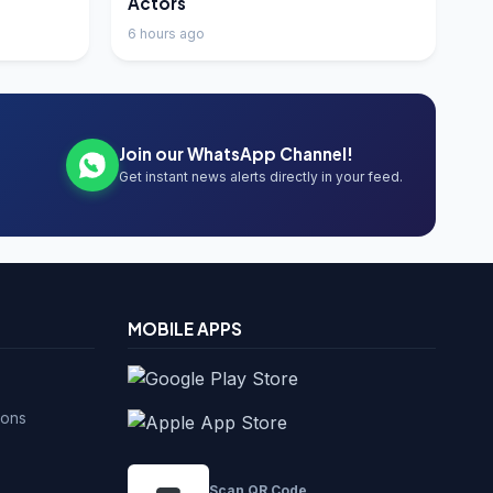
Actors
6 hours ago
Join our WhatsApp Channel!
Get instant news alerts directly in your feed.
MOBILE APPS
ions
Scan QR Code