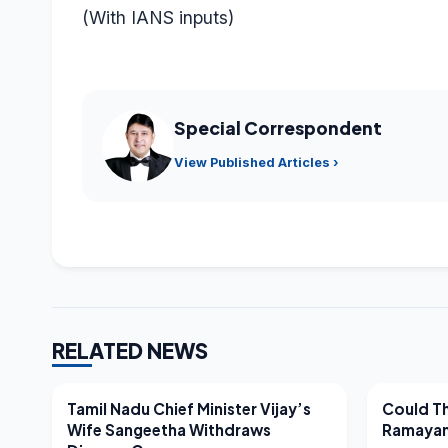
(With IANS inputs)
Special Correspondent
View Published Articles ›
RELATED NEWS
LATEST NEWS
LATEST N
Tamil Nadu Chief Minister Vijay’s
Could Th
Wife Sangeetha Withdraws
Ramayan