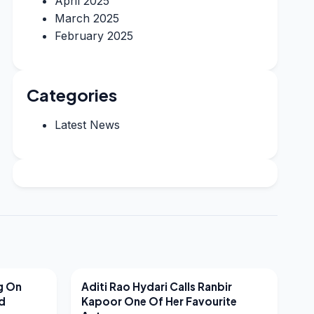
April 2025
March 2025
February 2025
Categories
Latest News
LATEST NEWS
g On
Aditi Rao Hydari Calls Ranbir
nd
Kapoor One Of Her Favourite