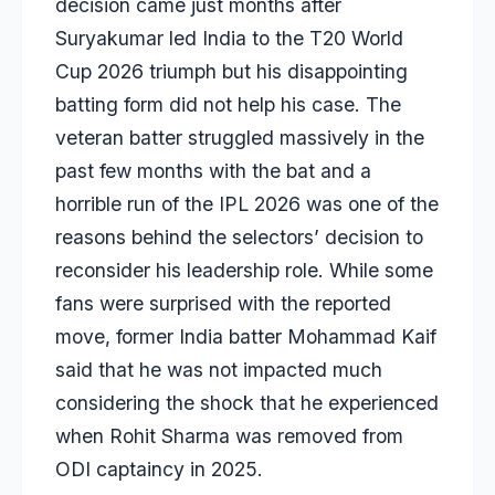
decision came just months after
Suryakumar led India to the T20 World
Cup 2026 triumph but his disappointing
batting form did not help his case. The
veteran batter struggled massively in the
past few months with the bat and a
horrible run of the IPL 2026 was one of the
reasons behind the selectors’ decision to
reconsider his leadership role. While some
fans were surprised with the reported
move, former India batter
Mohammad Kaif
said that he was not impacted much
considering the shock that he experienced
when
Rohit Sharma
was removed from
ODI captaincy in 2025.