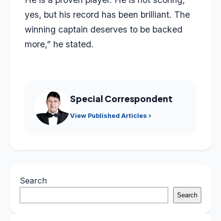
yes, but his record has been brilliant. The
winning captain deserves to be backed
more,” he stated.
Special Correspondent
View Published Articles ›
Search
Search