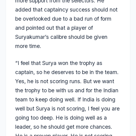
more support from the selectors. He
added that captaincy success should not
be overlooked due to a bad run of form
and pointed out that a player of
Suryakumar’s calibre should be given
more time.
“I feel that Surya won the trophy as
captain, so he deserves to be in the team.
Yes, he is not scoring runs. But we want
the trophy to be with us and for the Indian
team to keep doing well. If India is doing
well but Surya is not scoring, I feel you are
going too deep. He is doing well as a
leader, so he should get more chances.
He is a proven player. He is not scoring,