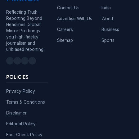
Contact Us
India
Reflecting Truth.
Reporting Beyond
Advertise With Us
World
Headlines. Global
Careers
Business
Mirror Pro brings
you high-fidelity
Sitemap
Sports
journalism and
unbiased reporting.
POLICIES
Privacy Policy
Terms & Conditions
Disclaimer
Editorial Policy
Fact Check Policy