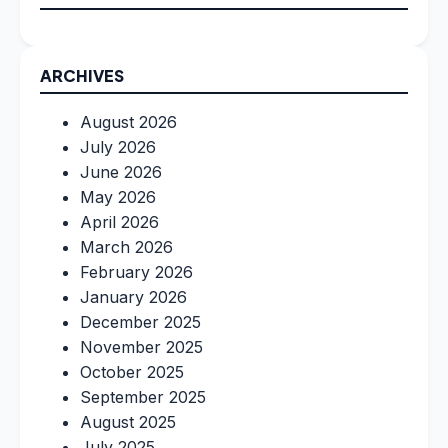
ARCHIVES
August 2026
July 2026
June 2026
May 2026
April 2026
March 2026
February 2026
January 2026
December 2025
November 2025
October 2025
September 2025
August 2025
July 2025