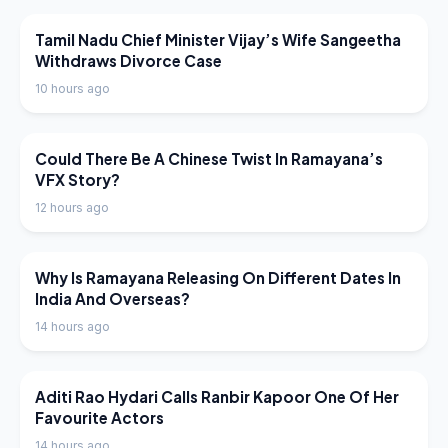
LATEST NEWS
Tamil Nadu Chief Minister Vijay’s Wife Sangeetha
Withdraws Divorce Case
10 hours ago
LATEST NEWS
Could There Be A Chinese Twist In Ramayana’s
VFX Story?
12 hours ago
LATEST NEWS
Why Is Ramayana Releasing On Different Dates In
India And Overseas?
14 hours ago
LATEST NEWS
Aditi Rao Hydari Calls Ranbir Kapoor One Of Her
Favourite Actors
14 hours ago