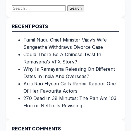
Search
for:
RECENT POSTS
Tamil Nadu Chief Minister Vijay’s Wife
Sangeetha Withdraws Divorce Case
Could There Be A Chinese Twist In
Ramayana’s VFX Story?
Why Is Ramayana Releasing On Different
Dates In India And Overseas?
Aditi Rao Hydari Calls Ranbir Kapoor One
Of Her Favourite Actors
270 Dead In 38 Minutes: The Pan Am 103
Horror Netflix Is Revisiting
RECENT COMMENTS