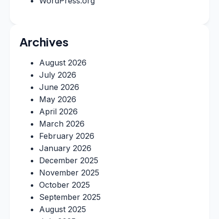
WordPress.org
Archives
August 2026
July 2026
June 2026
May 2026
April 2026
March 2026
February 2026
January 2026
December 2025
November 2025
October 2025
September 2025
August 2025