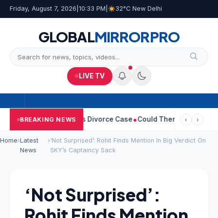
Friday, August 7, 2026
|
10:33 PM
|
32°C New Delhi
GLOBAL
MIRROR
PRO
LIVE TV
Sangeetha Withdraws Divorce Case
Could There Be A Chinese Twi
BREAKING NEWS
‹
›
Home
›
Latest
›
‘Not Surprised’: Rohit Finds Mention In Big Verdict On
News
SKY’s Captaincy Sack
‘Not Surprised’:
Rohit Finds Mention