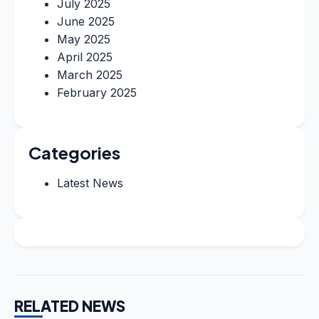
July 2025
June 2025
May 2025
April 2025
March 2025
February 2025
Categories
Latest News
RELATED NEWS