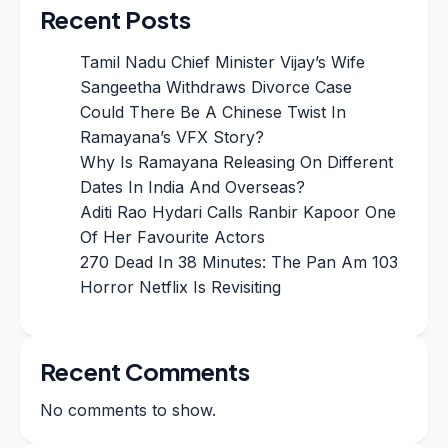
Recent Posts
Tamil Nadu Chief Minister Vijay’s Wife
Sangeetha Withdraws Divorce Case
Could There Be A Chinese Twist In
Ramayana’s VFX Story?
Why Is Ramayana Releasing On Different
Dates In India And Overseas?
Aditi Rao Hydari Calls Ranbir Kapoor One
Of Her Favourite Actors
270 Dead In 38 Minutes: The Pan Am 103
Horror Netflix Is Revisiting
Recent Comments
No comments to show.