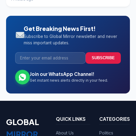
Get Breaking News First!
Subscribe to Global Mirror newsletter and never
miss important updates.
SUBSCRIBE
Join our WhatsApp Channel!
Get instant news alerts directly in your feed.
QUICK LINKS
CATEGORIES
GLOBAL
MIRROR
About Us
Politics