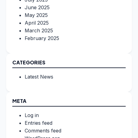
June 2025
May 2025
April 2025
March 2025
February 2025
CATEGORIES
Latest News
META
Log in
Entries feed
Comments feed