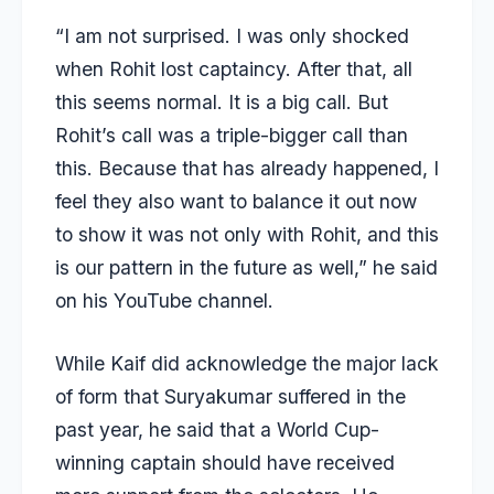
“I am not surprised. I was only shocked
when Rohit lost captaincy. After that, all
this seems normal. It is a big call. But
Rohit’s call was a triple-bigger call than
this. Because that has already happened, I
feel they also want to balance it out now
to show it was not only with Rohit, and this
is our pattern in the future as well,” he said
on his
YouTube channel
.
While Kaif did acknowledge the major lack
of form that Suryakumar suffered in the
past year, he said that a World Cup-
winning captain should have received