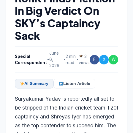
In Big Verdict On
SKY’s Captaincy
Sack
June
Special
2 min
3
•
6,
•
•
F
X
W
Correspondent
read
views
2026
AI Summary
Listen Article
Suryakumar Yadav
is reportedly all set to
be stripped of the Indian cricket team T20I
captaincy and
Shreyas Iyer
has emerged
as the top contender to succeed him. The