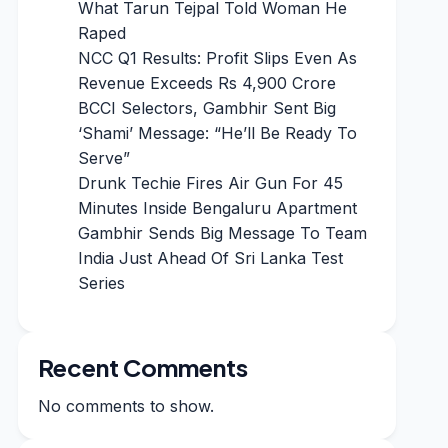
What Tarun Tejpal Told Woman He
Raped
NCC Q1 Results: Profit Slips Even As
Revenue Exceeds Rs 4,900 Crore
BCCI Selectors, Gambhir Sent Big
‘Shami’ Message: “He’ll Be Ready To
Serve”
Drunk Techie Fires Air Gun For 45
Minutes Inside Bengaluru Apartment
Gambhir Sends Big Message To Team
India Just Ahead Of Sri Lanka Test
Series
Recent Comments
No comments to show.