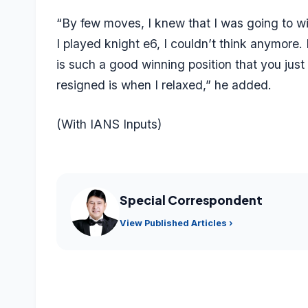
“By few moves, I knew that I was going to w
I played knight e6, I couldn’t think anymore.
is such a good winning position that you just 
resigned is when I relaxed,” he added.
(With IANS Inputs)
Special Correspondent
View Published Articles ›