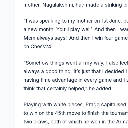
mother, Nagalakshmi, had made a striking pr
“I was speaking to my mother on 1st June, bef
a new month. You’ll play well’. And then I was 
Mom always says’. And then I win four game
on Chess24.
“Somehow things went all my way. I also feel 
always a good thing. It’s just that I decided I
having time advantage in every game and I w
think that certainly helped,” he added.
Playing with white pieces, Pragg capitalis
to win on the 45th move to finish the tournam
two draws, both of which he won in the Ar