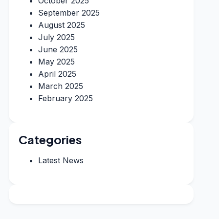
October 2025
September 2025
August 2025
July 2025
June 2025
May 2025
April 2025
March 2025
February 2025
Categories
Latest News