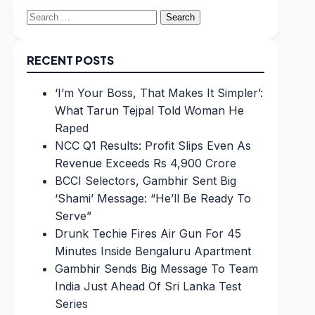
Search
for:
RECENT POSTS
‘I’m Your Boss, That Makes It Simpler’:
What Tarun Tejpal Told Woman He
Raped
NCC Q1 Results: Profit Slips Even As
Revenue Exceeds Rs 4,900 Crore
BCCI Selectors, Gambhir Sent Big
‘Shami’ Message: “He’ll Be Ready To
Serve”
Drunk Techie Fires Air Gun For 45
Minutes Inside Bengaluru Apartment
Gambhir Sends Big Message To Team
India Just Ahead Of Sri Lanka Test
Series