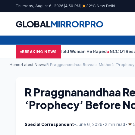
Thursday, August 6, 2026
|
4:50 PM
|
32°C New Delhi
GLOBAL
MIRROR
PRO
’: What Tarun Tejpal Told Woman He Raped
NCC Q1 Results: Profi
BREAKING NEWS
Home
›
Latest News
›
R Praggnanandhaa Reveals Mother’s ‘Prophecy
R Praggnanandhaa Re
‘Prophecy’ Before N
Special Correspondent
•
June 6, 2026
•
2 min read
•
5