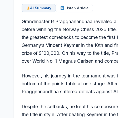
AI Summary
Listen Article
Grandmaster R Praggnanandhaa revealed a he
before winning the Norway Chess 2026 title.
the greatest comebacks to become the first 
Germany’s Vincent Keymer in the 10th and fin
prize of $100,000. On his way to the title, 
over World No. 1 Magnus Carlsen and compa
However, his journey in the tournament was f
bottom of the points table at one stage. Afte
Praggnanandhaa suffered defeats against Al
Despite the setbacks, he kept his composure
the title in style. After beating Keymer in t