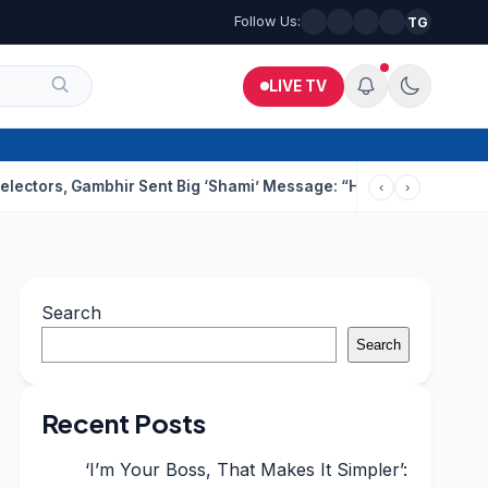
Follow Us:
TG
LIVE TV
Gambhir Sent Big ‘Shami’ Message: “He’ll Be Ready To Serve”
Dr
‹
›
Search
Search
Recent Posts
‘I’m Your Boss, That Makes It Simpler’: