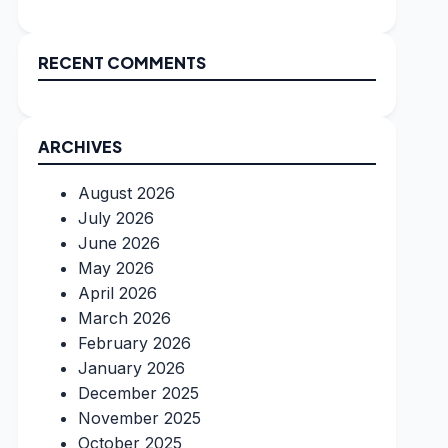
RECENT COMMENTS
ARCHIVES
August 2026
July 2026
June 2026
May 2026
April 2026
March 2026
February 2026
January 2026
December 2025
November 2025
October 2025