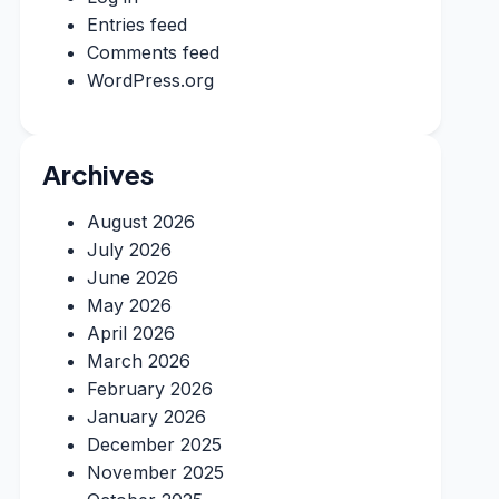
Entries feed
Comments feed
WordPress.org
Archives
August 2026
July 2026
June 2026
May 2026
April 2026
March 2026
February 2026
January 2026
December 2025
November 2025