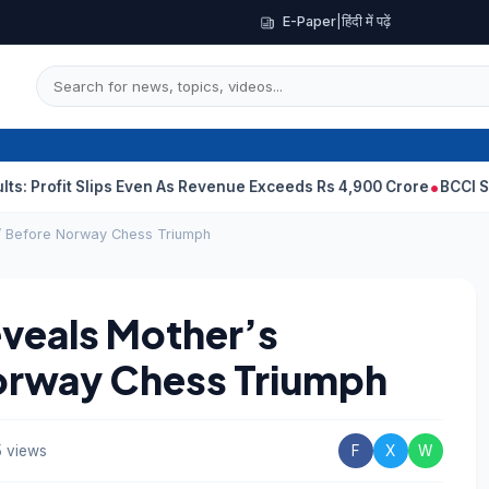
E-Paper
|
हिंदी में पढ़ें
t Slips Even As Revenue Exceeds Rs 4,900 Crore
BCCI Selectors, 
’ Before Norway Chess Triumph
veals Mother’s
orway Chess Triumph
 views
F
X
W