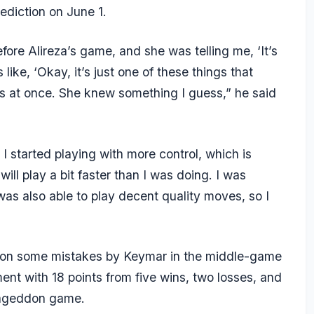
ediction on June 1.
ore Alireza’s game, and she was telling me, ‘It’s
like, ‘Okay, it’s just one of these things that
s at once. She knew something I guess,” he said
I started playing with more control, which is
 will play a bit faster than I was doing. I was
as also able to play decent quality moves, so I
ed on some mistakes by Keymar in the middle-game
ent with 18 points from five wins, two losses, and
mageddon game.