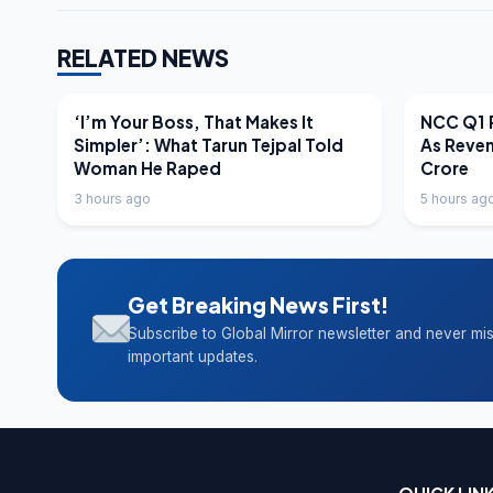
RELATED NEWS
LATEST NEWS
LATEST N
‘I’m Your Boss, That Makes It
NCC Q1 R
Simpler’: What Tarun Tejpal Told
As Reve
Woman He Raped
Crore
3 hours ago
5 hours ag
Get Breaking News First!
Subscribe to Global Mirror newsletter and never mi
important updates.