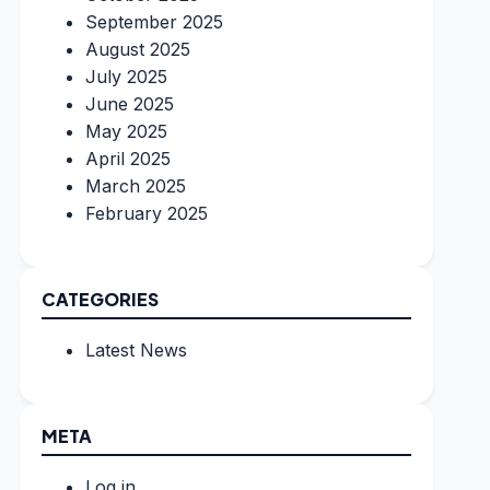
September 2025
August 2025
July 2025
June 2025
May 2025
April 2025
March 2025
February 2025
CATEGORIES
Latest News
META
Log in