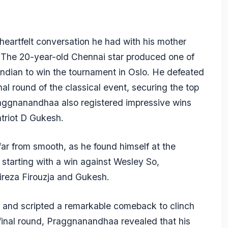
artfelt conversation he had with his mother
 The 20-year-old Chennai star produced one of
Indian to win the tournament in Oslo. He defeated
al round of the classical event, securing the top
Praggnanandhaa also registered impressive wins
triot D Gukesh.
ar from smooth, as he found himself at the
r starting with a win against Wesley So,
ireza Firouzja and Gukesh.
 and scripted a remarkable comeback to clinch
he final round, Praggnanandhaa revealed that his