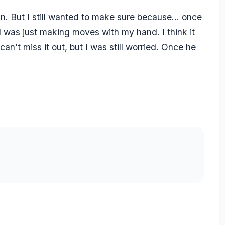
in. But I still wanted to make sure because… once
 I was just making moves with my hand. I think it
can’t miss it out, but I was still worried. Once he