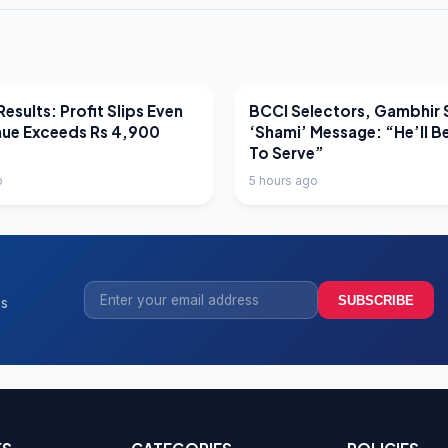
EWS
LATEST NEWS
esults: Profit Slips Even
BCCI Selectors, Gambhir 
nue Exceeds Rs 4,900
‘Shami’ Message: “He’ll B
To Serve”
o
5 hours ago
SUBSCRIBE
ss