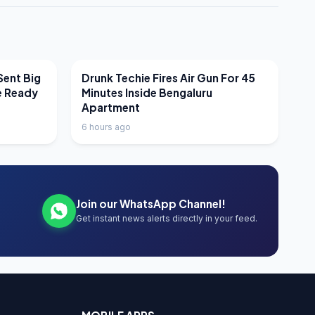
LATEST NEWS
Sent Big
Drunk Techie Fires Air Gun For 45
e Ready
Minutes Inside Bengaluru
Apartment
6 hours ago
Join our WhatsApp Channel!
Get instant news alerts directly in your feed.