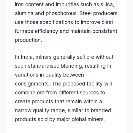
iron content and impurities such as silica,
alumina and phosphorous. Steel producers
use those specifications to improve blast
furnace efficiency and maintain consistent
production.
In India, miners generally sell ore without
such standardised blending, resulting in
variations in quality between
consignments. The proposed facility will
combine ore from different sources to
create products that remain within a
narrow quality range, similar to branded
products sold by major global miners.