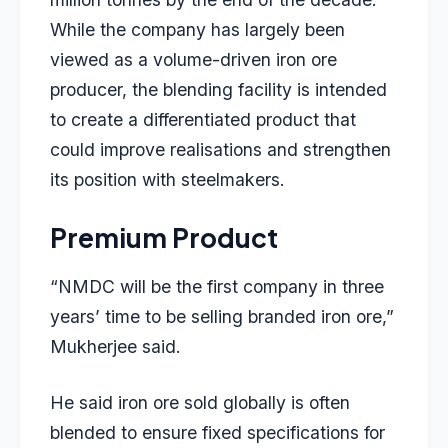
While the company has largely been
viewed as a volume-driven iron ore
producer, the blending facility is intended
to create a differentiated product that
could improve realisations and strengthen
its position with steelmakers.
Premium Product
“NMDC will be the first company in three
years’ time to be selling branded iron ore,”
Mukherjee said.
He said iron ore sold globally is often
blended to ensure fixed specifications for