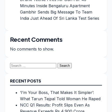
Minutes Inside Bengaluru Apartment
Gambhir Sends Big Message To Team
India Just Ahead Of Sri Lanka Test Series
Recent Comments
No comments to show.
Search
for:
RECENT POSTS
‘I’m Your Boss, That Makes It Simpler’:
What Tarun Tejpal Told Woman He Raped
NCC Q1 Results: Profit Slips Even As
Revenue Exceeds Rs 4,900 Crore