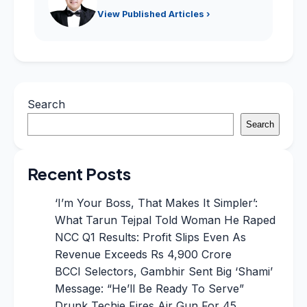
View Published Articles ›
Search
Search
Recent Posts
‘I’m Your Boss, That Makes It Simpler’:
What Tarun Tejpal Told Woman He Raped
NCC Q1 Results: Profit Slips Even As
Revenue Exceeds Rs 4,900 Crore
BCCI Selectors, Gambhir Sent Big ‘Shami’
Message: “He’ll Be Ready To Serve”
Drunk Techie Fires Air Gun For 45