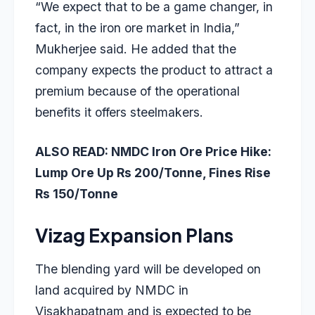
“We expect that to be a game changer, in
fact, in the iron ore market in India,”
Mukherjee said. He added that the
company expects the product to attract a
premium because of the operational
benefits it offers steelmakers.
ALSO READ:
NMDC Iron Ore Price Hike:
Lump Ore Up Rs 200/Tonne, Fines Rise
Rs 150/Tonne
Vizag Expansion Plans
The blending yard will be developed on
land acquired by NMDC in
Visakhapatnam and is expected to be