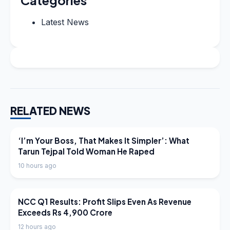
Categories
Latest News
RELATED NEWS
LATEST NEWS
‘I’m Your Boss, That Makes It Simpler’: What
Tarun Tejpal Told Woman He Raped
10 hours ago
LATEST NEWS
NCC Q1 Results: Profit Slips Even As Revenue
Exceeds Rs 4,900 Crore
12 hours ago