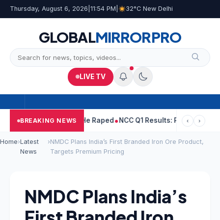
Thursday, August 6, 2026
|
11:54 PM
|
32°C New Delhi
GLOBAL
MIRROR
PRO
LIVE TV
Tejpal Told Woman He Raped
NCC Q1 Results: Profit Slips Even As
BREAKING NEWS
‹
›
Home
›
Latest
›
NMDC Plans India’s First Branded Iron Ore Product,
News
Targets Premium Pricing
NMDC Plans India’s
First Branded Iron