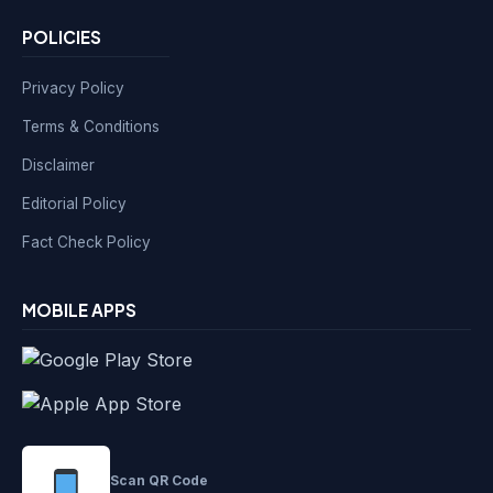
POLICIES
Privacy Policy
Terms & Conditions
Disclaimer
Editorial Policy
Fact Check Policy
MOBILE APPS
Scan QR Code