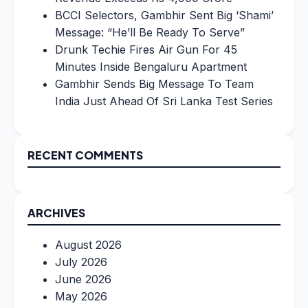
BCCI Selectors, Gambhir Sent Big ‘Shami’
Message: “He’ll Be Ready To Serve”
Drunk Techie Fires Air Gun For 45
Minutes Inside Bengaluru Apartment
Gambhir Sends Big Message To Team
India Just Ahead Of Sri Lanka Test Series
RECENT COMMENTS
ARCHIVES
August 2026
July 2026
June 2026
May 2026