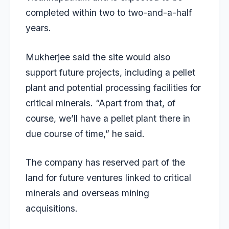
completed within two to two-and-a-half
years.
Mukherjee said the site would also
support future projects, including a pellet
plant and potential processing facilities for
critical minerals. “Apart from that, of
course, we’ll have a pellet plant there in
due course of time,” he said.
The company has reserved part of the
land for future ventures linked to critical
minerals and overseas mining
acquisitions.