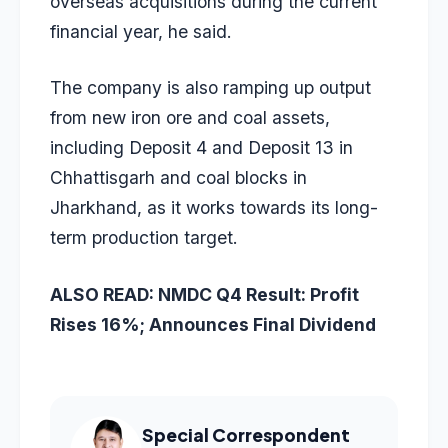
overseas acquisitions during the current
financial year, he said.
The company is also ramping up output
from new iron ore and coal assets,
including Deposit 4 and Deposit 13 in
Chhattisgarh and coal blocks in
Jharkhand, as it works towards its long-
term production target.
ALSO READ:
NMDC Q4 Result: Profit
Rises 16%; Announces Final Dividend
Special Correspondent