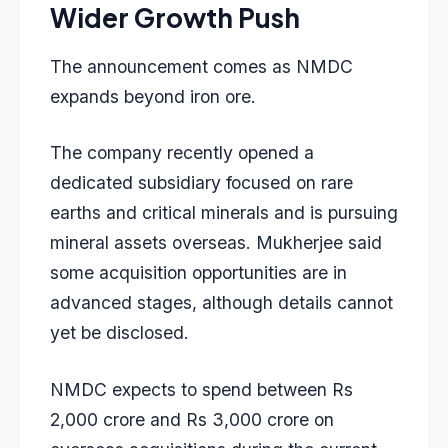
Wider Growth Push
The announcement comes as NMDC
expands beyond iron ore.
The company recently opened a
dedicated subsidiary focused on rare
earths and critical minerals and is pursuing
mineral assets overseas. Mukherjee said
some acquisition opportunities are in
advanced stages, although details cannot
yet be disclosed.
NMDC expects to spend between Rs
2,000 crore and Rs 3,000 crore on