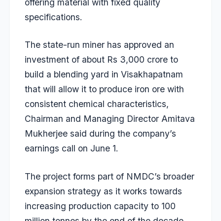
offering material with fixed quality
specifications.
The state-run miner has approved an
investment of about Rs 3,000 crore to
build a blending yard in Visakhapatnam
that will allow it to produce iron ore with
consistent chemical characteristics,
Chairman and Managing Director Amitava
Mukherjee said during the company’s
earnings call on June 1.
The project forms part of NMDC’s broader
expansion strategy as it works towards
increasing production capacity to 100
million tonnes by the end of the decade.