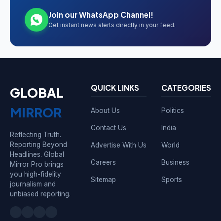
Join our WhatsApp Channel!
Get instant news alerts directly in your feed.
QUICK LINKS
CATEGORIES
GLOBAL
MIRROR
About Us
Politics
Contact Us
India
Reflecting Truth.
Reporting Beyond
Advertise With Us
World
Headlines. Global
Careers
Business
Mirror Pro brings
you high-fidelity
Sitemap
Sports
journalism and
unbiased reporting.