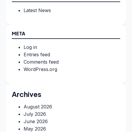
Latest News
META
Log in
Entries feed
Comments feed
WordPress.org
Archives
August 2026
July 2026
June 2026
May 2026