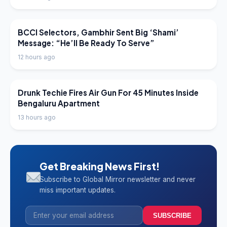
LATEST NEWS
BCCI Selectors, Gambhir Sent Big ‘Shami’
Message: “He’ll Be Ready To Serve”
12 hours ago
LATEST NEWS
Drunk Techie Fires Air Gun For 45 Minutes Inside
Bengaluru Apartment
13 hours ago
Get Breaking News First!
Subscribe to Global Mirror newsletter and never
miss important updates.
SUBSCRIBE