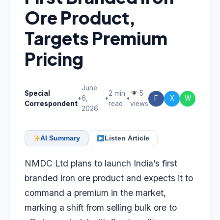
Ore Product,
Targets Premium
Pricing
June
Special
2 min
5
•
6,
•
•
F
X
W
Correspondent
read
views
2026
AI Summary
Listen Article
NMDC Ltd plans to launch India’s first
branded iron ore product and expects it to
command a premium in the market,
marking a shift from selling bulk ore to