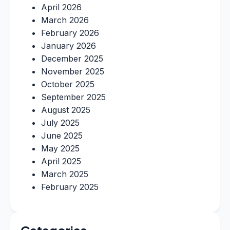
April 2026
March 2026
February 2026
January 2026
December 2025
November 2025
October 2025
September 2025
August 2025
July 2025
June 2025
May 2025
April 2025
March 2025
February 2025