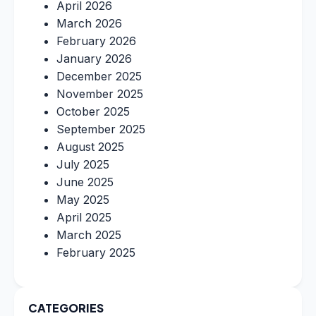
April 2026
March 2026
February 2026
January 2026
December 2025
November 2025
October 2025
September 2025
August 2025
July 2025
June 2025
May 2025
April 2025
March 2025
February 2025
CATEGORIES