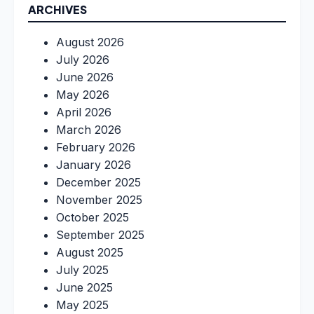
ARCHIVES
August 2026
July 2026
June 2026
May 2026
April 2026
March 2026
February 2026
January 2026
December 2025
November 2025
October 2025
September 2025
August 2025
July 2025
June 2025
May 2025