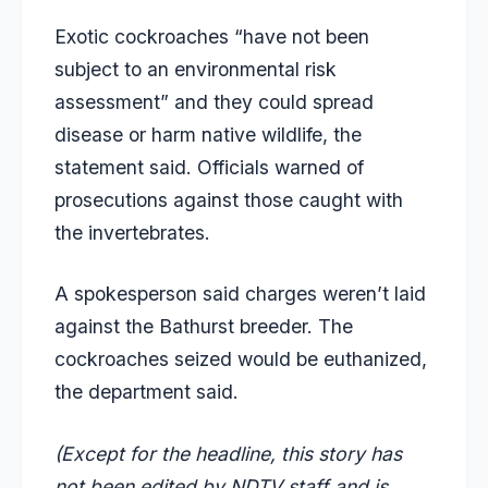
Exotic cockroaches “have not been
subject to an environmental risk
assessment” and they could spread
disease or harm native wildlife, the
statement said. Officials warned of
prosecutions against those caught with
the invertebrates.
A spokesperson said charges weren’t laid
against the Bathurst breeder. The
cockroaches seized would be euthanized,
the department said.
(Except for the headline, this story has
not been edited by NDTV staff and is