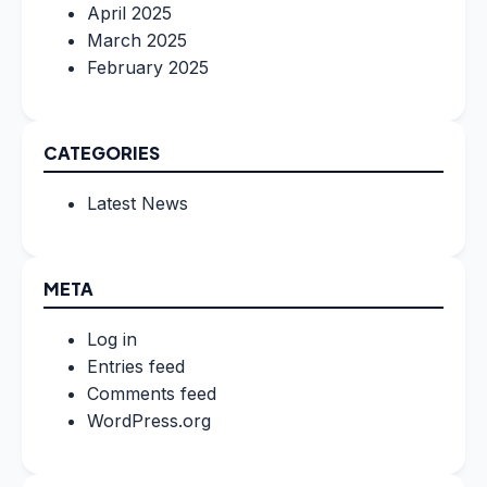
April 2025
March 2025
February 2025
CATEGORIES
Latest News
META
Log in
Entries feed
Comments feed
WordPress.org