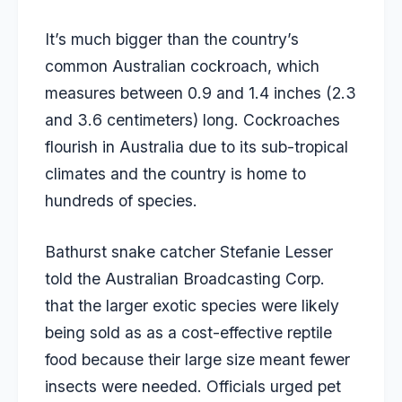
It’s much bigger than the country’s
common Australian cockroach, which
measures between 0.9 and 1.4 inches (2.3
and 3.6 centimeters) long. Cockroaches
flourish in Australia due to its sub-tropical
climates and the country is home to
hundreds of species.
Bathurst snake catcher Stefanie Lesser
told the Australian Broadcasting Corp.
that the larger exotic species were likely
being sold as as a cost-effective reptile
food because their large size meant fewer
insects were needed. Officials urged pet