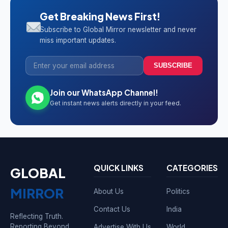
Get Breaking News First!
Subscribe to Global Mirror newsletter and never
miss important updates.
SUBSCRIBE
Join our WhatsApp Channel!
Get instant news alerts directly in your feed.
QUICK LINKS
CATEGORIES
GLOBAL
MIRROR
About Us
Politics
Contact Us
India
Reflecting Truth.
Reporting Beyond
Advertise With Us
World