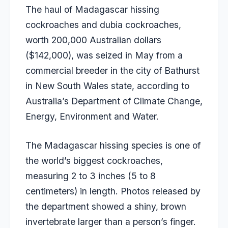
The haul of Madagascar hissing
cockroaches and dubia cockroaches,
worth 200,000 Australian dollars
($142,000), was seized in May from a
commercial breeder in the city of Bathurst
in New South Wales state, according to
Australia’s Department of Climate Change,
Energy, Environment and Water.
The Madagascar hissing species is one of
the world’s biggest cockroaches,
measuring 2 to 3 inches (5 to 8
centimeters) in length. Photos released by
the department showed a shiny, brown
invertebrate larger than a person’s finger.