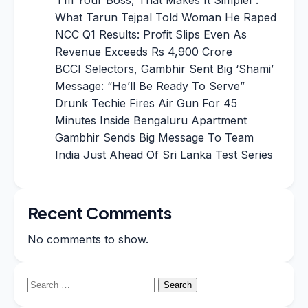
What Tarun Tejpal Told Woman He Raped
NCC Q1 Results: Profit Slips Even As
Revenue Exceeds Rs 4,900 Crore
BCCI Selectors, Gambhir Sent Big ‘Shami’
Message: “He’ll Be Ready To Serve”
Drunk Techie Fires Air Gun For 45
Minutes Inside Bengaluru Apartment
Gambhir Sends Big Message To Team
India Just Ahead Of Sri Lanka Test Series
Recent Comments
No comments to show.
Search
for: