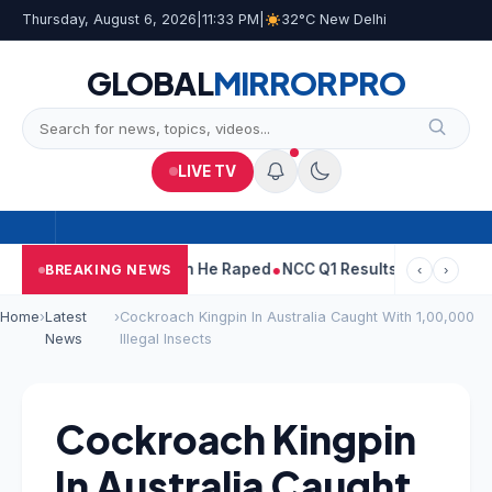
Thursday, August 6, 2026
|
11:33 PM
|
32°C New Delhi
GLOBAL
MIRROR
PRO
LIVE TV
run Tejpal Told Woman He Raped
NCC Q1 Results: Profit Slips Eve
BREAKING NEWS
‹
›
Home
›
Latest
›
Cockroach Kingpin In Australia Caught With 1,00,000
News
Illegal Insects
Cockroach Kingpin
In Australia Caught