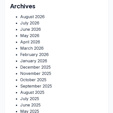
Archives
August 2026
July 2026
June 2026
May 2026
April 2026
March 2026
February 2026
January 2026
December 2025
November 2025
October 2025
September 2025
August 2025
July 2025
June 2025
May 2025