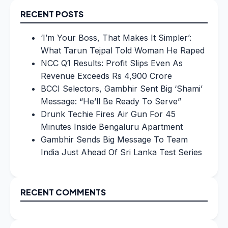
RECENT POSTS
‘I’m Your Boss, That Makes It Simpler’:
What Tarun Tejpal Told Woman He Raped
NCC Q1 Results: Profit Slips Even As
Revenue Exceeds Rs 4,900 Crore
BCCI Selectors, Gambhir Sent Big ‘Shami’
Message: “He’ll Be Ready To Serve”
Drunk Techie Fires Air Gun For 45
Minutes Inside Bengaluru Apartment
Gambhir Sends Big Message To Team
India Just Ahead Of Sri Lanka Test Series
RECENT COMMENTS