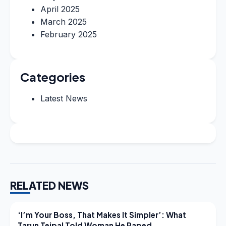
April 2025
March 2025
February 2025
Categories
Latest News
RELATED NEWS
LATEST NEWS
‘I’m Your Boss, That Makes It Simpler’: What
Tarun Tejpal Told Woman He Raped