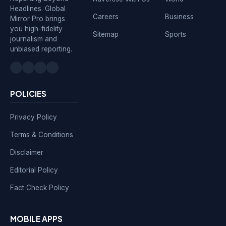
Headlines. Global
Careers
Business
Mirror Pro brings
you high-fidelity
Sitemap
Sports
journalism and
unbiased reporting.
POLICIES
Privacy Policy
Terms & Conditions
Disclaimer
Editorial Policy
Fact Check Policy
MOBILE APPS