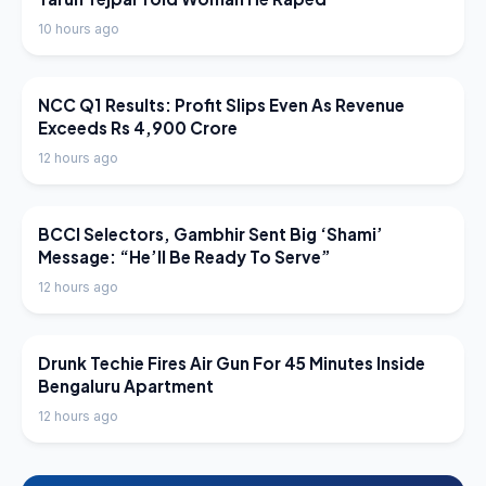
10 hours ago
LATEST NEWS
NCC Q1 Results: Profit Slips Even As Revenue
Exceeds Rs 4,900 Crore
12 hours ago
LATEST NEWS
BCCI Selectors, Gambhir Sent Big ‘Shami’
Message: “He’ll Be Ready To Serve”
12 hours ago
LATEST NEWS
Drunk Techie Fires Air Gun For 45 Minutes Inside
Bengaluru Apartment
12 hours ago