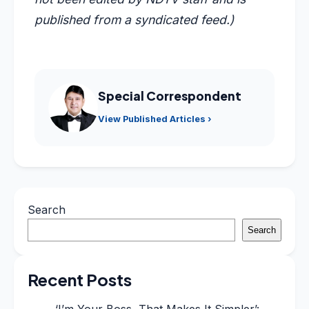
published from a syndicated feed.)
Special Correspondent
View Published Articles ›
Search
Search
Recent Posts
‘I’m Your Boss, That Makes It Simpler’: