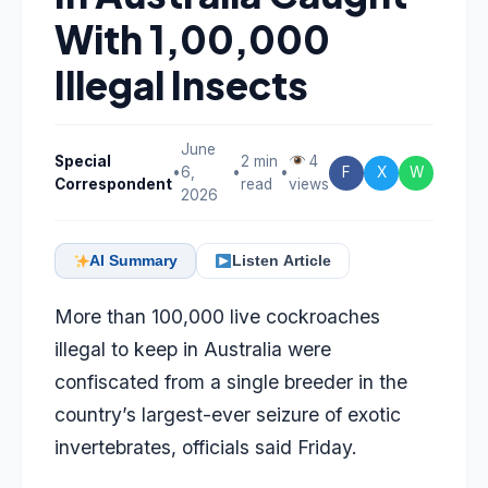
With 1,00,000
Illegal Insects
June
Special
2 min
4
•
6,
•
•
F
X
W
Correspondent
read
views
2026
AI Summary
Listen Article
More than 100,000 live cockroaches
illegal to keep in Australia were
confiscated from a single breeder in the
country’s largest-ever seizure of exotic
invertebrates, officials said Friday.