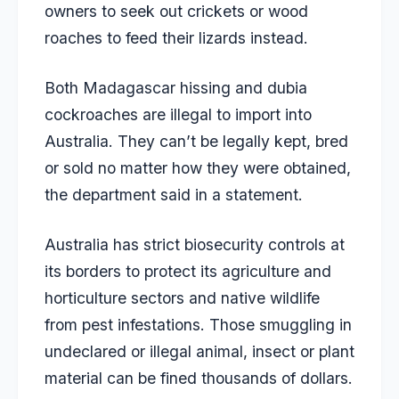
owners to seek out crickets or wood
roaches to feed their lizards instead.
Both Madagascar hissing and dubia
cockroaches are illegal to import into
Australia. They can’t be legally kept, bred
or sold no matter how they were obtained,
the department said in a statement.
Australia has strict biosecurity controls at
its borders to protect its agriculture and
horticulture sectors and native wildlife
from pest infestations. Those smuggling in
undeclared or illegal animal, insect or plant
material can be fined thousands of dollars.