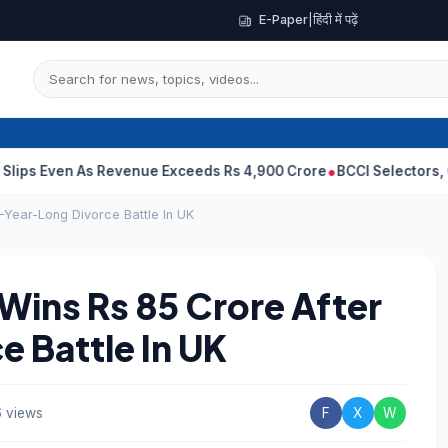
E-Paper
|
हिंदी में पढ़ें
en As Revenue Exceeds Rs 4,900 Crore
BCCI Selectors, Gambhir S
-Year-Long Divorce Battle In UK
Wins Rs 85 Crore After
 Battle In UK
 views
F
X
W