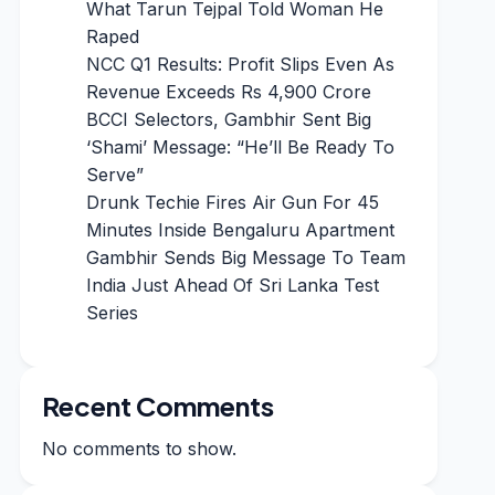
What Tarun Tejpal Told Woman He
Raped
NCC Q1 Results: Profit Slips Even As
Revenue Exceeds Rs 4,900 Crore
BCCI Selectors, Gambhir Sent Big
‘Shami’ Message: “He’ll Be Ready To
Serve”
Drunk Techie Fires Air Gun For 45
Minutes Inside Bengaluru Apartment
Gambhir Sends Big Message To Team
India Just Ahead Of Sri Lanka Test
Series
Recent Comments
No comments to show.