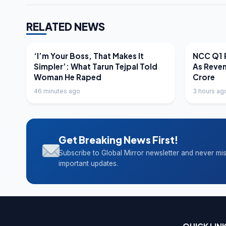
RELATED NEWS
LATEST NEWS
LATEST N
‘I’m Your Boss, That Makes It
NCC Q1 R
Simpler’: What Tarun Tejpal Told
As Reve
Woman He Raped
Crore
46 minutes ago
3 hours ag
Get Breaking News First!
Subscribe to Global Mirror newsletter and never mi
important updates.