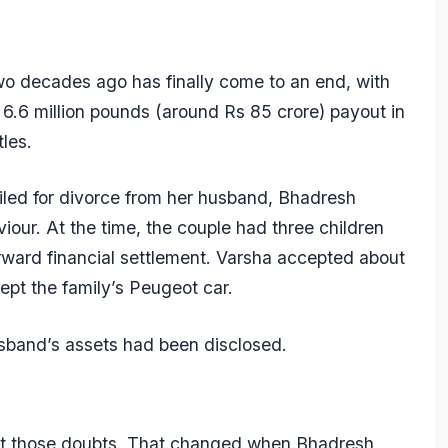
wo decades ago has finally come to an end, with
6.6 million pounds (around Rs 85 crore) payout in
les.
led for divorce from her husband, Bhadresh
iour. At the time, the couple had three children
ward financial settlement. Varsha accepted about
pt the family’s Peugeot car.
husband’s assets had been disclosed.
port those doubts. That changed when Bhadresh