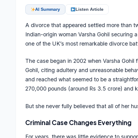
AI Summary
Listen Article
A divorce that appeared settled more than t
Indian-origin woman Varsha Gohil securing a 
one of the UK’s most remarkable divorce batt
The case began in 2002 when Varsha Gohil fi
Gohil, citing adultery and unreasonable behav
and reached what seemed to be a straightfor
270,000 pounds (around Rs 3.5 crore) and ke
But she never fully believed that all of her 
Criminal Case Changes Everything
For years, there was little evidence to sup