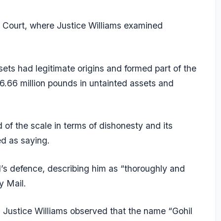
h Court, where Justice Williams examined
ets had legitimate origins and formed part of the
 6.66 million pounds in untainted assets and
 of the scale in terms of dishonesty and its
d as saying.
l’s defence, describing him as “thoroughly and
y Mail.
 Justice Williams observed that the name “Gohil