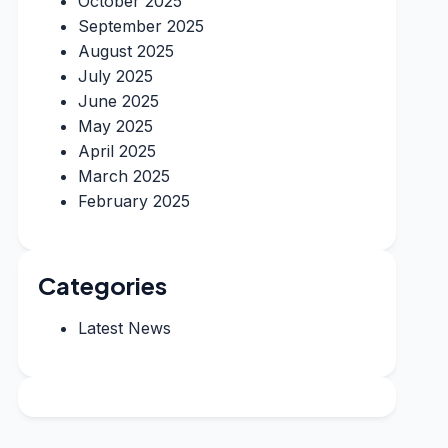
October 2025
September 2025
August 2025
July 2025
June 2025
May 2025
April 2025
March 2025
February 2025
Categories
Latest News