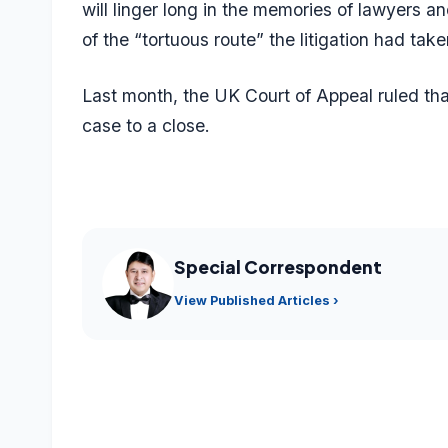
will linger long in the memories of lawyers a
of the “tortuous route” the litigation had take
Last month, the UK Court of Appeal ruled tha
case to a close.
Special Correspondent
View Published Articles ›