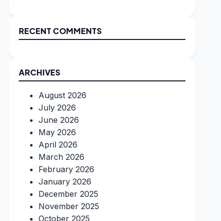
RECENT COMMENTS
ARCHIVES
August 2026
July 2026
June 2026
May 2026
April 2026
March 2026
February 2026
January 2026
December 2025
November 2025
October 2025