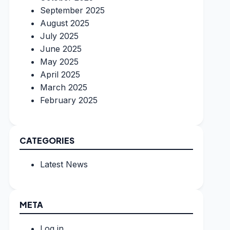
September 2025
August 2025
July 2025
June 2025
May 2025
April 2025
March 2025
February 2025
CATEGORIES
Latest News
META
Log in