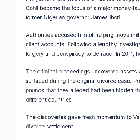
Gohil became the focus of a major money-laun
former Nigerian governor James Ibori.
Authorities accused him of helping move mill
client accounts. Following a lengthy investi
forgery and conspiracy to defraud. In 2011, h
The criminal proceedings uncovered assets wo
surfaced during the original divorce case. Pr
pounds that they alleged had been hidden t
different countries.
The discoveries gave fresh momentum to Varsh
divorce settlement.