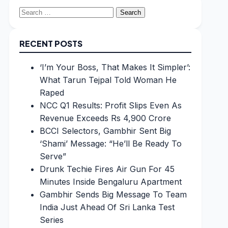
Search
for:
RECENT POSTS
‘I’m Your Boss, That Makes It Simpler’:
What Tarun Tejpal Told Woman He
Raped
NCC Q1 Results: Profit Slips Even As
Revenue Exceeds Rs 4,900 Crore
BCCI Selectors, Gambhir Sent Big
‘Shami’ Message: “He’ll Be Ready To
Serve”
Drunk Techie Fires Air Gun For 45
Minutes Inside Bengaluru Apartment
Gambhir Sends Big Message To Team
India Just Ahead Of Sri Lanka Test
Series