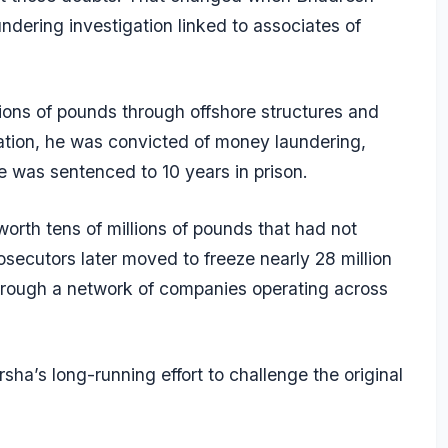
dering investigation linked to associates of
ions of pounds through offshore structures and
gation, he was convicted of money laundering,
e was sentenced to 10 years in prison.
rth tens of millions of pounds that had not
osecutors later moved to freeze nearly 28 million
hrough a network of companies operating across
a’s long-running effort to challenge the original