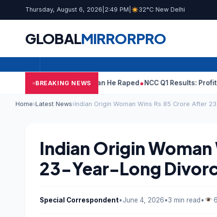
Thursday, August 6, 2026
|
2:49 PM
|
32°C New Delhi
GLOBAL
MIRROR
PRO
arun Tejpal Told Woman He Raped
NCC Q1 Results: Profit Slips Ev
BREAKING NEWS
Home
›
Latest News
›
Indian Origin Woman Wins Rs 85 Crore After 23
Indian Origin Woman 
23-Year-Long Divorce
Special Correspondent
•
June 4, 2026
•
3 min read
•
6