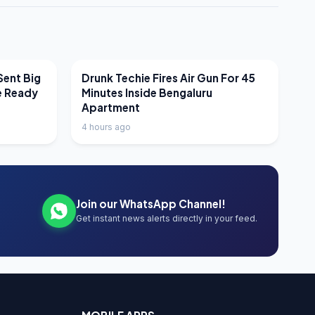
LATEST NEWS
Sent Big
Drunk Techie Fires Air Gun For 45
e Ready
Minutes Inside Bengaluru
Apartment
4 hours ago
Join our WhatsApp Channel!
Get instant news alerts directly in your feed.