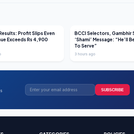
EWS
LATEST NEWS
esults: Profit Slips Even
BCCI Selectors, Gambhir 
nue Exceeds Rs 4,900
‘Shami’ Message: “He’ll B
To Serve”
o
3 hours ago
SUBSCRIBE
ss