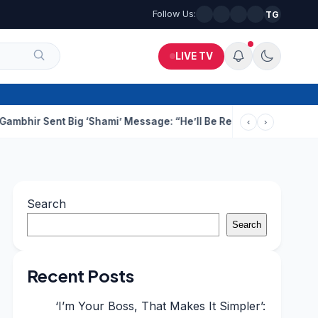
Follow Us:
TG
LIVE TV
ent Big ‘Shami’ Message: “He’ll Be Ready To Serve”
Drunk Techi
‹
›
Search
Search
Recent Posts
‘I’m Your Boss, That Makes It Simpler’: