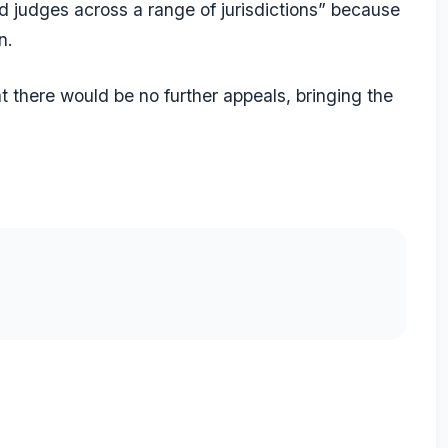
nd judges across a range of jurisdictions” because
n.
t there would be no further appeals, bringing the