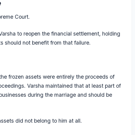
e
preme Court.
Varsha to reopen the financial settlement, holding
s should not benefit from that failure.
he frozen assets were entirely the proceeds of
oceedings. Varsha maintained that at least part of
 businesses during the marriage and should be
sets did not belong to him at all.