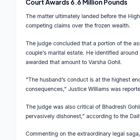
Court Awards 6.6 Million Pounds
The matter ultimately landed before the Hig
competing claims over the frozen wealth.
The judge concluded that a portion of the ass
couple’s marital estate. He identified around
awarded that amount to Varsha Gohil.
“The husband’s conduct is at the highest end
consequences,” Justice Williams was reporte
The judge was also critical of Bhadresh Gohi
pervasively dishonest,” according to the Dail
Commenting on the extraordinary legal saga,