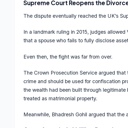
Supreme Court Reopens the Divorc
The dispute eventually reached the UK’s Su
In a landmark ruling in 2015, judges allowed 
that a spouse who fails to fully disclose asset
Even then, the fight was far from over.
The Crown Prosecution Service argued that t
crime and should be used for confiscation pr
the wealth had been built through legitimate
treated as matrimonial property.
Meanwhile, Bhadresh Gohil argued that the as