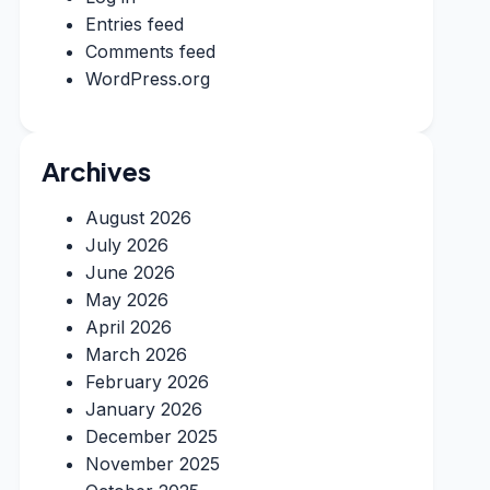
Entries feed
Comments feed
WordPress.org
Archives
August 2026
July 2026
June 2026
May 2026
April 2026
March 2026
February 2026
January 2026
December 2025
November 2025