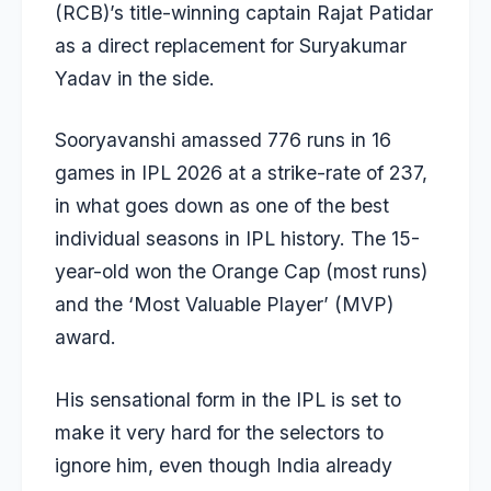
(RCB)’s title-winning captain
Rajat Patidar
as a direct replacement for
Suryakumar
Yadav
in the side.
Sooryavanshi amassed 776 runs in 16
games in IPL 2026 at a strike-rate of 237,
in what goes down as one of the best
individual seasons in IPL history. The 15-
year-old won the Orange Cap (most runs)
and the ‘Most Valuable Player’ (MVP)
award.
His sensational form in the IPL is set to
make it very hard for the selectors to
ignore him, even though India already