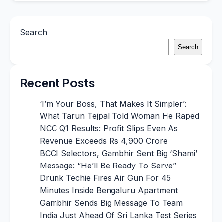
Search
Search
Recent Posts
‘I’m Your Boss, That Makes It Simpler’:
What Tarun Tejpal Told Woman He Raped
NCC Q1 Results: Profit Slips Even As
Revenue Exceeds Rs 4,900 Crore
BCCI Selectors, Gambhir Sent Big ‘Shami’
Message: “He’ll Be Ready To Serve”
Drunk Techie Fires Air Gun For 45
Minutes Inside Bengaluru Apartment
Gambhir Sends Big Message To Team
India Just Ahead Of Sri Lanka Test Series