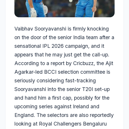
Vaibhav Sooryavanshi
is firmly knocking
on the door of the senior India team after a
sensational IPL 2026 campaign, and it
appears that he may just get the call-up.
According to a report by
Cricbuzz
, the
Ajit
Agarkar
-led BCCI selection committee is
seriously considering fast-tracking
Sooryavanshi into the senior T20I set-up
and hand him a first cap, possibly for the
upcoming series against Ireland and
England. The selectors are also reportedly
looking at Royal Challengers Bengaluru