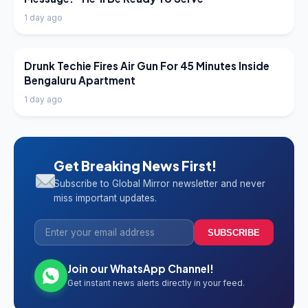
1 day ago
LATEST NEWS
Drunk Techie Fires Air Gun For 45 Minutes Inside
Bengaluru Apartment
1 day ago
Get Breaking News First!
Subscribe to Global Mirror newsletter and never
miss important updates.
SUBSCRIBE
Join our WhatsApp Channel!
Get instant news alerts directly in your feed.