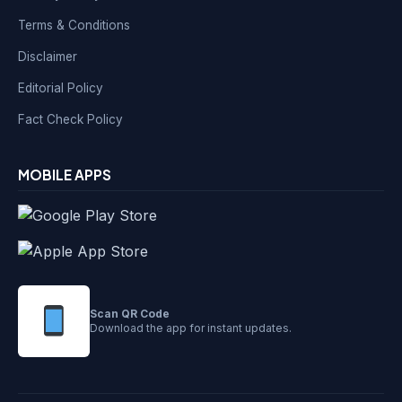
Terms & Conditions
Disclaimer
Editorial Policy
Fact Check Policy
MOBILE APPS
Scan QR Code
Download the app for instant updates.