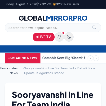
Friday, August 7, 2026
|
12:32 PM
|
32°C New Delhi
GLOBAL
MIRROR
PRO
LIVE TV
re
BCCI Selectors, Gambhir Sent Big ‘Shami’ Message: “He’ll Be 
BREAKING NEWS
‹
›
Home
›
Latest
›
Sooryavanshi In Line For Team India Debut? New
News
Update In Agarkar’s Stance
Sooryavanshi In Line
For Team India