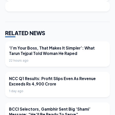
RELATED NEWS
LATEST NEWS
‘I’m Your Boss, That Makes It Simpler’: What
Tarun Tejpal Told Woman He Raped
22 hours ago
LATEST NEWS
NCC Q1 Results: Profit Slips Even As Revenue
Exceeds Rs 4,900 Crore
1 day ago
LATEST NEWS
BCCI Selectors, Gambhir Sent Big ‘Shami’
Message: “He’ll Be Ready To Serve”