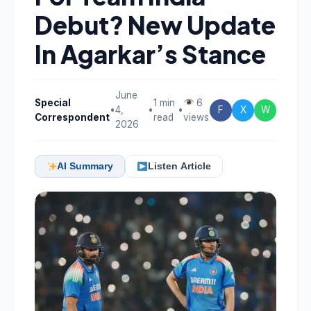
Debut? New Update
In Agarkar’s Stance
June
Special
1 min
6
•
4,
•
•
F
X
W
Correspondent
read
views
2026
AI Summary
Listen Article