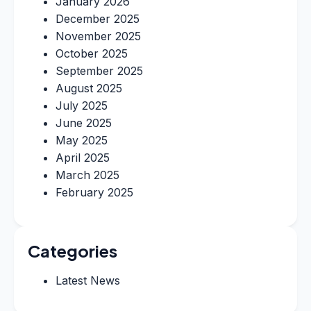
January 2026
December 2025
November 2025
October 2025
September 2025
August 2025
July 2025
June 2025
May 2025
April 2025
March 2025
February 2025
Categories
Latest News