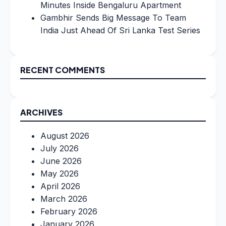
Minutes Inside Bengaluru Apartment
Gambhir Sends Big Message To Team
India Just Ahead Of Sri Lanka Test Series
RECENT COMMENTS
ARCHIVES
August 2026
July 2026
June 2026
May 2026
April 2026
March 2026
February 2026
January 2026