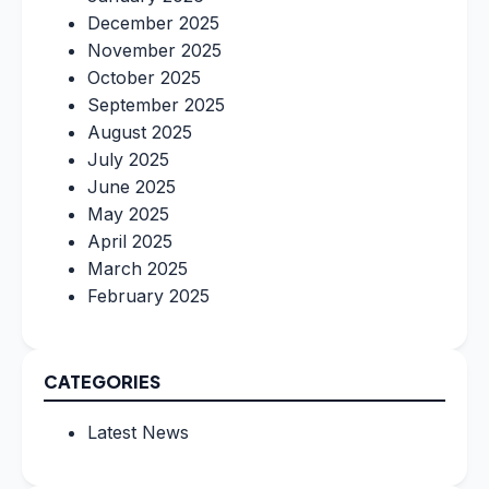
December 2025
November 2025
October 2025
September 2025
August 2025
July 2025
June 2025
May 2025
April 2025
March 2025
February 2025
CATEGORIES
Latest News