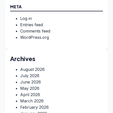
META
Log in
Entries feed
Comments feed
WordPress.org
Archives
August 2026
July 2026
June 2026
May 2026
April 2026
March 2026
February 2026