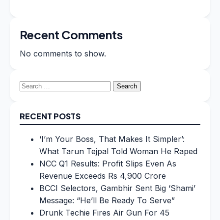
Recent Comments
No comments to show.
Search
for:
RECENT POSTS
‘I’m Your Boss, That Makes It Simpler’:
What Tarun Tejpal Told Woman He Raped
NCC Q1 Results: Profit Slips Even As
Revenue Exceeds Rs 4,900 Crore
BCCI Selectors, Gambhir Sent Big ‘Shami’
Message: “He’ll Be Ready To Serve”
Drunk Techie Fires Air Gun For 45