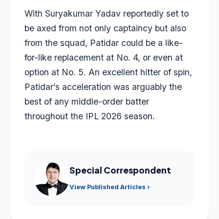
With Suryakumar Yadav reportedly set to
be axed from not only captaincy but also
from the squad, Patidar could be a like-
for-like replacement at No. 4, or even at
option at No. 5. An excellent hitter of spin,
Patidar’s acceleration was arguably the
best of any middle-order batter
throughout the IPL 2026 season.
Special Correspondent
View Published Articles ›