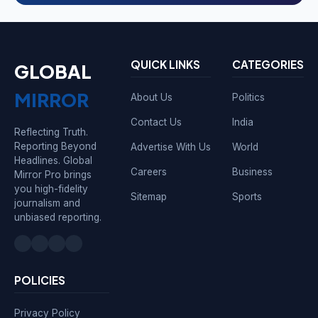
QUICK LINKS
CATEGORIES
GLOBAL
MIRROR
About Us
Politics
Contact Us
India
Reflecting Truth.
Reporting Beyond
Advertise With Us
World
Headlines. Global
Careers
Business
Mirror Pro brings
you high-fidelity
Sitemap
Sports
journalism and
unbiased reporting.
POLICIES
Privacy Policy