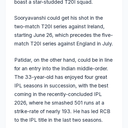
boast a star-studded T20I squad.
Sooryavanshi could get his shot in the
two-match T20I series against Ireland,
starting June 26, which precedes the five-
match T20I series against England in July.
Patidar, on the other hand, could be in line
for an entry into the Indian middle-order.
The 33-year-old has enjoyed four great
IPL seasons in succession, with the best
coming in the recently-concluded IPL
2026, where he smashed 501 runs at a
strike-rate of nearly 193. He has led RCB
to the IPL title in the last two seasons.