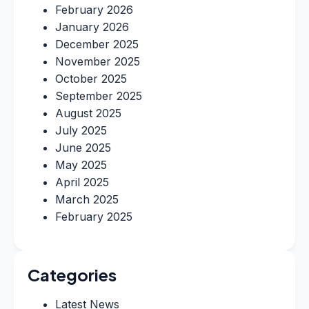
February 2026
January 2026
December 2025
November 2025
October 2025
September 2025
August 2025
July 2025
June 2025
May 2025
April 2025
March 2025
February 2025
Categories
Latest News