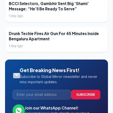
LATEST NEWS
BCCI Selectors, Gambhir Sent Big ‘Shami’
Message: “He’ll Be Ready To Serve”
1 day ago
LATEST NEWS
Drunk Techie Fires Air Gun For 45 Minutes Inside
Bengaluru Apartment
1 day ago
Get Breaking News First!
Subscribe to Global Mirror newsletter and never
miss important updates.
SUBSCRIBE
Join our WhatsApp Channel!