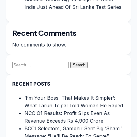
India Just Ahead Of Sri Lanka Test Series
Recent Comments
No comments to show.
Search
for:
RECENT POSTS
‘I’m Your Boss, That Makes It Simpler’:
What Tarun Tejpal Told Woman He Raped
NCC Q1 Results: Profit Slips Even As
Revenue Exceeds Rs 4,900 Crore
BCCI Selectors, Gambhir Sent Big ‘Shami’
Message: “He’ll Be Ready To Serve”