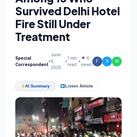
Survived Delhi Hotel
Fire Still Under
Treatment
June
Special
1 min
6
•
4,
•
•
F
X
W
Correspondent
read
views
2026
AI Summary
Listen Article