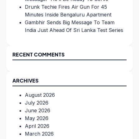
Drunk Techie Fires Air Gun For 45
Minutes Inside Bengaluru Apartment
Gambhir Sends Big Message To Team
India Just Ahead Of Sri Lanka Test Series
RECENT COMMENTS
ARCHIVES
August 2026
July 2026
June 2026
May 2026
April 2026
March 2026