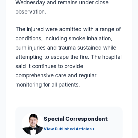
Wednesday and remains under close
observation.
The injured were admitted with a range of
conditions, including smoke inhalation,
burn injuries and trauma sustained while
attempting to escape the fire. The hospital
said it continues to provide
comprehensive care and regular
monitoring for all patients.
Special Correspondent
View Published Articles ›