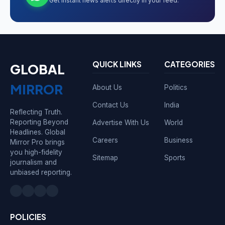
Get instant news alerts directly in your feed.
QUICK LINKS
CATEGORIES
GLOBAL
MIRROR
About Us
Politics
Contact Us
India
Reflecting Truth.
Reporting Beyond
Advertise With Us
World
Headlines. Global
Careers
Business
Mirror Pro brings
you high-fidelity
Sitemap
Sports
journalism and
unbiased reporting.
POLICIES