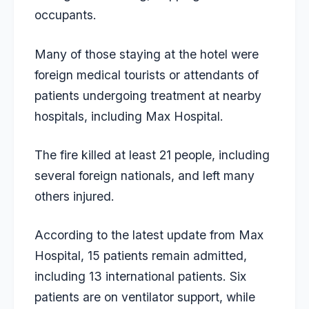
occupants.
Many of those staying at the hotel were
foreign medical tourists or attendants of
patients undergoing treatment at nearby
hospitals, including Max Hospital.
The fire killed at least 21 people, including
several foreign nationals, and left many
others injured.
According to the latest update from Max
Hospital, 15 patients remain admitted,
including 13 international patients. Six
patients are on ventilator support, while