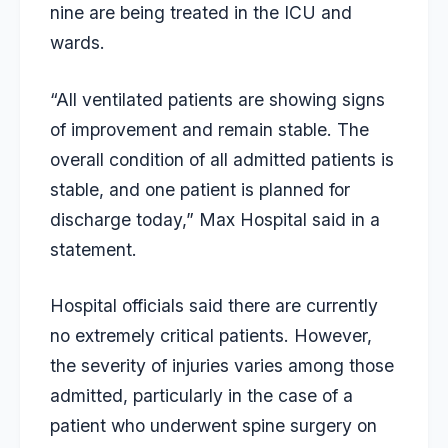
nine are being treated in the ICU and
wards.
“All ventilated patients are showing signs
of improvement and remain stable. The
overall condition of all admitted patients is
stable, and one patient is planned for
discharge today,” Max Hospital said in a
statement.
Hospital officials said there are currently
no extremely critical patients. However,
the severity of injuries varies among those
admitted, particularly in the case of a
patient who underwent spine surgery on