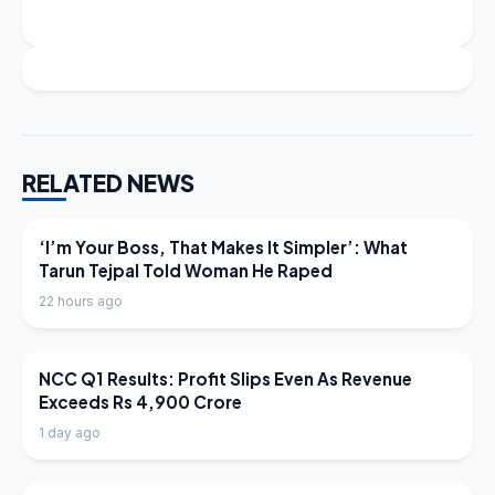
RELATED NEWS
LATEST NEWS
‘I’m Your Boss, That Makes It Simpler’: What
Tarun Tejpal Told Woman He Raped
22 hours ago
LATEST NEWS
NCC Q1 Results: Profit Slips Even As Revenue
Exceeds Rs 4,900 Crore
1 day ago