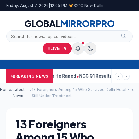
Friday, August 7, 2026
|
12:05 PM
|
32°C New Delhi
GLOBAL
MIRROR
PRO
LIVE TV
n Tejpal Told Woman He Raped
NCC Q1 Results: Profit Slips Even
BREAKING NEWS
‹
›
Home
›
Latest
›
13 Foreigners Among 15 Who Survived Delhi Hotel Fire
News
Still Under Treatment
13 Foreigners
Among 15 Who