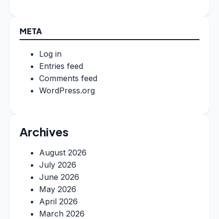
META
Log in
Entries feed
Comments feed
WordPress.org
Archives
August 2026
July 2026
June 2026
May 2026
April 2026
March 2026