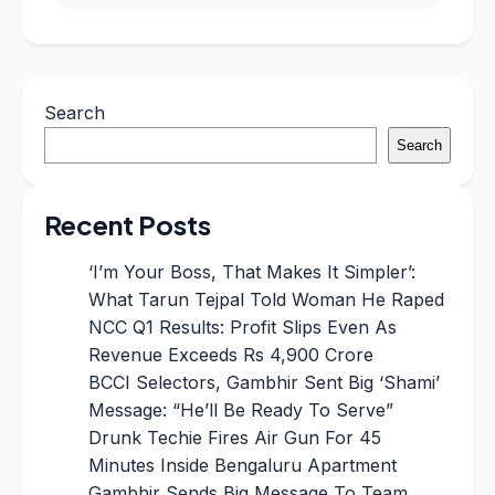
Search
Search
Recent Posts
‘I’m Your Boss, That Makes It Simpler’:
What Tarun Tejpal Told Woman He Raped
NCC Q1 Results: Profit Slips Even As
Revenue Exceeds Rs 4,900 Crore
BCCI Selectors, Gambhir Sent Big ‘Shami’
Message: “He’ll Be Ready To Serve”
Drunk Techie Fires Air Gun For 45
Minutes Inside Bengaluru Apartment
Gambhir Sends Big Message To Team