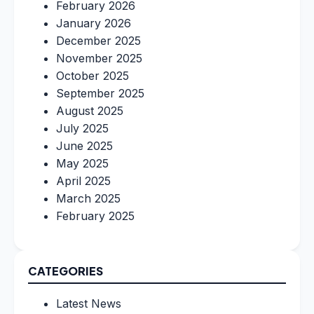
February 2026
January 2026
December 2025
November 2025
October 2025
September 2025
August 2025
July 2025
June 2025
May 2025
April 2025
March 2025
February 2025
CATEGORIES
Latest News