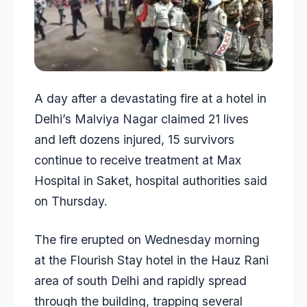
A day after a devastating fire at a hotel in
Delhi’s Malviya Nagar claimed 21 lives
and left dozens injured, 15 survivors
continue to receive treatment at Max
Hospital in Saket, hospital authorities said
on Thursday.
The fire erupted on Wednesday morning
at the Flourish Stay hotel in the Hauz Rani
area of south Delhi and rapidly spread
through the building, trapping several