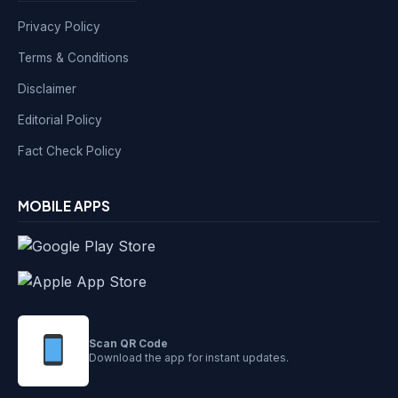
Privacy Policy
Terms & Conditions
Disclaimer
Editorial Policy
Fact Check Policy
MOBILE APPS
Scan QR Code
Download the app for instant updates.