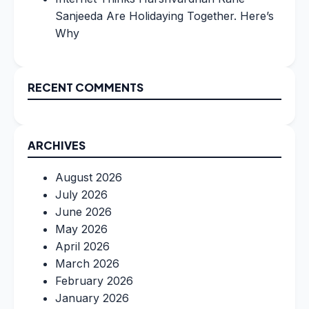
Sanjeeda Are Holidaying Together. Here’s
Why
RECENT COMMENTS
ARCHIVES
August 2026
July 2026
June 2026
May 2026
April 2026
March 2026
February 2026
January 2026