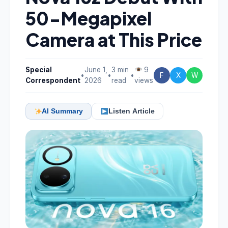
50-Megapixel
Camera at This Price
Special
June 1,
3 min
9
•
•
•
F
X
W
Correspondent
2026
read
views
AI Summary
Listen Article