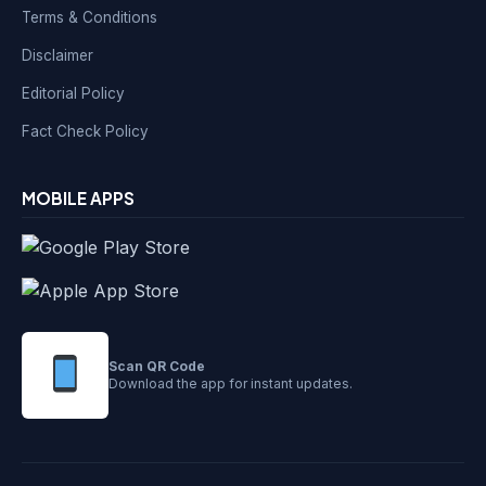
Terms & Conditions
Disclaimer
Editorial Policy
Fact Check Policy
MOBILE APPS
Scan QR Code
Download the app for instant updates.