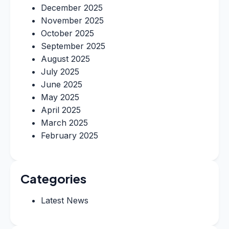
December 2025
November 2025
October 2025
September 2025
August 2025
July 2025
June 2025
May 2025
April 2025
March 2025
February 2025
Categories
Latest News