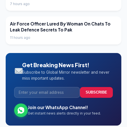
7 hours ago
LATEST NEWS
Air Force Officer Lured By Woman On Chats To
Leak Defence Secrets To Pak
11 hours ago
Get Breaking News First!
Subscribe to Global Mirror newsletter and never
miss important updates.
SUBSCRIBE
Join our WhatsApp Channel!
Get instant news alerts directly in your feed.