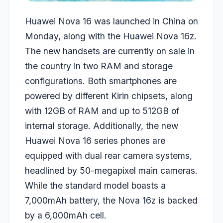
Huawei Nova 16 was launched in China on
Monday, along with the Huawei Nova 16z.
The new handsets are currently on sale in
the country in two RAM and storage
configurations. Both smartphones are
powered by different Kirin chipsets, along
with 12GB of RAM and up to 512GB of
internal storage. Additionally, the new
Huawei Nova 16 series phones are
equipped with dual rear camera systems,
headlined by 50-megapixel main cameras.
While the standard model boasts a
7,000mAh battery, the Nova 16z is backed
by a 6,000mAh cell.