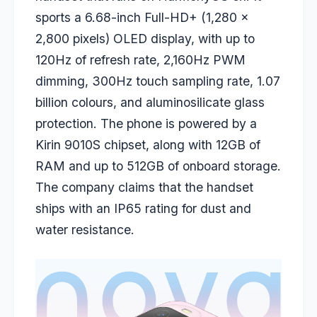
sports a 6.68-inch Full-HD+ (1,280 x
2,800 pixels) OLED display, with up to
120Hz of refresh rate, 2,160Hz PWM
dimming, 300Hz touch sampling rate, 1.07
billion colours, and aluminosilicate glass
protection. The phone is powered by a
Kirin 9010S chipset, along with 12GB of
RAM and up to 512GB of onboard storage.
The company claims that the handset
ships with an IP65 rating for dust and
water resistance.