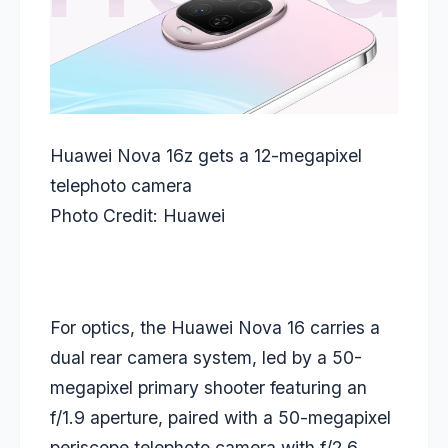
Huawei Nova 16z gets a 12-megapixel
telephoto camera
Photo Credit: Huawei
For optics, the Huawei Nova 16 carries a
dual rear camera system, led by a 50-
megapixel primary shooter featuring an
f/1.9 aperture, paired with a 50-megapixel
periscope telephoto camera with f/2.6