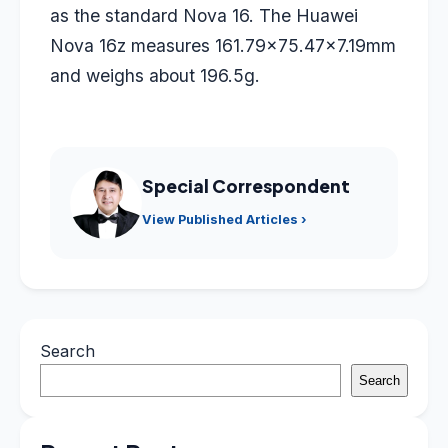
as the standard Nova 16. The Huawei
Nova 16z measures 161.79×75.47×7.19mm
and weighs about 196.5g.
Special Correspondent
View Published Articles ›
Search
Search