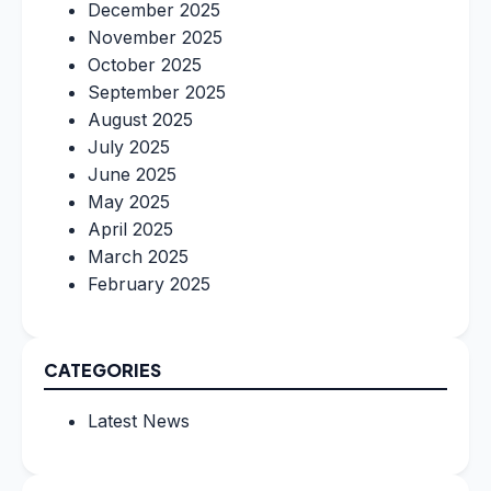
December 2025
November 2025
October 2025
September 2025
August 2025
July 2025
June 2025
May 2025
April 2025
March 2025
February 2025
CATEGORIES
Latest News