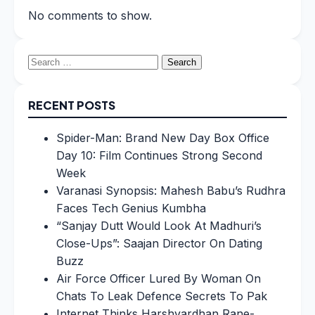
No comments to show.
Search
for:
RECENT POSTS
Spider-Man: Brand New Day Box Office
Day 10: Film Continues Strong Second
Week
Varanasi Synopsis: Mahesh Babu’s Rudhra
Faces Tech Genius Kumbha
“Sanjay Dutt Would Look At Madhuri’s
Close-Ups”: Saajan Director On Dating
Buzz
Air Force Officer Lured By Woman On
Chats To Leak Defence Secrets To Pak
Internet Thinks Harshvardhan Rane-