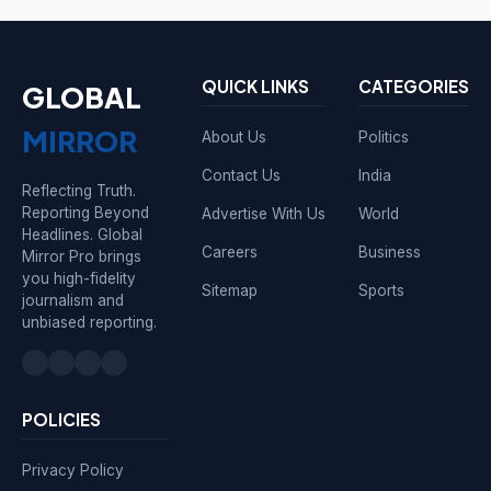
QUICK LINKS
CATEGORIES
GLOBAL
MIRROR
About Us
Politics
Contact Us
India
Reflecting Truth.
Reporting Beyond
Advertise With Us
World
Headlines. Global
Careers
Business
Mirror Pro brings
you high-fidelity
Sitemap
Sports
journalism and
unbiased reporting.
POLICIES
Privacy Policy