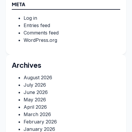
META
Log in
Entries feed
Comments feed
WordPress.org
Archives
August 2026
July 2026
June 2026
May 2026
April 2026
March 2026
February 2026
January 2026