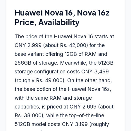
Huawei Nova 16, Nova 16z
Price, Availability
The price of the
Huawei Nova 16
starts at
CNY 2,999 (about Rs. 42,000) for the
base variant offering 12GB of RAM and
256GB of storage. Meanwhile, the 512GB
storage configuration costs CNY 3,499
(roughly Rs. 49,000). On the other hand,
the base option of the
Huawei Nova 16z
,
with the same RAM and storage
capacities, is priced at CNY 2,699 (about
Rs. 38,000), while the top-of-the-line
512GB model costs CNY 3,199 (roughly