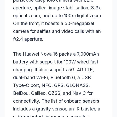
aperture, optical image stabilisation, 3.3x
optical zoom, and up to 100x digital zoom.
On the front, it boasts a 50-megapixel
camera for selfies and video calls with an
f/2.4 aperture.
The Huawei Nova 16 packs a 7,000mAh
battery with support for 100W wired fast
charging. It also supports 5G, 4G LTE,
dual-band Wi-Fi, Bluetooth 6, a USB
Type-C port, NFC, GPS, GLONASS,
BeiDou, Galileo, QZSS, and NavIC for
connectivity. The list of onboard sensors
includes a gravity sensor, an IR blaster, a
side-mounted fingerprint sensor for