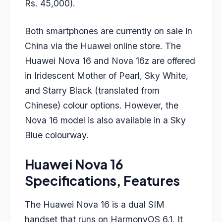
Rs. 45,000).
Both smartphones are currently on sale in
China via the Huawei online store. The
Huawei Nova 16 and Nova 16z are offered
in Iridescent Mother of Pearl, Sky White,
and Starry Black (translated from
Chinese) colour options. However, the
Nova 16 model is also available in a Sky
Blue colourway.
Huawei Nova 16
Specifications, Features
The Huawei Nova 16 is a dual SIM
handset that runs on HarmonyOS 6.1. It