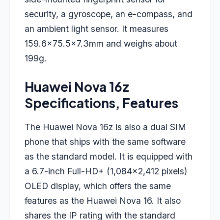
security, a gyroscope, an e-compass, and
an ambient light sensor. It measures
159.6×75.5×7.3mm and weighs about
199g.
Huawei Nova 16z
Specifications, Features
The Huawei Nova 16z is also a dual SIM
phone that ships with the same software
as the standard model. It is equipped with
a 6.7-inch Full-HD+ (1,084×2,412 pixels)
OLED display, which offers the same
features as the Huawei Nova 16. It also
shares the IP rating with the standard