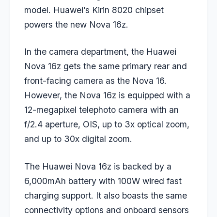
model. Huawei’s Kirin 8020 chipset
powers the new Nova 16z.
In the camera department, the Huawei
Nova 16z gets the same primary rear and
front-facing camera as the Nova 16.
However, the Nova 16z is equipped with a
12-megapixel telephoto camera with an
f/2.4 aperture, OIS, up to 3x optical zoom,
and up to 30x digital zoom.
The Huawei Nova 16z is backed by a
6,000mAh battery with 100W wired fast
charging support. It also boasts the same
connectivity options and onboard sensors