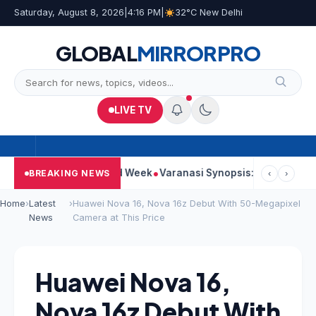
Saturday, August 8, 2026
|
4:16 PM
|
32°C New Delhi
GLOBAL
MIRROR
PRO
LIVE TV
es Strong Second Week
Varanasi Synopsis: Mahesh Babu’s Rudh
BREAKING NEWS
‹
›
Home
›
Latest
›
Huawei Nova 16, Nova 16z Debut With 50-Megapixel
News
Camera at This Price
Huawei Nova 16,
Nova 16z Debut With