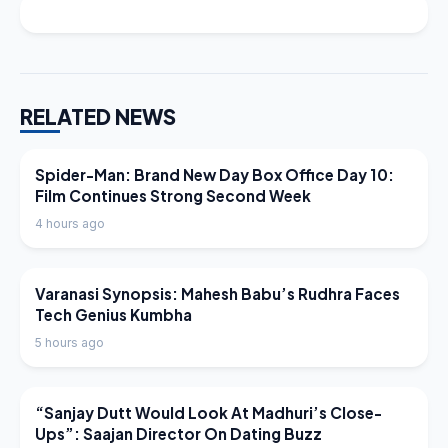
RELATED NEWS
LATEST NEWS
Spider-Man: Brand New Day Box Office Day 10:
Film Continues Strong Second Week
4 hours ago
LATEST NEWS
Varanasi Synopsis: Mahesh Babu’s Rudhra Faces
Tech Genius Kumbha
5 hours ago
LATEST NEWS
“Sanjay Dutt Would Look At Madhuri’s Close-
Ups”: Saajan Director On Dating Buzz