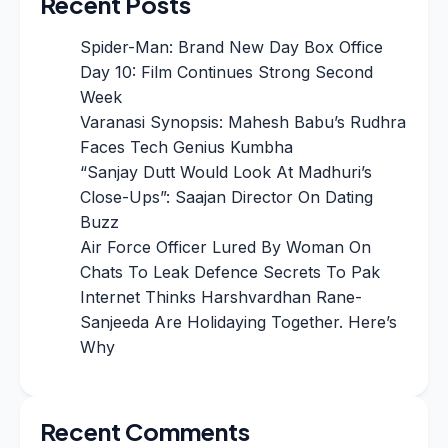
Recent Posts
Spider-Man: Brand New Day Box Office
Day 10: Film Continues Strong Second
Week
Varanasi Synopsis: Mahesh Babu’s Rudhra
Faces Tech Genius Kumbha
“Sanjay Dutt Would Look At Madhuri’s
Close-Ups”: Saajan Director On Dating
Buzz
Air Force Officer Lured By Woman On
Chats To Leak Defence Secrets To Pak
Internet Thinks Harshvardhan Rane-
Sanjeeda Are Holidaying Together. Here’s
Why
Recent Comments