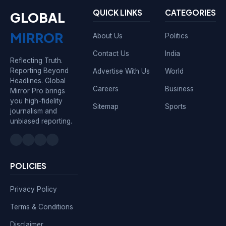
QUICK LINKS
CATEGORIES
GLOBAL
MIRROR
About Us
Politics
Contact Us
India
Reflecting Truth.
Reporting Beyond
Advertise With Us
World
Headlines. Global
Careers
Business
Mirror Pro brings
you high-fidelity
Sitemap
Sports
journalism and
unbiased reporting.
POLICIES
Privacy Policy
Terms & Conditions
Disclaimer