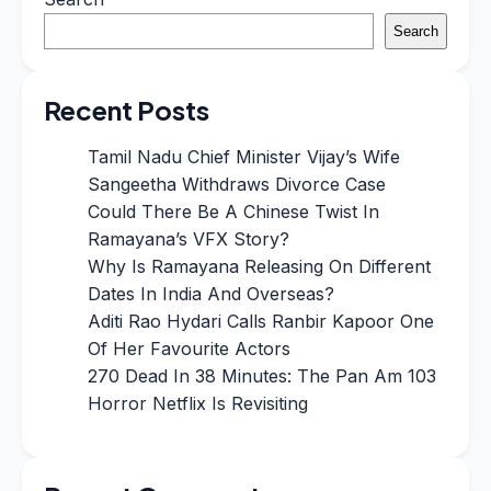
Search
Recent Posts
Tamil Nadu Chief Minister Vijay’s Wife
Sangeetha Withdraws Divorce Case
Could There Be A Chinese Twist In
Ramayana’s VFX Story?
Why Is Ramayana Releasing On Different
Dates In India And Overseas?
Aditi Rao Hydari Calls Ranbir Kapoor One
Of Her Favourite Actors
270 Dead In 38 Minutes: The Pan Am 103
Horror Netflix Is Revisiting