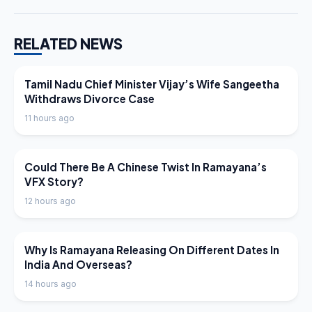
RELATED NEWS
LATEST NEWS
Tamil Nadu Chief Minister Vijay’s Wife Sangeetha
Withdraws Divorce Case
11 hours ago
LATEST NEWS
Could There Be A Chinese Twist In Ramayana’s
VFX Story?
12 hours ago
LATEST NEWS
Why Is Ramayana Releasing On Different Dates In
India And Overseas?
14 hours ago