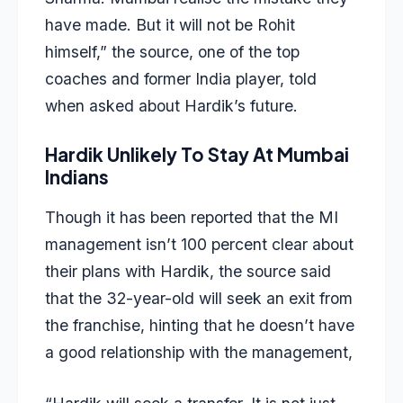
have made. But it will not be Rohit
himself,” the source, one of the top
coaches and former India player, told
when asked about Hardik’s future.
Hardik Unlikely To Stay At Mumbai
Indians
Though it has been reported that the MI
management isn’t 100 percent clear about
their plans with Hardik, the source said
that the 32-year-old will seek an exit from
the franchise, hinting that he doesn’t have
a good relationship with the management,