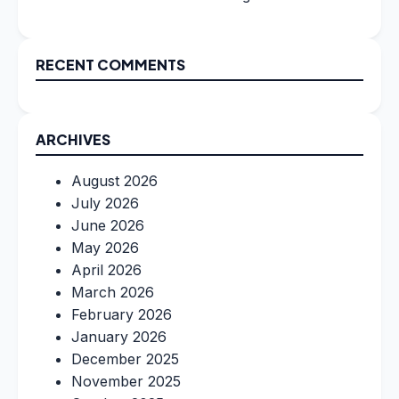
RECENT COMMENTS
ARCHIVES
August 2026
July 2026
June 2026
May 2026
April 2026
March 2026
February 2026
January 2026
December 2025
November 2025