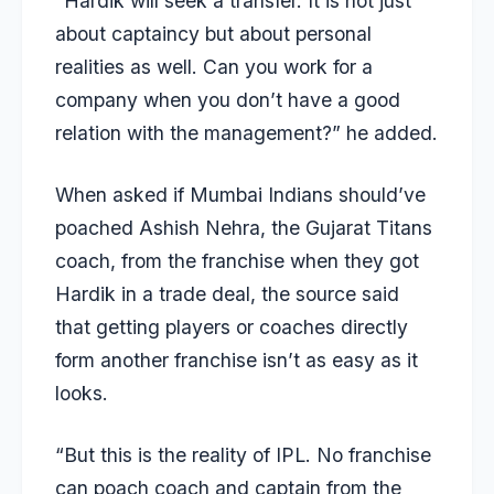
“Hardik will seek a transfer. It is not just
about captaincy but about personal
realities as well. Can you work for a
company when you don’t have a good
relation with the management?” he added.
When asked if Mumbai Indians should’ve
poached
Ashish Nehra
, the Gujarat Titans
coach, from the franchise when they got
Hardik in a trade deal, the source said
that getting players or coaches directly
form another franchise isn’t as easy as it
looks.
“But this is the reality of IPL. No franchise
can poach coach and captain from the