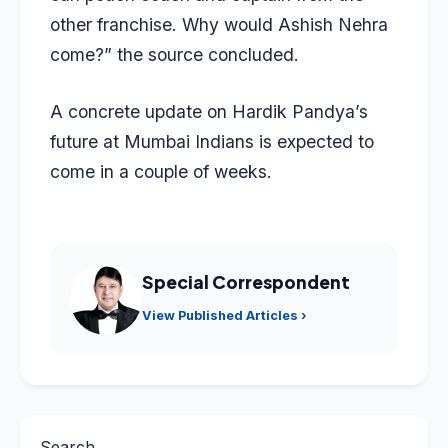
other franchise. Why would Ashish Nehra
come?” the source concluded.
A concrete update on Hardik Pandya’s
future at Mumbai Indians is expected to
come in a couple of weeks.
Special Correspondent
View Published Articles ›
Search