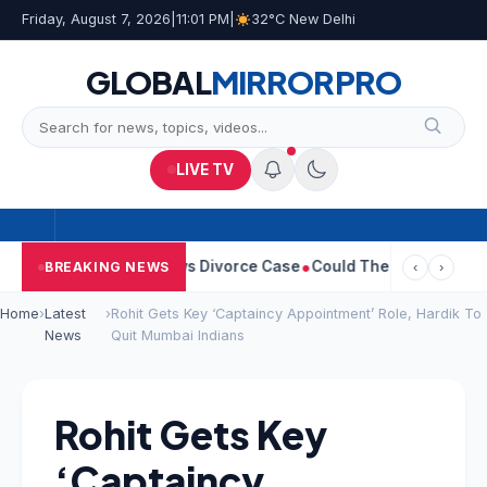
Friday, August 7, 2026
|
11:01 PM
|
32°C New Delhi
GLOBAL
MIRROR
PRO
LIVE TV
 Sangeetha Withdraws Divorce Case
Could There Be A Chinese Tw
BREAKING NEWS
‹
›
Home
›
Latest
›
Rohit Gets Key ‘Captaincy Appointment’ Role, Hardik To
News
Quit Mumbai Indians
Rohit Gets Key
‘Captaincy