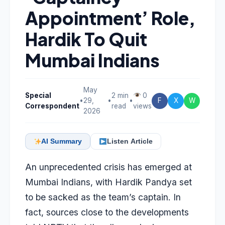
Appointment’ Role,
Hardik To Quit
Mumbai Indians
May
Special
2 min
0
•
29,
•
•
F
X
W
Correspondent
read
views
2026
AI Summary
Listen Article
An unprecedented crisis has emerged at
Mumbai Indians, with
Hardik Pandya
set
to be sacked
as the team’s captain. In
fact, sources close to the developments