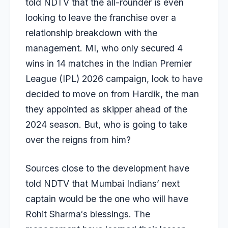
told NDTV that the all-rounder is even
looking to leave the franchise over a
relationship breakdown with the
management. MI, who only secured 4
wins in 14 matches in the Indian Premier
League (IPL) 2026 campaign, look to have
decided to move on from Hardik, the man
they appointed as skipper ahead of the
2024 season. But, who is going to take
over the reigns from him?
Sources close to the development have
told NDTV that Mumbai Indians’ next
captain would be the one who will have
Rohit Sharma
‘s blessings. The