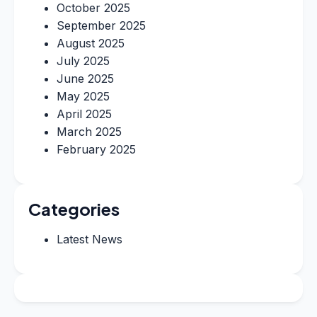
October 2025
September 2025
August 2025
July 2025
June 2025
May 2025
April 2025
March 2025
February 2025
Categories
Latest News