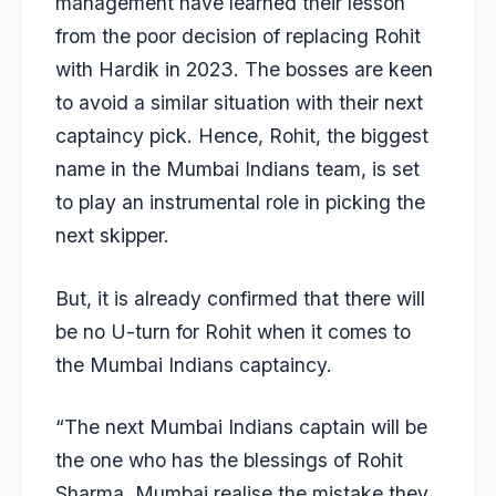
management have learned their lesson
from the poor decision of replacing Rohit
with Hardik in 2023. The bosses are keen
to avoid a similar situation with their next
captaincy pick. Hence, Rohit, the biggest
name in the Mumbai Indians team, is set
to play an instrumental role in picking the
next skipper.
But, it is already confirmed that there will
be no U-turn for Rohit when it comes to
the Mumbai Indians captaincy.
“The next Mumbai Indians captain will be
the one who has the blessings of Rohit
Sharma. Mumbai realise the mistake they