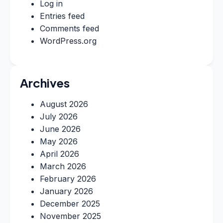
Log in
Entries feed
Comments feed
WordPress.org
Archives
August 2026
July 2026
June 2026
May 2026
April 2026
March 2026
February 2026
January 2026
December 2025
November 2025