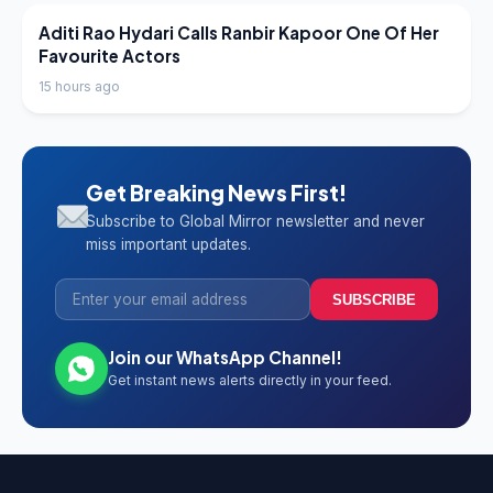
LATEST NEWS
Aditi Rao Hydari Calls Ranbir Kapoor One Of Her
Favourite Actors
15 hours ago
Get Breaking News First!
Subscribe to Global Mirror newsletter and never
miss important updates.
SUBSCRIBE
Join our WhatsApp Channel!
Get instant news alerts directly in your feed.