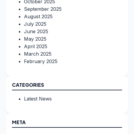
October 2025
September 2025
August 2025
July 2025
June 2025
May 2025
April 2025
March 2025
February 2025
CATEGORIES
Latest News
META