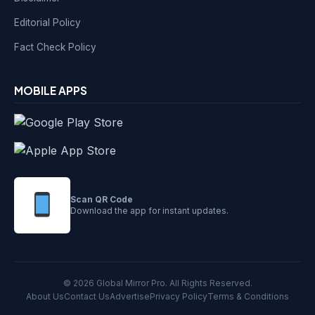
Editorial Policy
Fact Check Policy
MOBILE APPS
Scan QR Code
Download the app for instant updates.
© 2026 Global Mirror Pro. All Rights Reserved.
About Us
Contact Us
Advertise
Privacy Policy
Terms & Conditions