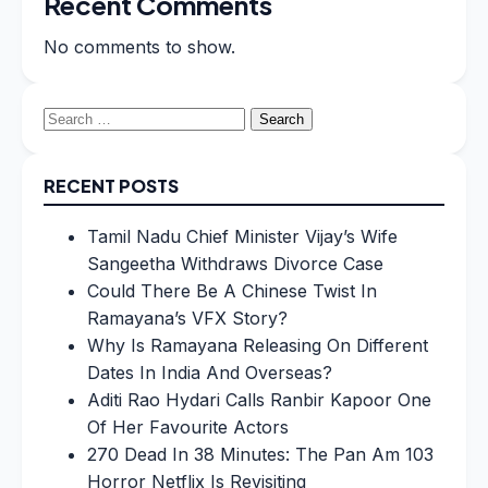
Recent Comments
No comments to show.
Search
for:
RECENT POSTS
Tamil Nadu Chief Minister Vijay’s Wife
Sangeetha Withdraws Divorce Case
Could There Be A Chinese Twist In
Ramayana’s VFX Story?
Why Is Ramayana Releasing On Different
Dates In India And Overseas?
Aditi Rao Hydari Calls Ranbir Kapoor One
Of Her Favourite Actors
270 Dead In 38 Minutes: The Pan Am 103
Horror Netflix Is Revisiting