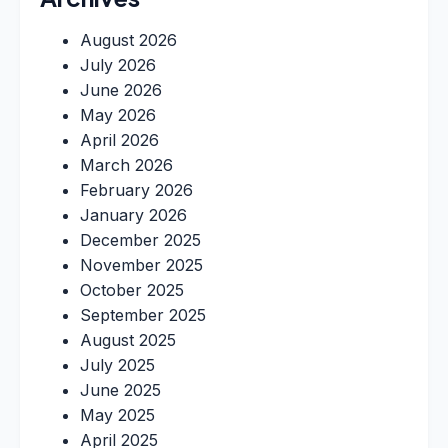
August 2026
July 2026
June 2026
May 2026
April 2026
March 2026
February 2026
January 2026
December 2025
November 2025
October 2025
September 2025
August 2025
July 2025
June 2025
May 2025
April 2025