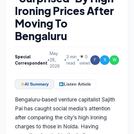
Ironing Prices After
Moving To
Bengaluru
May
Special
3 min
0
•
28,
•
•
F
X
W
Correspondent
read
views
2026
AI Summary
Listen Article
Bengaluru-based venture capitalist Sajith
Pai has caught social media’s attention
after comparing the city’s high ironing
charges to those in Noida. Having