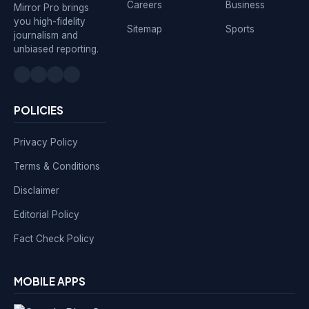
Careers
Business
Mirror Pro brings
you high-fidelity
Sitemap
Sports
journalism and
unbiased reporting.
POLICIES
Privacy Policy
Terms & Conditions
Disclaimer
Editorial Policy
Fact Check Policy
MOBILE APPS