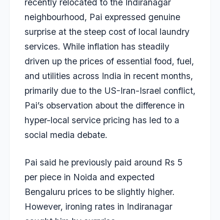
recently relocated to the Indiranagar
neighbourhood, Pai expressed genuine
surprise at the steep cost of local laundry
services. While inflation has steadily
driven up the prices of essential food, fuel,
and utilities across India in recent months,
primarily due to the US-Iran-Israel conflict,
Pai’s observation about the difference in
hyper-local service pricing has led to a
social media debate.
Pai said he previously paid around Rs 5
per piece in Noida and expected
Bengaluru prices to be slightly higher.
However, ironing rates in Indiranagar