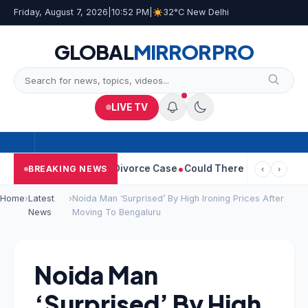
Friday, August 7, 2026
|
10:52 PM
|
32°C New Delhi
GLOBAL
MIRROR
PRO
LIVE TV
geetha Withdraws Divorce Case
Could There Be A Chinese Twist 
BREAKING NEWS
‹
›
Home
›
Latest
›
Noida Man ‘Surprised’ By High Ironing Prices After
News
Moving To Bengaluru
Noida Man
‘Surprised’ By High