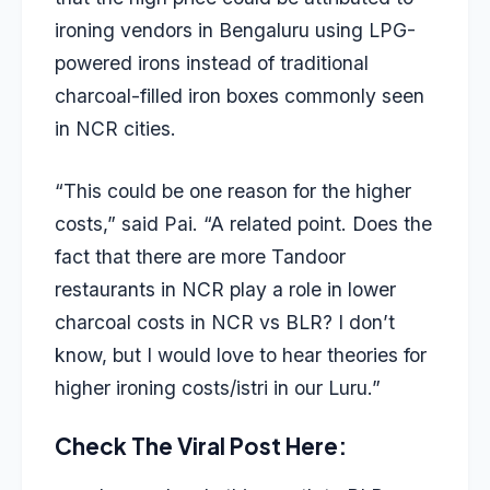
ironing vendors in Bengaluru using LPG-
powered irons instead of traditional
charcoal-filled iron boxes commonly seen
in NCR cities.
“This could be one reason for the higher
costs,” said Pai. “A related point. Does the
fact that there are more Tandoor
restaurants in NCR play a role in lower
charcoal costs in NCR vs BLR? I don’t
know, but I would love to hear theories for
higher ironing costs/istri in our Luru.”
Check The Viral Post Here: