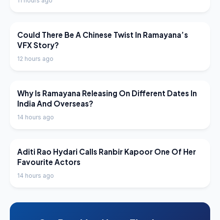
11 hours ago
LATEST NEWS
Could There Be A Chinese Twist In Ramayana’s
VFX Story?
12 hours ago
LATEST NEWS
Why Is Ramayana Releasing On Different Dates In
India And Overseas?
14 hours ago
LATEST NEWS
Aditi Rao Hydari Calls Ranbir Kapoor One Of Her
Favourite Actors
14 hours ago