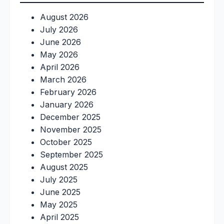
August 2026
July 2026
June 2026
May 2026
April 2026
March 2026
February 2026
January 2026
December 2025
November 2025
October 2025
September 2025
August 2025
July 2025
June 2025
May 2025
April 2025