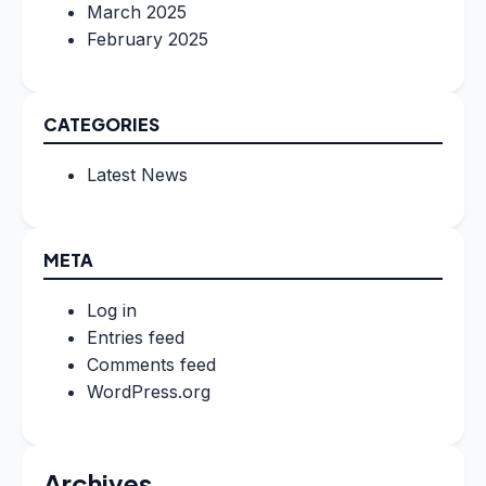
March 2025
February 2025
CATEGORIES
Latest News
META
Log in
Entries feed
Comments feed
WordPress.org
Archives