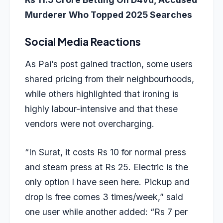
Murderer Who Topped 2025 Searches
Social Media Reactions
As Pai’s post gained traction, some users
shared pricing from their neighbourhoods,
while others highlighted that ironing is
highly labour-intensive and that these
vendors were not overcharging.
“In Surat, it costs Rs 10 for normal press
and steam press at Rs 25. Electric is the
only option I have seen here. Pickup and
drop is free comes 3 times/week,” said
one user while another added: “Rs 7 per