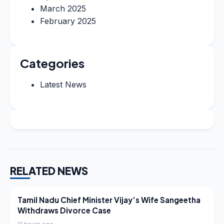
March 2025
February 2025
Categories
Latest News
RELATED NEWS
LATEST NEWS
Tamil Nadu Chief Minister Vijay’s Wife Sangeetha
Withdraws Divorce Case