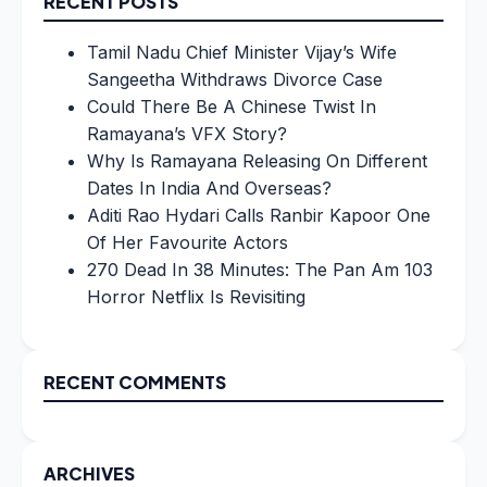
RECENT POSTS
Tamil Nadu Chief Minister Vijay’s Wife
Sangeetha Withdraws Divorce Case
Could There Be A Chinese Twist In
Ramayana’s VFX Story?
Why Is Ramayana Releasing On Different
Dates In India And Overseas?
Aditi Rao Hydari Calls Ranbir Kapoor One
Of Her Favourite Actors
270 Dead In 38 Minutes: The Pan Am 103
Horror Netflix Is Revisiting
RECENT COMMENTS
ARCHIVES