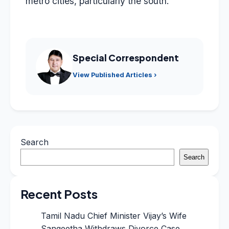
metro cities, particularly the south.”
Special Correspondent
View Published Articles ›
Search
Search
Recent Posts
Tamil Nadu Chief Minister Vijay’s Wife
Sangeetha Withdraws Divorce Case