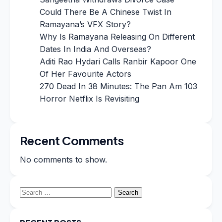
Could There Be A Chinese Twist In
Ramayana’s VFX Story?
Why Is Ramayana Releasing On Different
Dates In India And Overseas?
Aditi Rao Hydari Calls Ranbir Kapoor One
Of Her Favourite Actors
270 Dead In 38 Minutes: The Pan Am 103
Horror Netflix Is Revisiting
Recent Comments
No comments to show.
Search
for: