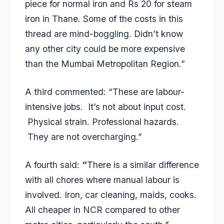
piece for normal iron and Rs 20 for steam
iron in Thane. Some of the costs in this
thread are mind-boggling. Didn’t know
any other city could be more expensive
than the Mumbai Metropolitan Region.”
A third commented: “These are labour-
intensive jobs. It’s not about input cost.
Physical strain. Professional hazards.
They are not overcharging.”
A fourth said:
“
There is a similar difference
with all chores where manual labour is
involved. Iron, car cleaning, maids, cooks.
All cheaper in NCR compared to other