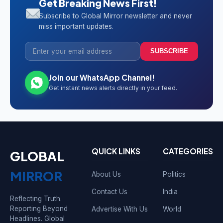
Get Breaking News First!
Subscribe to Global Mirror newsletter and never
miss important updates.
SUBSCRIBE
Join our WhatsApp Channel!
Get instant news alerts directly in your feed.
QUICK LINKS
CATEGORIES
GLOBAL
MIRROR
About Us
Politics
Contact Us
India
Reflecting Truth.
Reporting Beyond
Advertise With Us
World
Headlines. Global