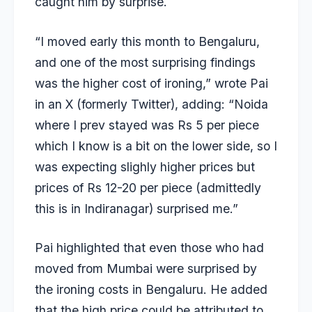
caught him by surprise.
“I moved early this month to Bengaluru,
and one of the most surprising findings
was the higher cost of ironing,” wrote Pai
in an X (formerly Twitter), adding: “Noida
where I prev stayed was Rs 5 per piece
which I know is a bit on the lower side, so I
was expecting slighly higher prices but
prices of Rs 12-20 per piece (admittedly
this is in Indiranagar) surprised me.”
Pai highlighted that even those who had
moved from Mumbai were surprised by
the ironing costs in Bengaluru. He added
that the high price could be attributed to