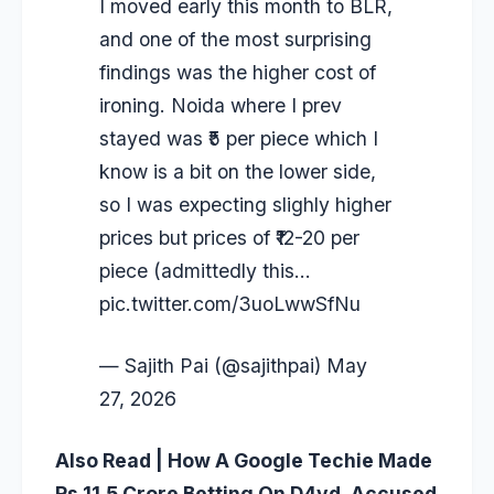
I moved early this month to BLR,
and one of the most surprising
findings was the higher cost of
ironing. Noida where I prev
stayed was ₹5 per piece which I
know is a bit on the lower side,
so I was expecting slighly higher
prices but prices of ₹12-20 per
piece (admittedly this…
pic.twitter.com/3uoLwwSfNu
— Sajith Pai (@sajithpai)
May
27, 2026
Also Read | How A Google Techie Made
Rs 11.5 Crore Betting On D4vd, Accused