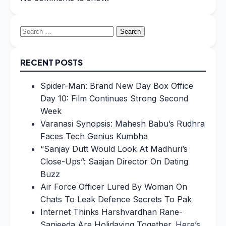
Search
for:
RECENT POSTS
Spider-Man: Brand New Day Box Office
Day 10: Film Continues Strong Second
Week
Varanasi Synopsis: Mahesh Babu’s Rudhra
Faces Tech Genius Kumbha
“Sanjay Dutt Would Look At Madhuri’s
Close-Ups”: Saajan Director On Dating
Buzz
Air Force Officer Lured By Woman On
Chats To Leak Defence Secrets To Pak
Internet Thinks Harshvardhan Rane-
Sanjeeda Are Holidaying Together. Here’s