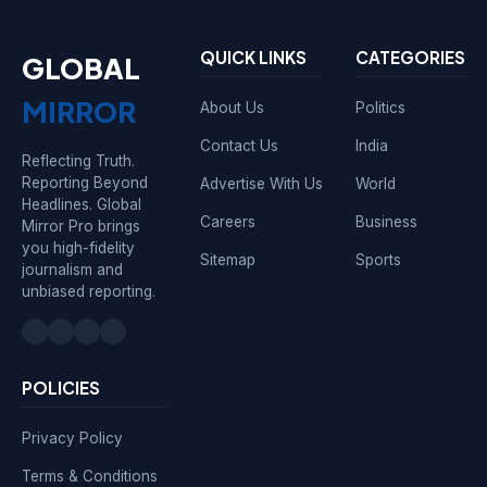
QUICK LINKS
CATEGORIES
GLOBAL
MIRROR
About Us
Politics
Contact Us
India
Reflecting Truth.
Reporting Beyond
Advertise With Us
World
Headlines. Global
Careers
Business
Mirror Pro brings
you high-fidelity
Sitemap
Sports
journalism and
unbiased reporting.
POLICIES
Privacy Policy
Terms & Conditions