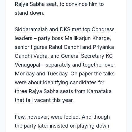
Rajya Sabha seat, to convince him to
stand down.
Siddaramaiah and DKS met top Congress
leaders – party boss Mallikarjun Kharge,
senior figures Rahul Gandhi and Priyanka
Gandhi Vadra, and General Secretary KC
Venugopal – separately and together over
Monday and Tuesday. On paper the talks
were about idenitfying candidates for
three Rajya Sabha seats from Karnataka
that fall vacant this year.
Few, however, were fooled. And though
the party later insisted on playing down