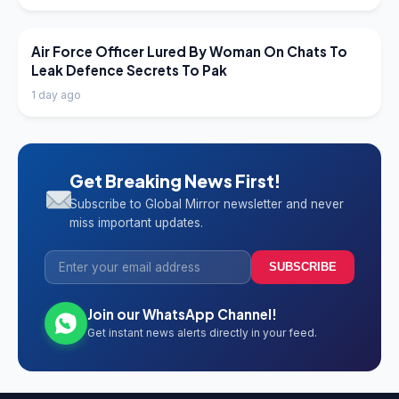
LATEST NEWS
Air Force Officer Lured By Woman On Chats To
Leak Defence Secrets To Pak
1 day ago
Get Breaking News First!
Subscribe to Global Mirror newsletter and never
miss important updates.
SUBSCRIBE
Join our WhatsApp Channel!
Get instant news alerts directly in your feed.