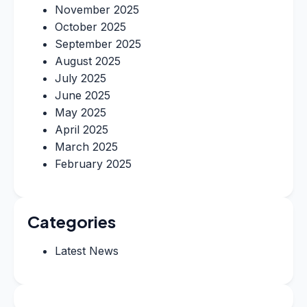
November 2025
October 2025
September 2025
August 2025
July 2025
June 2025
May 2025
April 2025
March 2025
February 2025
Categories
Latest News