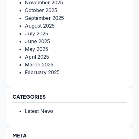
November 2025
October 2025
September 2025
August 2025
July 2025
June 2025
May 2025
April 2025
March 2025
February 2025
CATEGORIES
Latest News
META