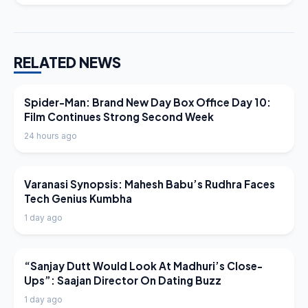
RELATED NEWS
LATEST NEWS
Spider-Man: Brand New Day Box Office Day 10:
Film Continues Strong Second Week
24 hours ago
LATEST NEWS
Varanasi Synopsis: Mahesh Babu’s Rudhra Faces
Tech Genius Kumbha
1 day ago
LATEST NEWS
“Sanjay Dutt Would Look At Madhuri’s Close-
Ups”: Saajan Director On Dating Buzz
1 day ago