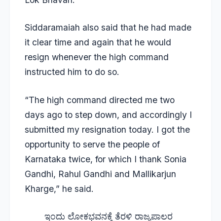
Siddaramaiah also said that he had made
it clear time and again that he would
resign whenever the high command
instructed him to do so.
“The high command directed me two
days ago to step down, and accordingly I
submitted my resignation today. I got the
opportunity to serve the people of
Karnataka twice, for which I thank Sonia
Gandhi, Rahul Gandhi and Mallikarjun
Kharge,” he said.
ಇಂದು ಲೋಕಭವನಕ್ಕೆ ತೆರಳಿ ರಾಜ್ಯಪಾಲರ