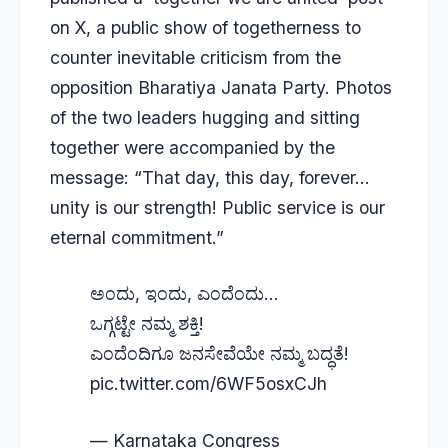
on X, a public show of togetherness to
counter inevitable criticism from the
opposition Bharatiya Janata Party. Photos
of the two leaders hugging and sitting
together were accompanied by the
message: “That day, this day, forever…
unity is our strength! Public service is our
eternal commitment.”
ಅಂದು, ಇಂದು, ಎಂದೆಂದು…
ಒಗ್ಗಟ್ಟೇ ನಮ್ಮ ಶಕ್ತಿ!
ಎಂದೆಂದಿಗೂ ಜನಸೇವೆಯೇ ನಮ್ಮ ಬದ್ಧತೆ!
pic.twitter.com/6WF5osxCJh
— Karnataka Congress