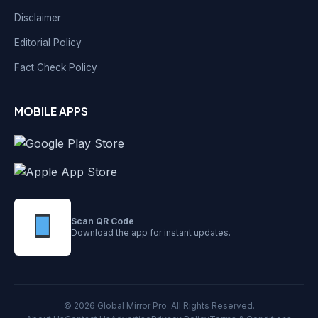
Disclaimer
Editorial Policy
Fact Check Policy
MOBILE APPS
Scan QR Code
Download the app for instant updates.
© 2026 Global Mirror Pro. All Rights Reserved.