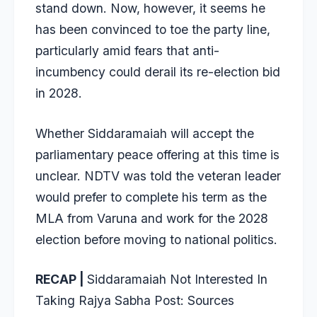
stand down. Now, however, it seems he
has been convinced to toe the party line,
particularly amid fears that anti-
incumbency could derail its re-election bid
in 2028.
Whether Siddaramaiah will accept the
parliamentary peace offering at this time is
unclear. NDTV was told the veteran leader
would prefer to complete his term as the
MLA from Varuna and work for the 2028
election before moving to national politics.
RECAP |
Siddaramaiah Not Interested In
Taking Rajya Sabha Post: Sources