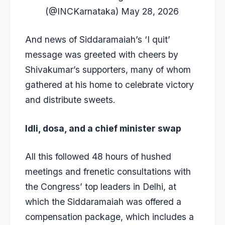
(@INCKarnataka)
May 28, 2026
And news of Siddaramaiah’s ‘I quit’
message was greeted with cheers by
Shivakumar’s supporters, many of whom
gathered at his home to celebrate victory
and distribute sweets.
Idli, dosa, and a chief minister swap
All this followed 48 hours of hushed
meetings and frenetic consultations with
the Congress’ top leaders in Delhi, at
which the Siddaramaiah was offered a
compensation package, which includes a