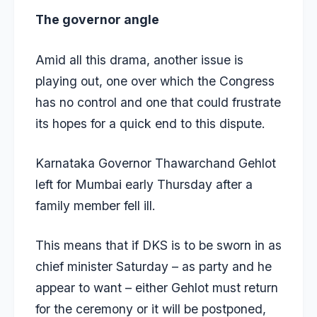
The governor angle
Amid all this drama, another issue is
playing out, one over which the Congress
has no control and one that could frustrate
its hopes for a quick end to this dispute.
Karnataka Governor Thawarchand Gehlot
left for Mumbai early Thursday after a
family member fell ill.
This means that if DKS is to be sworn in as
chief minister Saturday – as party and he
appear to want – either Gehlot must return
for the ceremony or it will be postponed,