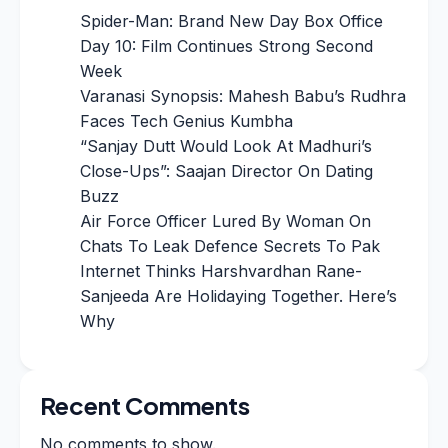
Spider-Man: Brand New Day Box Office
Day 10: Film Continues Strong Second
Week
Varanasi Synopsis: Mahesh Babu’s Rudhra
Faces Tech Genius Kumbha
“Sanjay Dutt Would Look At Madhuri’s
Close-Ups”: Saajan Director On Dating
Buzz
Air Force Officer Lured By Woman On
Chats To Leak Defence Secrets To Pak
Internet Thinks Harshvardhan Rane-
Sanjeeda Are Holidaying Together. Here’s
Why
Recent Comments
No comments to show.