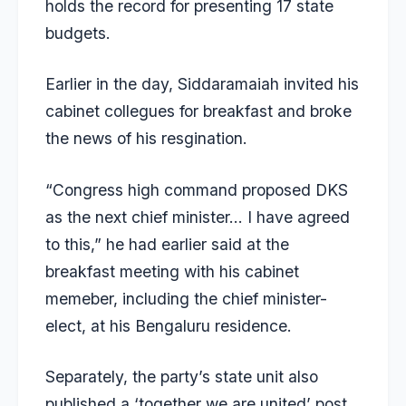
holds the record for presenting 17 state
budgets.
Earlier in the day, Siddaramaiah invited his
cabinet collegues for breakfast and broke
the news of his resgination.
“Congress high command proposed DKS
as the next chief minister… I have agreed
to this,” he had earlier said at the
breakfast meeting with his cabinet
memeber, including the chief minister-
elect, at his Bengaluru residence.
Separately, the party’s state unit also
published a ‘together we are united’ post