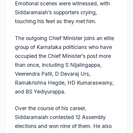
Emotional scenes were witnessed, with
Siddaramaiah’s supporters crying,
touching his feet as they met him.
The outgoing Chief Minister joins an elite
group of Karnataka politicians who have
occupied the Chief Minister’s post more
than once, including S Nijalingappa,
Veerendra Patil, D Devaraj Urs,
Ramakrishna Hegde, HD Kumaraswamy,
and BS Yediyurappa.
Over the course of his career,
Siddaramaiah contested 12 Assembly
elections and won nine of them. He also