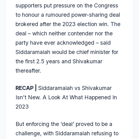
supporters put pressure on the Congress
to honour a rumoured power-sharing deal
brokered after the 2023 election win. The
deal – which neither contender nor the
party have ever acknowledged – said
Siddaramaiah would be chief minister for
the first 2.5 years and Shivakumar
thereafter.
RECAP |
Siddaramaiah vs Shivakumar
Isn’t New. A Look At What Happened In
2023
But enforcing the ‘deal’ proved to be a
challenge, with Siddaramaiah refusing to