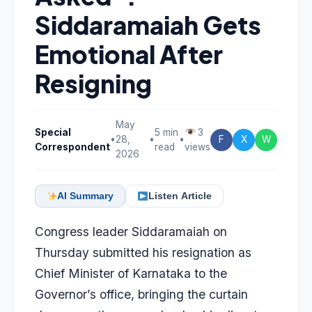
Siddaramaiah Gets
Emotional After
Resigning
May
Special
5 min
3
•
28,
•
•
F
X
W
Correspondent
read
views
2026
AI Summary
Listen Article
Congress leader
Siddaramaiah
on
Thursday submitted his resignation as
Chief Minister of Karnataka to the
Governor’s office, bringing the curtain