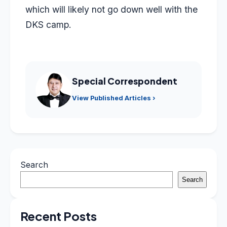
which will likely not go down well with the
DKS camp.
Special Correspondent
View Published Articles ›
Search
Search
Recent Posts