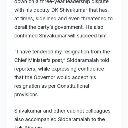
down on a three-year leadership dispute
with his deputy
DK Shivakumar
that has,
at times, sidelined and even threatened to
derail the party’s government. He also
confirmed Shivakumar will succeed him.
“I have tendered my resignation from the
Chief Minister’s post,” Siddaramaiah told
reporters, while expressing confidence
that the Governor would accept his
resignation as per Constitutional
provisions.
Shivakumar and other cabinet colleagues
also accompanied Siddaramaiah to the
Lok Bhavan.