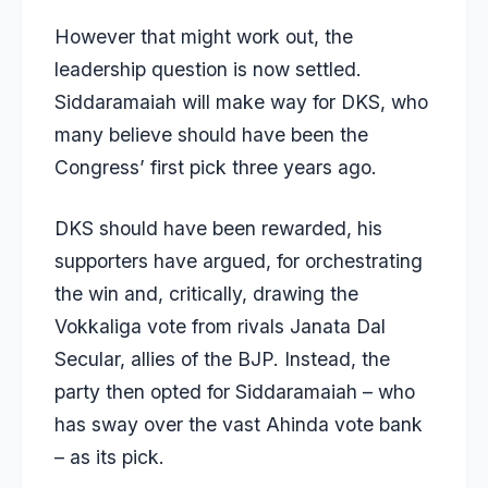
However that might work out, the
leadership question is now settled.
Siddaramaiah will make way for DKS, who
many believe should have been the
Congress’ first pick three years ago.
DKS should have been rewarded, his
supporters have argued, for orchestrating
the win and, critically, drawing the
Vokkaliga vote from rivals Janata Dal
Secular, allies of the BJP. Instead, the
party then opted for Siddaramaiah – who
has sway over the vast Ahinda vote bank
– as its pick.