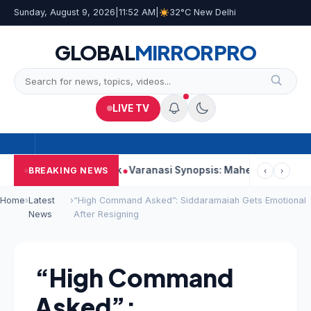
Sunday, August 9, 2026
|
11:52 AM
|
32°C New Delhi
GLOBAL
MIRROR
PRO
LIVE TV
ng Second Week
Varanasi Synopsis: Mahesh Babu’s Rudhra Face
BREAKING NEWS
‹
›
Home
›
Latest
›
“High Command Asked”: Siddaramaiah Gets Emotional
News
After Resigning
“High Command
Asked”: