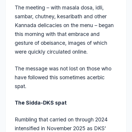
The meeting – with masala dosa, idli,
sambar, chutney, kesaribath and other
Kannada delicacies on the menu – began
this morning with that embrace and
gesture of obeisance, images of which
were quickly circulated online.
The message was not lost on those who
have followed this sometimes acerbic
spat.
The Sidda-DKS spat
Rumbling that carried on through 2024
intensified in November 2025 as DKS’