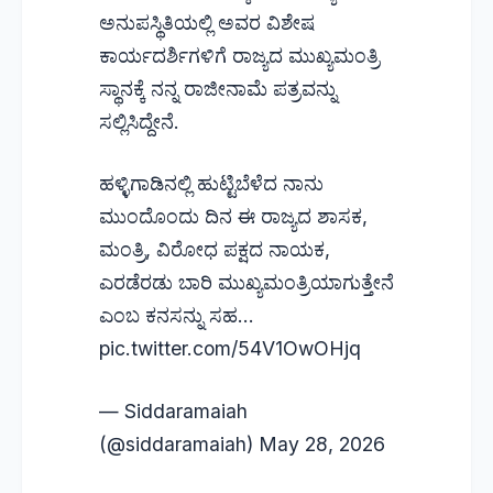
ಅನುಪಸ್ಥಿತಿಯಲ್ಲಿ ಅವರ ವಿಶೇಷ
ಕಾರ್ಯದರ್ಶಿಗಳಿಗೆ ರಾಜ್ಯದ ಮುಖ್ಯಮಂತ್ರಿ
ಸ್ಥಾನಕ್ಕೆ ನನ್ನ ರಾಜೀನಾಮೆ ಪತ್ರವನ್ನು
ಸಲ್ಲಿಸಿದ್ದೇನೆ.
ಹಳ್ಳಿಗಾಡಿನಲ್ಲಿ ಹುಟ್ಟಿಬೆಳೆದ ನಾನು
ಮುಂದೊಂದು ದಿನ ಈ ರಾಜ್ಯದ ಶಾಸಕ,
ಮಂತ್ರಿ, ವಿರೋಧ ಪಕ್ಷದ ನಾಯಕ,
ಎರಡೆರಡು ಬಾರಿ ಮುಖ್ಯಮಂತ್ರಿಯಾಗುತ್ತೇನೆ
ಎಂಬ ಕನಸನ್ನು ಸಹ…
pic.twitter.com/54V1OwOHjq
— Siddaramaiah
(@siddaramaiah)
May 28, 2026