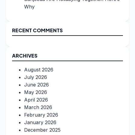
Why
RECENT COMMENTS
ARCHIVES
August 2026
July 2026
June 2026
May 2026
April 2026
March 2026
February 2026
January 2026
December 2025