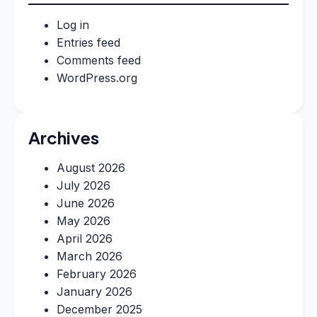
Log in
Entries feed
Comments feed
WordPress.org
Archives
August 2026
July 2026
June 2026
May 2026
April 2026
March 2026
February 2026
January 2026
December 2025