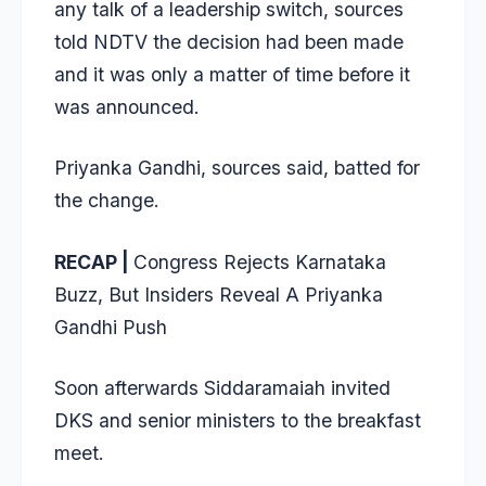
any talk of a leadership switch, sources
told NDTV the decision had been made
and it was only a matter of time before it
was announced.
Priyanka Gandhi, sources said, batted for
the change.
RECAP |
Congress Rejects Karnataka
Buzz, But Insiders Reveal A Priyanka
Gandhi Push
Soon afterwards Siddaramaiah invited
DKS and senior ministers to the breakfast
meet.