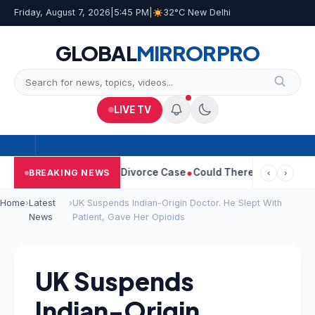
Friday, August 7, 2026
|
5:45 PM
|
32°C New Delhi
GLOBAL
MIRROR
PRO
LIVE TV
ngeetha Withdraws Divorce Case
Could There Be A Chinese Twist
BREAKING NEWS
‹
›
Home
›
Latest
›
UK Suspends Indian-Origin Doctor. He Slept With
News
Patient, Gave Her Opioids
UK Suspends
Indian-Origin