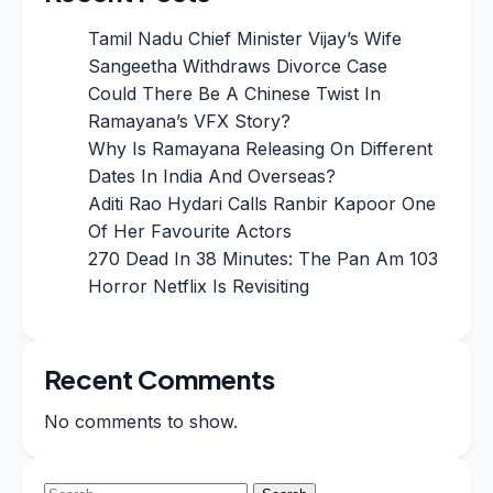
Tamil Nadu Chief Minister Vijay’s Wife
Sangeetha Withdraws Divorce Case
Could There Be A Chinese Twist In
Ramayana’s VFX Story?
Why Is Ramayana Releasing On Different
Dates In India And Overseas?
Aditi Rao Hydari Calls Ranbir Kapoor One
Of Her Favourite Actors
270 Dead In 38 Minutes: The Pan Am 103
Horror Netflix Is Revisiting
Recent Comments
No comments to show.
Search