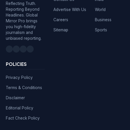
Reflecting Truth.
Reporting Beyond
Advertise With Us
World
Headlines. Global
Careers
Business
Mirror Pro brings
you high-fidelity
Sitemap
Sports
journalism and
unbiased reporting.
POLICIES
Privacy Policy
Terms & Conditions
Disclaimer
Editorial Policy
Fact Check Policy