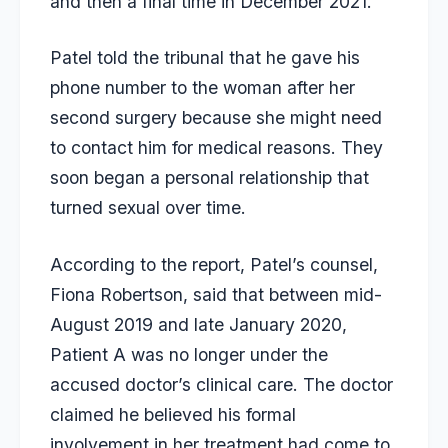
and then a final time in December 2021.
Patel told the tribunal that he gave his
phone number to the woman after her
second surgery because she might need
to contact him for medical reasons. They
soon began a personal relationship that
turned sexual over time.
According to the report, Patel’s counsel,
Fiona Robertson, said that between mid-
August 2019 and late January 2020,
Patient A was no longer under the
accused doctor’s clinical care. The doctor
claimed he believed his formal
involvement in her treatment had come to