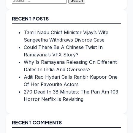
for:
RECENT POSTS
Tamil Nadu Chief Minister Vijay’s Wife
Sangeetha Withdraws Divorce Case
Could There Be A Chinese Twist In
Ramayana’s VFX Story?
Why Is Ramayana Releasing On Different
Dates In India And Overseas?
Aditi Rao Hydari Calls Ranbir Kapoor One
Of Her Favourite Actors
270 Dead In 38 Minutes: The Pan Am 103
Horror Netflix Is Revisiting
RECENT COMMENTS