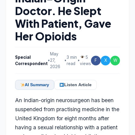
Doctor. He Slept
With Patient, Gave
Her Opioids
May
Special
3 min
5
•
27,
•
•
F
X
W
Correspondent
read
views
2026
AI Summary
Listen Article
An Indian-origin neurosurgeon has been
suspended from practising medicine in the
United Kingdom for eight months after
having a sexual relationship with a patient