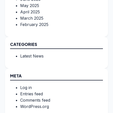
May 2025
April 2025
March 2025
February 2025
CATEGORIES
Latest News
META
Log in
Entries feed
Comments feed
WordPress.org