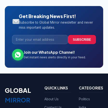
Get Breaking News First!
Subscribe to Global Mirror newsletter and never
miss important updates.
SUBSCRIBE
Join our WhatsApp Channel!
Get instant news alerts directly in your feed.
QUICK LINKS
CATEGORIES
GLOBAL
MIRROR
About Us
Politics
Contact Us
India