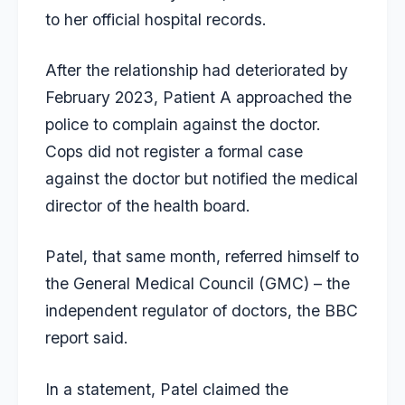
to her official hospital records.
After the relationship had deteriorated by
February 2023, Patient A approached the
police to complain against the doctor.
Cops did not register a formal case
against the doctor but notified the medical
director of the health board.
Patel, that same month, referred himself to
the General Medical Council (GMC) – the
independent regulator of doctors, the BBC
report said.
In a statement, Patel claimed the