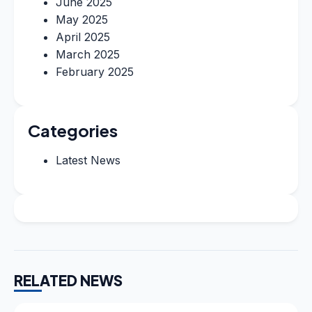
June 2025
May 2025
April 2025
March 2025
February 2025
Categories
Latest News
RELATED NEWS