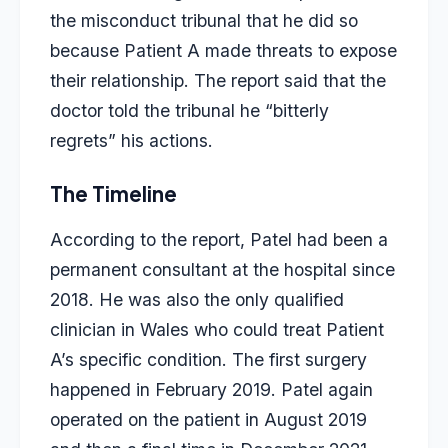
the misconduct tribunal that he did so
because Patient A made threats to expose
their relationship. The report said that the
doctor told the tribunal he “bitterly
regrets” his actions.
The Timeline
According to the report, Patel had been a
permanent consultant at the hospital since
2018. He was also the only qualified
clinician in Wales who could treat Patient
A’s specific condition. The first surgery
happened in February 2019. Patel again
operated on the patient in August 2019