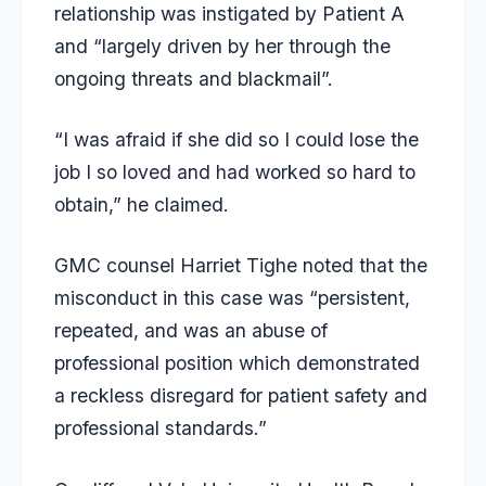
relationship was instigated by Patient A
and “largely driven by her through the
ongoing threats and blackmail”.
“I was afraid if she did so I could lose the
job I so loved and had worked so hard to
obtain,” he claimed.
GMC counsel Harriet Tighe noted that the
misconduct in this case was “persistent,
repeated, and was an abuse of
professional position which demonstrated
a reckless disregard for patient safety and
professional standards.”