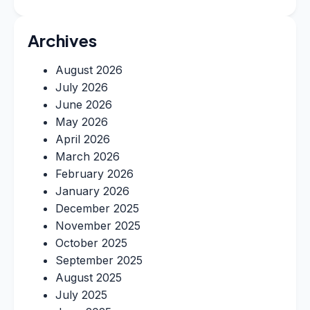
Archives
August 2026
July 2026
June 2026
May 2026
April 2026
March 2026
February 2026
January 2026
December 2025
November 2025
October 2025
September 2025
August 2025
July 2025