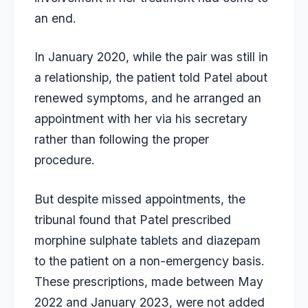
an end.
In January 2020, while the pair was still in
a relationship, the patient told Patel about
renewed symptoms, and he arranged an
appointment with her via his secretary
rather than following the proper
procedure.
But despite missed appointments, the
tribunal found that Patel prescribed
morphine sulphate tablets and diazepam
to the patient on a non-emergency basis.
These prescriptions, made between May
2022 and January 2023, were not added