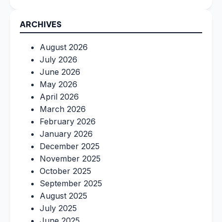
ARCHIVES
August 2026
July 2026
June 2026
May 2026
April 2026
March 2026
February 2026
January 2026
December 2025
November 2025
October 2025
September 2025
August 2025
July 2025
June 2025