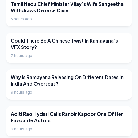
LATEST NEWS
Tamil Nadu Chief Minister Vijay’s Wife Sangeetha
Withdraws Divorce Case
5 hours ago
LATEST NEWS
Could There Be A Chinese Twist In Ramayana’s
VFX Story?
7 hours ago
LATEST NEWS
Why Is Ramayana Releasing On Different Dates In
India And Overseas?
9 hours ago
LATEST NEWS
Aditi Rao Hydari Calls Ranbir Kapoor One Of Her
Favourite Actors
9 hours ago