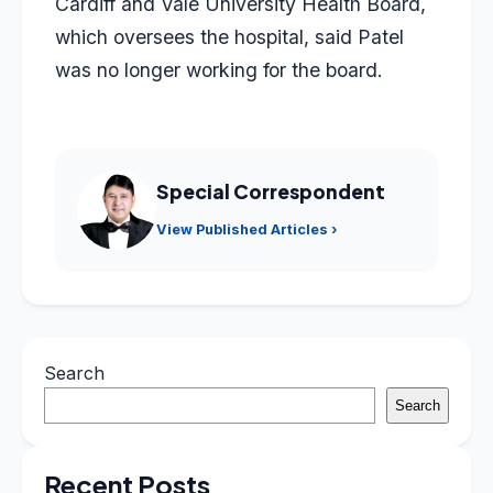
Cardiff and Vale University Health Board,
which oversees the hospital, said Patel
was no longer working for the board.
Special Correspondent
View Published Articles ›
Search
Search
Recent Posts