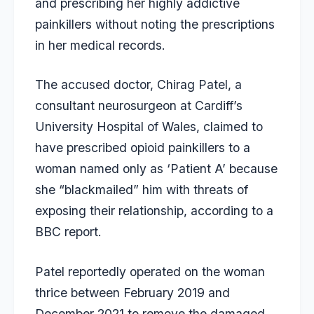
and prescribing her highly addictive
painkillers without noting the prescriptions
in her medical records.
The accused doctor, Chirag Patel, a
consultant neurosurgeon at Cardiff’s
University Hospital of Wales, claimed to
have prescribed opioid painkillers to a
woman named only as ‘Patient A’ because
she “blackmailed” him with threats of
exposing their relationship, according to a
BBC report.
Patel reportedly operated on the woman
thrice between February 2019 and
December 2021 to remove the damaged