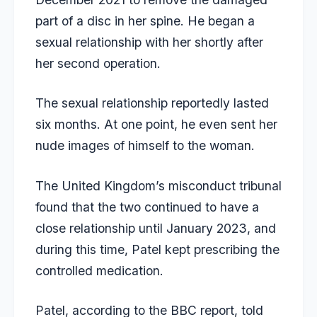
part of a disc in her spine. He began a
sexual relationship with her shortly after
her second operation.
The sexual relationship reportedly lasted
six months. At one point, he even sent her
nude images of himself to the woman.
The United Kingdom’s misconduct tribunal
found that the two continued to have a
close relationship until January 2023, and
during this time, Patel kept prescribing the
controlled medication.
Patel, according to the BBC report, told