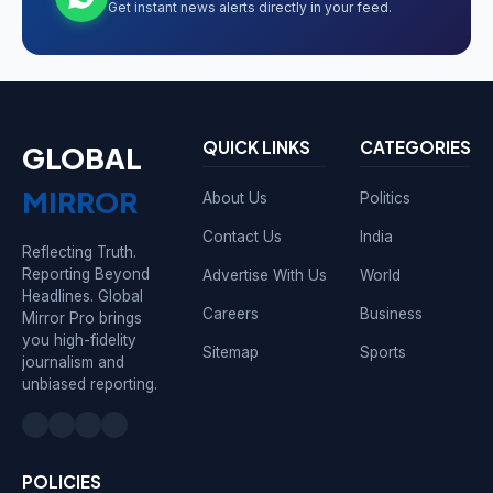
Get instant news alerts directly in your feed.
QUICK LINKS
CATEGORIES
GLOBAL
MIRROR
About Us
Politics
Contact Us
India
Reflecting Truth.
Reporting Beyond
Advertise With Us
World
Headlines. Global
Careers
Business
Mirror Pro brings
you high-fidelity
Sitemap
Sports
journalism and
unbiased reporting.
POLICIES