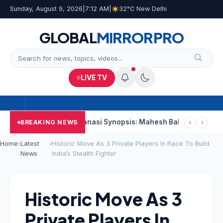
Sunday, August 9, 2026
|
7:12 AM
|
32°C New Delhi
GLOBAL
MIRROR
PRO
LIVE TV
econd Week
Varanasi Synopsis: Mahesh Babu’s Rudhra Faces T
BREAKING NEWS
‹
›
Home
›
Latest
›
Historic Move As 3 Private Players In Race To Build
News
India’s Stealth Fighter
Historic Move As 3
Private Players In