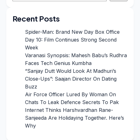
Recent Posts
Spider-Man: Brand New Day Box Office
Day 10: Film Continues Strong Second
Week
Varanasi Synopsis: Mahesh Babu’s Rudhra
Faces Tech Genius Kumbha
“Sanjay Dutt Would Look At Madhuri’s
Close-Ups”: Saajan Director On Dating
Buzz
Air Force Officer Lured By Woman On
Chats To Leak Defence Secrets To Pak
Internet Thinks Harshvardhan Rane-
Sanjeeda Are Holidaying Together. Here’s
Why