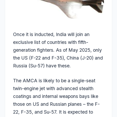
Once it is inducted, India will join an
exclusive list of countries with fifth-
generation fighters. As of May 2025, only
the US (F-22 and F-35), China (J-20) and
Russia (Su-57) have these.
The AMCA is likely to be a single-seat
twin-engine jet with advanced stealth
coatings and internal weapons bays like
those on US and Russian planes – the F-
22, F-35, and Su-57. It is expected to