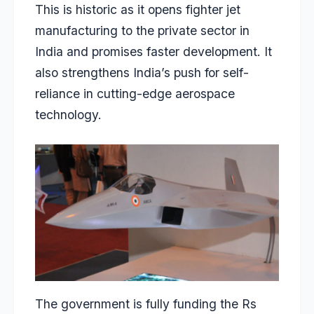
This is historic as it opens fighter jet
manufacturing to the private sector in
India and promises faster development. It
also strengthens India’s push for self-
reliance in cutting-edge aerospace
technology.
The government is fully funding the Rs