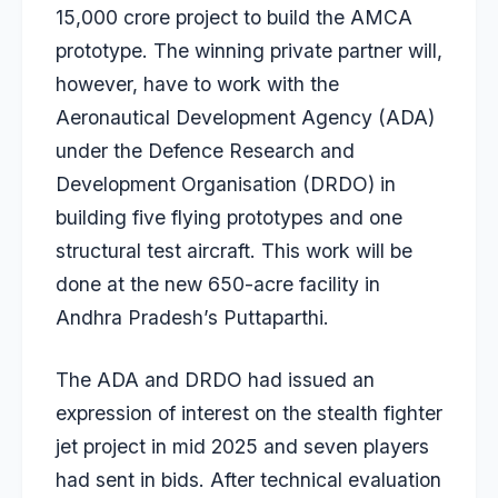
15,000 crore project to build the AMCA
prototype. The winning private partner will,
however, have to work with the
Aeronautical Development Agency (ADA)
under the Defence Research and
Development Organisation (DRDO) in
building five flying prototypes and one
structural test aircraft. This work will be
done at the new 650-acre facility in
Andhra Pradesh’s Puttaparthi.
The ADA and DRDO had issued an
expression of interest on the stealth fighter
jet project in
mid 2025
and seven players
had sent in bids. After technical evaluation