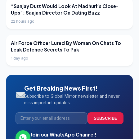
LATEST NEWS
“Sanjay Dutt Would Look At Madhuri’s Close-
Ups”: Saajan Director On Dating Buzz
22 hours ago
LATEST NEWS
Air Force Officer Lured By Woman On Chats To
Leak Defence Secrets To Pak
1 day ago
Get Breaking News First!
Subscribe to Global Mirror newsletter and never
miss important updates.
SUBSCRIBE
Join our WhatsApp Channel!