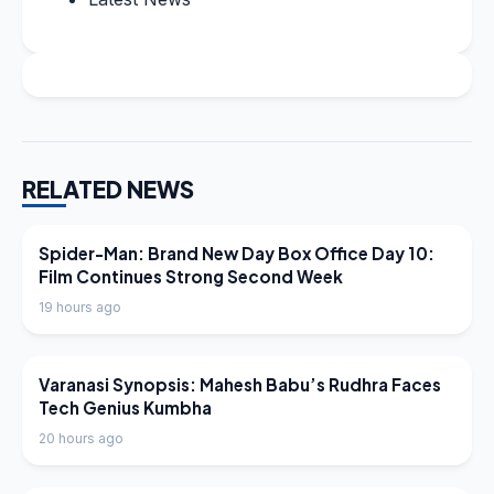
RELATED NEWS
LATEST NEWS
Spider-Man: Brand New Day Box Office Day 10:
Film Continues Strong Second Week
19 hours ago
LATEST NEWS
Varanasi Synopsis: Mahesh Babu’s Rudhra Faces
Tech Genius Kumbha
20 hours ago