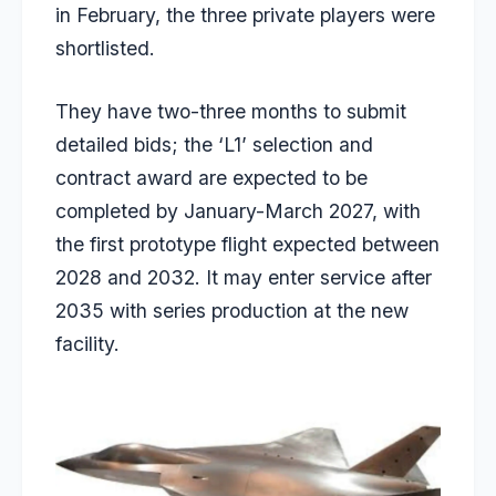
in February, the three private players were
shortlisted.
They have two-three months to submit
detailed bids; the ‘L1’ selection and
contract award are expected to be
completed by January-March 2027, with
the first prototype flight expected between
2028 and 2032. It may enter service after
2035 with series production at the new
facility.