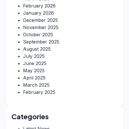
February 2026
January 2026
December 2025
November 2025
October 2025
September 2025
August 2025
July 2025
June 2025
May 2025
April 2025
March 2025
February 2025
Categories
Latest News