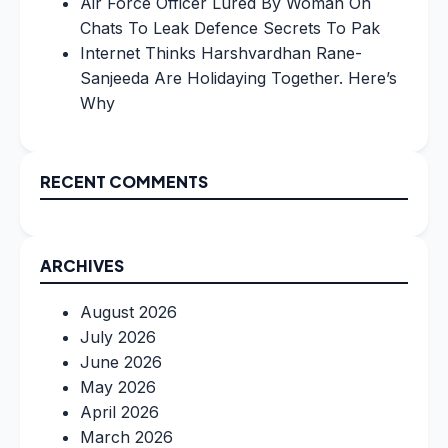
Air Force Officer Lured By Woman On
Chats To Leak Defence Secrets To Pak
Internet Thinks Harshvardhan Rane-
Sanjeeda Are Holidaying Together. Here’s
Why
RECENT COMMENTS
ARCHIVES
August 2026
July 2026
June 2026
May 2026
April 2026
March 2026