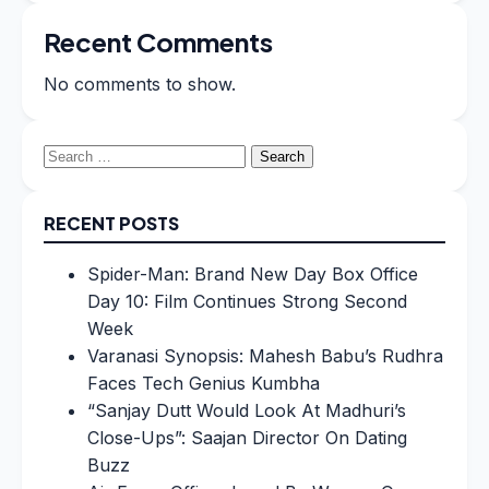
Recent Comments
No comments to show.
Search
for:
RECENT POSTS
Spider-Man: Brand New Day Box Office
Day 10: Film Continues Strong Second
Week
Varanasi Synopsis: Mahesh Babu’s Rudhra
Faces Tech Genius Kumbha
“Sanjay Dutt Would Look At Madhuri’s
Close-Ups”: Saajan Director On Dating
Buzz