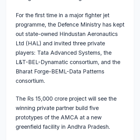
For the first time in a major fighter jet
programme, the Defence Ministry has kept
out state-owned Hindustan Aeronautics
Ltd (HAL) and invited three private
players: Tata Advanced Systems, the
L&T-BEL-Dynamatic consortium, and the
Bharat Forge-BEML-Data Patterns
consortium.
The Rs 15,000 crore project will see the
winning private partner build five
prototypes of the AMCA at a new
greenfield facility in Andhra Pradesh.