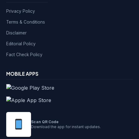
Privacy Policy
Terms & Conditions
Disclaimer
Editorial Policy
Fact Check Policy
MOBILE APPS
Scan QR Code
Download the app for instant updates.