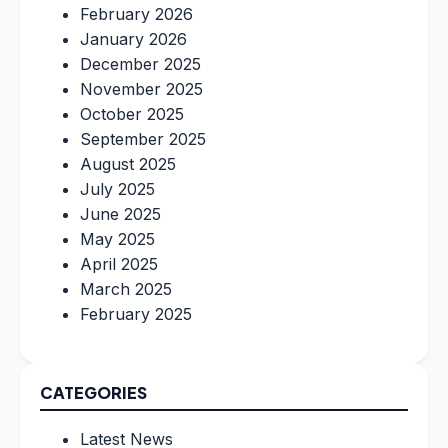
February 2026
January 2026
December 2025
November 2025
October 2025
September 2025
August 2025
July 2025
June 2025
May 2025
April 2025
March 2025
February 2025
CATEGORIES
Latest News