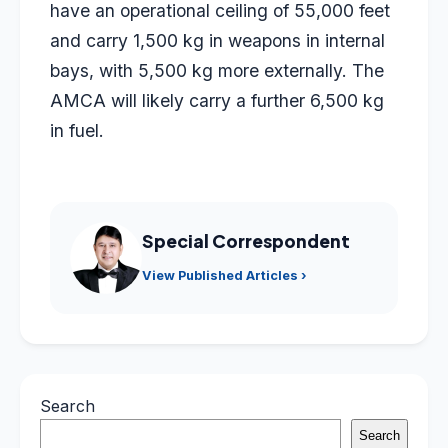
have an operational ceiling of 55,000 feet
and carry 1,500 kg in weapons in internal
bays, with 5,500 kg more externally. The
AMCA will likely carry a further 6,500 kg
in fuel.
Special Correspondent
View Published Articles ›
Search
Search