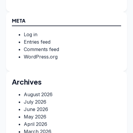
META
Log in
Entries feed
Comments feed
WordPress.org
Archives
August 2026
July 2026
June 2026
May 2026
April 2026
March 2026