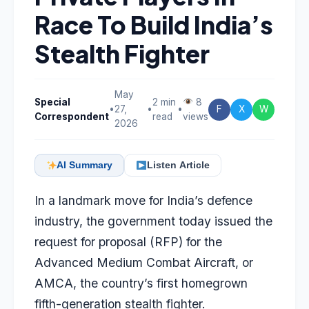
Race To Build India’s
Stealth Fighter
May
Special
2 min
8
•
27,
•
•
F
X
W
Correspondent
read
views
2026
AI Summary
Listen Article
In a landmark move for India’s defence
industry, the government today issued the
request for proposal (RFP) for the
Advanced Medium Combat Aircraft, or
AMCA, the country’s first homegrown
fifth-generation stealth fighter.