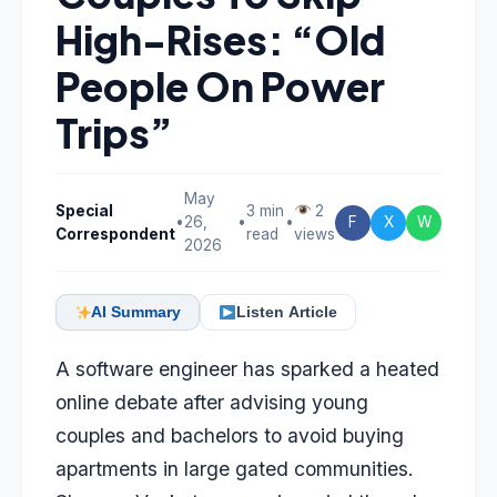
High-Rises: “Old
People On Power
Trips”
May
Special
3 min
2
•
26,
•
•
F
X
W
Correspondent
read
views
2026
AI Summary
Listen Article
A software engineer has sparked a heated
online debate after advising young
couples and bachelors to avoid buying
apartments in large gated communities.