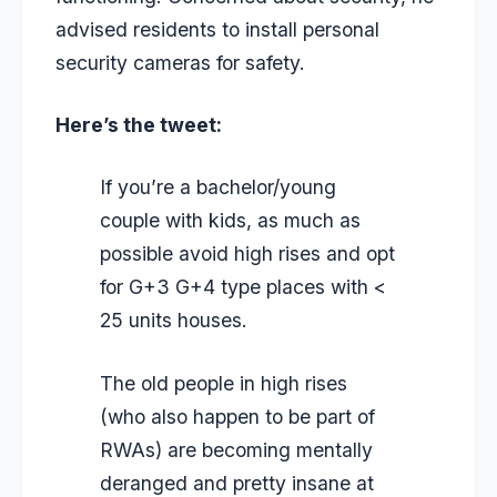
advised residents to install personal
security cameras for safety.
Here’s the tweet:
If you’re a bachelor/young
couple with kids, as much as
possible avoid high rises and opt
for G+3 G+4 type places with <
25 units houses.
The old people in high rises
(who also happen to be part of
RWAs) are becoming mentally
deranged and pretty insane at