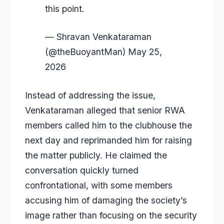
this point.
— Shravan Venkataraman
(@theBuoyantMan)
May 25,
2026
Instead of addressing the issue,
Venkataraman alleged that senior RWA
members called him to the clubhouse the
next day and reprimanded him for raising
the matter publicly. He claimed the
conversation quickly turned
confrontational, with some members
accusing him of damaging the society’s
image rather than focusing on the security