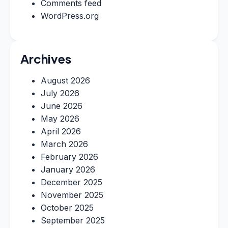
Comments feed
WordPress.org
Archives
August 2026
July 2026
June 2026
May 2026
April 2026
March 2026
February 2026
January 2026
December 2025
November 2025
October 2025
September 2025