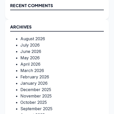
RECENT COMMENTS
ARCHIVES
August 2026
July 2026
June 2026
May 2026
April 2026
March 2026
February 2026
January 2026
December 2025
November 2025
October 2025
September 2025