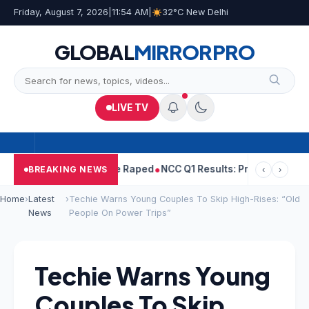
Friday, August 7, 2026
|
11:54 AM
|
32°C New Delhi
GLOBAL
MIRROR
PRO
LIVE TV
jpal Told Woman He Raped
NCC Q1 Results: Profit Slips Even As R
BREAKING NEWS
‹
›
Home
›
Latest
›
Techie Warns Young Couples To Skip High-Rises: “Old
News
People On Power Trips”
Techie Warns Young
Couples To Skip