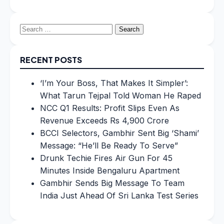
Search
for:
RECENT POSTS
‘I’m Your Boss, That Makes It Simpler’:
What Tarun Tejpal Told Woman He Raped
NCC Q1 Results: Profit Slips Even As
Revenue Exceeds Rs 4,900 Crore
BCCI Selectors, Gambhir Sent Big ‘Shami’
Message: “He’ll Be Ready To Serve”
Drunk Techie Fires Air Gun For 45
Minutes Inside Bengaluru Apartment
Gambhir Sends Big Message To Team
India Just Ahead Of Sri Lanka Test Series