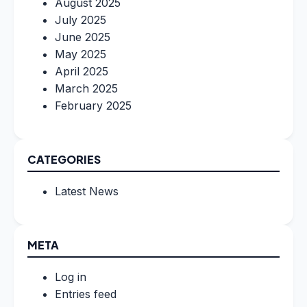
August 2025
July 2025
June 2025
May 2025
April 2025
March 2025
February 2025
CATEGORIES
Latest News
META
Log in
Entries feed