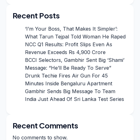
Recent Posts
‘I’m Your Boss, That Makes It Simpler’:
What Tarun Tejpal Told Woman He Raped
NCC Q1 Results: Profit Slips Even As
Revenue Exceeds Rs 4,900 Crore
BCCI Selectors, Gambhir Sent Big ‘Shami’
Message: “He’ll Be Ready To Serve”
Drunk Techie Fires Air Gun For 45
Minutes Inside Bengaluru Apartment
Gambhir Sends Big Message To Team
India Just Ahead Of Sri Lanka Test Series
Recent Comments
No comments to show.