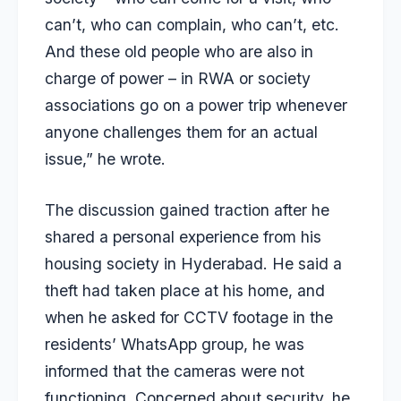
can’t, who can complain, who can’t, etc.
And these old people who are also in
charge of power – in RWA or society
associations go on a power trip whenever
anyone challenges them for an actual
issue,” he wrote.
The discussion gained traction after he
shared a personal experience from his
housing society in Hyderabad. He said a
theft had taken place at his home, and
when he asked for CCTV footage in the
residents’ WhatsApp group, he was
informed that the cameras were not
functioning. Concerned about security, he