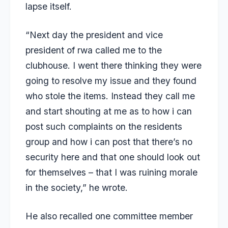
lapse itself.
“Next day the president and vice
president of rwa called me to the
clubhouse. I went there thinking they were
going to resolve my issue and they found
who stole the items. Instead they call me
and start shouting at me as to how i can
post such complaints on the residents
group and how i can post that there’s no
security here and that one should look out
for themselves – that I was ruining morale
in the society,” he wrote.
He also recalled one committee member