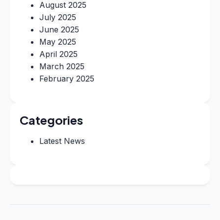
August 2025
July 2025
June 2025
May 2025
April 2025
March 2025
February 2025
Categories
Latest News