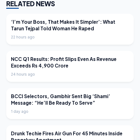
RELATED NEWS
LATEST NEWS
‘I’m Your Boss, That Makes It Simpler’: What
Tarun Tejpal Told Woman He Raped
22 hours ago
LATEST NEWS
NCC Q1 Results: Profit Slips Even As Revenue
Exceeds Rs 4,900 Crore
24 hours ago
LATEST NEWS
BCCI Selectors, Gambhir Sent Big ‘Shami’
Message: “He’ll Be Ready To Serve”
1 day ago
LATEST NEWS
Drunk Techie Fires Air Gun For 45 Minutes Inside
Bengaluru Apartment