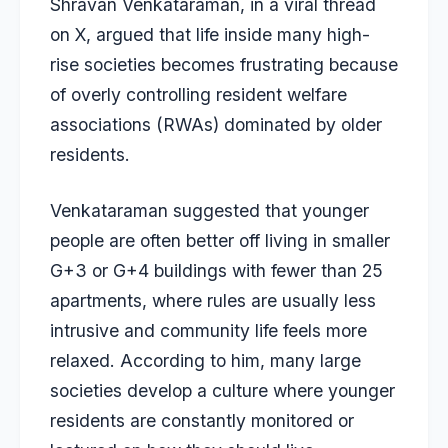
Shravan Venkataraman, in a viral thread
on X, argued that life inside many high-
rise societies becomes frustrating because
of overly controlling resident welfare
associations (RWAs) dominated by older
residents.
Venkataraman suggested that younger
people are often better off living in smaller
G+3 or G+4 buildings with fewer than 25
apartments, where rules are usually less
intrusive and community life feels more
relaxed. According to him, many large
societies develop a culture where younger
residents are constantly monitored or