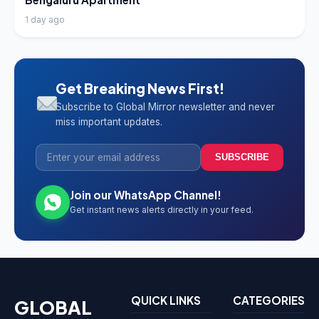
1 day ago
Get Breaking News First!
Subscribe to Global Mirror newsletter and never
miss important updates.
SUBSCRIBE
Join our WhatsApp Channel!
Get instant news alerts directly in your feed.
QUICK LINKS
CATEGORIES
GLOBAL