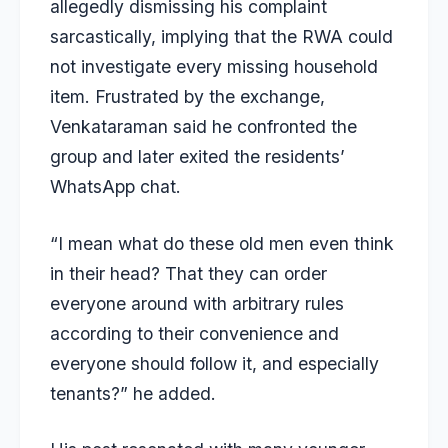
allegedly dismissing his complaint
sarcastically, implying that the RWA could
not investigate every missing household
item. Frustrated by the exchange,
Venkataraman said he confronted the
group and later exited the residents’
WhatsApp chat.
“I mean what do these old men even think
in their head? That they can order
everyone around with arbitrary rules
according to their convenience and
everyone should follow it, and especially
tenants?” he added.