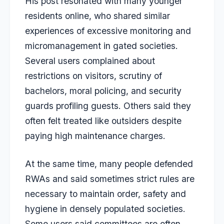
His post resonated with many younger
residents online, who shared similar
experiences of excessive monitoring and
micromanagement in gated societies.
Several users complained about
restrictions on visitors, scrutiny of
bachelors, moral policing, and security
guards profiling guests. Others said they
often felt treated like outsiders despite
paying high maintenance charges.
At the same time, many people defended
RWAs and said sometimes strict rules are
necessary to maintain order, safety and
hygiene in densely populated societies.
Some users said committees are often