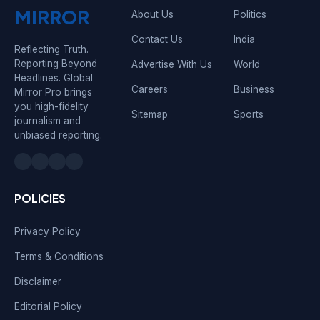
MIRROR
About Us
Politics
Contact Us
India
Reflecting Truth.
Reporting Beyond
Advertise With Us
World
Headlines. Global
Careers
Business
Mirror Pro brings
you high-fidelity
Sitemap
Sports
journalism and
unbiased reporting.
POLICIES
Privacy Policy
Terms & Conditions
Disclaimer
Editorial Policy