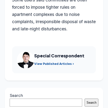
forced to impose tighter rules on
apartment complexes due to noise
complaints, irresponsible disposal of waste
and late-night disturbances.
Special Correspondent
View Published Articles ›
Search
Search