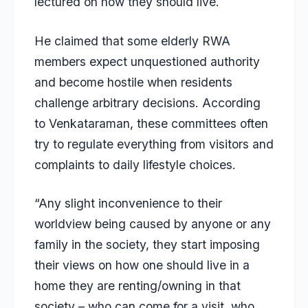
lectured on how they should live.
He claimed that some elderly RWA
members expect unquestioned authority
and become hostile when residents
challenge arbitrary decisions. According
to Venkataraman, these committees often
try to regulate everything from visitors and
complaints to daily lifestyle choices.
“Any slight inconvenience to their
worldview being caused by anyone or any
family in the society, they start imposing
their views on how one should live in a
home they are renting/owning in that
society – who can come for a visit, who