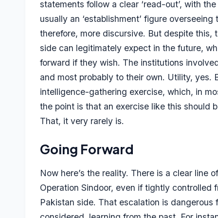
statements follow a clear ‘read-out’, with the 
usually an ‘establishment’ figure overseeing
therefore, more discursive. But despite this,
side can legitimately expect in the future, w
forward if they wish. The institutions involve
and most probably to their own. Utility, yes. 
intelligence-gathering exercise, which, in m
the point is that an exercise like this shoul
That, it very rarely is.
Going Forward
Now here’s the reality. There is a clear line o
Operation Sindoor, even if tightly controlled
Pakistan side. That escalation is dangerous 
considered, learning from the past. For insta