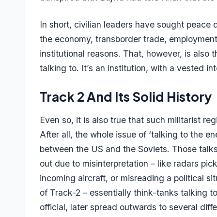
In short, civilian leaders have sought peace 
the economy, transborder trade, employment 
institutional reasons. That, however, is also t
talking to. It’s an institution, with a vested i
Track 2 And Its Solid History
Even so, it is also true that such militarist 
After all, the whole issue of ‘talking to t
between the US and the Soviets. Those talks 
out due to misinterpretation – like radars pi
incoming aircraft, or misreading a political 
of Track-2 – essentially think-tanks talking 
official, later spread outwards to several dif