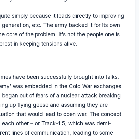
quite simply because it leads directly to improving
generation, etc. The army backed it for its own
he core of the problem. It’s not the people one is
nterest in keeping tensions alive.
regimes have been successfully brought into talks.
he enemy’ was embedded in the Cold War exchanges
began out of fears of a nuclear attack breaking
cking up flying geese and assuming they are
situation that would lead to open war. The concept
to each other – or Track-1.5, which was demi-
ferent lines of communication, leading to some