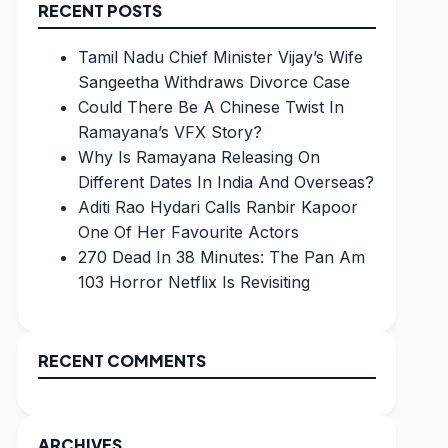
RECENT POSTS
Tamil Nadu Chief Minister Vijay’s Wife
Sangeetha Withdraws Divorce Case
Could There Be A Chinese Twist In
Ramayana’s VFX Story?
Why Is Ramayana Releasing On
Different Dates In India And Overseas?
Aditi Rao Hydari Calls Ranbir Kapoor
One Of Her Favourite Actors
270 Dead In 38 Minutes: The Pan Am
103 Horror Netflix Is Revisiting
RECENT COMMENTS
ARCHIVES