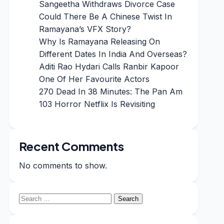
Sangeetha Withdraws Divorce Case
Could There Be A Chinese Twist In
Ramayana’s VFX Story?
Why Is Ramayana Releasing On
Different Dates In India And Overseas?
Aditi Rao Hydari Calls Ranbir Kapoor
One Of Her Favourite Actors
270 Dead In 38 Minutes: The Pan Am
103 Horror Netflix Is Revisiting
Recent Comments
No comments to show.
Search
for: