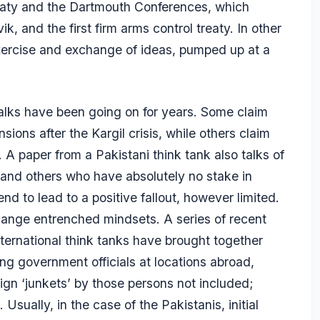
eaty and the Dartmouth Conferences, which
k, and the first firm arms control treaty. In other
xercise and exchange of ideas, pumped up at a
 talks have been going on for years. Some claim
sions after the Kargil crisis, while others claim
l. A paper from a Pakistani think tank also talks of
and others who have absolutely no stake in
end to lead to a positive fallout, however limited.
 change entrenched mindsets. A series of recent
nternational think tanks have brought together
g government officials at locations abroad,
ign ‘junkets’ by those persons not included;
Usually, in the case of the Pakistanis, initial