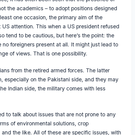
– not the academics – to adopt positions designed
least one occasion, the primary aim of the
et US attention. This when a US president refused
so tend to be cautious, but here’s the point: the
 no foreigners present at all. It might just lead to
ge of views. That is one possibility.
ians from the retired armed forces. The latter
n, especially on the Pakistani side, and they may
he Indian side, the military comes with less
ed to talk about issues that are not prone to any
ms of environmental solutions, crop
nd the like. All of these are specific issues, with