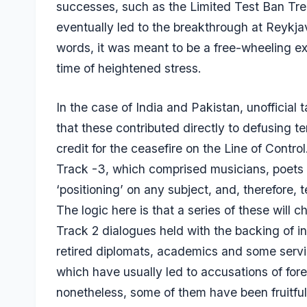
successes, such as the Limited Test Ban Tr
eventually led to the breakthrough at Reykjavi
words, it was meant to be a free-wheeling e
time of heightened stress.
In the case of India and Pakistan, unofficial
that these contributed directly to defusing ten
credit for the ceasefire on the Line of Contro
Track -3, which comprised musicians, poets 
‘positioning’ on any subject, and, therefore, t
The logic here is that a series of these will
Track 2 dialogues held with the backing of i
retired diplomats, academics and some servin
which have usually led to accusations of fore
nonetheless, some of them have been fruitful. 