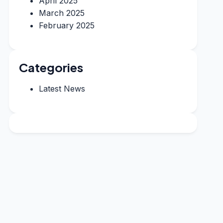
April 2025
March 2025
February 2025
Categories
Latest News