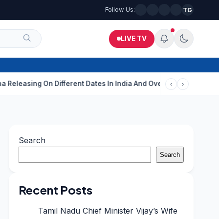
Follow Us:
TG
LIVE TV
g On Different Dates In India And Overseas?
Aditi Rao Hydari C
‹
›
Search
Search
Recent Posts
Tamil Nadu Chief Minister Vijay’s Wife