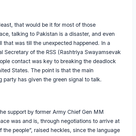
 least, that would be it for most of those
ce, talking to Pakistan is a disaster, and even
All that was till the unexpected happened. In a
ral Secretary of the RSS (Rashtriya Swayamsevak
ople contact was key to breaking the deadlock
nited States. The point is that the main
g party has given the green signal to talk.
 the support by former Army Chief Gen MM
ace was and is, through negotiations to arrive at
of the people”, raised heckles, since the language