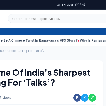
E-Paper
|
हिंदी में पढ़ें
nese Twist In Ramayana’s VFX Story?
Why Is Ramayana Releasin
an Critics Calling For ‘Talks’?
e Of India’s Sharpest
ng For ‘Talks’?
2 views
F
X
W