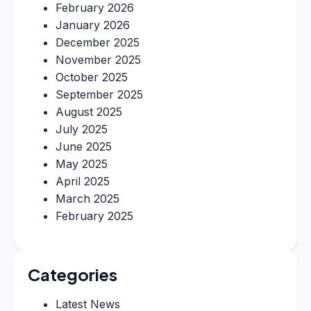
February 2026
January 2026
December 2025
November 2025
October 2025
September 2025
August 2025
July 2025
June 2025
May 2025
April 2025
March 2025
February 2025
Categories
Latest News