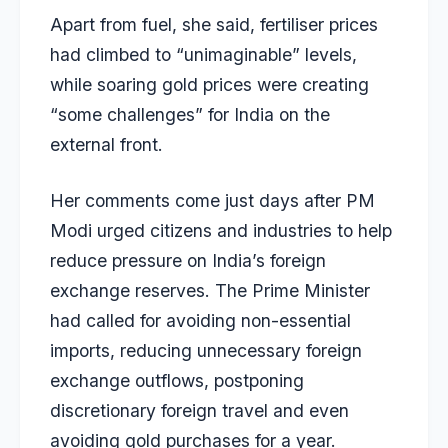
Apart from fuel, she said, fertiliser prices
had climbed to “unimaginable” levels,
while soaring gold prices were creating
“some challenges” for India on the
external front.
Her comments come just days after PM
Modi urged citizens and industries to help
reduce pressure on India’s foreign
exchange reserves. The Prime Minister
had called for avoiding non-essential
imports, reducing unnecessary foreign
exchange outflows, postponing
discretionary foreign travel and even
avoiding gold purchases for a year.