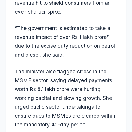
revenue hit to shield consumers from an
even sharper spike.
“The government is estimated to take a
revenue impact of over Rs 1 lakh crore”
due to the excise duty reduction on petrol
and diesel, she said.
The minister also flagged stress in the
MSME sector, saying delayed payments
worth Rs 8.1 lakh crore were hurting
working capital and slowing growth. She
urged public sector undertakings to
ensure dues to MSMEs are cleared within
the mandatory 45-day period.