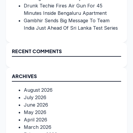
Drunk Techie Fires Air Gun For 45
Minutes Inside Bengaluru Apartment
Gambhir Sends Big Message To Team
India Just Ahead Of Sri Lanka Test Series
RECENT COMMENTS
ARCHIVES
August 2026
July 2026
June 2026
May 2026
April 2026
March 2026