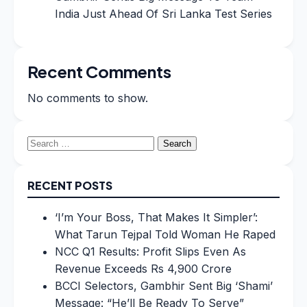
India Just Ahead Of Sri Lanka Test Series
Recent Comments
No comments to show.
Search
for:
RECENT POSTS
‘I’m Your Boss, That Makes It Simpler’:
What Tarun Tejpal Told Woman He Raped
NCC Q1 Results: Profit Slips Even As
Revenue Exceeds Rs 4,900 Crore
BCCI Selectors, Gambhir Sent Big ‘Shami’
Message: “He’ll Be Ready To Serve”