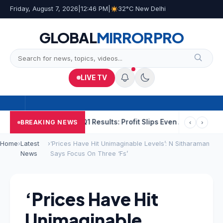
Friday, August 7, 2026
|
12:46 PM
|
32°C New Delhi
GLOBAL
MIRROR
PRO
LIVE TV
 He Raped
NCC Q1 Results: Profit Slips Even As Revenue Exceeds
BREAKING NEWS
‹
›
Home
›
Latest
›
‘Prices Have Hit Unimaginable Levels’: N Sitharaman
News
Says Focus On Three ‘Fs’
‘Prices Have Hit
Unimaginable