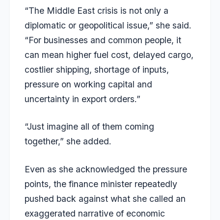
“The Middle East crisis is not only a
diplomatic or geopolitical issue,” she said.
“For businesses and common people, it
can mean higher fuel cost, delayed cargo,
costlier shipping, shortage of inputs,
pressure on working capital and
uncertainty in export orders.”
“Just imagine all of them coming
together,” she added.
Even as she acknowledged the pressure
points, the finance minister repeatedly
pushed back against what she called an
exaggerated narrative of economic