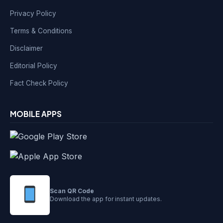
Privacy Policy
Terms & Conditions
Disclaimer
Editorial Policy
Fact Check Policy
MOBILE APPS
Scan QR Code
Download the app for instant updates.