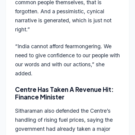
common people themselves, that is
forgotten. And a pessimistic, cynical
narrative is generated, which is just not
right.”
“India cannot afford fearmongering. We
need to give confidence to our people with
our words and with our actions,” she
added.
Centre Has Taken A Revenue Hit:
Finance Minister
Sitharaman also defended the Centre’s
handling of rising fuel prices, saying the
government had already taken a major