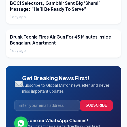
LATEST NEWS
BCCI Selectors, Gambhir Sent Big ‘Shami’
Message: “He’ll Be Ready To Serve”
1 day ago
LATEST NEWS
Drunk Techie Fires Air Gun For 45 Minutes Inside
Bengaluru Apartment
1 day ago
Get Breaking News First!
Subscribe to Global Mirror newsletter and never
miss important updates.
SUBSCRIBE
Join our WhatsApp Channel!
Get instant news alerts directly in your feed.