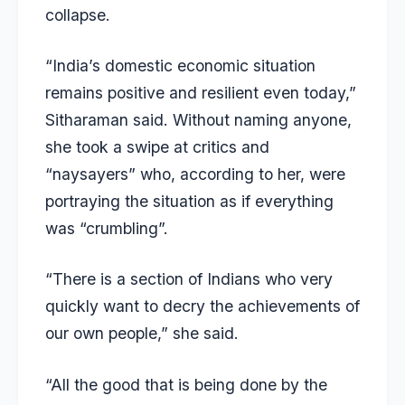
collapse.
“India’s domestic
economic situation
remains positive and resilient even today,”
Sitharaman said. Without naming anyone,
she took a swipe at critics and
“naysayers” who, according to her, were
portraying the situation as if everything
was “crumbling”.
“There is a section of Indians who very
quickly want to decry the achievements of
our own people,” she said.
“All the good that is being done by the