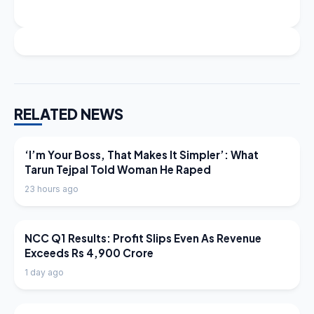
RELATED NEWS
LATEST NEWS
‘I’m Your Boss, That Makes It Simpler’: What
Tarun Tejpal Told Woman He Raped
23 hours ago
LATEST NEWS
NCC Q1 Results: Profit Slips Even As Revenue
Exceeds Rs 4,900 Crore
1 day ago