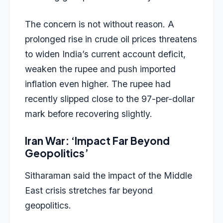
The concern is not without reason. A
prolonged rise in crude oil prices threatens
to widen India’s current account deficit,
weaken the rupee and push imported
inflation even higher. The rupee had
recently slipped close to the 97-per-dollar
mark before recovering slightly.
Iran War: ‘Impact Far Beyond
Geopolitics’
Sitharaman said the impact of the Middle
East crisis stretches far beyond
geopolitics.