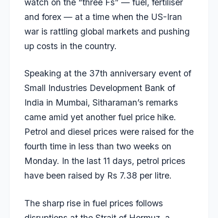
watch on the “three Fs” — fuel, fertiliser
and forex — at a time when the US-Iran
war is rattling global markets and pushing
up costs in the country.
Speaking at the 37th anniversary event of
Small Industries Development Bank of
India in Mumbai, Sitharaman’s remarks
came amid yet another fuel price hike.
Petrol and diesel prices were raised for the
fourth time
in less than two weeks on
Monday. In the last 11 days, petrol prices
have been raised by Rs 7.38 per litre.
The sharp rise in fuel prices follows
disruptions at the Strait of Hormuz, a