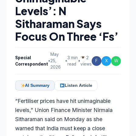
Levels’: N
Sitharaman Says
Focus On Three ‘Fs’
May
Special
3 min
2
•
25,
•
•
F
X
W
Correspondent
read
views
2026
AI Summary
Listen Article
“Fertiliser prices have hit unimaginable
levels,” Union Finance Minister Nirmala
Sitharaman said on Monday as she
warned that India must keep a close