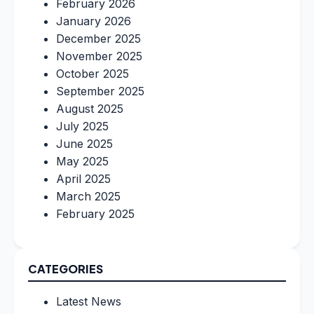
February 2026
January 2026
December 2025
November 2025
October 2025
September 2025
August 2025
July 2025
June 2025
May 2025
April 2025
March 2025
February 2025
CATEGORIES
Latest News