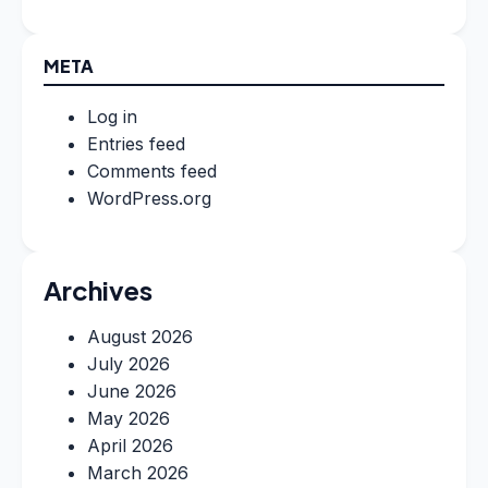
META
Log in
Entries feed
Comments feed
WordPress.org
Archives
August 2026
July 2026
June 2026
May 2026
April 2026
March 2026