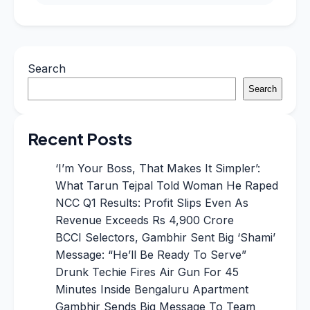
Search
Search
Recent Posts
‘I’m Your Boss, That Makes It Simpler’:
What Tarun Tejpal Told Woman He Raped
NCC Q1 Results: Profit Slips Even As
Revenue Exceeds Rs 4,900 Crore
BCCI Selectors, Gambhir Sent Big ‘Shami’
Message: “He’ll Be Ready To Serve”
Drunk Techie Fires Air Gun For 45
Minutes Inside Bengaluru Apartment
Gambhir Sends Big Message To Team