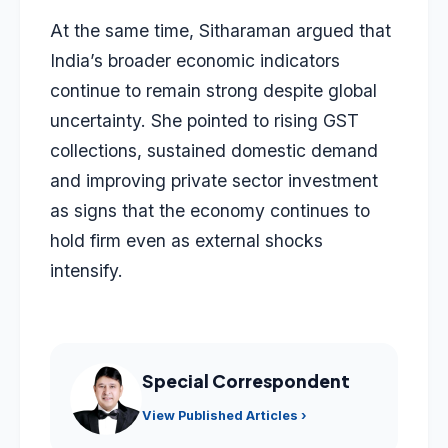
At the same time, Sitharaman argued that
India’s broader economic indicators
continue to remain strong despite global
uncertainty. She pointed to rising GST
collections, sustained domestic demand
and improving private sector investment
as signs that the economy continues to
hold firm even as external shocks
intensify.
Special Correspondent
View Published Articles ›