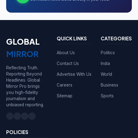
QUICK LINKS
CATEGORIES
GLOBAL
MIRROR
About Us
Politics
Contact Us
India
Reflecting Truth.
Reporting Beyond
Advertise With Us
World
Headlines. Global
Careers
Business
Mirror Pro brings
you high-fidelity
Sitemap
Sports
journalism and
unbiased reporting.
POLICIES