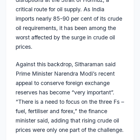
critical route for oil supply. As India
imports nearly 85-90 per cent of its crude
oil requirements, it has been among the
worst affected by the surge in crude oil
prices.
Against this backdrop, Sitharaman said
Prime Minister Narendra Modi’s recent
appeal to conserve foreign exchange
reserves has become “very important”.
“There is a need to focus on the three Fs –
fuel, fertiliser and forex,” the finance
minister said, adding that rising crude oil
prices were only one part of the challenge.