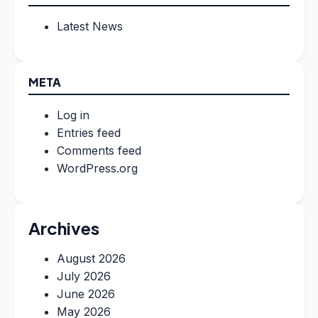
Latest News
META
Log in
Entries feed
Comments feed
WordPress.org
Archives
August 2026
July 2026
June 2026
May 2026