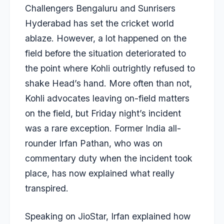
Challengers Bengaluru and Sunrisers
Hyderabad has set the cricket world
ablaze. However, a lot happened on the
field before the situation deteriorated to
the point where Kohli outrightly refused to
shake Head’s hand. More often than not,
Kohli advocates leaving on-field matters
on the field, but Friday night’s incident
was a rare exception. Former India all-
rounder
Irfan Pathan
, who was on
commentary duty when the incident took
place, has now explained what really
transpired.
Speaking on JioStar, Irfan explained how