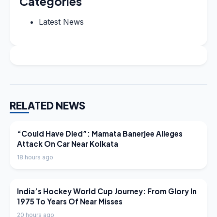
Categories
Latest News
RELATED NEWS
LATEST NEWS
“Could Have Died”: Mamata Banerjee Alleges
Attack On Car Near Kolkata
18 hours ago
LATEST NEWS
India’s Hockey World Cup Journey: From Glory In
1975 To Years Of Near Misses
20 hours ago