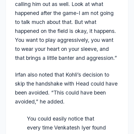
calling him out as well. Look at what
happened after the game-I am not going
to talk much about that. But what
happened on the field is okay, it happens.
You want to play aggressively, you want
to wear your heart on your sleeve, and
that brings a little banter and aggression.”
Irfan also noted that Kohli’s decision to
skip the handshake with Head could have
been avoided. “This could have been
avoided,” he added.
You could easily notice that
every time Venkatesh Iyer found