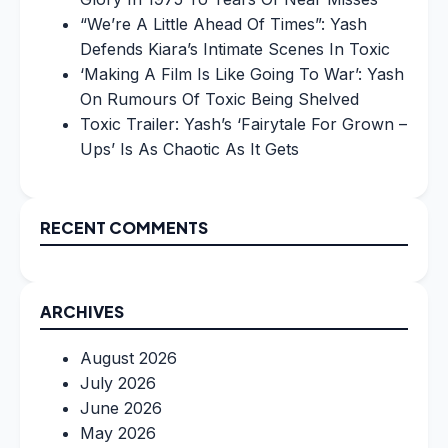
“We’re A Little Ahead Of Times”: Yash
Defends Kiara’s Intimate Scenes In Toxic
‘Making A Film Is Like Going To War’: Yash
On Rumours Of Toxic Being Shelved
Toxic Trailer: Yash’s ‘Fairytale For Grown –
Ups’ Is As Chaotic As It Gets
RECENT COMMENTS
ARCHIVES
August 2026
July 2026
June 2026
May 2026