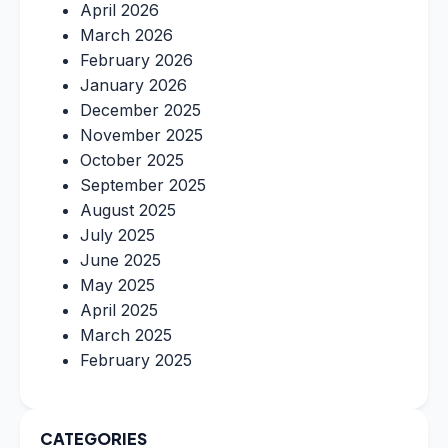
April 2026
March 2026
February 2026
January 2026
December 2025
November 2025
October 2025
September 2025
August 2025
July 2025
June 2025
May 2025
April 2025
March 2025
February 2025
CATEGORIES