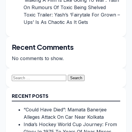
On Rumours Of Toxic Being Shelved
Toxic Trailer: Yash’s ‘Fairytale For Grown –
Ups’ Is As Chaotic As It Gets
Recent Comments
No comments to show.
Search
for:
RECENT POSTS
“Could Have Died”: Mamata Banerjee
Alleges Attack On Car Near Kolkata
India’s Hockey World Cup Journey: From
Glory In 1975 To Years Of Near Misses