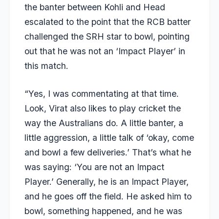
the banter between Kohli and Head
escalated to the point that the RCB batter
challenged the SRH star to bowl, pointing
out that he was not an ‘Impact Player’ in
this match.
“Yes, I was commentating at that time.
Look, Virat also likes to play cricket the
way the Australians do. A little banter, a
little aggression, a little talk of ‘okay, come
and bowl a few deliveries.’ That’s what he
was saying: ‘You are not an Impact
Player.’ Generally, he is an Impact Player,
and he goes off the field. He asked him to
bowl, something happened, and he was