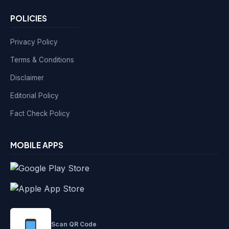
POLICIES
Privacy Policy
Terms & Conditions
Disclaimer
Editorial Policy
Fact Check Policy
MOBILE APPS
Scan QR Code