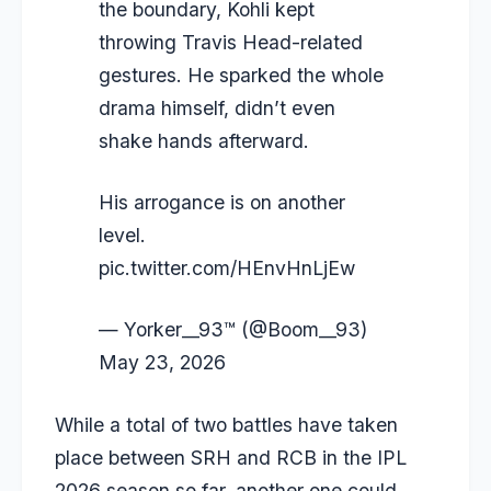
the boundary, Kohli kept
throwing Travis Head-related
gestures. He sparked the whole
drama himself, didn’t even
shake hands afterward.
His arrogance is on another
level.
pic.twitter.com/HEnvHnLjEw
— Yorker__93™ (@Boom__93)
May 23, 2026
While a total of two battles have taken
place between SRH and RCB in the IPL
2026 season so far, another one could