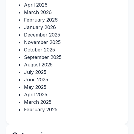
April 2026
March 2026
February 2026
January 2026
December 2025
November 2025
October 2025
September 2025
August 2025
July 2025
June 2025
May 2025
April 2025
March 2025
February 2025