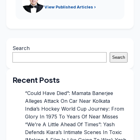
View Published Articles ›
Search
Search
Recent Posts
“Could Have Died”: Mamata Banerjee
Alleges Attack On Car Near Kolkata
India’s Hockey World Cup Journey: From
Glory In 1975 To Years Of Near Misses
“We’re A Little Ahead Of Times”: Yash
Defends Kiara’s Intimate Scenes In Toxic
‘Making A Film Is Like Going To War’: Yash