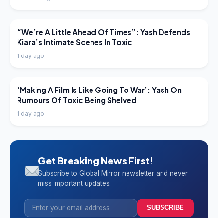
LATEST NEWS
“We’re A Little Ahead Of Times”: Yash Defends
Kiara’s Intimate Scenes In Toxic
1 day ago
LATEST NEWS
‘Making A Film Is Like Going To War’: Yash On
Rumours Of Toxic Being Shelved
1 day ago
Get Breaking News First!
Subscribe to Global Mirror newsletter and never
miss important updates.
SUBSCRIBE