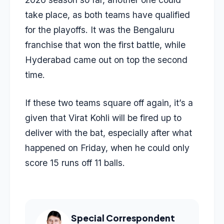
take place, as both teams have qualified
for the playoffs. It was the Bengaluru
franchise that won the first battle, while
Hyderabad came out on top the second
time.
If these two teams square off again, it’s a
given that Virat Kohli will be fired up to
deliver with the bat, especially after what
happened on Friday, when he could only
score 15 runs off 11 balls.
Special Correspondent