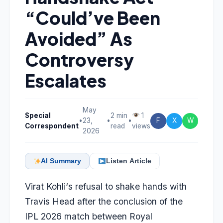
“Could’ve Been
Avoided” As
Controversy
Escalates
May
Special
2 min
1
•
23,
•
•
F
X
W
Correspondent
read
views
2026
AI Summary
Listen Article
Virat Kohli
‘s refusal to shake hands with
Travis Head
after the conclusion of the
IPL 2026 match between Royal