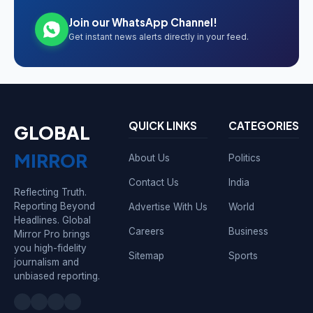
Join our WhatsApp Channel!
Get instant news alerts directly in your feed.
QUICK LINKS
CATEGORIES
GLOBAL
MIRROR
About Us
Politics
Contact Us
India
Reflecting Truth.
Reporting Beyond
Advertise With Us
World
Headlines. Global
Careers
Business
Mirror Pro brings
you high-fidelity
Sitemap
Sports
journalism and
unbiased reporting.