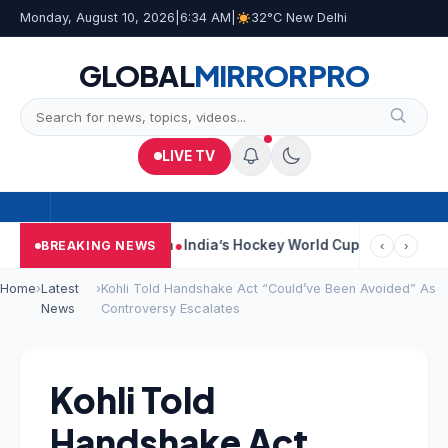
Monday, August 10, 2026
|
6:34 AM
|
32°C New Delhi
GLOBAL
MIRROR
PRO
LIVE TV
n Car Near Kolkata
India’s Hockey World Cup Journey: From Glor
BREAKING NEWS
‹
›
Home
›
Latest
›
Kohli Told Handshake Act “Could’ve Been Avoided” As
News
Controversy Escalates
Kohli Told
Handshake Act