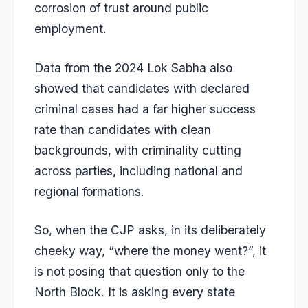
corrosion of trust around public
employment.
Data from the 2024 Lok Sabha also
showed that candidates with declared
criminal cases had a far higher success
rate than candidates with clean
backgrounds, with criminality cutting
across parties, including national and
regional formations.
So, when the CJP asks, in its deliberately
cheeky way, “where the money went?”, it
is not posing that question only to the
North Block. It is asking every state