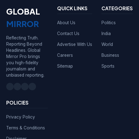
QUICK LINKS
CATEGORIES
GLOBAL
MIRROR
About Us
Politics
Contact Us
India
Reflecting Truth.
Reporting Beyond
Advertise With Us
World
Headlines. Global
Careers
Business
Mirror Pro brings
you high-fidelity
Sitemap
Sports
journalism and
unbiased reporting.
POLICIES
Privacy Policy
Terms & Conditions
Disclaimer