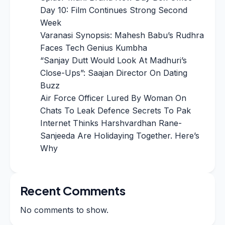
Day 10: Film Continues Strong Second
Week
Varanasi Synopsis: Mahesh Babu’s Rudhra
Faces Tech Genius Kumbha
“Sanjay Dutt Would Look At Madhuri’s
Close-Ups”: Saajan Director On Dating
Buzz
Air Force Officer Lured By Woman On
Chats To Leak Defence Secrets To Pak
Internet Thinks Harshvardhan Rane-
Sanjeeda Are Holidaying Together. Here’s
Why
Recent Comments
No comments to show.