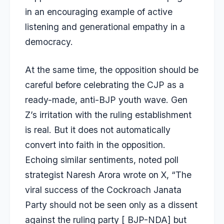
in an encouraging example of active
listening and generational empathy in a
democracy.
At the same time, the opposition should be
careful before celebrating the CJP as a
ready-made, anti-BJP youth wave. Gen
Z’s irritation with the ruling establishment
is real. But it does not automatically
convert into faith in the opposition.
Echoing similar sentiments, noted poll
strategist Naresh Arora wrote on X, “The
viral success of the Cockroach Janata
Party should not be seen only as a dissent
against the ruling party [ BJP-NDA] but