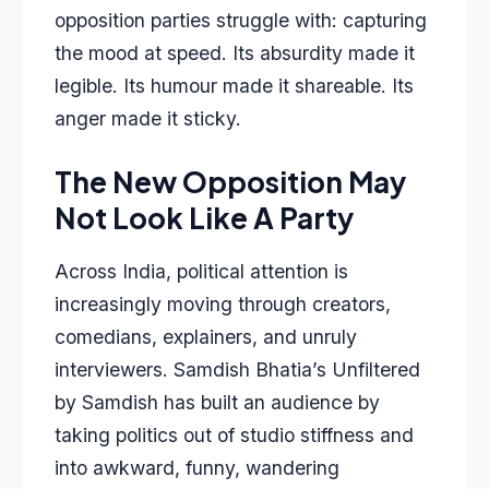
opposition parties struggle with: capturing
the mood at speed. Its absurdity made it
legible. Its humour made it shareable. Its
anger made it sticky.
The New Opposition May
Not Look Like A Party
Across India, political attention is
increasingly moving through creators,
comedians, explainers, and unruly
interviewers. Samdish Bhatia’s Unfiltered
by Samdish has built an audience by
taking politics out of studio stiffness and
into awkward, funny, wandering