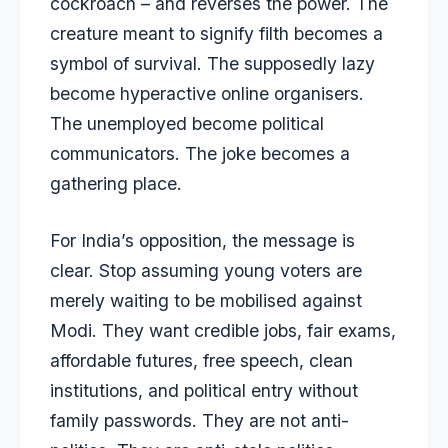
cockroach – and reverses the power. The
creature meant to signify filth becomes a
symbol of survival. The supposedly lazy
become hyperactive online organisers.
The unemployed become political
communicators. The joke becomes a
gathering place.
For India’s opposition, the message is
clear. Stop assuming young voters are
merely waiting to be mobilised against
Modi. They want credible jobs, fair exams,
affordable futures, free speech, clean
institutions, and political entry without
family passwords. They are not anti-