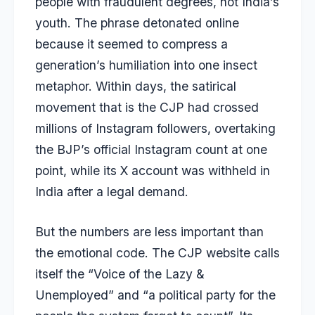
people with fraudulent degrees, not India’s
youth. The phrase detonated online
because it seemed to compress a
generation’s humiliation into one insect
metaphor. Within days, the satirical
movement that is the CJP had crossed
millions of Instagram followers, overtaking
the BJP’s official Instagram count at one
point, while its X account was withheld in
India after a legal demand.
But the numbers are less important than
the emotional code. The CJP website calls
itself the “Voice of the Lazy &
Unemployed” and “a political party for the