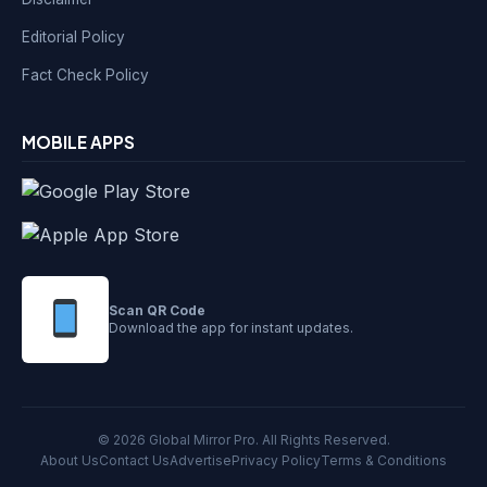
Editorial Policy
Fact Check Policy
MOBILE APPS
Scan QR Code
Download the app for instant updates.
© 2026 Global Mirror Pro. All Rights Reserved.
About Us
Contact Us
Advertise
Privacy Policy
Terms & Conditions