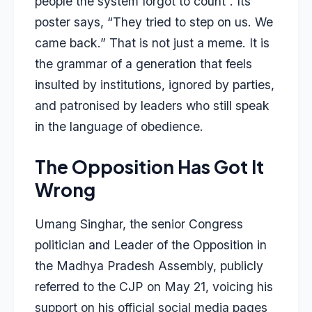
people the system forgot to count”. Its
poster says, “They tried to step on us. We
came back.” That is not just a meme. It is
the grammar of a generation that feels
insulted by institutions, ignored by parties,
and patronised by leaders who still speak
in the language of obedience.
The Opposition Has Got It
Wrong
Umang Singhar, the senior Congress
politician and Leader of the Opposition in
the Madhya Pradesh Assembly, publicly
referred to the CJP on May 21, voicing his
support on his official social media pages