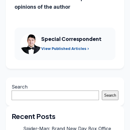
opinions of the author
Special Correspondent
View Published Articles ›
Search
Search
Recent Posts
Spider-Man: Brand New Day Box Office