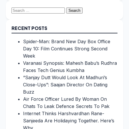
Search
for:
RECENT POSTS
Spider-Man: Brand New Day Box Office
Day 10: Film Continues Strong Second
Week
Varanasi Synopsis: Mahesh Babu’s Rudhra
Faces Tech Genius Kumbha
“Sanjay Dutt Would Look At Madhuri’s
Close-Ups”: Saajan Director On Dating
Buzz
Air Force Officer Lured By Woman On
Chats To Leak Defence Secrets To Pak
Internet Thinks Harshvardhan Rane-
Sanjeeda Are Holidaying Together. Here’s
Why