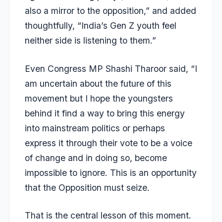
also a mirror to the opposition,” and added
thoughtfully, “India’s Gen Z youth feel
neither side is listening to them.”
Even Congress MP Shashi Tharoor said, “I
am uncertain about the future of this
movement but I hope the youngsters
behind it find a way to bring this energy
into mainstream politics or perhaps
express it through their vote to be a voice
of change and in doing so, become
impossible to ignore. This is an opportunity
that the Opposition must seize.
That is the central lesson of this moment.