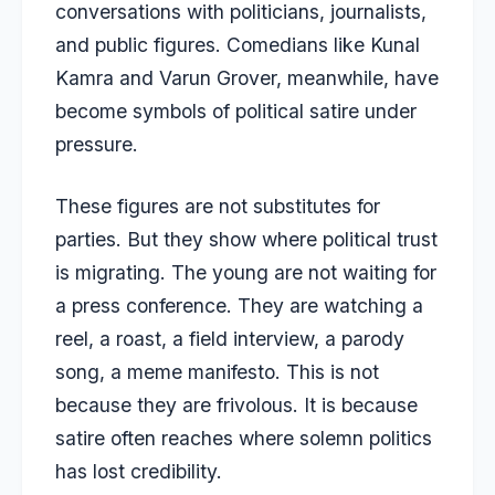
conversations with politicians, journalists,
and public figures. Comedians like Kunal
Kamra and Varun Grover, meanwhile, have
become symbols of political satire under
pressure.
These figures are not substitutes for
parties. But they show where political trust
is migrating. The young are not waiting for
a press conference. They are watching a
reel, a roast, a field interview, a parody
song, a meme manifesto. This is not
because they are frivolous. It is because
satire often reaches where solemn politics
has lost credibility.