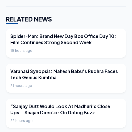
RELATED NEWS
LATEST NEWS
Spider-Man: Brand New Day Box Office Day 10:
Film Continues Strong Second Week
19 hours ago
LATEST NEWS
Varanasi Synopsis: Mahesh Babu’s Rudhra Faces
Tech Genius Kumbha
21 hours ago
LATEST NEWS
“Sanjay Dutt Would Look At Madhuri’s Close-
Ups”: Saajan Director On Dating Buzz
22 hours ago