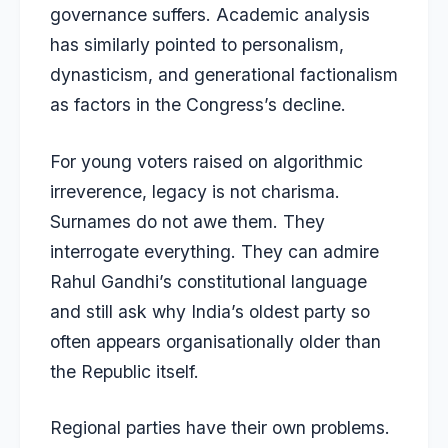
governance suffers. Academic analysis
has similarly pointed to personalism,
dynasticism, and generational factionalism
as factors in the Congress’s decline.
For young voters raised on algorithmic
irreverence, legacy is not charisma.
Surnames do not awe them. They
interrogate everything. They can admire
Rahul Gandhi’s constitutional language
and still ask why India’s oldest party so
often appears organisationally older than
the Republic itself.
Regional parties have their own problems.