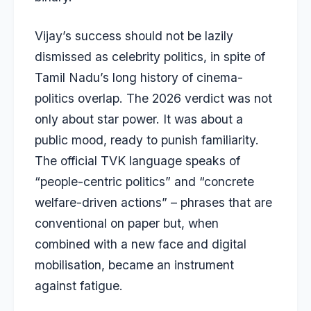
Vijay’s success should not be lazily
dismissed as celebrity politics, in spite of
Tamil Nadu’s long history of cinema-
politics overlap. The 2026 verdict was not
only about star power. It was about a
public mood, ready to punish familiarity.
The official TVK language speaks of
“people-centric politics” and “concrete
welfare-driven actions” – phrases that are
conventional on paper but, when
combined with a new face and digital
mobilisation, became an instrument
against fatigue.