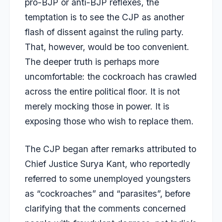
pro-BJP or anti-BJP reflexes, the
temptation is to see the CJP as another
flash of dissent against the ruling party.
That, however, would be too convenient.
The deeper truth is perhaps more
uncomfortable: the cockroach has crawled
across the entire political floor. It is not
merely mocking those in power. It is
exposing those who wish to replace them.
The CJP began after remarks attributed to
Chief Justice Surya Kant, who reportedly
referred to some unemployed youngsters
as “cockroaches” and “parasites”, before
clarifying that the comments concerned