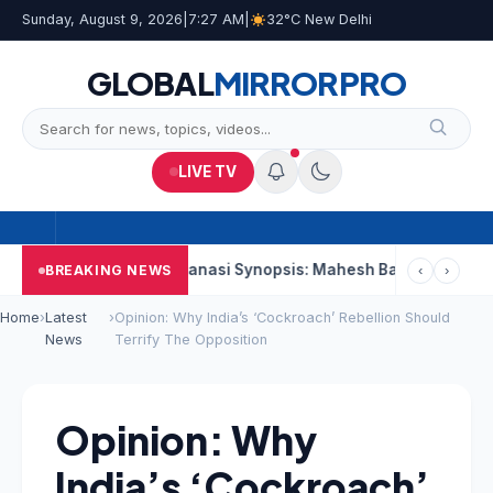
Sunday, August 9, 2026
|
7:27 AM
|
32°C New Delhi
GLOBAL
MIRROR
PRO
LIVE TV
nd Week
Varanasi Synopsis: Mahesh Babu’s Rudhra Faces Tech
BREAKING NEWS
‹
›
Home
›
Latest
›
Opinion: Why India’s ‘Cockroach’ Rebellion Should
News
Terrify The Opposition
Opinion: Why
India’s ‘Cockroach’