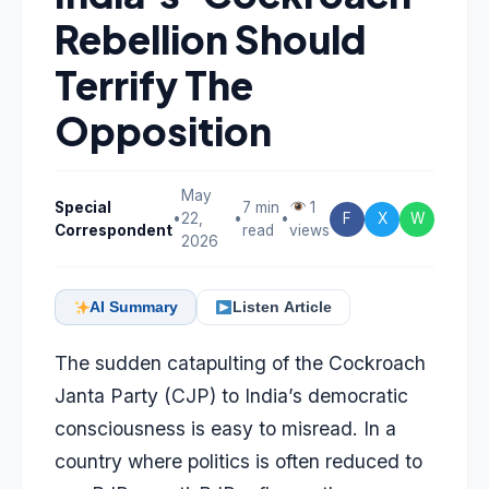
Rebellion Should
Terrify The
Opposition
May
Special
7 min
1
•
22,
•
•
F
X
W
Correspondent
read
views
2026
AI Summary
Listen Article
The sudden catapulting of the Cockroach
Janta Party (CJP) to India’s democratic
consciousness is easy to misread. In a
country where politics is often reduced to