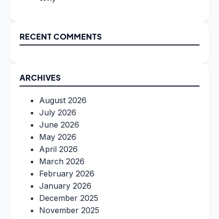
RECENT COMMENTS
ARCHIVES
August 2026
July 2026
June 2026
May 2026
April 2026
March 2026
February 2026
January 2026
December 2025
November 2025