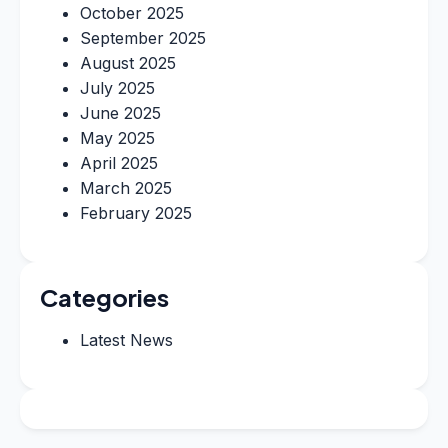
October 2025
September 2025
August 2025
July 2025
June 2025
May 2025
April 2025
March 2025
February 2025
Categories
Latest News