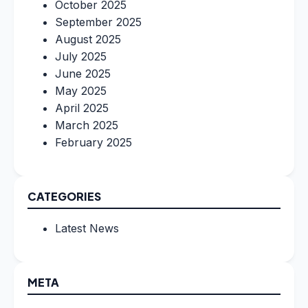
October 2025
September 2025
August 2025
July 2025
June 2025
May 2025
April 2025
March 2025
February 2025
CATEGORIES
Latest News
META