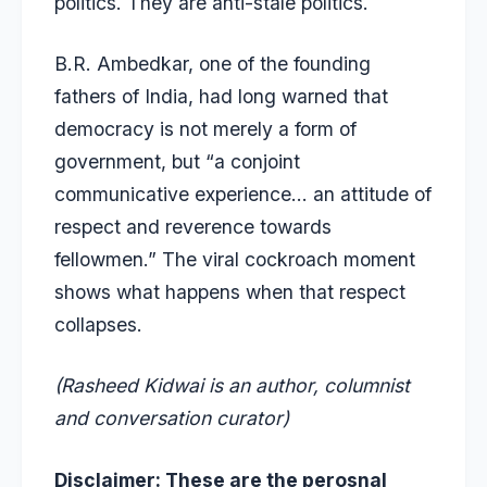
politics. They are anti-stale politics.
B.R. Ambedkar, one of the founding
fathers of India, had long warned that
democracy is not merely a form of
government, but “a conjoint
communicative experience… an attitude of
respect and reverence towards
fellowmen.” The viral cockroach moment
shows what happens when that respect
collapses.
(Rasheed Kidwai is an author, columnist
and conversation curator)
Disclaimer: These are the perosnal