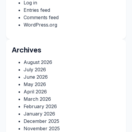
Log in
Entries feed
Comments feed
WordPress.org
Archives
August 2026
July 2026
June 2026
May 2026
April 2026
March 2026
February 2026
January 2026
December 2025
November 2025