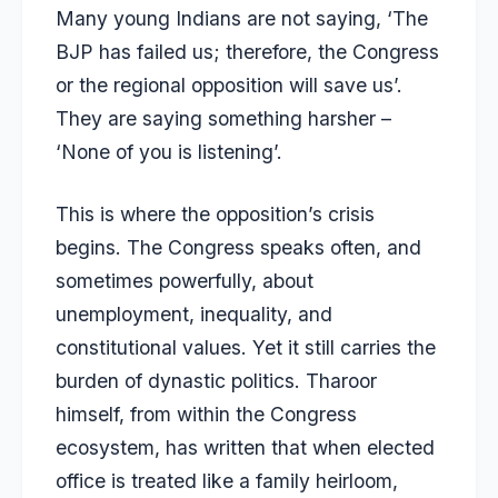
Many young Indians are not saying, ‘The
BJP has failed us; therefore, the Congress
or the regional opposition will save us’.
They are saying something harsher –
‘None of you is listening’.
This is where the opposition’s crisis
begins. The Congress speaks often, and
sometimes powerfully, about
unemployment, inequality, and
constitutional values. Yet it still carries the
burden of dynastic politics. Tharoor
himself, from within the Congress
ecosystem, has written that when elected
office is treated like a family heirloom,