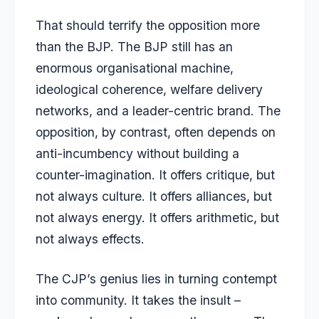
That should terrify the opposition more
than the BJP. The BJP still has an
enormous organisational machine,
ideological coherence, welfare delivery
networks, and a leader-centric brand. The
opposition, by contrast, often depends on
anti-incumbency without building a
counter-imagination. It offers critique, but
not always culture. It offers alliances, but
not always energy. It offers arithmetic, but
not always effects.
The CJP’s genius lies in turning contempt
into community. It takes the insult –