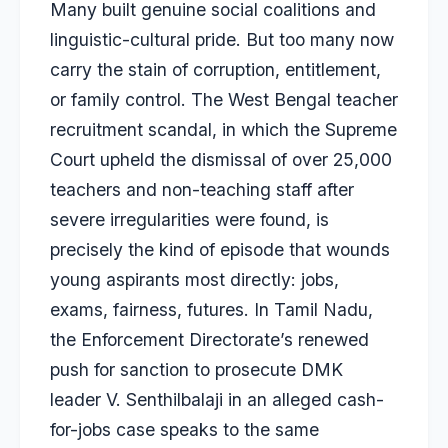
Many built genuine social coalitions and
linguistic-cultural pride. But too many now
carry the stain of corruption, entitlement,
or family control. The West Bengal teacher
recruitment scandal, in which the Supreme
Court upheld the dismissal of over 25,000
teachers and non-teaching staff after
severe irregularities were found, is
precisely the kind of episode that wounds
young aspirants most directly: jobs,
exams, fairness, futures. In Tamil Nadu,
the Enforcement Directorate’s renewed
push for sanction to prosecute DMK
leader V. Senthilbalaji in an alleged cash-
for-jobs case speaks to the same