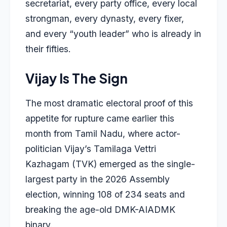
secretariat, every party office, every local
strongman, every dynasty, every fixer,
and every “youth leader” who is already in
their fifties.
Vijay Is The Sign
The most dramatic electoral proof of this
appetite for rupture came earlier this
month from Tamil Nadu, where actor-
politician Vijay’s Tamilaga Vettri
Kazhagam (TVK) emerged as the single-
largest party in the 2026 Assembly
election, winning 108 of 234 seats and
breaking the age-old DMK-AIADMK
binary.