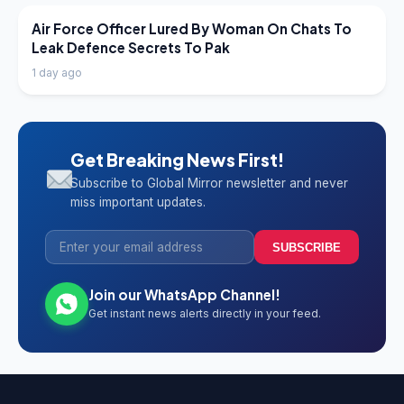
LATEST NEWS
Air Force Officer Lured By Woman On Chats To
Leak Defence Secrets To Pak
1 day ago
Get Breaking News First!
Subscribe to Global Mirror newsletter and never
miss important updates.
SUBSCRIBE
Join our WhatsApp Channel!
Get instant news alerts directly in your feed.