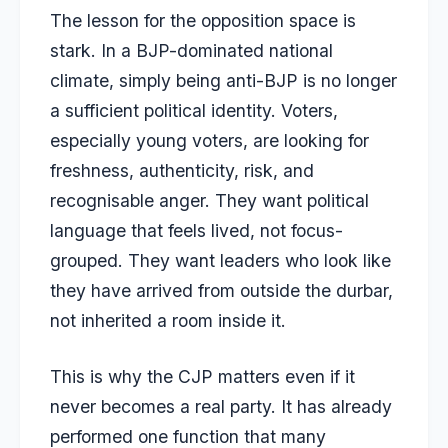
The lesson for the opposition space is
stark. In a BJP-dominated national
climate, simply being anti-BJP is no longer
a sufficient political identity. Voters,
especially young voters, are looking for
freshness, authenticity, risk, and
recognisable anger. They want political
language that feels lived, not focus-
grouped. They want leaders who look like
they have arrived from outside the durbar,
not inherited a room inside it.
This is why the CJP matters even if it
never becomes a real party. It has already
performed one function that many