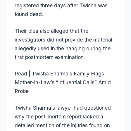
registered three days after Twisha was
found dead.
Their plea also alleged that the
investigators did not provide the material
allegedly used in the hanging during the
first postmortem examination.
Read | Twisha Sharma’s Family Flags
Mother-In-Law’s “Influential Calls” Amid
Probe
Twisha Sharma’s lawyer had questioned
why the post-mortem report lacked a
detailed mention of the injuries found on