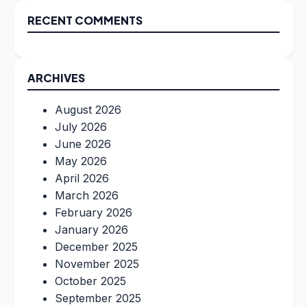
RECENT COMMENTS
ARCHIVES
August 2026
July 2026
June 2026
May 2026
April 2026
March 2026
February 2026
January 2026
December 2025
November 2025
October 2025
September 2025