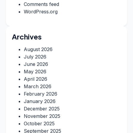
Comments feed
WordPress.org
Archives
August 2026
July 2026
June 2026
May 2026
April 2026
March 2026
February 2026
January 2026
December 2025
November 2025
October 2025
September 2025