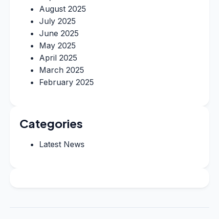
August 2025
July 2025
June 2025
May 2025
April 2025
March 2025
February 2025
Categories
Latest News