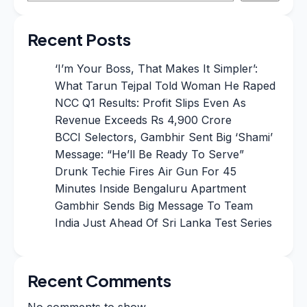
Recent Posts
‘I’m Your Boss, That Makes It Simpler’:
What Tarun Tejpal Told Woman He Raped
NCC Q1 Results: Profit Slips Even As
Revenue Exceeds Rs 4,900 Crore
BCCI Selectors, Gambhir Sent Big ‘Shami’
Message: “He’ll Be Ready To Serve”
Drunk Techie Fires Air Gun For 45
Minutes Inside Bengaluru Apartment
Gambhir Sends Big Message To Team
India Just Ahead Of Sri Lanka Test Series
Recent Comments