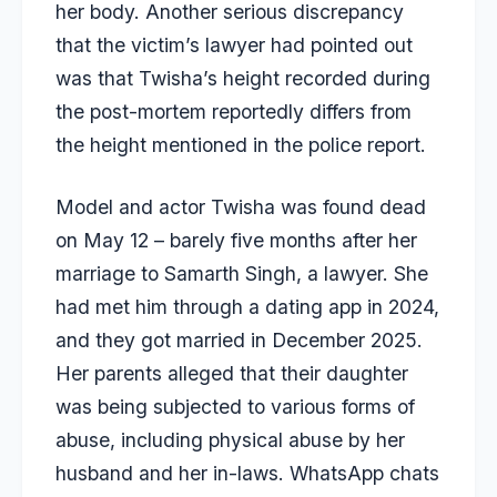
her body. Another serious discrepancy
that the victim’s lawyer had pointed out
was that Twisha’s height recorded during
the post-mortem reportedly differs from
the height mentioned in the police report.
Model and actor Twisha was found dead
on May 12 – barely five months after her
marriage to Samarth Singh, a lawyer. She
had met him through a dating app in 2024,
and they got married in December 2025.
Her parents alleged that their daughter
was being subjected to various forms of
abuse, including physical abuse by her
husband and her in-laws. WhatsApp chats