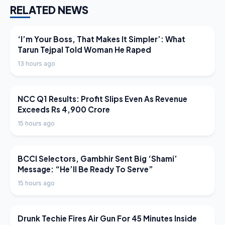
RELATED NEWS
LATEST NEWS
‘I’m Your Boss, That Makes It Simpler’: What
Tarun Tejpal Told Woman He Raped
13 hours ago
LATEST NEWS
NCC Q1 Results: Profit Slips Even As Revenue
Exceeds Rs 4,900 Crore
15 hours ago
LATEST NEWS
BCCI Selectors, Gambhir Sent Big ‘Shami’
Message: “He’ll Be Ready To Serve”
15 hours ago
LATEST NEWS
Drunk Techie Fires Air Gun For 45 Minutes Inside