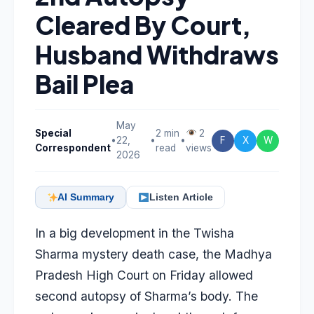
Cleared By Court,
Husband Withdraws
Bail Plea
May
Special
2 min
2
•
22,
•
•
F
X
W
Correspondent
read
views
2026
AI Summary
Listen Article
In a big development in the Twisha
Sharma mystery death case, the Madhya
Pradesh High Court on Friday allowed
second autopsy of Sharma’s body. The