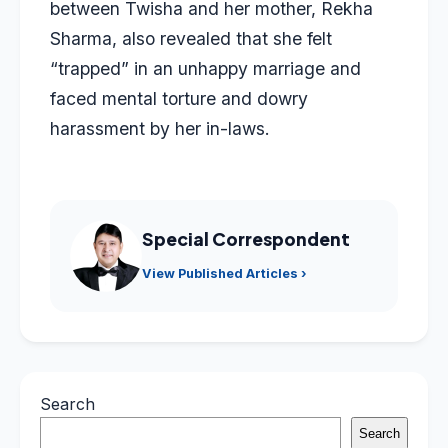
between Twisha and her mother, Rekha
Sharma, also revealed that she felt
“trapped” in an unhappy marriage and
faced mental torture and dowry
harassment by her in-laws.
Special Correspondent
View Published Articles ›
Search
Search