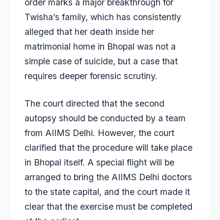
order marks a major breakthrough for
Twisha’s family, which has consistently
alleged that her death inside her
matrimonial home in Bhopal was not a
simple case of suicide, but a case that
requires deeper forensic scrutiny.
The court directed that the second
autopsy should be conducted by a team
from AIIMS Delhi. However, the court
clarified that the procedure will take place
in Bhopal itself. A special flight will be
arranged to bring the AIIMS Delhi doctors
to the state capital, and the court made it
clear that the exercise must be completed