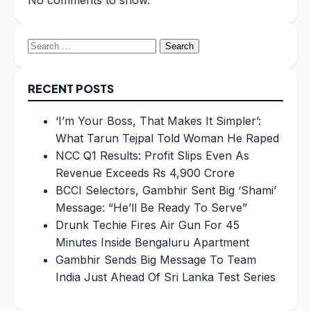
No comments to show.
Search
for:
RECENT POSTS
‘I’m Your Boss, That Makes It Simpler’:
What Tarun Tejpal Told Woman He Raped
NCC Q1 Results: Profit Slips Even As
Revenue Exceeds Rs 4,900 Crore
BCCI Selectors, Gambhir Sent Big ‘Shami’
Message: “He’ll Be Ready To Serve”
Drunk Techie Fires Air Gun For 45
Minutes Inside Bengaluru Apartment
Gambhir Sends Big Message To Team
India Just Ahead Of Sri Lanka Test Series