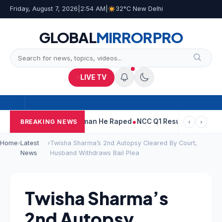
Friday, August 7, 2026
|
2:54 AM
|
32°C New Delhi
GLOBAL
MIRROR
PRO
LIVE TV
run Tejpal Told Woman He Raped
NCC Q1 Results: Profit Slips Ev
BREAKING NEWS
‹
›
Home
›
Latest
›
Twisha Sharma’s 2nd Autopsy Cleared By Court,
News
Husband Withdraws Bail Plea
Twisha Sharma’s
2nd Autopsy