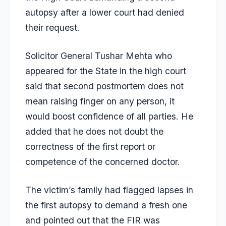
autopsy after a lower court had denied
their request.
Solicitor General Tushar Mehta who
appeared for the State in the high court
said that second postmortem does not
mean raising finger on any person, it
would boost confidence of all parties. He
added that he does not doubt the
correctness of the first report or
competence of the concerned doctor.
The victim’s family had flagged lapses in
the first autopsy to demand a fresh one
and pointed out that the FIR was