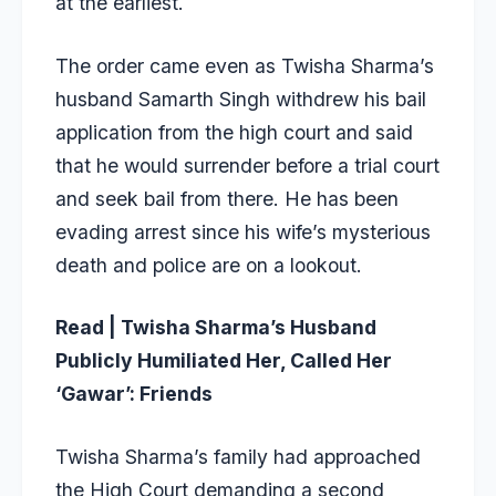
at the earliest.
The order came even as Twisha Sharma’s
husband Samarth Singh withdrew his bail
application from the high court and said
that he would surrender before a trial court
and seek bail from there. He has been
evading arrest since his wife’s mysterious
death and police are on a lookout.
Read | Twisha Sharma’s Husband
Publicly Humiliated Her, Called Her
‘Gawar’: Friends
Twisha Sharma’s family had approached
the High Court demanding a second