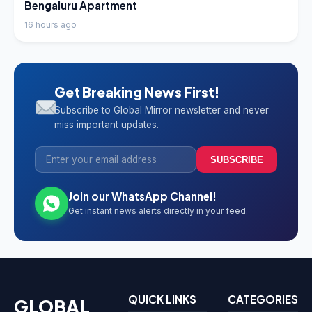
Bengaluru Apartment
16 hours ago
Get Breaking News First!
Subscribe to Global Mirror newsletter and never
miss important updates.
SUBSCRIBE
Join our WhatsApp Channel!
Get instant news alerts directly in your feed.
QUICK LINKS
CATEGORIES
GLOBAL