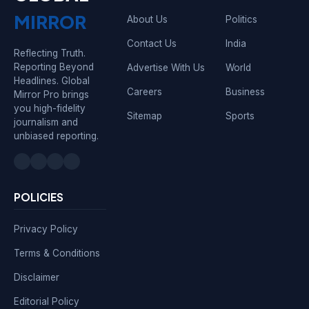
MIRROR
About Us
Politics
Contact Us
India
Reflecting Truth.
Reporting Beyond
Advertise With Us
World
Headlines. Global
Careers
Business
Mirror Pro brings
you high-fidelity
Sitemap
Sports
journalism and
unbiased reporting.
POLICIES
Privacy Policy
Terms & Conditions
Disclaimer
Editorial Policy