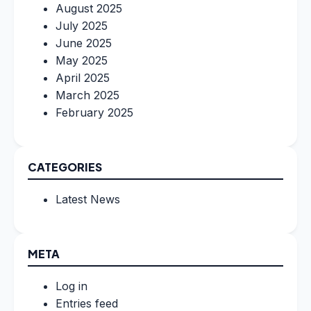
August 2025
July 2025
June 2025
May 2025
April 2025
March 2025
February 2025
CATEGORIES
Latest News
META
Log in
Entries feed