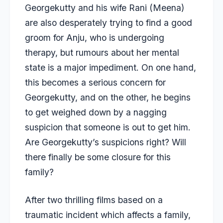
Georgekutty and his wife Rani (Meena)
are also desperately trying to find a good
groom for Anju, who is undergoing
therapy, but rumours about her mental
state is a major impediment. On one hand,
this becomes a serious concern for
Georgekutty, and on the other, he begins
to get weighed down by a nagging
suspicion that someone is out to get him.
Are Georgekutty’s suspicions right? Will
there finally be some closure for this
family?
After two thrilling films based on a
traumatic incident which affects a family,