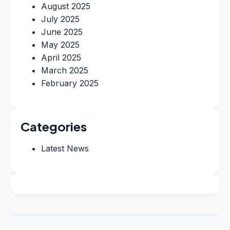
August 2025
July 2025
June 2025
May 2025
April 2025
March 2025
February 2025
Categories
Latest News