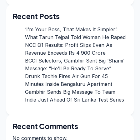
Recent Posts
‘I’m Your Boss, That Makes It Simpler’:
What Tarun Tejpal Told Woman He Raped
NCC Q1 Results: Profit Slips Even As
Revenue Exceeds Rs 4,900 Crore
BCCI Selectors, Gambhir Sent Big ‘Shami’
Message: “He’ll Be Ready To Serve”
Drunk Techie Fires Air Gun For 45
Minutes Inside Bengaluru Apartment
Gambhir Sends Big Message To Team
India Just Ahead Of Sri Lanka Test Series
Recent Comments
No comments to show.