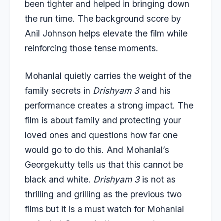
been tighter and helped in bringing down
the run time. The background score by
Anil Johnson helps elevate the film while
reinforcing those tense moments.
Mohanlal quietly carries the weight of the
family secrets in
Drishyam 3
and his
performance creates a strong impact. The
film is about family and protecting your
loved ones and questions how far one
would go to do this. And Mohanlal’s
Georgekutty tells us that this cannot be
black and white.
Drishyam 3
is not as
thrilling and grilling as the previous two
films but it is a must watch for Mohanlal