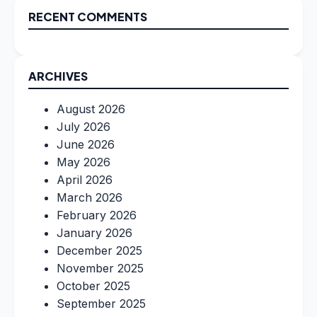
RECENT COMMENTS
ARCHIVES
August 2026
July 2026
June 2026
May 2026
April 2026
March 2026
February 2026
January 2026
December 2025
November 2025
October 2025
September 2025