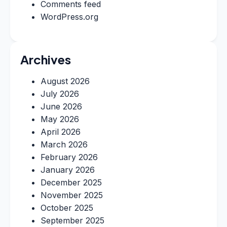
Comments feed
WordPress.org
Archives
August 2026
July 2026
June 2026
May 2026
April 2026
March 2026
February 2026
January 2026
December 2025
November 2025
October 2025
September 2025