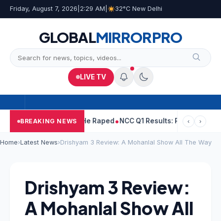
Friday, August 7, 2026
|
2:29 AM
|
32°C New Delhi
GLOBAL
MIRROR
PRO
LIVE TV
ejpal Told Woman He Raped
NCC Q1 Results: Profit Slips Even As
BREAKING NEWS
‹
›
Home
›
Latest News
›
Drishyam 3 Review: A Mohanlal Show All The Way
Drishyam 3 Review:
A Mohanlal Show All