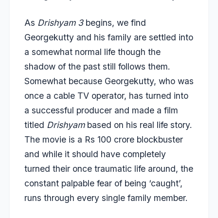
As
Drishyam 3
begins, we find
Georgekutty and his family are settled into
a somewhat normal life though the
shadow of the past still follows them.
Somewhat because Georgekutty, who was
once a cable TV operator, has turned into
a successful producer and made
a film
titled
Drishyam
based on his real life story.
The movie is a Rs 100 crore blockbuster
and while it should have completely
turned their once traumatic life around, the
constant palpable fear of being ‘caught’,
runs through every single family member.