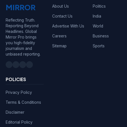
MIRROR
About Us
Politics
Contact Us
India
Reflecting Truth.
Reporting Beyond
Advertise With Us
World
Headlines. Global
Careers
Business
Mirror Pro brings
you high-fidelity
Sitemap
Sports
journalism and
unbiased reporting.
POLICIES
Privacy Policy
Terms & Conditions
Disclaimer
Editorial Policy