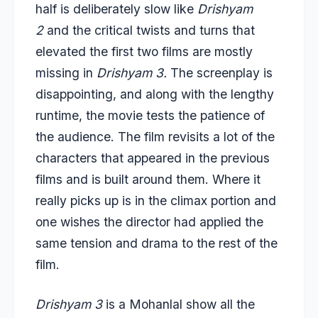
half is deliberately slow like
Drishyam
2
and the critical twists and turns that
elevated the first two films are mostly
missing in
Drishyam 3.
The screenplay is
disappointing, and along with the lengthy
runtime, the movie tests the patience of
the audience. The film revisits a lot of the
characters that appeared in the previous
films and is built around them. Where it
really picks up is in the climax portion and
one wishes the director had applied the
same tension and drama to the rest of the
film.
Drishyam 3
is a Mohanlal show all the