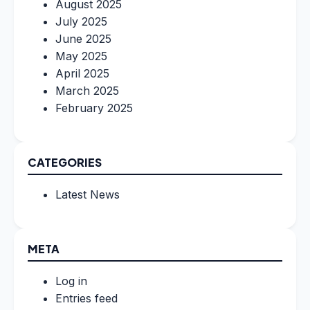
August 2025
July 2025
June 2025
May 2025
April 2025
March 2025
February 2025
CATEGORIES
Latest News
META
Log in
Entries feed