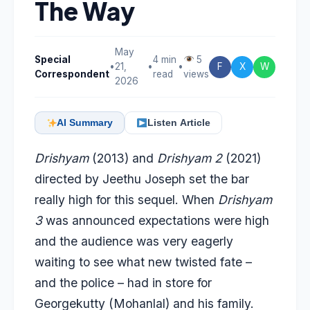
The Way
May
Special
4 min
5
•
21,
•
•
F
X
W
Correspondent
read
views
2026
AI Summary
Listen Article
Drishyam
(2013) and
Drishyam 2
(2021)
directed by Jeethu Joseph set the bar
really high for this sequel. When
Drishyam
3
was announced expectations were high
and the audience was very eagerly
waiting to see what new twisted fate –
and the police – had in store for
Georgekutty (Mohanlal) and his family.