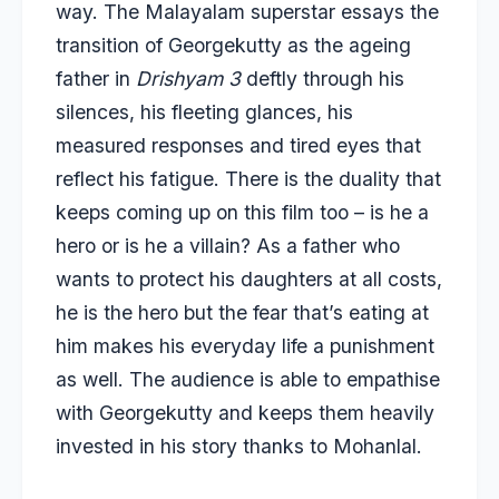
way. The Malayalam superstar essays the
transition of Georgekutty as the ageing
father in
Drishyam 3
deftly through his
silences, his fleeting glances, his
measured responses and tired eyes that
reflect his fatigue. There is the duality that
keeps coming up on this film too – is he a
hero or is he a villain? As a father who
wants to protect his daughters at all costs,
he is the hero but the fear that’s eating at
him makes his everyday life a punishment
as well. The audience is able to empathise
with Georgekutty and keeps them heavily
invested in his story thanks to Mohanlal.