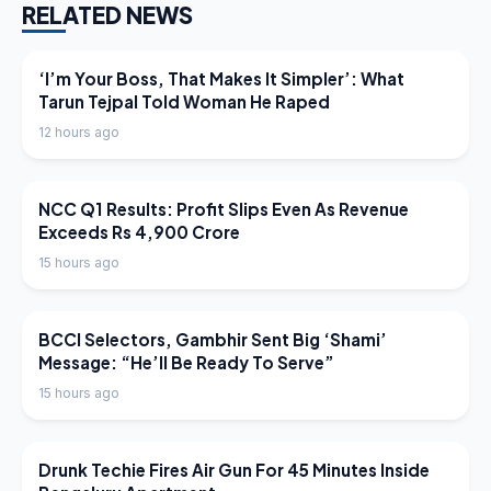
RELATED NEWS
LATEST NEWS
‘I’m Your Boss, That Makes It Simpler’: What
Tarun Tejpal Told Woman He Raped
12 hours ago
LATEST NEWS
NCC Q1 Results: Profit Slips Even As Revenue
Exceeds Rs 4,900 Crore
15 hours ago
LATEST NEWS
BCCI Selectors, Gambhir Sent Big ‘Shami’
Message: “He’ll Be Ready To Serve”
15 hours ago
LATEST NEWS
Drunk Techie Fires Air Gun For 45 Minutes Inside