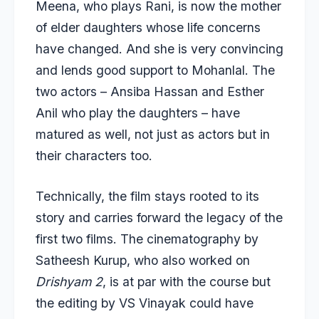
Meena, who plays Rani, is now the mother
of elder daughters whose life concerns
have changed. And she is very convincing
and lends good support to Mohanlal. The
two actors – Ansiba Hassan and Esther
Anil who play the daughters – have
matured as well, not just as actors but in
their characters too.
Technically, the film stays rooted to its
story and carries forward the legacy of the
first two films. The cinematography by
Satheesh Kurup, who also worked on
Drishyam 2
, is at par with the course but
the editing by VS Vinayak could have