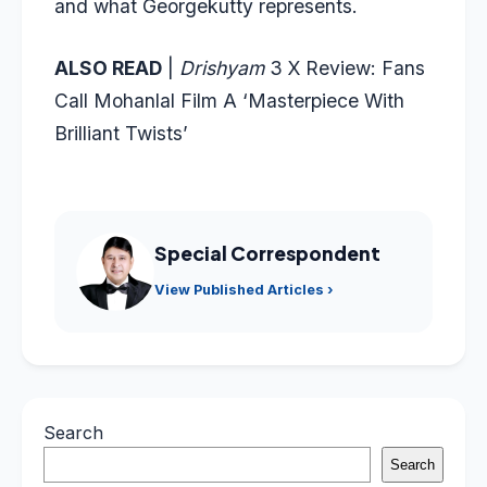
and what Georgekutty represents.
ALSO READ
|
Drishyam
3 X Review: Fans
Call Mohanlal Film A ‘Masterpiece With
Brilliant Twists’
Special Correspondent
View Published Articles ›
Search
Search