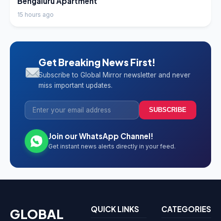
Bengaluru Apartment
15 hours ago
Get Breaking News First!
Subscribe to Global Mirror newsletter and never
miss important updates.
SUBSCRIBE
Join our WhatsApp Channel!
Get instant news alerts directly in your feed.
QUICK LINKS
CATEGORIES
GLOBAL