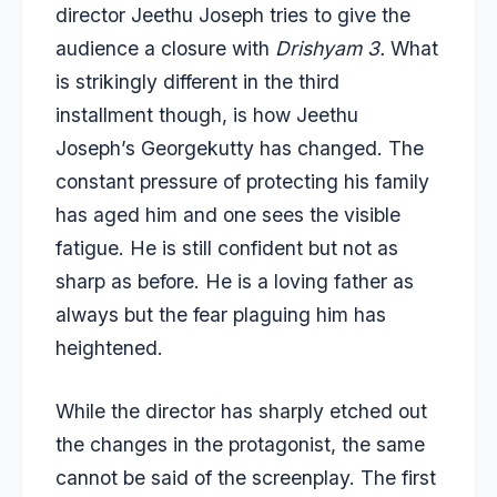
director Jeethu Joseph tries to give the
audience a closure with
Drishyam 3.
What
is strikingly different in the third
installment though, is how Jeethu
Joseph’s Georgekutty has changed. The
constant pressure of protecting his family
has aged him and one sees the visible
fatigue. He is still confident but not as
sharp as before. He is a loving father as
always but the fear plaguing him has
heightened.
While the director has sharply etched out
the changes in the protagonist, the same
cannot be said of the screenplay. The first