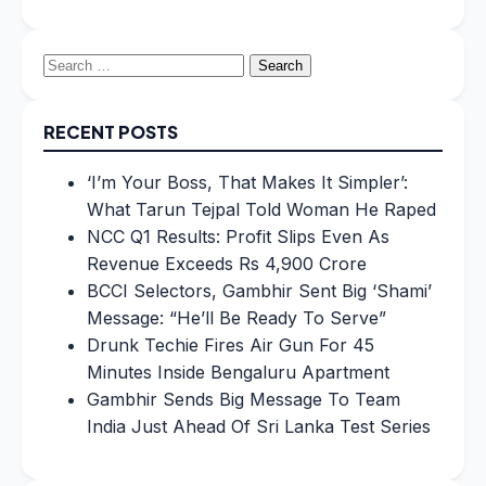
Search
for:
RECENT POSTS
‘I’m Your Boss, That Makes It Simpler’:
What Tarun Tejpal Told Woman He Raped
NCC Q1 Results: Profit Slips Even As
Revenue Exceeds Rs 4,900 Crore
BCCI Selectors, Gambhir Sent Big ‘Shami’
Message: “He’ll Be Ready To Serve”
Drunk Techie Fires Air Gun For 45
Minutes Inside Bengaluru Apartment
Gambhir Sends Big Message To Team
India Just Ahead Of Sri Lanka Test Series