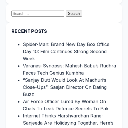
Search
for:
RECENT POSTS
Spider-Man: Brand New Day Box Office
Day 10: Film Continues Strong Second
Week
Varanasi Synopsis: Mahesh Babu’s Rudhra
Faces Tech Genius Kumbha
“Sanjay Dutt Would Look At Madhuri’s
Close-Ups”: Saajan Director On Dating
Buzz
Air Force Officer Lured By Woman On
Chats To Leak Defence Secrets To Pak
Internet Thinks Harshvardhan Rane-
Sanjeeda Are Holidaying Together. Here’s