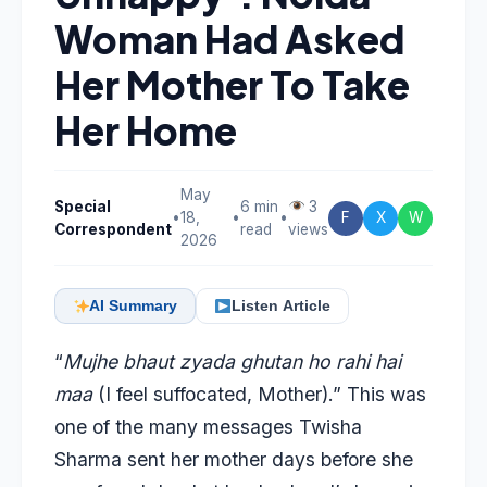
Woman Had Asked
Her Mother To Take
Her Home
May
Special
6 min
3
•
18,
•
•
F
X
W
Correspondent
read
views
2026
AI Summary
Listen Article
“
Mujhe bhaut zyada ghutan ho rahi hai
maa
(I feel suffocated, Mother).” This was
one of the many messages Twisha
Sharma sent her mother days before she