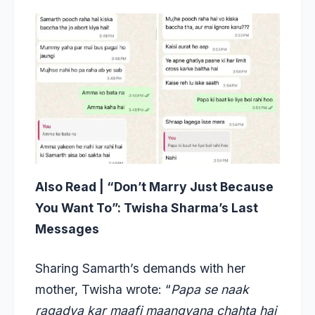
Also Read |
“Don’t Marry Just Because
You Want To”: Twisha Sharma’s Last
Messages
Sharing Samarth’s demands with her
mother, Twisha wrote: “
Papa se naak
ragadva kar maafi maangvana chahta hai