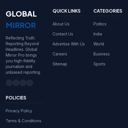
QUICK LINKS
CATEGORIES
GLOBAL
MIRROR
About Us
Politics
Contact Us
India
Reflecting Truth.
Reporting Beyond
Advertise With Us
World
Headlines. Global
Careers
Business
Mirror Pro brings
you high-fidelity
Sitemap
Sports
journalism and
unbiased reporting.
POLICIES
Privacy Policy
Terms & Conditions