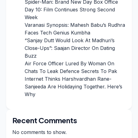
Spider-Man: Brand New Day Box Office
Day 10: Film Continues Strong Second
Week
Varanasi Synopsis: Mahesh Babu’s Rudhra
Faces Tech Genius Kumbha
“Sanjay Dutt Would Look At Madhuri’s
Close-Ups”: Saajan Director On Dating
Buzz
Air Force Officer Lured By Woman On
Chats To Leak Defence Secrets To Pak
Internet Thinks Harshvardhan Rane-
Sanjeeda Are Holidaying Together. Here’s
Why
Recent Comments
No comments to show.