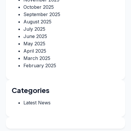
October 2025
September 2025
August 2025
July 2025
June 2025
May 2025
April 2025
March 2025
February 2025
Categories
Latest News