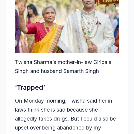
Twisha Sharma’s mother-in-law Giribala
Singh and husband Samarth Singh
‘Trapped’
On Monday morning, Twisha said her in-
laws think she is sad because she
allegedly takes drugs. But I could also be
upset over being abandoned by my