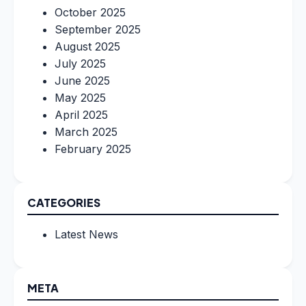
October 2025
September 2025
August 2025
July 2025
June 2025
May 2025
April 2025
March 2025
February 2025
CATEGORIES
Latest News
META