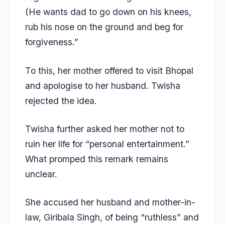
(He wants dad to go down on his knees,
rub his nose on the ground and beg for
forgiveness.”
To this, her mother offered to visit Bhopal
and apologise to her husband. Twisha
rejected the idea.
Twisha further asked her mother not to
ruin her life for “personal entertainment.”
What promped this remark remains
unclear.
She accused her husband and mother-in-
law, Giribala Singh, of being “ruthless” and