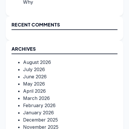
Why
RECENT COMMENTS
ARCHIVES
August 2026
July 2026
June 2026
May 2026
April 2026
March 2026
February 2026
January 2026
December 2025
November 2025