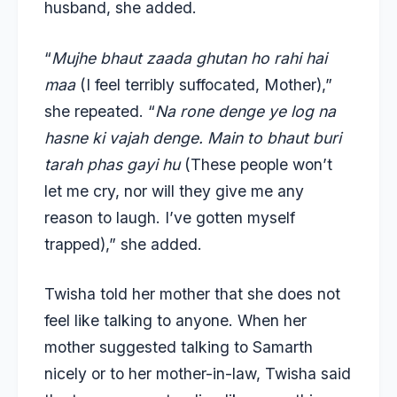
husband, she added.
“
Mujhe bhaut zaada ghutan ho rahi hai
maa
(I feel terribly suffocated, Mother),”
she repeated. “
Na rone denge ye log na
hasne ki vajah denge. Main to bhaut buri
tarah phas gayi hu
(These people won’t
let me cry, nor will they give me any
reason to laugh. I’ve gotten myself
trapped),” she added.
Twisha told her mother that she does not
feel like talking to anyone. When her
mother suggested talking to Samarth
nicely or to her mother-in-law, Twisha said