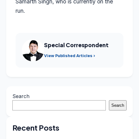
Samarth Singh, who is currently on the
run.
Special Correspondent
View Published Articles ›
Search
Search
Recent Posts