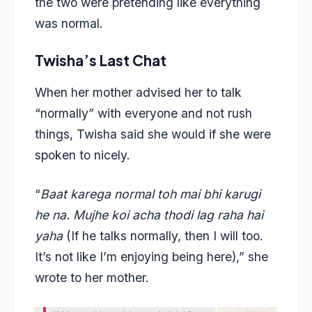
the two were pretending like everything
was normal.
Twisha’s Last Chat
When her mother advised her to talk
“normally” with everyone and not rush
things, Twisha said she would if she were
spoken to nicely.
“
Baat karega normal toh mai bhi karugi
he na. Mujhe koi acha thodi lag raha hai
yaha
(If he talks normally, then I will too.
It’s not like I’m enjoying being here),” she
wrote to her mother.