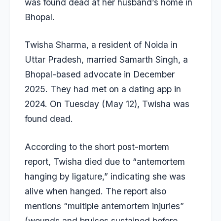
was found dead at her husband’s home in
Bhopal.
Twisha Sharma
, a resident of Noida in
Uttar Pradesh, married Samarth Singh, a
Bhopal-based advocate in December
2025. They had met on a dating app in
2024. On Tuesday (May 12), Twisha was
found dead.
According to the short post-mortem
report, Twisha died due to “antemortem
hanging by ligature,” indicating she was
alive when hanged. The report also
mentions “multiple antemortem injuries”
(wounds and bruises sustained before