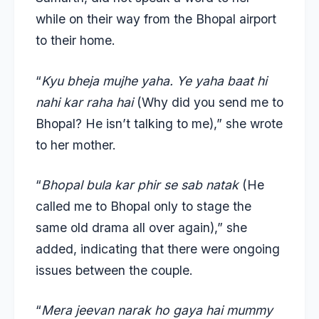
while on their way from the Bhopal airport
to their home.
“
Kyu bheja mujhe yaha. Ye yaha baat hi
nahi kar raha hai
(Why did you send me to
Bhopal? He isn’t talking to me),” she wrote
to her mother.
“
Bhopal bula kar phir se sab natak
(He
called me to Bhopal only to stage the
same old drama all over again),” she
added, indicating that there were ongoing
issues between the couple.
“
Mera jeevan narak ho gaya hai mummy