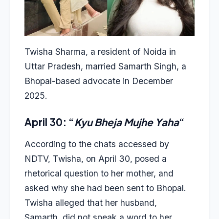
Twisha Sharma, a resident of Noida in
Uttar Pradesh, married Samarth Singh, a
Bhopal-based advocate in December
2025.
April 30: “
Kyu Bheja Mujhe Yaha
“
According to the chats accessed by
NDTV, Twisha, on April 30, posed a
rhetorical question to her mother, and
asked why she had been sent to Bhopal.
Twisha alleged that her husband,
Samarth, did not speak a word to her