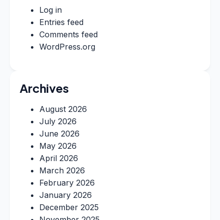
Log in
Entries feed
Comments feed
WordPress.org
Archives
August 2026
July 2026
June 2026
May 2026
April 2026
March 2026
February 2026
January 2026
December 2025
November 2025