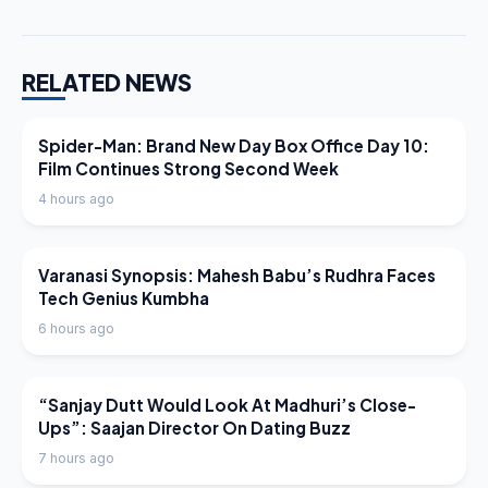
RELATED NEWS
LATEST NEWS
Spider-Man: Brand New Day Box Office Day 10:
Film Continues Strong Second Week
4 hours ago
LATEST NEWS
Varanasi Synopsis: Mahesh Babu’s Rudhra Faces
Tech Genius Kumbha
6 hours ago
LATEST NEWS
“Sanjay Dutt Would Look At Madhuri’s Close-
Ups”: Saajan Director On Dating Buzz
7 hours ago