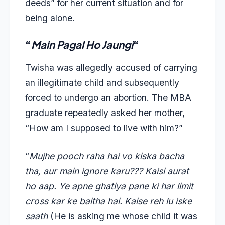
deeds” for her current situation and for
being alone.
“
Main Pagal Ho Jaungi
“
Twisha was allegedly accused of carrying
an illegitimate child and subsequently
forced to undergo an abortion. The MBA
graduate repeatedly asked her mother,
“How am I supposed to live with him?”
“
Mujhe pooch raha hai vo kiska bacha
tha, aur main ignore karu??? Kaisi aurat
ho aap. Ye apne ghatiya pane ki har limit
cross kar ke baitha hai. Kaise reh lu iske
saath
(He is asking me whose child it was