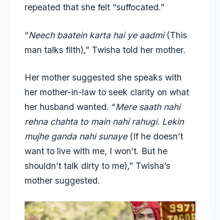
repeated that she felt “suffocated.”
“
Neech baatein karta hai ye aadmi
(This
man talks filth),” Twisha told her mother.
Her mother suggested she speaks with
her mother-in-law to seek clarity on what
her husband wanted. “
Mere saath nahi
rehna chahta to main nahi rahugi. Lekin
mujhe ganda nahi sunaye
(If he doesn’t
want to live with me, I won’t. But he
shouldn’t talk dirty to me),” Twisha’s
mother suggested.