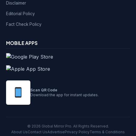
Disclaimer
Editorial Policy
Fact Check Policy
MOBILE APPS
Scan QR Code
Download the app for instant updates.
© 2026 Global Mirror Pro. All Rights Reserved.
About Us
Contact Us
Advertise
Privacy Policy
Terms & Conditions