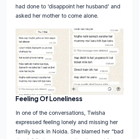
had done to ‘disappoint her husband’ and
asked her mother to come alone.
Feeling Of Loneliness
In one of the conversations, Twisha
expressed feeling lonely and missing her
family back in Noida. She blamed her “bad