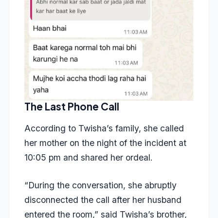
The Last Phone Call
According to
Twisha’s family
, she called
her mother on the night of the incident at
10:05 pm and shared her ordeal.
“During the conversation, she abruptly
disconnected the call after her husband
entered the room,” said Twisha’s brother,