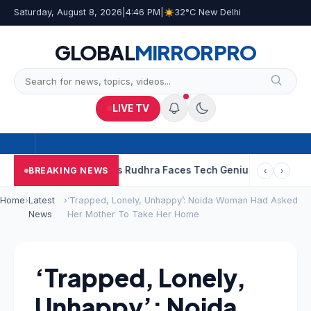
Saturday, August 8, 2026
|
4:46 PM
|
32°C New Delhi
GLOBAL
MIRROR
PRO
LIVE TV
esh Babu’s Rudhra Faces Tech Genius Kumbha
“Sanjay Dutt Wou
BREAKING NEWS
‹
›
Home
›
Latest
›
‘Trapped, Lonely, Unhappy’: Noida Woman Had Asked
News
Her Mother To Take Her Home
‘Trapped, Lonely,
Unhappy’: Noida