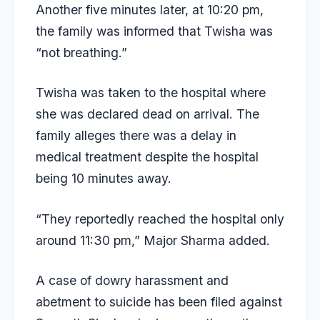
Another five minutes later, at 10:20 pm,
the family was informed that Twisha was
“not breathing.”
Twisha was taken to the hospital where
she was declared dead on arrival. The
family alleges there was a delay in
medical treatment despite the hospital
being 10 minutes away.
“They reportedly reached the hospital only
around 11:30 pm,” Major Sharma added.
A case of dowry harassment and
abetment to suicide has been filed against