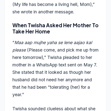
(My life has become a living hell, Mom),”
she wrote in another message.
When Twisha Asked Her Mother To
Take Her Home
“
Maa aap mujhe yaha se lene aajao kal
please
(Please come, and pick me up from
here tomorrow),” Twisha pleaded to her
mother in a WhatsApp text sent on May 7.
She stated that it looked as though her
husband did not need her anymore and
that he had been “tolerating (her) for a
year.”
Twisha sounded clueless about what she