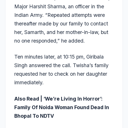
Major Harshit Sharma, an officer in the
Indian Army. “Repeated attempts were
thereafter made by our family to contact
her, Samarth, and her mother-in-law, but
no one responded,” he added.
Ten minutes later, at 10:15 pm, Giribala
Singh answered the call. Twisha’s family
requested her to check on her daughter
immediately.
Also Read |
‘We’re Living In Horror’:
Family Of Noida Woman Found Dead In
Bhopal To NDTV