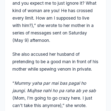
and you expect me to just ignore it? What
kind of woman are you! He has crossed
every limit. How am I supposed to live
with him?),” she wrote to her mother in a
series of messages sent on Saturday
(May 9) afternoon.
She also accused her husband of
pretending to be a good man in front of his
mother while spewing venom in private.
“
Mummy yaha par mai bas pagal ho
jaungi. Mujhse nahi ho pa raha ab ye sab
(Mom, I’m going to go crazy here. I just
can’t take this anymore),” she wrote.