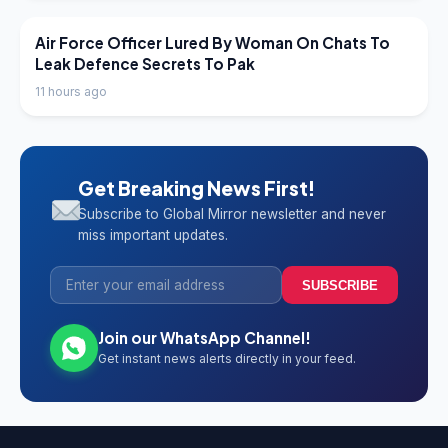
LATEST NEWS
Air Force Officer Lured By Woman On Chats To
Leak Defence Secrets To Pak
11 hours ago
Get Breaking News First!
Subscribe to Global Mirror newsletter and never
miss important updates.
SUBSCRIBE
Join our WhatsApp Channel!
Get instant news alerts directly in your feed.