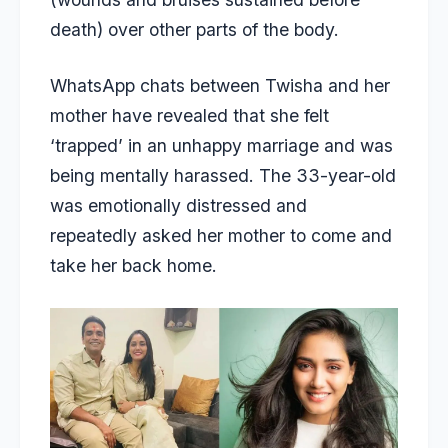
death) over other parts of the body.
WhatsApp chats between Twisha and her
mother have revealed that she felt
‘trapped’ in an unhappy marriage and was
being mentally harassed. The 33-year-old
was emotionally distressed and
repeatedly asked her mother to come and
take her back home.