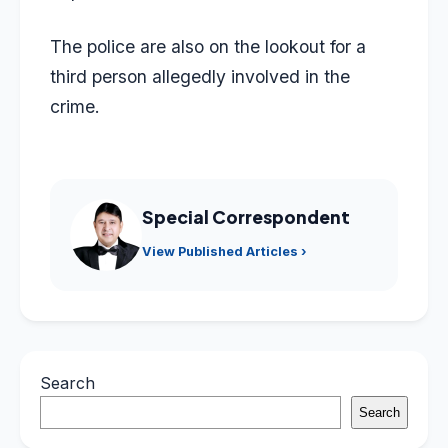
The police are also on the lookout for a
third person allegedly involved in the
crime.
Special Correspondent
View Published Articles ›
Search
Search