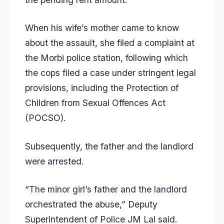
When his wife’s mother came to know
about the assault, she filed a complaint at
the Morbi police station, following which
the cops filed a case under stringent legal
provisions, including the Protection of
Children from Sexual Offences Act
(POCSO).
Subsequently, the father and the landlord
were arrested.
“The minor girl’s father and the landlord
orchestrated the abuse,” Deputy
Superintendent of Police JM Lal said.