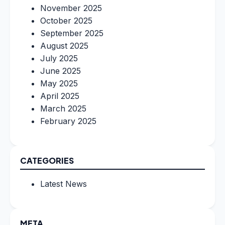
November 2025
October 2025
September 2025
August 2025
July 2025
June 2025
May 2025
April 2025
March 2025
February 2025
CATEGORIES
Latest News
META