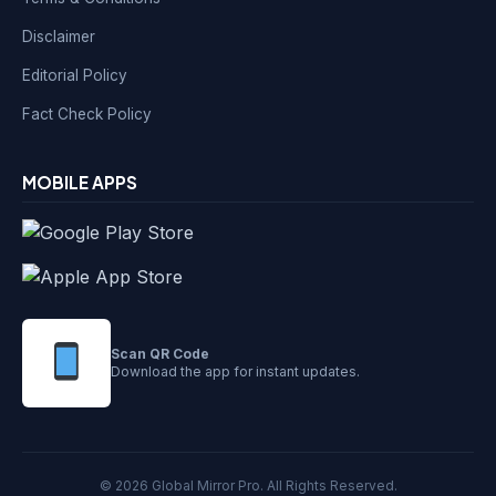
Disclaimer
Editorial Policy
Fact Check Policy
MOBILE APPS
Scan QR Code
Download the app for instant updates.
© 2026 Global Mirror Pro. All Rights Reserved.