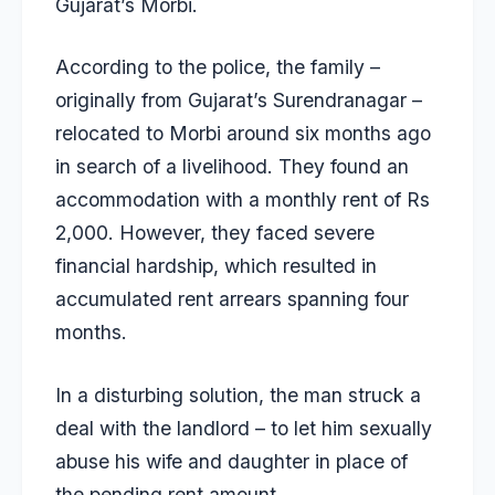
Gujarat’s Morbi.
According to the police, the family –
originally from Gujarat’s Surendranagar –
relocated to Morbi around six months ago
in search of a livelihood. They found an
accommodation with a monthly rent of Rs
2,000. However, they faced severe
financial hardship, which resulted in
accumulated rent arrears spanning four
months.
In a disturbing solution, the man struck a
deal with the landlord – to let him sexually
abuse his wife and daughter in place of
the pending rent amount.