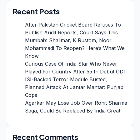
Recent Posts
After Pakistan Cricket Board Refuses To
Publish Audit Reports, Court Says This
Mumbai’s Shalimar, K Rustom, Noor
Mohammadi To Reopen? Here’s What We
Know
Curious Case Of India Star Who Never
Played For Country After 55 In Debut ODI
ISI-Backed Terror Module Busted,
Planned Attack At Jantar Mantar: Punjab
Cops
Agarkar May Lose Job Over Rohit Sharma
Saga, Could Be Replaced By India Great
Recent Comments