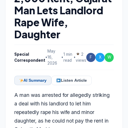
Man Lets Landlord
Rape Wife,
Daughter
May
Special
1 min
2
•
16,
•
•
F
X
W
Correspondent
read
views
2026
AI Summary
Listen Article
A man was arrested for allegedly striking
a deal with his landlord to let him
repeatedly rape his wife and minor
daughter, as he could not pay the rent in