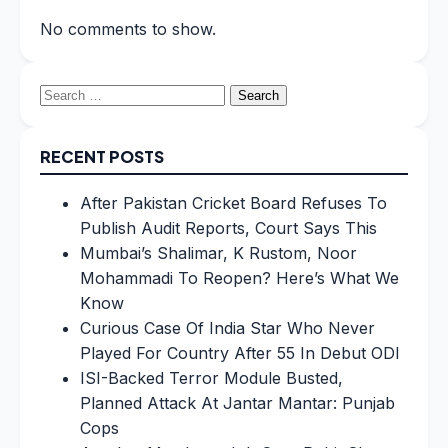
No comments to show.
Search
for:
RECENT POSTS
After Pakistan Cricket Board Refuses To
Publish Audit Reports, Court Says This
Mumbai’s Shalimar, K Rustom, Noor
Mohammadi To Reopen? Here’s What We
Know
Curious Case Of India Star Who Never
Played For Country After 55 In Debut ODI
ISI-Backed Terror Module Busted,
Planned Attack At Jantar Mantar: Punjab
Cops