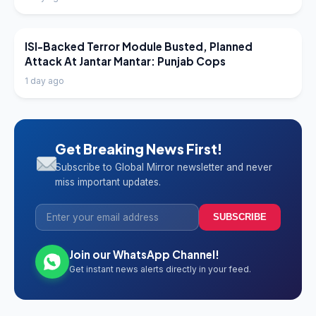
LATEST NEWS
ISI-Backed Terror Module Busted, Planned
Attack At Jantar Mantar: Punjab Cops
1 day ago
Get Breaking News First!
Subscribe to Global Mirror newsletter and never
miss important updates.
SUBSCRIBE
Join our WhatsApp Channel!
Get instant news alerts directly in your feed.