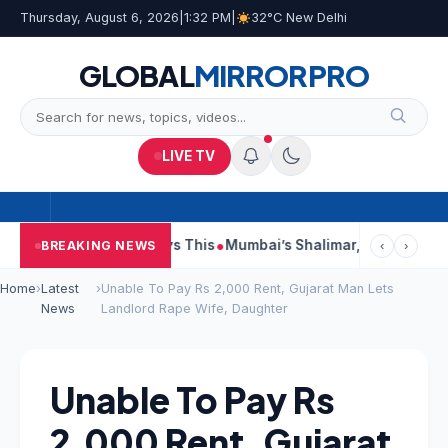
Thursday, August 6, 2026
|
1:32 PM
|
32°C New Delhi
GLOBAL
MIRROR
PRO
LIVE TV
 Reports, Court Says This
Mumbai’s Shalimar, K Rustom, Noor 
BREAKING NEWS
‹
›
Home
›
Latest
›
Unable To Pay Rs 2,000 Rent, Gujarat Man Lets
News
Landlord Rape Wife, Daughter
Unable To Pay Rs
2,000 Rent, Gujarat