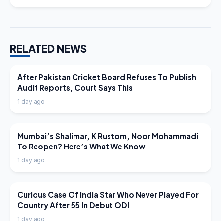
RELATED NEWS
LATEST NEWS
After Pakistan Cricket Board Refuses To Publish
Audit Reports, Court Says This
1 day ago
LATEST NEWS
Mumbai’s Shalimar, K Rustom, Noor Mohammadi
To Reopen? Here’s What We Know
1 day ago
LATEST NEWS
Curious Case Of India Star Who Never Played For
Country After 55 In Debut ODI
1 day ago