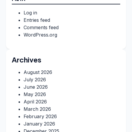
Log in
Entries feed
Comments feed
WordPress.org
Archives
August 2026
July 2026
June 2026
May 2026
April 2026
March 2026
February 2026
January 2026
December 2025