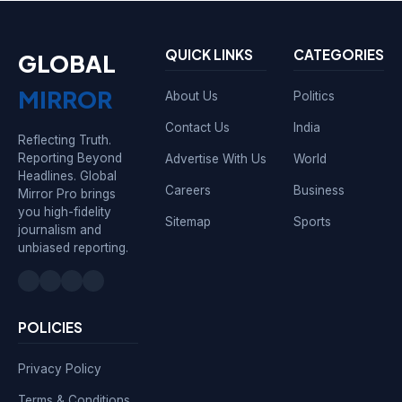
QUICK LINKS
CATEGORIES
GLOBAL
MIRROR
About Us
Politics
Contact Us
India
Reflecting Truth.
Reporting Beyond
Advertise With Us
World
Headlines. Global
Careers
Business
Mirror Pro brings
you high-fidelity
Sitemap
Sports
journalism and
unbiased reporting.
POLICIES
Privacy Policy
Terms & Conditions