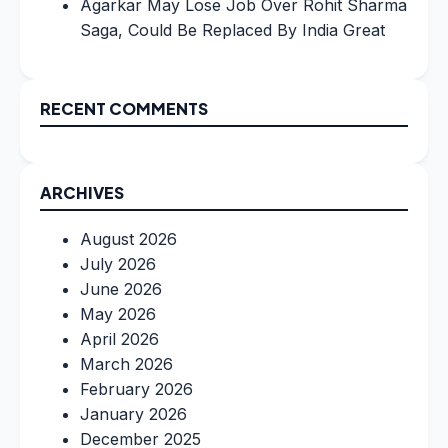
Agarkar May Lose Job Over Rohit Sharma
Saga, Could Be Replaced By India Great
RECENT COMMENTS
ARCHIVES
August 2026
July 2026
June 2026
May 2026
April 2026
March 2026
February 2026
January 2026
December 2025