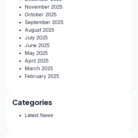
November 2025
October 2025
September 2025
August 2025
July 2025
June 2025
May 2025
April 2025
March 2025
February 2025
Categories
Latest News