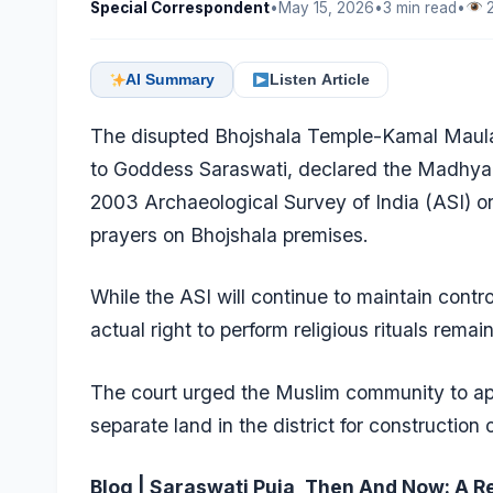
Special Correspondent
•
May 15, 2026
•
3 min read
•
2
AI Summary
Listen Article
The disupted Bhojshala Temple-Kamal Maula
to Goddess Saraswati, declared the Madhya 
2003 Archaeological Survey of India (ASI) or
prayers on Bhojshala premises.
While the ASI will continue to maintain cont
actual right to perform religious rituals remai
The court urged the Muslim community to app
separate land in the district for construction
Blog | Saraswati Puja, Then And Now: A R