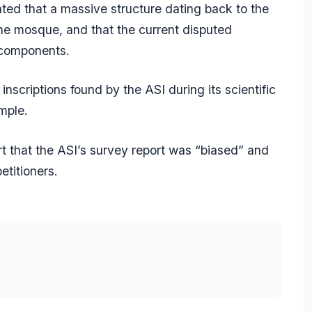
ated that a massive structure dating back to the
the mosque, and that the current disputed
 components.
nscriptions found by the ASI during its scientific
mple.
t that the ASI’s survey report was “biased” and
etitioners.