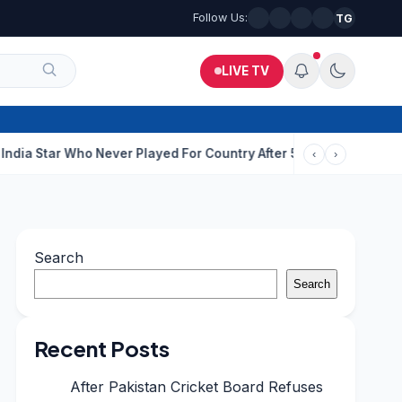
Follow Us:
TG
LIVE TV
o Never Played For Country After 55 In Debut ODI
ISI-Backed Ter
‹
›
Search
Search
Recent Posts
After Pakistan Cricket Board Refuses