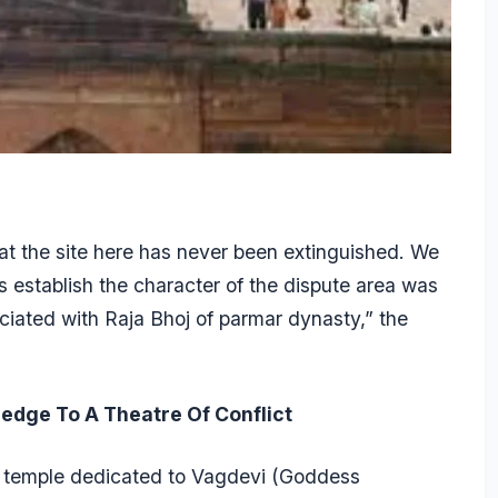
at the site here has never been extinguished. We
ces establish the character of the dispute area was
ociated with Raja Bhoj of parmar dynasty,” the
edge To A Theatre Of Conflict
 temple dedicated to Vagdevi (Goddess