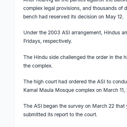
complex legal provisions, and thousands of 
bench had reserved its decision on May 12.
Under the 2003 ASI arrangement,
Hindus an
Fridays, respectively
.
The Hindu side challenged the order in the hi
the complex.
The high court had ordered the ASI to conduc
Kamal Maula Mosque complex on March 11,
The ASI began the survey on March 22 that y
submitted its report to the court.