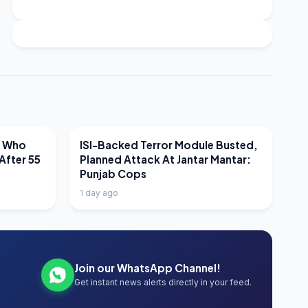
LATEST NEWS
r Who
ISI-Backed Terror Module Busted,
After 55
Planned Attack At Jantar Mantar:
Punjab Cops
1 day ago
Join our WhatsApp Channel!
Get instant news alerts directly in your feed.