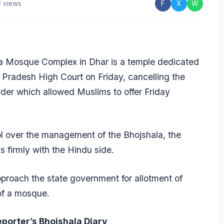
 views
F
X
W
 Mosque Complex in Dhar is a temple dedicated
Pradesh High Court on Friday, cancelling the
der which allowed Muslims to offer Friday
rol over the management of the Bhojshala, the
ns firmly with the Hindu side.
roach the state government for allotment of
 of a mosque.
eporter’s Bhojshala Diary