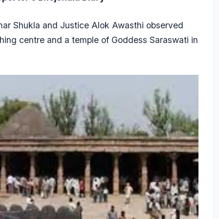
Kumar Shukla and Justice Alok Awasthi observed
aching centre and a temple of Goddess Saraswati in