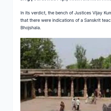
In its verdict, the bench of Justices Vijay 
that there were indications of a Sanskrit te
Bhojshala.