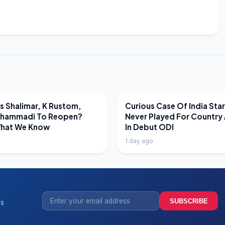
EWS
LATEST NEWS
 Shalimar, K Rustom,
Curious Case Of India Sta
hammadi To Reopen?
Never Played For Country 
What We Know
In Debut ODI
1 day ago
SUBSCRIBE
ss