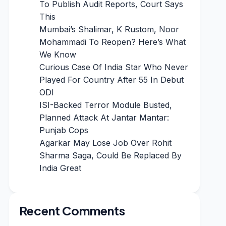
To Publish Audit Reports, Court Says
This
Mumbai’s Shalimar, K Rustom, Noor
Mohammadi To Reopen? Here’s What
We Know
Curious Case Of India Star Who Never
Played For Country After 55 In Debut
ODI
ISI-Backed Terror Module Busted,
Planned Attack At Jantar Mantar:
Punjab Cops
Agarkar May Lose Job Over Rohit
Sharma Saga, Could Be Replaced By
India Great
Recent Comments