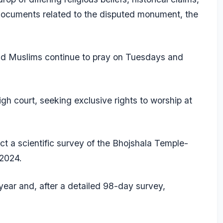
documents related to the disputed monument, the
d Muslims continue to pray on Tuesdays and
gh court, seeking exclusive rights to worship at
t a scientific survey of the Bhojshala Temple-
 2024.
ear and, after a detailed 98-day survey,