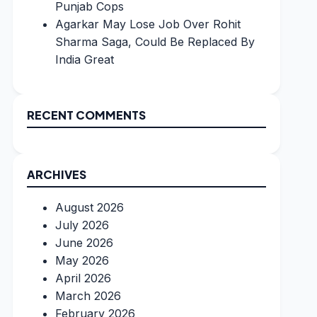
Punjab Cops
Agarkar May Lose Job Over Rohit
Sharma Saga, Could Be Replaced By
India Great
RECENT COMMENTS
ARCHIVES
August 2026
July 2026
June 2026
May 2026
April 2026
March 2026
February 2026