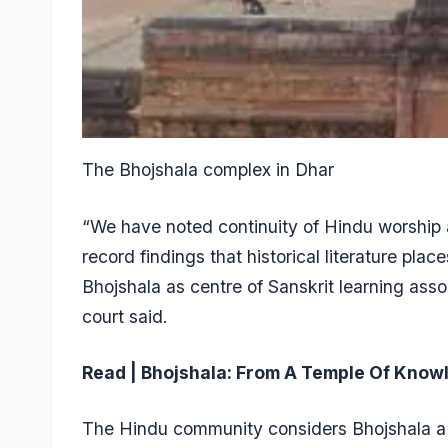
The Bhojshala complex in Dhar
“We have noted continuity of Hindu worship 
record findings that historical literature pla
Bhojshala as centre of Sanskrit learning ass
court said.
Read | Bhojshala: From A Temple Of Knowl
The Hindu community considers Bhojshala a