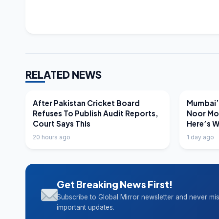
RELATED NEWS
LATEST NEWS
LATEST N
After Pakistan Cricket Board
Mumbai’s
Refuses To Publish Audit Reports,
Noor Mo
Court Says This
Here’s 
20 hours ago
1 day ago
Get Breaking News First!
Subscribe to Global Mirror newsletter and never mi
important updates.