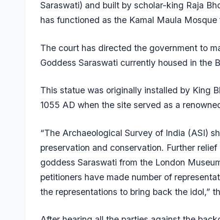
Saraswati) and built by scholar-king Raja Bho
has functioned as the Kamal Maula Mosque f
The court has directed the government to make
Goddess Saraswati currently housed in the 
This statue was originally installed by King
1055 AD when the site served as a renowned 
“The Archaeological Survey of India (ASI) sha
preservation and conservation. Further relief c
goddess Saraswati from the London Museum t
petitioners have made number of representa
the representations to bring back the idol,” t
After hearing all the parties against the backdr