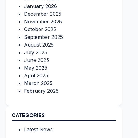
January 2026
December 2025
November 2025
October 2025
September 2025
August 2025
July 2025
June 2025
May 2025
April 2025
March 2025
February 2025
CATEGORIES
Latest News