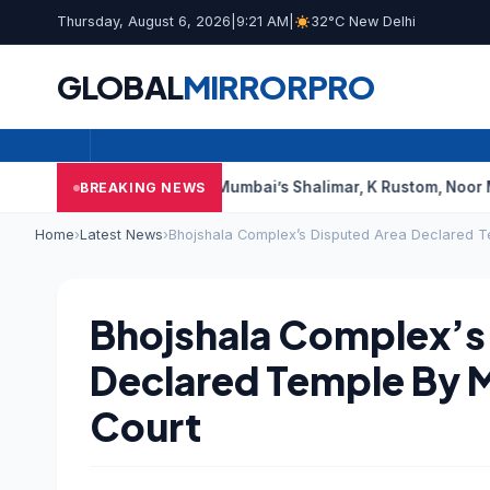
Thursday, August 6, 2026
|
9:21 AM
|
32°C New Delhi
GLOBAL
MIRROR
PRO
ourt Says This
Mumbai’s Shalimar, K Rustom, Noor Mohammadi 
BREAKING NEWS
Home
›
Latest News
›
Bhojshala Complex’s Disputed Area Declared 
Bhojshala Complex’s
Declared Temple By 
Court