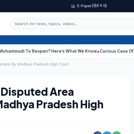
E-Paper
|
हिंदी में पढ़ें
To Reopen? Here’s What We Know
Curious Case Of India Star Wh
Temple By Madhya Pradesh High Court
 Disputed Area
Madhya Pradesh High