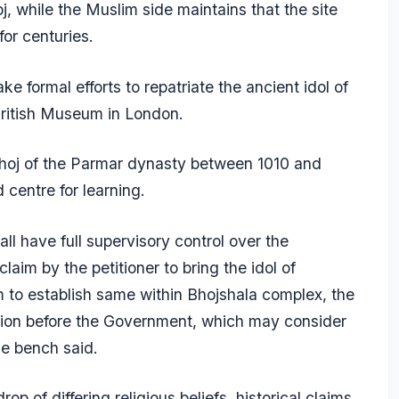
j, while the Muslim side maintains that the site
or centuries.
 formal efforts to repatriate the ancient idol of
British Museum in London.
 Bhoj of the Parmar dynasty between 1010 and
centre for learning.
ll have full supervisory control over the
laim by the petitioner to bring the idol of
o establish same within Bhojshala complex, the
tion before the Government, which may consider
he bench said.
op of differing religious beliefs, historical claims,