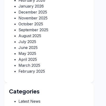
February 2026
January 2026
December 2025
November 2025
October 2025
September 2025
August 2025
July 2025
June 2025
May 2025
April 2025
March 2025
February 2025
Categories
Latest News