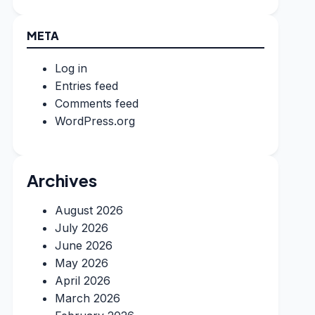
META
Log in
Entries feed
Comments feed
WordPress.org
Archives
August 2026
July 2026
June 2026
May 2026
April 2026
March 2026