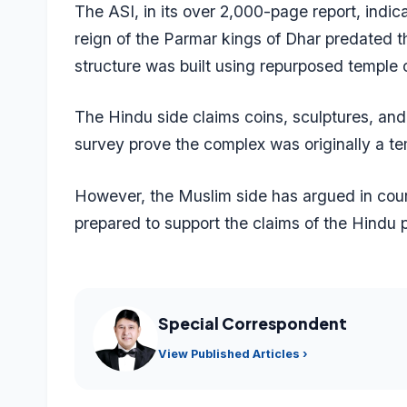
The ASI, in its over 2,000-page report, indic
reign of the Parmar kings of Dhar predated 
structure was built using repurposed temple
The Hindu side claims coins, sculptures, and i
survey prove the complex was originally a te
However, the Muslim side has argued in cour
prepared to support the claims of the Hindu p
Special Correspondent
View Published Articles ›