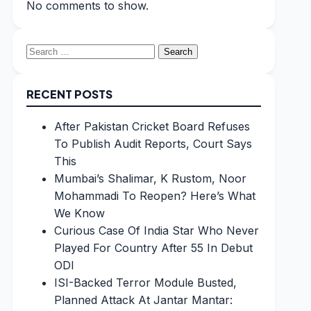
No comments to show.
Search
for:
RECENT POSTS
After Pakistan Cricket Board Refuses
To Publish Audit Reports, Court Says
This
Mumbai’s Shalimar, K Rustom, Noor
Mohammadi To Reopen? Here’s What
We Know
Curious Case Of India Star Who Never
Played For Country After 55 In Debut
ODI
ISI-Backed Terror Module Busted,
Planned Attack At Jantar Mantar: