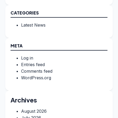
CATEGORIES
Latest News
META
Log in
Entries feed
Comments feed
WordPress.org
Archives
August 2026
July 2026