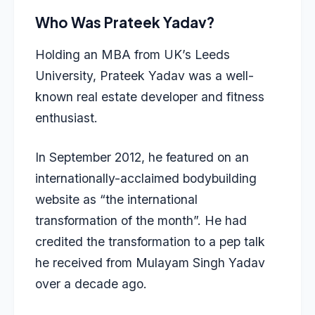
Who Was Prateek Yadav?
Holding an
MBA from UK’s Leeds
University, Prateek Yadav was a well-
known real estate developer and fitness
enthusiast.
In September 2012, he featured on an
internationally-acclaimed bodybuilding
website as “the international
transformation of the month”. He had
credited the transformation to a pep talk
he received from Mulayam Singh Yadav
over a decade ago.