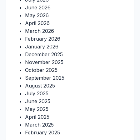
June 2026
May 2026
April 2026
March 2026
February 2026
January 2026
December 2025
November 2025
October 2025
September 2025
August 2025
July 2025
June 2025
May 2025
April 2025
March 2025
February 2025