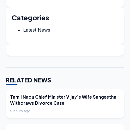
Categories
Latest News
RELATED NEWS
LATEST NEWS
Tamil Nadu Chief Minister Vijay’s Wife Sangeetha
Withdraws Divorce Case
9 hours ago