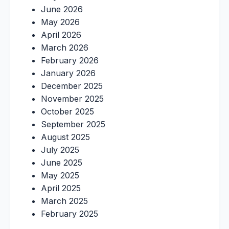
June 2026
May 2026
April 2026
March 2026
February 2026
January 2026
December 2025
November 2025
October 2025
September 2025
August 2025
July 2025
June 2025
May 2025
April 2025
March 2025
February 2025