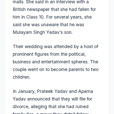
mails. She said in an interview with a
British newspaper that she had fallen for
him in Class 10. For several years, she
said she was unaware that he was
Mulayam Singh Yadav’s son.
Their wedding was attended by a host of
prominent figures from the political,
business and entertainment spheres. The
couple went on to become parents to two
children.
In January,
Prateek Yadav and Aparna
Yadav
announced that they will file for
divorce, alleging that she had
ruined