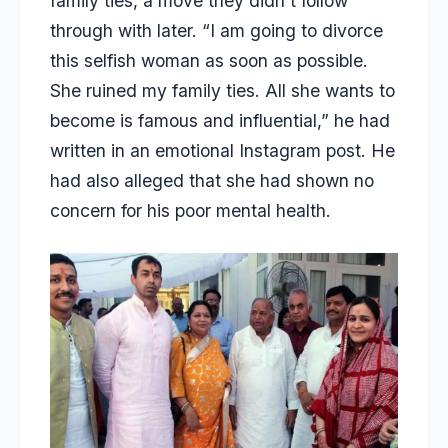
family ties
, a move they didn’t follow
through with later. “I am going to divorce
this selfish woman as soon as possible.
She ruined my family ties. All she wants to
become is famous and influential,” he had
written in an emotional Instagram post. He
had also alleged that she had shown no
concern for his poor mental health.