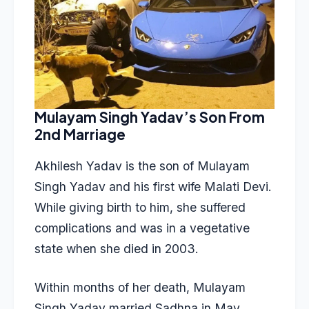
Mulayam Singh Yadav’s Son From
2nd Marriage
Akhilesh Yadav is the son of Mulayam
Singh Yadav and his first wife Malati Devi.
While giving birth to him, she suffered
complications and was in a vegetative
state when she died in 2003.
Within months of her death, Mulayam
Singh Yadav married Sadhna in May