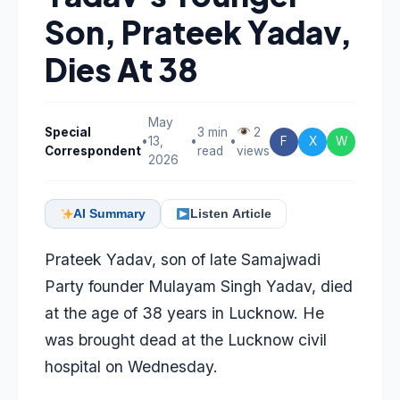
Son, Prateek Yadav,
Dies At 38
May
Special
3 min
2
•
13,
•
•
F
X
W
Correspondent
read
views
2026
AI Summary
Listen Article
Prateek Yadav, son of late Samajwadi
Party founder Mulayam Singh Yadav, died
at the age of 38 years in Lucknow. He
was brought dead at the Lucknow civil
hospital on Wednesday.