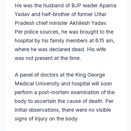
He was the husband of BJP leader Aparna
Yadav and half-brother of former
Uttar
Pradesh chief minister Akhilesh Yadav
.
Per police sources, he was brought to the
hospital by his family members at 6.15 am,
where he was declared dead. His wife
was not present at the time.
A panel of doctors at the King George
Medical University and hospital will soon
perform a post-mortem examination of the
body to ascertain the cause of death. Per
initial observations, there were no visible
signs of injury on the body.