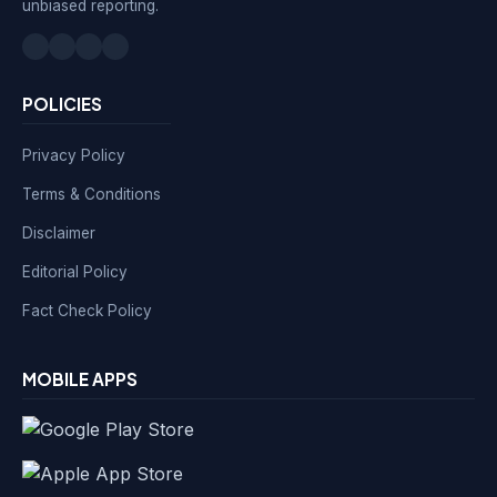
unbiased reporting.
POLICIES
Privacy Policy
Terms & Conditions
Disclaimer
Editorial Policy
Fact Check Policy
MOBILE APPS