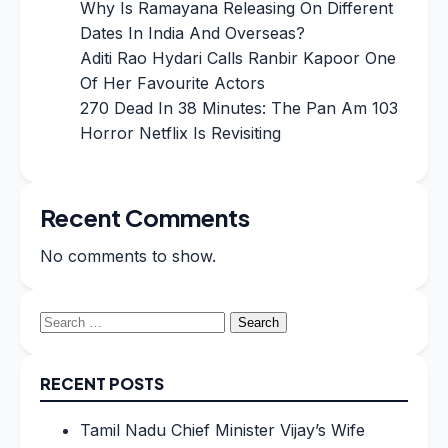
Why Is Ramayana Releasing On Different
Dates In India And Overseas?
Aditi Rao Hydari Calls Ranbir Kapoor One
Of Her Favourite Actors
270 Dead In 38 Minutes: The Pan Am 103
Horror Netflix Is Revisiting
Recent Comments
No comments to show.
Search
for:
RECENT POSTS
Tamil Nadu Chief Minister Vijay’s Wife