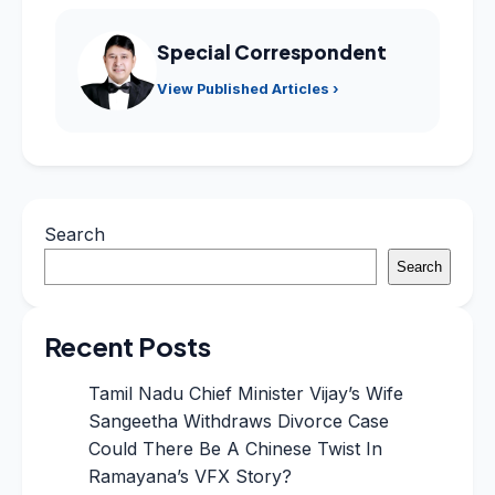
Special Correspondent
View Published Articles ›
Search
Search
Recent Posts
Tamil Nadu Chief Minister Vijay’s Wife
Sangeetha Withdraws Divorce Case
Could There Be A Chinese Twist In
Ramayana’s VFX Story?