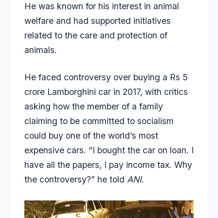
He was known for his interest in animal
welfare and had supported initiatives
related to the care and protection of
animals.
He faced controversy over buying a
Rs 5
crore Lamborghini car in 2017
, with critics
asking how the member of a family
claiming to be committed to socialism
could buy one of the world’s most
expensive cars. “I bought the car on loan. I
have all the papers, I pay income tax. Why
the controversy?” he told
ANI
.