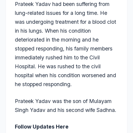
Prateek Yadav had been suffering from
lung-related issues for a long time. He
was undergoing treatment for a blood clot
in his lungs. When his condition
deteriorated in the morning and he
stopped responding, his family members
immediately rushed him to the Civil
Hospital. He was rushed to the civil
hospital when his condition worsened and
he stopped responding.
Prateek Yadav was the son of Mulayam
Singh Yadav and his second wife Sadhna.
Follow Updates Here