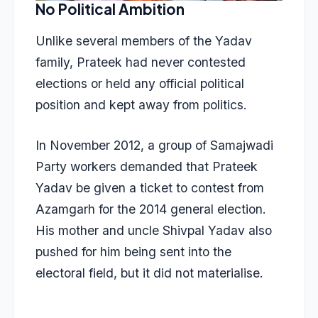
No Political Ambition
Unlike several members of the Yadav
family,
Prateek had never contested
elections
or held any official political
position and kept away from politics.
In November 2012, a group of Samajwadi
Party workers demanded that Prateek
Yadav be given a ticket to contest from
Azamgarh for the 2014 general election.
His mother and uncle Shivpal Yadav also
pushed for him being sent into the
electoral field, but it did not materialise.