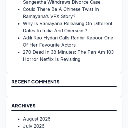
Sangeetha Withdraws Divorce Case
Could There Be A Chinese Twist In
Ramayana’s VFX Story?
Why Is Ramayana Releasing On Different
Dates In India And Overseas?
Aditi Rao Hydari Calls Ranbir Kapoor One
Of Her Favourite Actors
270 Dead In 38 Minutes: The Pan Am 103
Horror Netflix Is Revisiting
RECENT COMMENTS
ARCHIVES
August 2026
July 2026