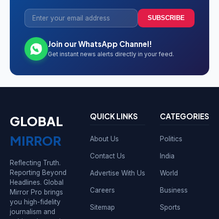
SUBSCRIBE
Join our WhatsApp Channel!
Get instant news alerts directly in your feed.
QUICK LINKS
CATEGORIES
GLOBAL
MIRROR
About Us
Politics
Contact Us
India
Reflecting Truth.
Reporting Beyond
Advertise With Us
World
Headlines. Global
Careers
Business
Mirror Pro brings
you high-fidelity
Sitemap
Sports
journalism and