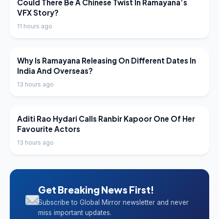
LATEST NEWS
Could There Be A Chinese Twist In Ramayana’s
VFX Story?
11 hours ago
LATEST NEWS
Why Is Ramayana Releasing On Different Dates In
India And Overseas?
13 hours ago
LATEST NEWS
Aditi Rao Hydari Calls Ranbir Kapoor One Of Her
Favourite Actors
13 hours ago
Get Breaking News First!
Subscribe to Global Mirror newsletter and never
miss important updates.