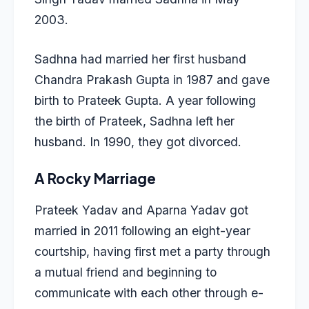
2003.
Sadhna had married her first husband
Chandra Prakash Gupta in 1987 and gave
birth to Prateek Gupta. A year following
the birth of Prateek, Sadhna left her
husband. In 1990, they got divorced.
A Rocky Marriage
Prateek Yadav and Aparna Yadav
got
married in 2011 following an eight-year
courtship, having first met a party through
a mutual friend and beginning to
communicate with each other through e-