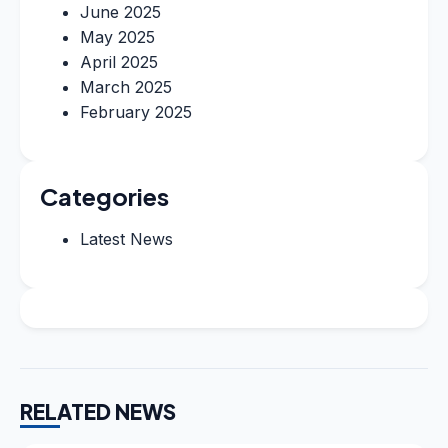
June 2025
May 2025
April 2025
March 2025
February 2025
Categories
Latest News
RELATED NEWS