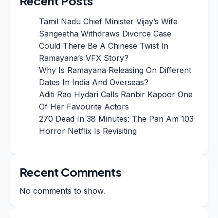
Recent Posts
Tamil Nadu Chief Minister Vijay’s Wife
Sangeetha Withdraws Divorce Case
Could There Be A Chinese Twist In
Ramayana’s VFX Story?
Why Is Ramayana Releasing On Different
Dates In India And Overseas?
Aditi Rao Hydari Calls Ranbir Kapoor One
Of Her Favourite Actors
270 Dead In 38 Minutes: The Pan Am 103
Horror Netflix Is Revisiting
Recent Comments
No comments to show.