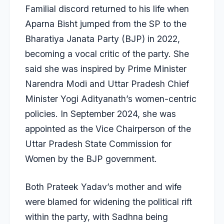
Familial discord returned to his life when
Aparna Bisht jumped from the SP
to the
Bharatiya Janata Party (BJP) in 2022,
becoming a vocal critic of the party. She
said she was inspired by Prime Minister
Narendra Modi and Uttar Pradesh Chief
Minister Yogi Adityanath’s women-centric
policies. In September 2024, she was
appointed as the Vice Chairperson of the
Uttar Pradesh State Commission for
Women by the BJP government.
Both Prateek Yadav’s mother and wife
were blamed for widening the political rift
within the party, with Sadhna being