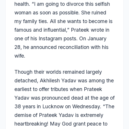
health. “I am going to divorce this selfish
woman as soon as possible. She ruined
my family ties. All she wants to become is
famous and influential,” Prateek wrote in
one of his Instagram posts. On January
28, he announced reconciliation with his
wife.
Though their worlds remained largely
detached,
Akhilesh Yadav
was among the
earliest to offer tributes when Prateek
Yadav was pronounced dead at the age of
38 years in Lucknow on Wednesday. “The
demise of Prateek Yadav is extremely
heartbreaking! May God grant peace to