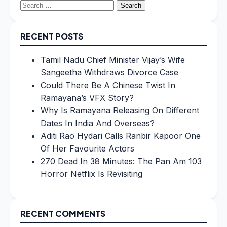
Search
for:
RECENT POSTS
Tamil Nadu Chief Minister Vijay’s Wife
Sangeetha Withdraws Divorce Case
Could There Be A Chinese Twist In
Ramayana’s VFX Story?
Why Is Ramayana Releasing On Different
Dates In India And Overseas?
Aditi Rao Hydari Calls Ranbir Kapoor One
Of Her Favourite Actors
270 Dead In 38 Minutes: The Pan Am 103
Horror Netflix Is Revisiting
RECENT COMMENTS