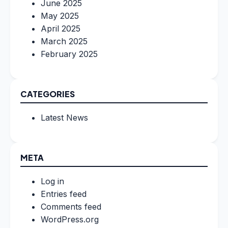
June 2025
May 2025
April 2025
March 2025
February 2025
CATEGORIES
Latest News
META
Log in
Entries feed
Comments feed
WordPress.org