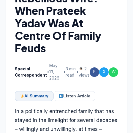
When Prateek
Yadav Was At
Centre Of Family
Feuds
May
Special
3 min
2
•
13,
•
•
F
X
W
Correspondent
read
views
2026
AI Summary
Listen Article
In a politically entrenched family that has
stayed in the limelight for several decades
– willingly and unwillingly, at times –