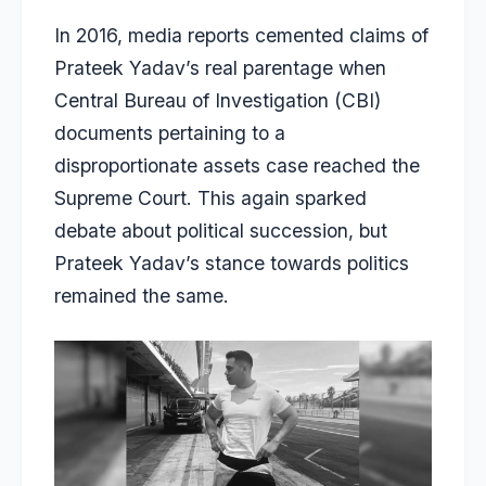
In 2016, media reports cemented claims of
Prateek Yadav’s real parentage when
Central Bureau of Investigation (CBI)
documents pertaining to a
disproportionate assets case reached the
Supreme Court. This again sparked
debate about political succession, but
Prateek Yadav’s stance towards politics
remained the same.