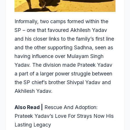
Informally, two camps formed within the
SP – one that favoured Akhilesh Yadav
and his closer links to the family’s first line
and the other supporting Sadhna, seen as
having influence over Mulayam Singh
Yadav. The division made Prateek Yadav
a part of a larger power struggle between
the SP chief’s brother Shivpal Yadav and
Akhilesh Yadav.
Also Read |
Rescue And Adoption:
Prateek Yadav’s Love For Strays Now His
Lasting Legacy