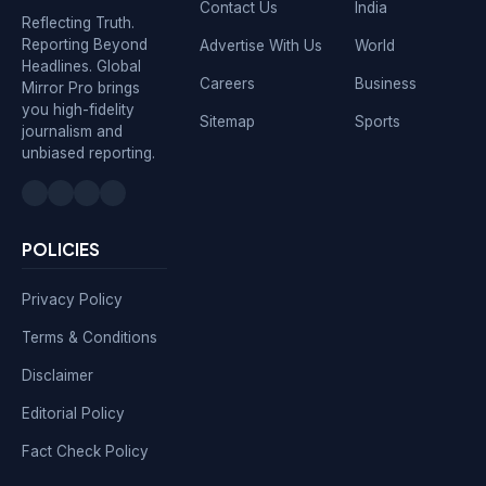
Contact Us
India
Reflecting Truth.
Reporting Beyond
Advertise With Us
World
Headlines. Global
Careers
Business
Mirror Pro brings
you high-fidelity
Sitemap
Sports
journalism and
unbiased reporting.
POLICIES
Privacy Policy
Terms & Conditions
Disclaimer
Editorial Policy
Fact Check Policy