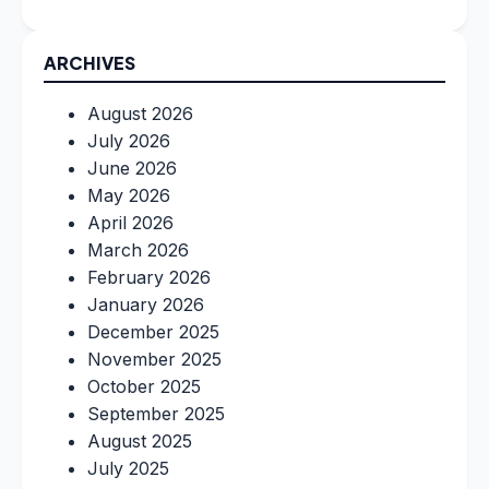
ARCHIVES
August 2026
July 2026
June 2026
May 2026
April 2026
March 2026
February 2026
January 2026
December 2025
November 2025
October 2025
September 2025
August 2025
July 2025