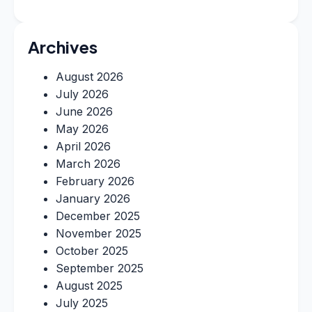
Archives
August 2026
July 2026
June 2026
May 2026
April 2026
March 2026
February 2026
January 2026
December 2025
November 2025
October 2025
September 2025
August 2025
July 2025