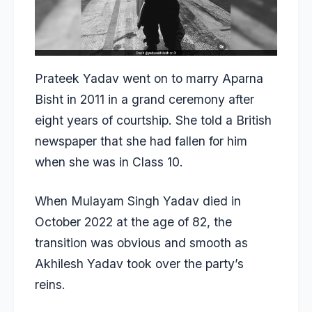
Prateek Yadav went on to marry Aparna
Bisht in 2011 in a grand ceremony after
eight years of courtship. She told a British
newspaper that she had fallen for him
when she was in Class 10.
When Mulayam Singh Yadav died in
October 2022 at the age of 82, the
transition was obvious and smooth as
Akhilesh Yadav took over the party’s
reins.