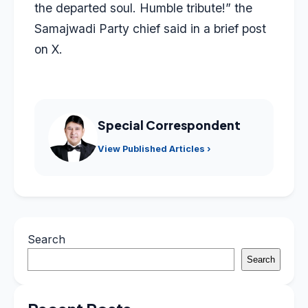
the departed soul. Humble tribute!” the
Samajwadi Party chief said in a brief post
on X.
Special Correspondent
View Published Articles ›
Search
Search