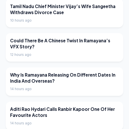
LATEST NEWS
Tamil Nadu Chief Minister Vijay’s Wife Sangeetha
Withdraws Divorce Case
10 hours ago
LATEST NEWS
Could There Be A Chinese Twist In Ramayana’s
VFX Story?
12 hours ago
LATEST NEWS
Why Is Ramayana Releasing On Different Dates In
India And Overseas?
14 hours ago
LATEST NEWS
Aditi Rao Hydari Calls Ranbir Kapoor One Of Her
Favourite Actors
14 hours ago