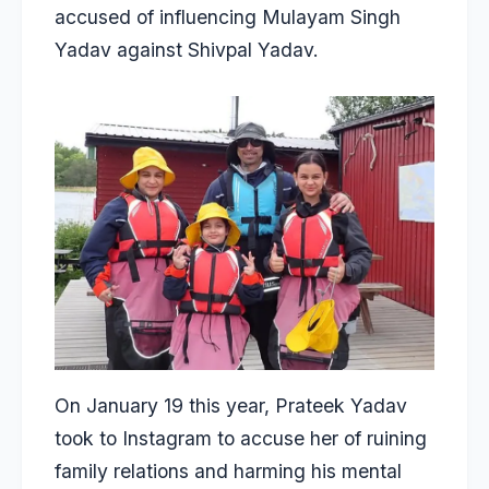
accused of influencing Mulayam Singh
Yadav against Shivpal Yadav.
On January 19 this year, Prateek Yadav
took to Instagram to
accuse her of ruining
family relations
and harming his mental