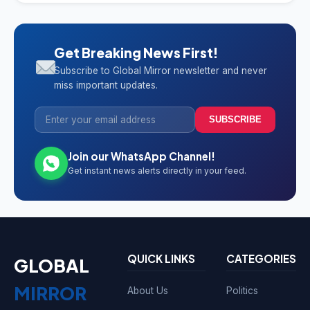
Get Breaking News First!
Subscribe to Global Mirror newsletter and never
miss important updates.
SUBSCRIBE
Join our WhatsApp Channel!
Get instant news alerts directly in your feed.
QUICK LINKS
CATEGORIES
GLOBAL
MIRROR
About Us
Politics