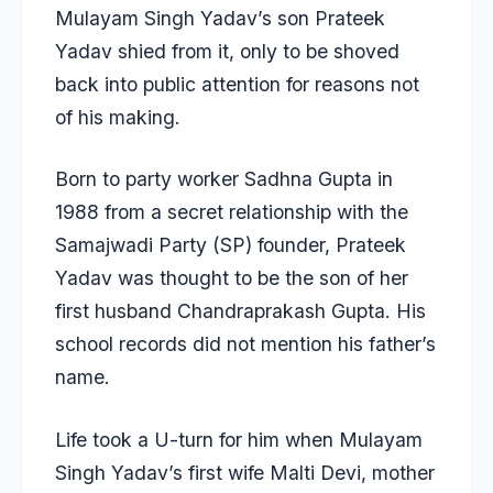
Mulayam Singh Yadav’s son
Prateek
Yadav
shied from it, only to be shoved
back into public attention for reasons not
of his making.
Born to party worker Sadhna Gupta in
1988 from a secret relationship with the
Samajwadi Party (SP) founder,
Prateek
Yadav
was thought to be the son of her
first husband Chandraprakash Gupta. His
school records did not mention his father’s
name.
Life took a U-turn for him when Mulayam
Singh Yadav’s first wife Malti Devi, mother