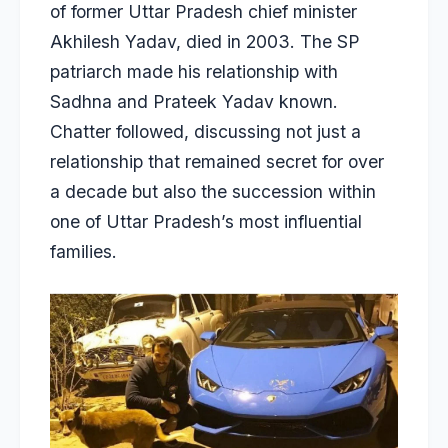
of former Uttar Pradesh chief minister
Akhilesh Yadav, died in 2003. The SP
patriarch made his
relationship with
Sadhna
and Prateek Yadav known.
Chatter followed, discussing not just a
relationship that remained secret for over
a decade but also the succession within
one of Uttar Pradesh’s most influential
families.