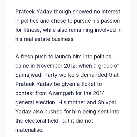
Prateek Yadav though showed no interest
in politics and chose to pursue his passion
for fitness, while also remaining involved in
his real estate business.
A fresh push to launch him into politics
came in November 2012, when a group of
Samajwadi Party workers demanded that
Prateek Yadav be given a ticket to
contest from Azamgarh for the 2014
general election. His mother and Shivpal
Yadav also pushed for him being sent into
the electoral field, but it did not
materialise.