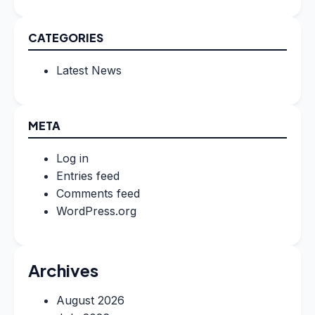
CATEGORIES
Latest News
META
Log in
Entries feed
Comments feed
WordPress.org
Archives
August 2026