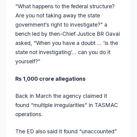
“What happens to the federal structure?
Are you not taking away the state
government’s right to investigate?” a
bench led by then-Chief Justice BR Gavai
asked, “When you have a doubt … ‘is the
state not investigating’… can you do it
yourself?”
Rs 1,000 crore allegations
Back in March the agency claimed it
found “multiple irregularities” in TASMAC
operations.
The ED also
said it found “unaccounted”