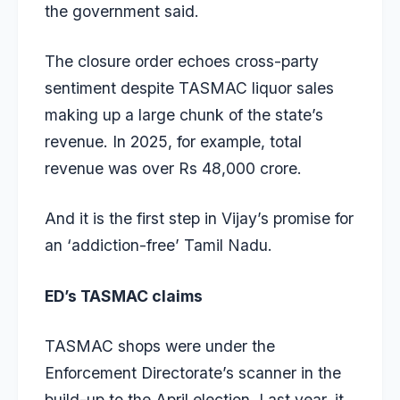
the government said.
The closure order echoes cross-party
sentiment despite TASMAC liquor sales
making up a large chunk of the state’s
revenue. In 2025, for example, total
revenue was over Rs 48,000 crore.
And it is the first step in Vijay’s promise for
an ‘addiction-free’ Tamil Nadu.
ED’s TASMAC claims
TASMAC shops were under the
Enforcement Directorate’s scanner in the
build-up to the April election. Last year, it