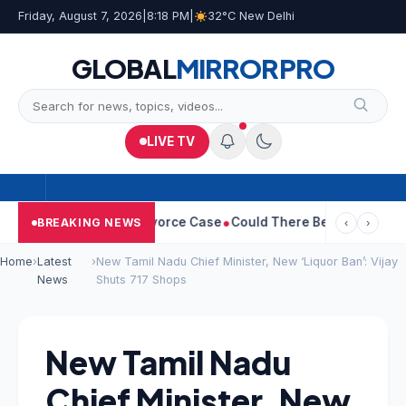
Friday, August 7, 2026
|
8:18 PM
|
32°C New Delhi
GLOBAL
MIRROR
PRO
LIVE TV
eetha Withdraws Divorce Case
Could There Be A Chinese Twist I
BREAKING NEWS
‹
›
Home
›
Latest
›
New Tamil Nadu Chief Minister, New ‘Liquor Ban’: Vijay
News
Shuts 717 Shops
New Tamil Nadu
Chief Minister, New