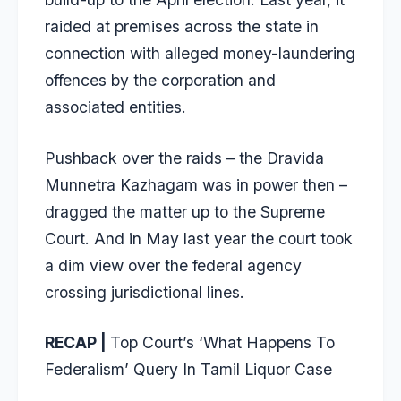
raided at premises across the state in
connection with alleged money-laundering
offences by the corporation and
associated entities.
Pushback over the raids – the Dravida
Munnetra Kazhagam was in power then –
dragged the matter up to the Supreme
Court. And in May last year the court took
a dim view over the federal agency
crossing jurisdictional lines.
RECAP |
Top Court’s ‘What Happens To
Federalism’ Query In Tamil Liquor Case