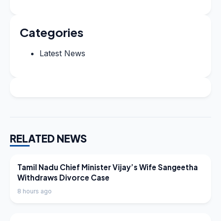
Categories
Latest News
RELATED NEWS
LATEST NEWS
Tamil Nadu Chief Minister Vijay’s Wife Sangeetha
Withdraws Divorce Case
8 hours ago