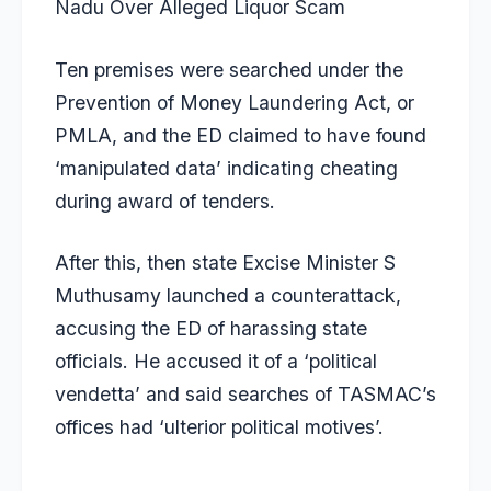
Nadu Over Alleged Liquor Scam
Ten premises were searched under the
Prevention of Money Laundering Act, or
PMLA, and the ED claimed to have found
‘manipulated data’ indicating cheating
during award of tenders.
After this, then state Excise Minister S
Muthusamy launched a counterattack,
accusing the ED of harassing state
officials. He accused it of a ‘political
vendetta’ and said searches of TASMAC’s
offices had ‘ulterior political motives’.