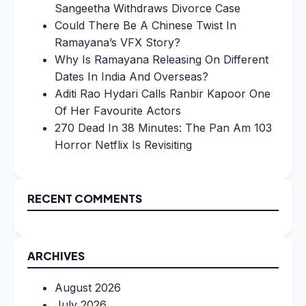
Sangeetha Withdraws Divorce Case
Could There Be A Chinese Twist In
Ramayana’s VFX Story?
Why Is Ramayana Releasing On Different
Dates In India And Overseas?
Aditi Rao Hydari Calls Ranbir Kapoor One
Of Her Favourite Actors
270 Dead In 38 Minutes: The Pan Am 103
Horror Netflix Is Revisiting
RECENT COMMENTS
ARCHIVES
August 2026
July 2026