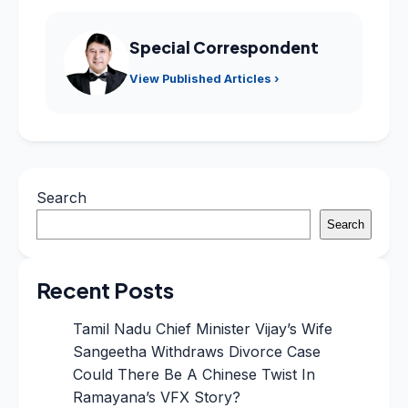
Special Correspondent
View Published Articles ›
Search
Search
Recent Posts
Tamil Nadu Chief Minister Vijay’s Wife
Sangeetha Withdraws Divorce Case
Could There Be A Chinese Twist In
Ramayana’s VFX Story?