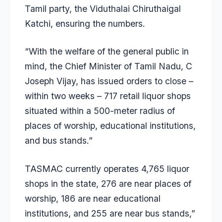
Tamil party, the Viduthalai Chiruthaigal
Katchi, ensuring the numbers.
“With the welfare of the general public in
mind, the Chief Minister of Tamil Nadu, C
Joseph Vijay, has issued orders to close –
within two weeks – 717 retail liquor shops
situated within a 500-meter radius of
places of worship, educational institutions,
and bus stands.”
TASMAC currently operates 4,765 liquor
shops in the state, 276 are near places of
worship, 186 are near educational
institutions, and 255 are near bus stands,”