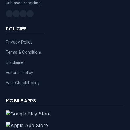
unbiased reporting.
POLICIES
Privacy Policy
Terms & Conditions
Disclaimer
Editorial Policy
Fact Check Policy
MOBILE APPS