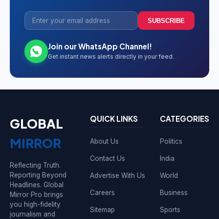
SUBSCRIBE
Join our WhatsApp Channel!
Get instant news alerts directly in your feed.
QUICK LINKS
CATEGORIES
GLOBAL
MIRROR
About Us
Politics
Contact Us
India
Reflecting Truth.
Reporting Beyond
Advertise With Us
World
Headlines. Global
Careers
Business
Mirror Pro brings
you high-fidelity
Sitemap
Sports
journalism and