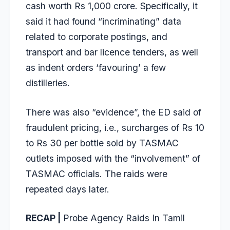
cash worth Rs 1,000 crore
. Specifically, it
said it had found “incriminating” data
related to corporate postings, and
transport and bar licence tenders, as well
as indent orders ‘favouring’ a few
distilleries.
There was also “evidence”, the ED said of
fraudulent pricing, i.e., surcharges of Rs 10
to Rs 30 per bottle sold by TASMAC
outlets imposed with the “involvement” of
TASMAC officials. The raids were
repeated days later.
RECAP |
Probe Agency Raids In Tamil