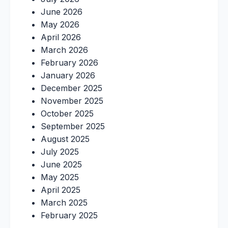
June 2026
May 2026
April 2026
March 2026
February 2026
January 2026
December 2025
November 2025
October 2025
September 2025
August 2025
July 2025
June 2025
May 2025
April 2025
March 2025
February 2025