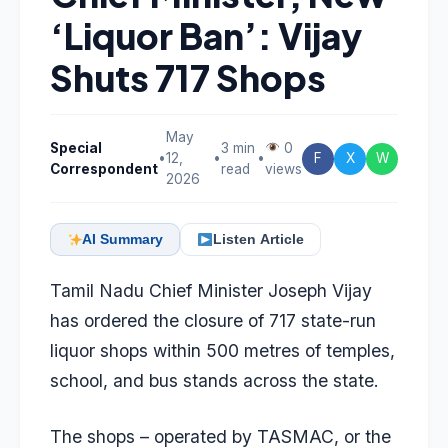
‘Liquor Ban’: Vijay
Shuts 717 Shops
May
Special
3 min
0
•
12,
•
•
F
X
W
Correspondent
read
views
2026
AI Summary
Listen Article
Tamil Nadu Chief Minister Joseph Vijay
has ordered the closure of 717 state-run
liquor shops within 500 metres of temples,
school, and bus stands across the state.
The shops – operated by TASMAC, or the