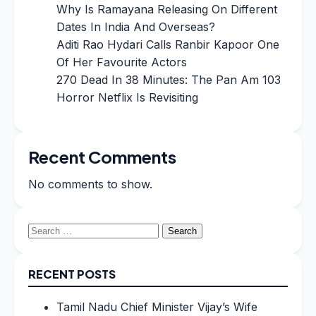
Why Is Ramayana Releasing On Different
Dates In India And Overseas?
Aditi Rao Hydari Calls Ranbir Kapoor One
Of Her Favourite Actors
270 Dead In 38 Minutes: The Pan Am 103
Horror Netflix Is Revisiting
Recent Comments
No comments to show.
Search
for:
RECENT POSTS
Tamil Nadu Chief Minister Vijay’s Wife