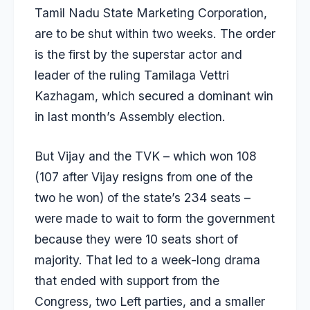
Tamil Nadu State Marketing Corporation,
are to be shut within two weeks. The order
is the first by the superstar actor and
leader of the ruling Tamilaga Vettri
Kazhagam, which secured a dominant win
in last month’s Assembly election.
But Vijay and the TVK – which won 108
(107 after Vijay resigns from one of the
two he won) of the state’s 234 seats –
were made to wait to form the government
because they were 10 seats short of
majority. That led to a week-long drama
that ended with support from the
Congress, two Left parties, and a smaller