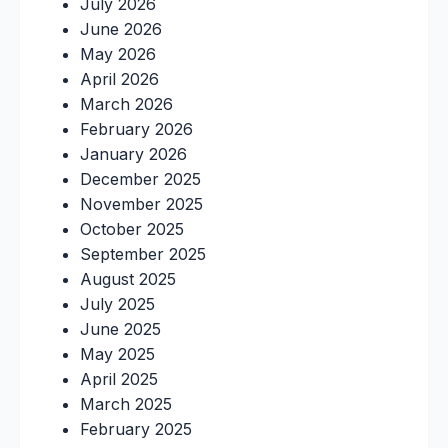
July 2026
June 2026
May 2026
April 2026
March 2026
February 2026
January 2026
December 2025
November 2025
October 2025
September 2025
August 2025
July 2025
June 2025
May 2025
April 2025
March 2025
February 2025