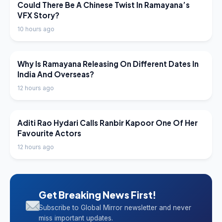
LATEST NEWS
Could There Be A Chinese Twist In Ramayana’s
VFX Story?
10 hours ago
LATEST NEWS
Why Is Ramayana Releasing On Different Dates In
India And Overseas?
12 hours ago
LATEST NEWS
Aditi Rao Hydari Calls Ranbir Kapoor One Of Her
Favourite Actors
12 hours ago
Get Breaking News First!
Subscribe to Global Mirror newsletter and never
miss important updates.