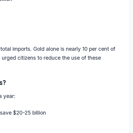
total imports. Gold alone is nearly 10 per cent of
s urged citizens to reduce the use of these
s?
a year:
save $20-25 billion