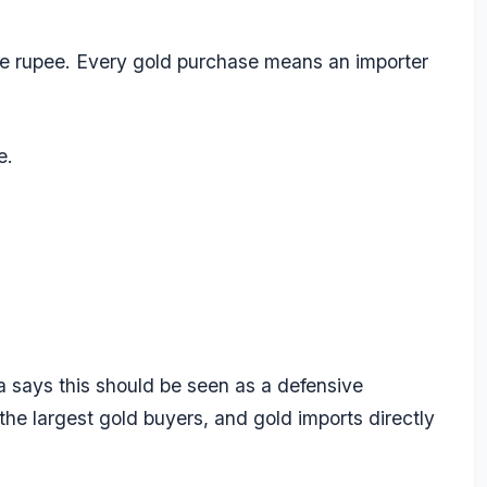
he rupee. Every gold purchase means an importer
e.
 says this should be seen as a defensive
 the largest gold buyers, and gold imports directly