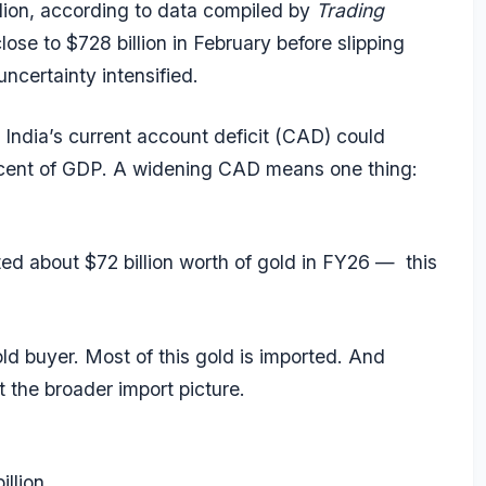
lion, according to data compiled by
Trading
lose to $728 billion in February before slipping
uncertainty intensified.
 India’s current account deficit (CAD) could
er cent of GDP. A widening CAD means one thing:
rted about $72 billion worth of gold in FY26 — this
old buyer. Most of this gold is imported. And
t the broader import picture.
llion