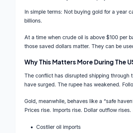
In simple terms: Not buying gold for a year 
billions.
At a time when crude oil is above $100 per bar
those saved dollars matter. They can be used
Why This Matters More During The U
The conflict has disrupted shipping through the
have surged. The rupee has weakened.
Foll
Gold, meanwhile, behaves like a “safe haven
Prices rise. Imports rise. Dollar outflow rises
Costlier oil imports