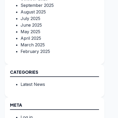
September 2025
August 2025
July 2025
June 2025
May 2025
April 2025
March 2025
February 2025
CATEGORIES
Latest News
META
Log in