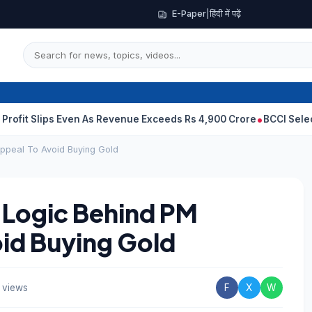
E-Paper
|
हिंदी में पढ़ें
ps Even As Revenue Exceeds Rs 4,900 Crore
BCCI Selectors, Gambh
Appeal To Avoid Buying Gold
x Logic Behind PM
id Buying Gold
 views
F
X
W