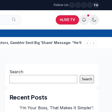
Follow Us:
TG
LIVE TV
ir Sent Big ‘Shami’ Message: “He’ll Be Ready To Serve”
Drunk T
‹
›
Search
Search
Recent Posts
‘I’m Your Boss, That Makes It Simpler’: