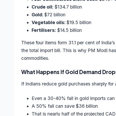
Crude oil:
$134.7 billion
Gold:
$72 billion
Vegetable oils:
$19.5 billion
Fertilisers:
$14.5 billion
These four items form 31.1 per cent of India’s 
the total import bill. This is why PM Modi ha
commodities.
What Happens If Gold Demand Drop
If Indians reduce gold purchases sharply for 
Even a 30-40% fall in gold imports can 
A 50% fall can save $36 billion
That is nearly half of the projected CAD