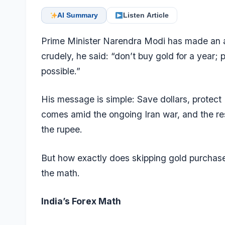
AI Summary
Listen Article
Prime Minister Narendra Modi has made an app
crudely, he said: “don’t buy gold for a year
possible.”
His message
is simple: Save dollars, protect
comes amid the ongoing Iran war, and the resu
the rupee.
But how exactly does skipping gold purchases
the math.
India’s Forex Math