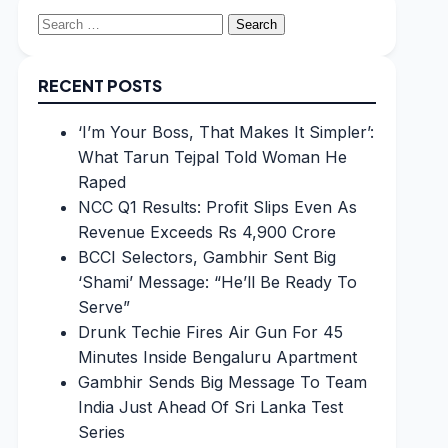
Search
for:
RECENT POSTS
‘I’m Your Boss, That Makes It Simpler’:
What Tarun Tejpal Told Woman He
Raped
NCC Q1 Results: Profit Slips Even As
Revenue Exceeds Rs 4,900 Crore
BCCI Selectors, Gambhir Sent Big
‘Shami’ Message: “He’ll Be Ready To
Serve”
Drunk Techie Fires Air Gun For 45
Minutes Inside Bengaluru Apartment
Gambhir Sends Big Message To Team
India Just Ahead Of Sri Lanka Test
Series