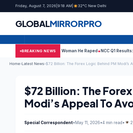
Friday, August 7, 2026
|
9:18 AM
|
32°C New Delhi
GLOBAL
MIRROR
PRO
at Tarun Tejpal Told Woman He Raped
NCC Q1 Results: Profit Sli
BREAKING NEWS
Home
›
Latest News
›
$72 Billion: The Forex Logic Behind PM Modi’s 
$72 Billion: The Fore
Modi’s Appeal To Avo
Special Correspondent
•
May 11, 2026
•
4 min read
•
2