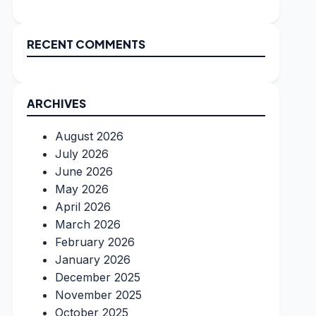
RECENT COMMENTS
ARCHIVES
August 2026
July 2026
June 2026
May 2026
April 2026
March 2026
February 2026
January 2026
December 2025
November 2025
October 2025