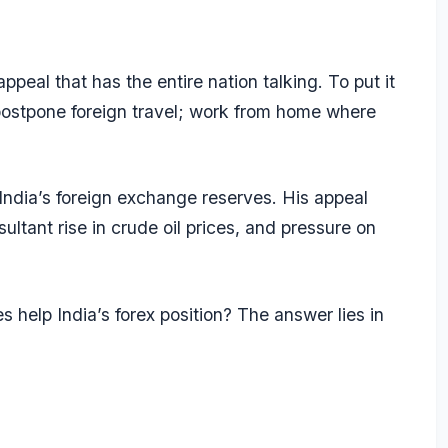
eal that has the entire nation talking. To put it
; postpone foreign travel; work from home where
 India’s foreign exchange reserves. His appeal
ltant rise in crude oil prices, and pressure on
 help India’s forex position? The answer lies in