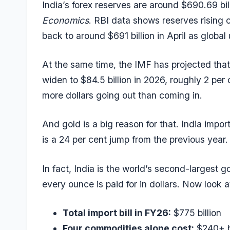
India’s
forex reserves
are around $690.69 bil
Economics
. RBI data shows reserves rising c
back to around $691 billion in April as global 
At the same time, the IMF has projected that
widen to $84.5 billion in 2026, roughly 2 p
more dollars going out than coming in.
And gold is a big reason for that. India impo
is a 24 per cent jump from the previous year.
In fact, India is the world’s second-largest g
every ounce is paid for in dollars. Now look a
Total import bill in FY26:
$775 billion
Four commodities alone cost:
$240+ bi