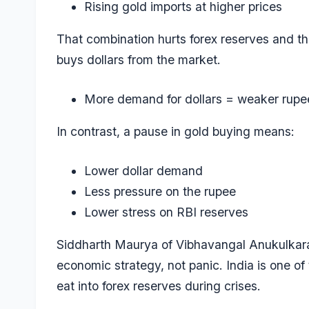
Rising gold imports at higher prices
That combination hurts forex reserves and t
buys dollars from the market.
More demand for dollars = weaker rupe
In contrast, a pause in gold buying means:
Lower dollar demand
Less pressure on the rupee
Lower stress on RBI reserves
Siddharth Maurya of Vibhavangal Anukulkara
economic strategy, not panic. India is one of
eat into forex reserves during crises.