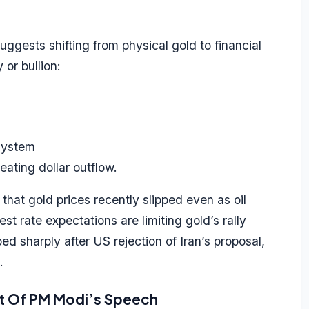
gests shifting from physical gold to financial
 or bullion:
 system
eating dollar outflow.
at gold prices recently slipped even as oil
st rate expectations are limiting gold’s rally
ed sharply after US rejection of Iran’s proposal,
.
ct Of PM Modi’s Speech