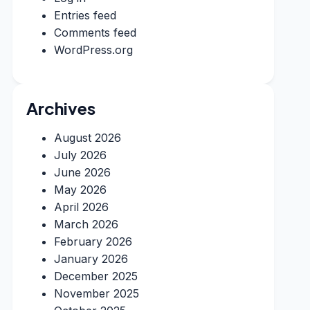
Entries feed
Comments feed
WordPress.org
Archives
August 2026
July 2026
June 2026
May 2026
April 2026
March 2026
February 2026
January 2026
December 2025
November 2025