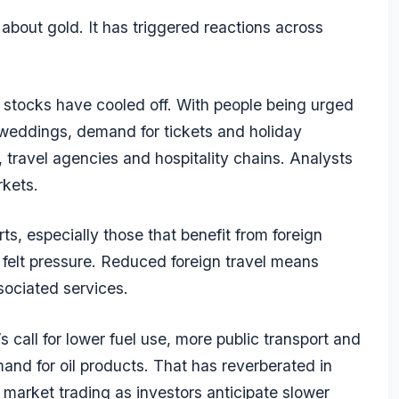
about gold. It has triggered reactions across
d stocks have cooled off. With people being urged
 weddings, demand for tickets and holiday
s, travel agencies and hospitality chains. Analysts
rkets.
ts, especially those that benefit from foreign
 felt pressure. Reduced foreign travel means
sociated services.
call for lower fuel use, more public transport and
d for oil products. That has reverberated in
arket trading as investors anticipate slower