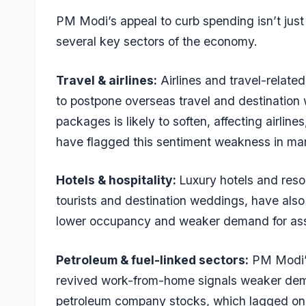
PM Modi’s appeal to curb spending isn’t just 
several key sectors of the economy.
Travel & airlines:
Airlines and travel-relate
to postpone overseas travel and destination
packages is likely to soften, affecting airline
have flagged this sentiment weakness in ma
Hotels & hospitality:
Luxury hotels and resor
tourists and destination weddings, have also
lower occupancy and weaker demand for as
Petroleum & fuel-linked sectors:
PM Modi’s 
revived work-from-home signals weaker deman
petroleum company stocks, which lagged on m