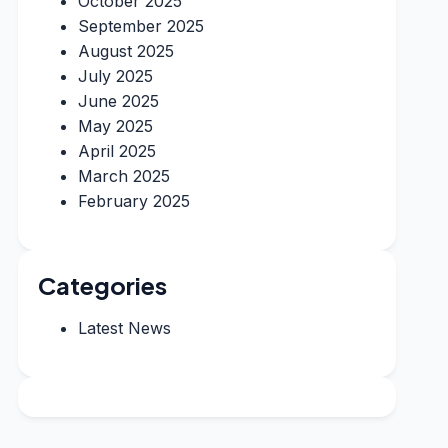
October 2025
September 2025
August 2025
July 2025
June 2025
May 2025
April 2025
March 2025
February 2025
Categories
Latest News