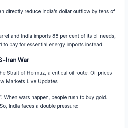
can directly reduce
India’s dollar outflow
by tens of
rel and India imports 88 per cent of its oil needs,
 to pay for essential energy imports instead.
S-Iran War
 Strait of Hormuz, a critical oil route. Oil prices
ow Markets Live Updates
”. When wars happen, people rush to buy gold.
. So, India faces a double pressure: