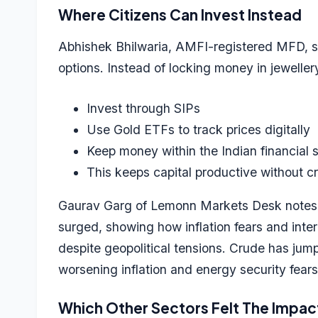
Where Citizens Can Invest Instead
Abhishek Bhilwaria, AMFI-registered MFD, sug
options. Instead of locking money in jewellery
Invest through SIPs
Use Gold ETFs to track prices digitally
Keep money within the Indian financial
This keeps capital productive without cr
Gaurav Garg of Lemonn Markets Desk notes th
surged, showing how inflation fears and intere
despite geopolitical tensions. Crude has jump
worsening inflation and energy security fears
Which Other Sectors Felt The Impa