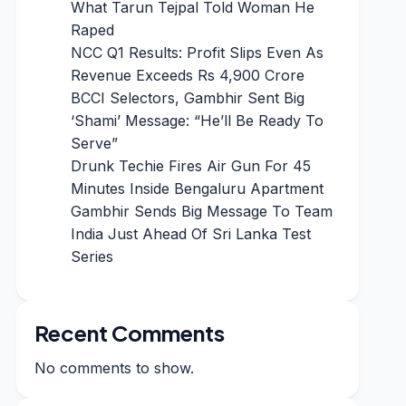
What Tarun Tejpal Told Woman He
Raped
NCC Q1 Results: Profit Slips Even As
Revenue Exceeds Rs 4,900 Crore
BCCI Selectors, Gambhir Sent Big
‘Shami’ Message: “He’ll Be Ready To
Serve”
Drunk Techie Fires Air Gun For 45
Minutes Inside Bengaluru Apartment
Gambhir Sends Big Message To Team
India Just Ahead Of Sri Lanka Test
Series
Recent Comments
No comments to show.