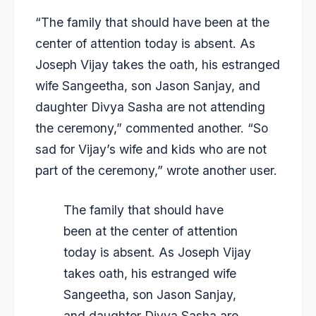
“The family that should have been at the
center of attention today is absent. As
Joseph Vijay takes the oath, his estranged
wife Sangeetha, son Jason Sanjay, and
daughter Divya Sasha are not attending
the ceremony,” commented another. “So
sad for Vijay’s wife and kids who are not
part of the ceremony,” wrote another user.
The family that should have
been at the center of attention
today is absent. As Joseph Vijay
takes oath, his estranged wife
Sangeetha, son Jason Sanjay,
and daughter Divya Sasha are