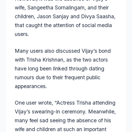
wife, Sangeetha Sornalingam, and their
children, Jason Sanjay and Divya Saasha,
that caught the attention of social media
users.
Many users also discussed Vijay’s bond
with Trisha Krishnan, as the two actors
have long been linked through dating
rumours due to their frequent public
appearances.
One user wrote, “Actress Trisha attending
Vijay’s swearing-in ceremony. Meanwhile,
many feel sad seeing the absence of his
wife and children at such an important