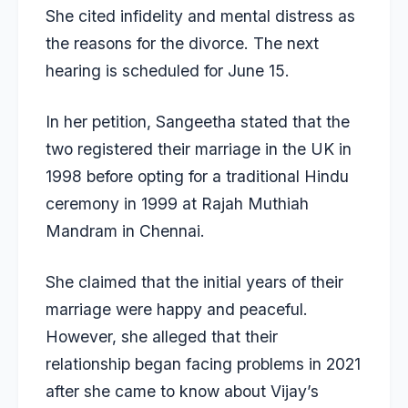
She cited infidelity and mental distress as
the reasons for the divorce. The next
hearing is scheduled for June 15.
In her petition, Sangeetha stated that the
two registered their marriage in the UK in
1998 before opting for a traditional Hindu
ceremony in 1999 at Rajah Muthiah
Mandram in Chennai.
She claimed that the initial years of their
marriage were happy and peaceful.
However, she alleged that their
relationship began facing problems in 2021
after she came to know about Vijay’s