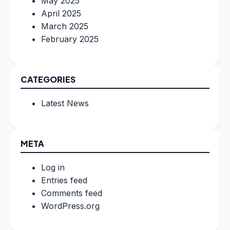
May 2025
April 2025
March 2025
February 2025
CATEGORIES
Latest News
META
Log in
Entries feed
Comments feed
WordPress.org