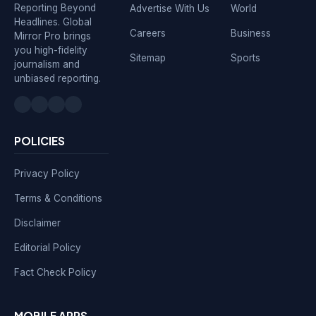
Reporting Beyond
Advertise With Us
World
Headlines. Global
Careers
Business
Mirror Pro brings
you high-fidelity
Sitemap
Sports
journalism and
unbiased reporting.
POLICIES
Privacy Policy
Terms & Conditions
Disclaimer
Editorial Policy
Fact Check Policy
MOBILE APPS