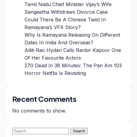
Tamil Nadu Chief Minister Vijay’s Wife
Sangeetha Withdraws Divorce Case
Could There Be A Chinese Twist In
Ramayana’s VFX Story?
Why Is Ramayana Releasing On Different
Dates In India And Overseas?
Aditi Rao Hydari Calls Ranbir Kapoor One
Of Her Favourite Actors
270 Dead In 38 Minutes: The Pan Am 103
Horror Netflix Is Revisiting
Recent Comments
No comments to show.
Search