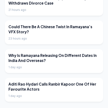
Withdraws Divorce Case
21 hours ago
LATEST NEWS
Could There Be A Chinese Twist In Ramayana’s
VFX Story?
23 hours ago
LATEST NEWS
Why Is Ramayana Releasing On Different Dates In
India And Overseas?
1 day ago
LATEST NEWS
Aditi Rao Hydari Calls Ranbir Kapoor One Of Her
Favourite Actors
1 day ago