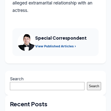
alleged extramarital relationship with an
actress.
Special Correspondent
View Published Articles ›
Search
Search
Recent Posts