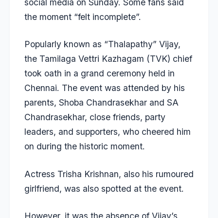
social media on Sunday. Some fans said
the moment “felt incomplete”.
Popularly known as “Thalapathy” Vijay,
the Tamilaga Vettri Kazhagam (TVK) chief
took oath in a grand ceremony held in
Chennai. The event was attended by his
parents, Shoba Chandrasekhar and SA
Chandrasekhar, close friends, party
leaders, and supporters, who cheered him
on during the historic moment.
Actress Trisha Krishnan, also his rumoured
girlfriend, was also spotted at the event.
However, it was the absence of Vijay’s