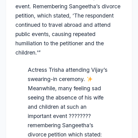
event. Remembering Sangeetha’s divorce
petition, which stated, ‘The respondent
continued to travel abroad and attend
public events, causing repeated
humiliation to the petitioner and the
children.'”
Actress Trisha attending Vijay’s
swearing-in ceremony.
Meanwhile, many feeling sad
seeing the absence of his wife
and children at such an
important event ????????
remembering Sangeetha’s
divorce petition which stated: