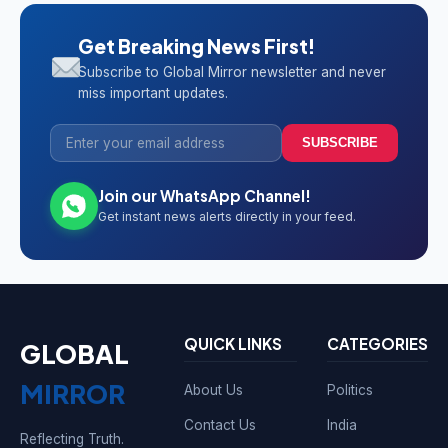
Get Breaking News First!
Subscribe to Global Mirror newsletter and never
miss important updates.
SUBSCRIBE
Join our WhatsApp Channel!
Get instant news alerts directly in your feed.
QUICK LINKS
CATEGORIES
GLOBAL
MIRROR
About Us
Politics
Contact Us
India
Reflecting Truth.