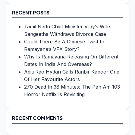
for:
RECENT POSTS
Tamil Nadu Chief Minister Vijay’s Wife
Sangeetha Withdraws Divorce Case
Could There Be A Chinese Twist In
Ramayana’s VFX Story?
Why Is Ramayana Releasing On Different
Dates In India And Overseas?
Aditi Rao Hydari Calls Ranbir Kapoor One
Of Her Favourite Actors
270 Dead In 38 Minutes: The Pan Am 103
Horror Netflix Is Revisiting
RECENT COMMENTS