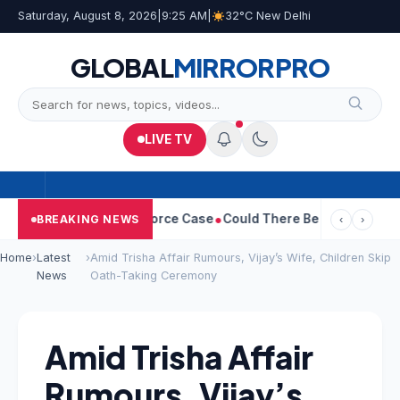
Saturday, August 8, 2026
|
9:25 AM
|
32°C New Delhi
GLOBAL
MIRROR
PRO
LIVE TV
tha Withdraws Divorce Case
Could There Be A Chinese Twist In 
BREAKING NEWS
‹
›
Home
›
Latest
›
Amid Trisha Affair Rumours, Vijay’s Wife, Children Skip
News
Oath-Taking Ceremony
Amid Trisha Affair
Rumours, Vijay’s