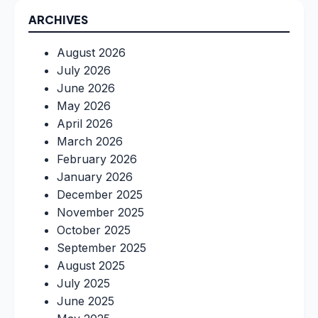
ARCHIVES
August 2026
July 2026
June 2026
May 2026
April 2026
March 2026
February 2026
January 2026
December 2025
November 2025
October 2025
September 2025
August 2025
July 2025
June 2025