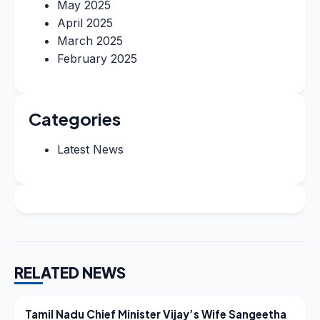
May 2025
April 2025
March 2025
February 2025
Categories
Latest News
RELATED NEWS
LATEST NEWS
Tamil Nadu Chief Minister Vijay’s Wife Sangeetha