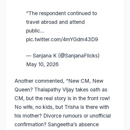
“The respondent continued to
travel abroad and attend
public…
pic.twitter.com/4mYGdm43D9
— Sanjana K (@SanjanaFlicks)
May 10, 2026
Another commented, “New CM, New
Queen? Thalapathy Vijay takes oath as
CM, but the real story is in the front row!
No wife, no kids, but Trisha is there with
his mother? Divorce rumours or unofficial
confirmation? Sangeetha’s absence