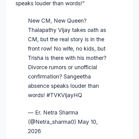
speaks louder than words!”
New CM, New Queen?
Thalapathy Vijay takes oath as
CM, but the real story is in the
front row! No wife, no kids, but
Trisha is there with his mother?
Divorce rumors or unofficial
confirmation? Sangeetha
absence speaks louder than
words!
#TVKVijay‌HQ
— Er. Netra Sharma
(@Netra_sharma0)
May 10,
2026