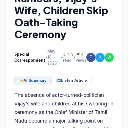
Wife, Children Skip
Oath-Taking
Ceremony
May
Special
3 min
4
•
10,
•
•
F
X
W
Correspondent
read
views
2026
AI Summary
Listen Article
The absence of actor-turned-politician
Vijay’s wife and children at his swearing-in
ceremony as the Chief Minister of Tamil
Nadu became a major talking point on