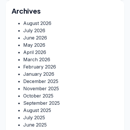
Archives
August 2026
July 2026
June 2026
May 2026
April 2026
March 2026
February 2026
January 2026
December 2025
November 2025
October 2025
September 2025
August 2025
July 2025
June 2025