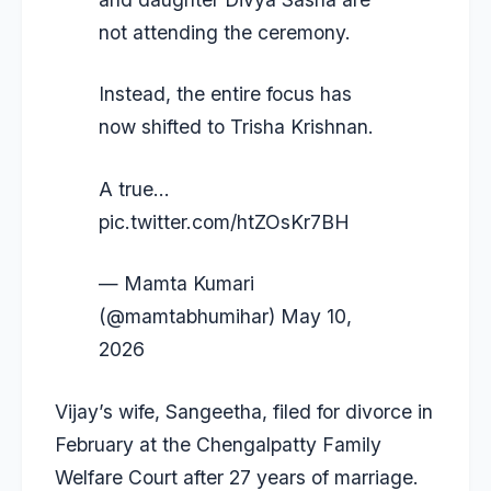
not attending the ceremony.
Instead, the entire focus has
now shifted to Trisha Krishnan.
A true…
pic.twitter.com/htZOsKr7BH
— Mamta Kumari
(@mamtabhumihar)
May 10,
2026
Vijay’s wife, Sangeetha, filed for divorce in
February at the Chengalpatty Family
Welfare Court after 27 years of marriage.