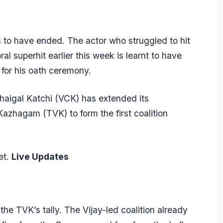
 to have ended. The actor who struggled to hit
al superhit earlier this week is learnt to have
 for his oath ceremony.
haigal Katchi (VCK) has extended its
Kazhagam (TVK) to form the first coalition
et.
Live Updates
he TVK’s tally. The Vijay-led coalition already