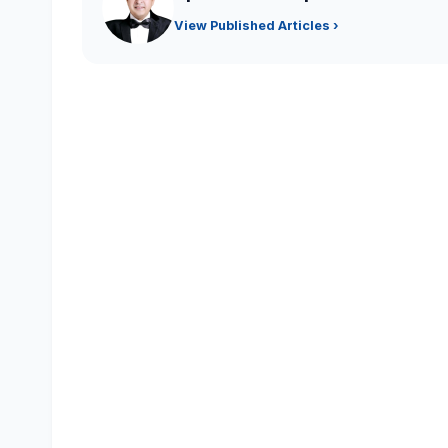
View Published Articles ›