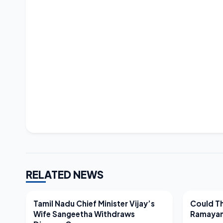
RELATED NEWS
LATEST NEWS
LATEST N
Tamil Nadu Chief Minister Vijay’s
Could Th
Wife Sangeetha Withdraws
Ramayan