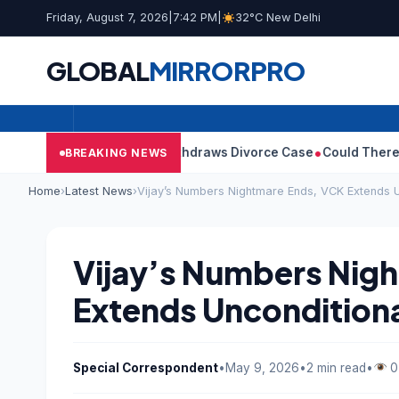
Friday, August 7, 2026
|
7:42 PM
|
32°C New Delhi
GLOBAL
MIRROR
PRO
’s Wife Sangeetha Withdraws Divorce Case
Could There Be A Chi
BREAKING NEWS
Home
›
Latest News
›
Vijay’s Numbers Nightmare Ends, VCK Extends U
Vijay’s Numbers Nig
Extends Uncondition
Special Correspondent
•
May 9, 2026
•
2 min read
•
0