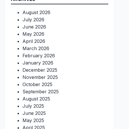
August 2026
July 2026
June 2026
May 2026
April 2026
March 2026
February 2026
January 2026
December 2025
November 2025
October 2025
September 2025
August 2025
July 2025
June 2025
May 2025
April 2025