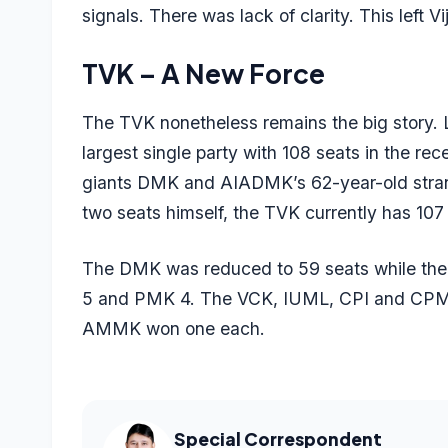
signals. There was lack of clarity. This left V
TVK – A New Force
The TVK nonetheless remains the big story. 
largest single party with 108 seats in the re
giants DMK and AIADMK’s 62-year-old stran
two seats himself, the TVK currently has 10
The DMK was reduced to 59 seats while th
5 and PMK 4. The VCK, IUML, CPI and CPM
AMMK won one each.
Special Correspondent