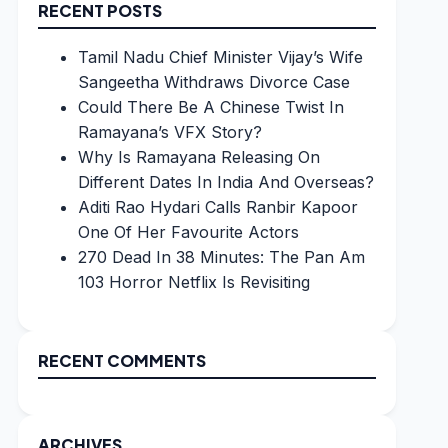
RECENT POSTS
Tamil Nadu Chief Minister Vijay’s Wife
Sangeetha Withdraws Divorce Case
Could There Be A Chinese Twist In
Ramayana’s VFX Story?
Why Is Ramayana Releasing On
Different Dates In India And Overseas?
Aditi Rao Hydari Calls Ranbir Kapoor
One Of Her Favourite Actors
270 Dead In 38 Minutes: The Pan Am
103 Horror Netflix Is Revisiting
RECENT COMMENTS
ARCHIVES