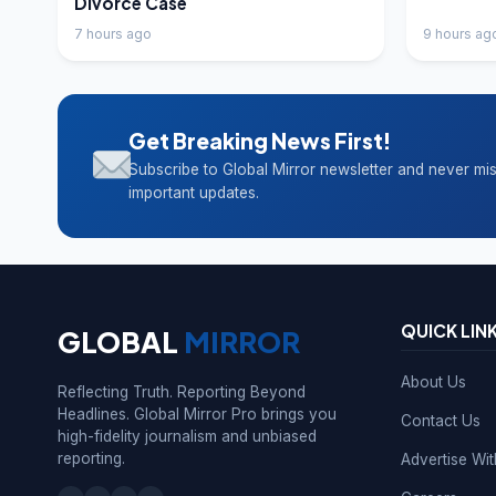
Divorce Case
7 hours ago
9 hours ag
Get Breaking News First!
Subscribe to Global Mirror newsletter and never mi
important updates.
QUICK LIN
GLOBAL
MIRROR
About Us
Reflecting Truth. Reporting Beyond
Headlines. Global Mirror Pro brings you
Contact Us
high-fidelity journalism and unbiased
reporting.
Advertise Wi