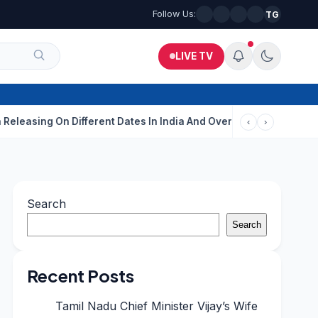
Follow Us:
TG
LIVE TV
g On Different Dates In India And Overseas?
Aditi Rao Hydari C
‹
›
Search
Search
Recent Posts
Tamil Nadu Chief Minister Vijay’s Wife