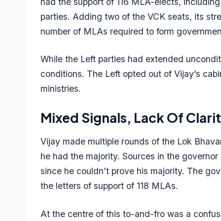
had the support of 116 MLA-elects, including
parties. Adding two of the VCK seats, its str
number of MLAs required to form government
While the Left parties had extended uncondi
conditions. The Left opted out of Vijay’s ca
ministries.
Mixed Signals, Lack Of Clari
Vijay made multiple rounds of the Lok Bhavan
he had the majority. Sources in the governor
since he couldn’t prove his majority. The gov
the letters of support of 118 MLAs.
At the centre of this to-and-fro was a con