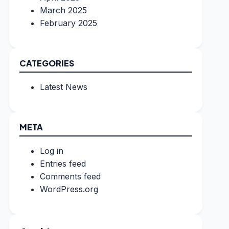
March 2025
February 2025
CATEGORIES
Latest News
META
Log in
Entries feed
Comments feed
WordPress.org