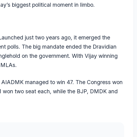
ijay’s biggest political moment in limbo.
Launched just two years ago, it emerged the
cent polls. The big mandate ended the Dravidian
glehold on the government. With Vijay winning
7 MLAs.
e AIADMK managed to win 47. The Congress won
 won two seat each, while the BJP, DMDK and