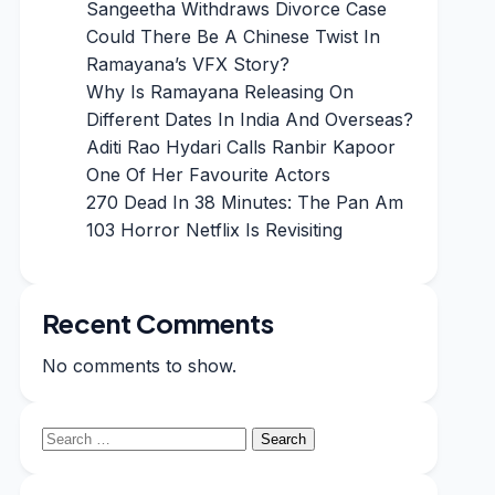
Sangeetha Withdraws Divorce Case
Could There Be A Chinese Twist In
Ramayana’s VFX Story?
Why Is Ramayana Releasing On
Different Dates In India And Overseas?
Aditi Rao Hydari Calls Ranbir Kapoor
One Of Her Favourite Actors
270 Dead In 38 Minutes: The Pan Am
103 Horror Netflix Is Revisiting
Recent Comments
No comments to show.
Search
for: