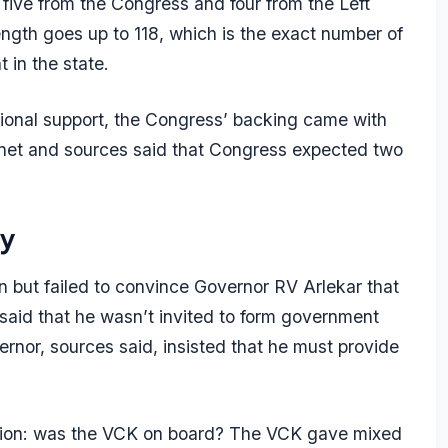
 five from the Congress and four from the Left
ength goes up to 118, which is the exact number of
 in the state.
tional support, the Congress’ backing came with
binet and sources said that Congress expected two
ty
 but failed to convince Governor RV Arlekar that
 said that he wasn’t invited to form government
ernor, sources said, insisted that he must provide
fusion: was the VCK on board? The VCK gave mixed