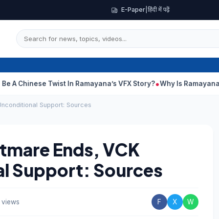
E-Paper
|
हिंदी में पढ़ें
nese Twist In Ramayana’s VFX Story?
Why Is Ramayana Releasin
nconditional Support: Sources
htmare Ends, VCK
al Support: Sources
 views
F
X
W