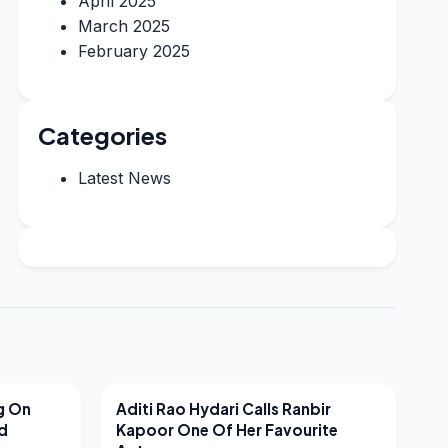
April 2025
March 2025
February 2025
Categories
Latest News
LATEST NEWS
g On
Aditi Rao Hydari Calls Ranbir
nd
Kapoor One Of Her Favourite