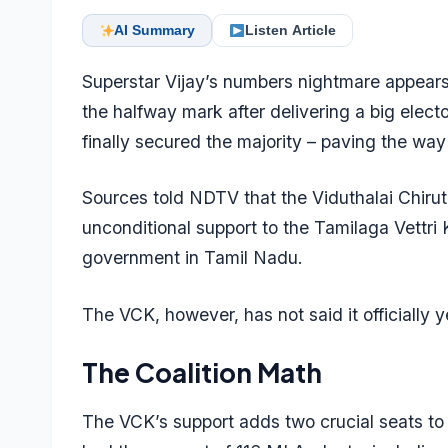
AI Summary
Listen Article
Superstar Vijay’s numbers nightmare appears
the halfway mark after delivering a big elector
finally secured the majority – paving the way
Sources told NDTV that the Viduthalai Chirut
unconditional support to the Tamilaga Vettri 
government in Tamil Nadu.
The VCK, however, has not said it officially y
The Coalition Math
The VCK’s support adds two crucial seats to t