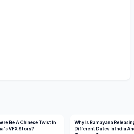
EWS
LATEST NEWS
ere Be A Chinese Twist In
Why Is Ramayana Releasin
a’s VFX Story?
Different Dates In India A