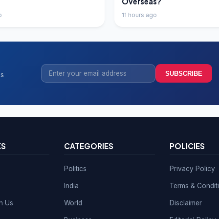
Overseas?
o
11 hours ago
SUBSCRIBE
ss
KS
CATEGORIES
POLICIES
Politics
Privacy Policy
India
Terms & Condit
th Us
World
Disclaimer