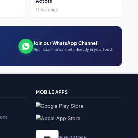
Actors
11 hours ago
Join our WhatsApp Channel!
Get instant news alerts directly in your feed.
MOBILE APPS
ions
Scan QR Code