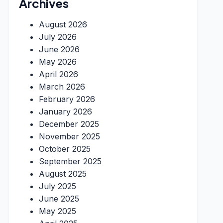
Archives
August 2026
July 2026
June 2026
May 2026
April 2026
March 2026
February 2026
January 2026
December 2025
November 2025
October 2025
September 2025
August 2025
July 2025
June 2025
May 2025