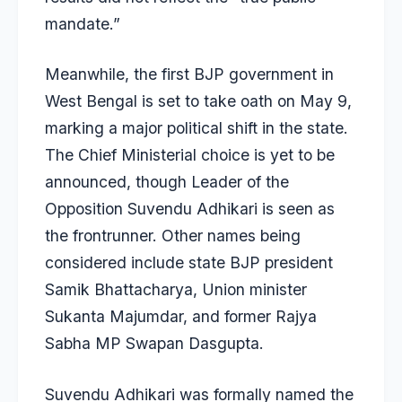
mandate.”
Meanwhile, the first BJP government in
West Bengal is set to take oath on May 9,
marking a major political shift in the state.
The Chief Ministerial choice is yet to be
announced, though Leader of the
Opposition Suvendu Adhikari is seen as
the frontrunner. Other names being
considered include state BJP president
Samik Bhattacharya, Union minister
Sukanta Majumdar, and former Rajya
Sabha MP Swapan Dasgupta.
Suvendu Adhikari was formally named the