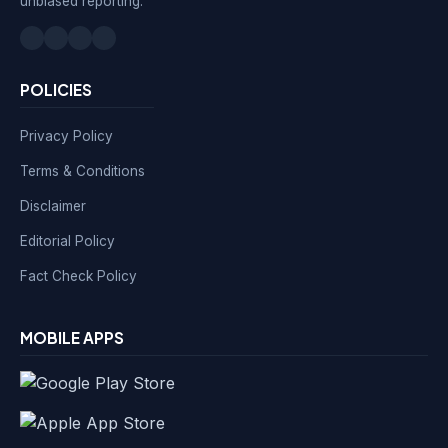
unbiased reporting.
POLICIES
Privacy Policy
Terms & Conditions
Disclaimer
Editorial Policy
Fact Check Policy
MOBILE APPS