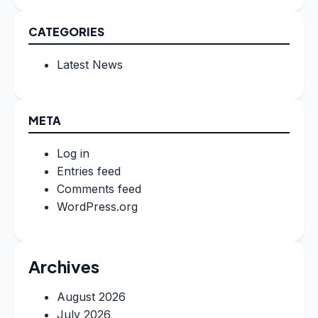
CATEGORIES
Latest News
META
Log in
Entries feed
Comments feed
WordPress.org
Archives
August 2026
July 2026