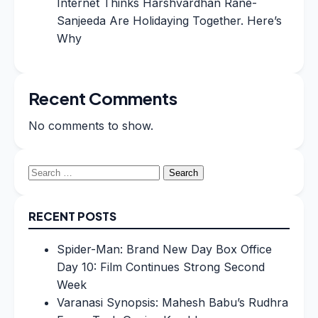
Internet Thinks Harshvardhan Rane-
Sanjeeda Are Holidaying Together. Here’s
Why
Recent Comments
No comments to show.
Search
for:
RECENT POSTS
Spider-Man: Brand New Day Box Office
Day 10: Film Continues Strong Second
Week
Varanasi Synopsis: Mahesh Babu’s Rudhra