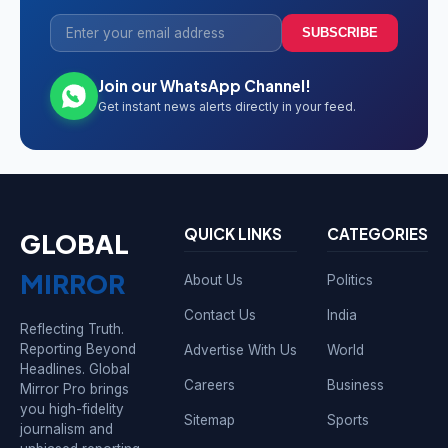
SUBSCRIBE
Join our WhatsApp Channel!
Get instant news alerts directly in your feed.
QUICK LINKS
CATEGORIES
GLOBAL
MIRROR
About Us
Politics
Contact Us
India
Reflecting Truth.
Reporting Beyond
Advertise With Us
World
Headlines. Global
Careers
Business
Mirror Pro brings
you high-fidelity
Sitemap
Sports
journalism and