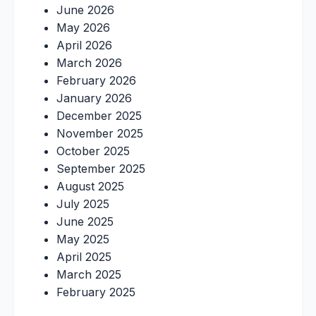
June 2026
May 2026
April 2026
March 2026
February 2026
January 2026
December 2025
November 2025
October 2025
September 2025
August 2025
July 2025
June 2025
May 2025
April 2025
March 2025
February 2025