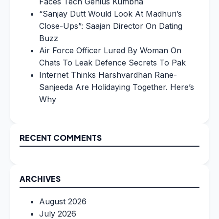
Faces Tech Genius Kumbha
“Sanjay Dutt Would Look At Madhuri’s
Close-Ups”: Saajan Director On Dating
Buzz
Air Force Officer Lured By Woman On
Chats To Leak Defence Secrets To Pak
Internet Thinks Harshvardhan Rane-
Sanjeeda Are Holidaying Together. Here’s
Why
RECENT COMMENTS
ARCHIVES
August 2026
July 2026