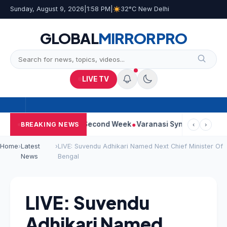
Sunday, August 9, 2026
|
1:58 PM
|
32°C New Delhi
GLOBAL
MIRROR
PRO
LIVE TV
m Continues Strong Second Week
Varanasi Synopsis: Mahesh Bab
BREAKING NEWS
‹
›
Home
›
Latest
›
LIVE: Suvendu Adhikari Named Next Chief Minister Of
News
Bengal
LIVE: Suvendu
Adhikari Named