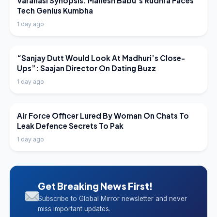
Varanasi Synopsis: Mahesh Babu’s Rudhra Faces
Tech Genius Kumbha
1 day ago
LATEST NEWS
“Sanjay Dutt Would Look At Madhuri’s Close-
Ups”: Saajan Director On Dating Buzz
1 day ago
LATEST NEWS
Air Force Officer Lured By Woman On Chats To
Leak Defence Secrets To Pak
1 day ago
Get Breaking News First!
Subscribe to Global Mirror newsletter and never
miss important updates.