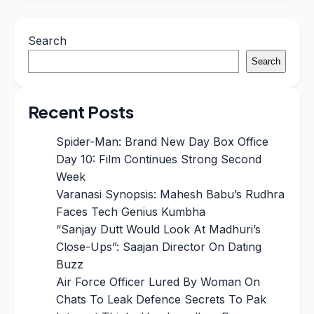
Search
Search
Recent Posts
Spider-Man: Brand New Day Box Office
Day 10: Film Continues Strong Second
Week
Varanasi Synopsis: Mahesh Babu’s Rudhra
Faces Tech Genius Kumbha
“Sanjay Dutt Would Look At Madhuri’s
Close-Ups”: Saajan Director On Dating
Buzz
Air Force Officer Lured By Woman On
Chats To Leak Defence Secrets To Pak