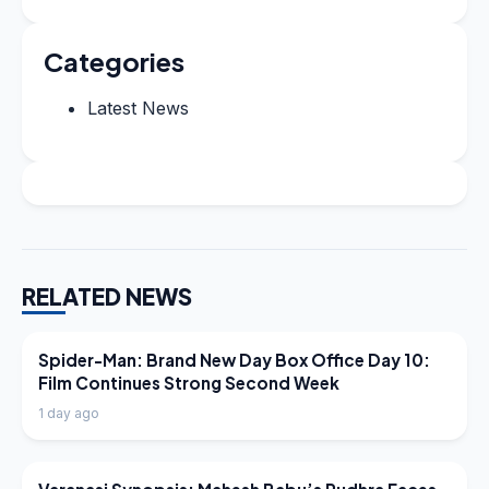
Categories
Latest News
RELATED NEWS
LATEST NEWS
Spider-Man: Brand New Day Box Office Day 10:
Film Continues Strong Second Week
1 day ago
LATEST NEWS