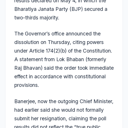
results declared on May 4, in which the
Bharatiya Janata Party (BJP) secured a
two-thirds majority.
The Governor’s office announced the
dissolution on Thursday, citing powers
under Article 174(2)(b) of the Constitution.
A statement from Lok Bhaban (formerly
Raj Bhavan) said the order took immediate
effect in accordance with constitutional
provisions.
Banerjee, now the outgoing Chief Minister,
had earlier said she would not formally
submit her resignation, claiming the poll
results did not reflect the “true public