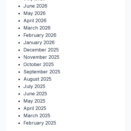
June 2026
May 2026
April 2026
March 2026
February 2026
January 2026
December 2025
November 2025
October 2025
September 2025
August 2025
July 2025
June 2025
May 2025
April 2025
March 2025
February 2025