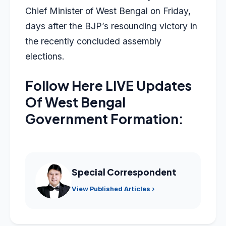
Chief Minister of West Bengal on Friday,
days after the BJP’s resounding victory in
the recently concluded assembly
elections.
Follow Here LIVE Updates
Of West Bengal
Government Formation:
Special Correspondent
View Published Articles ›