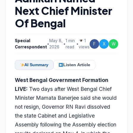
Next Chief Minister
Of Bengal
Special
May 8,
1 min
1
•
•
•
F
X
W
Correspondent
2026
read
views
AI Summary
Listen Article
West Bengal Government Formation
LIVE:
Two days after West Bengal Chief
Minister Mamata Banerjee said she would
not resign, Governor RN Ravi dissolved
the state Cabinet and Legislative
Assembly following the Assembly election