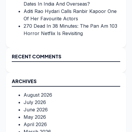
Dates In India And Overseas?
Aditi Rao Hydari Calls Ranbir Kapoor One
Of Her Favourite Actors
270 Dead In 38 Minutes: The Pan Am 103
Horror Netflix Is Revisiting
RECENT COMMENTS
ARCHIVES
August 2026
July 2026
June 2026
May 2026
April 2026
March 2026