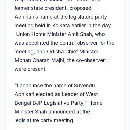
former state president, proposed
Adhikari’s name at the legislature party
meeting held in Kolkata earlier in the day.
Union Home Minister Amit Shah, who
was appointed the central observer for the
meeting, and Odisha Chief Minister
Mohan Charan Majhi, the co-observer,
were present.
“I announce the name of Suvendu
Adhikari elected as Leader of West
Bengal BJP Legislative Party,” Home
Minister Shah announced at the
legislature party meeting.