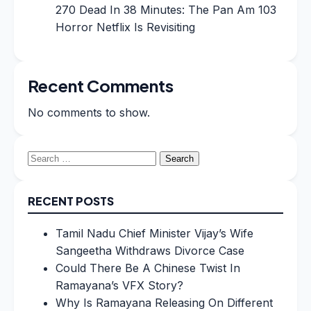
270 Dead In 38 Minutes: The Pan Am 103
Horror Netflix Is Revisiting
Recent Comments
No comments to show.
Search
for:
RECENT POSTS
Tamil Nadu Chief Minister Vijay’s Wife
Sangeetha Withdraws Divorce Case
Could There Be A Chinese Twist In
Ramayana’s VFX Story?
Why Is Ramayana Releasing On Different