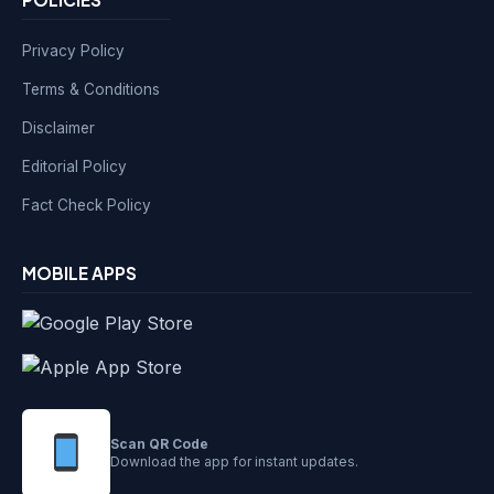
Privacy Policy
Terms & Conditions
Disclaimer
Editorial Policy
Fact Check Policy
MOBILE APPS
Scan QR Code
Download the app for instant updates.