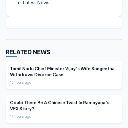
Latest News
RELATED NEWS
LATEST NEWS
Tamil Nadu Chief Minister Vijay’s Wife Sangeetha
Withdraws Divorce Case
16 hours ago
LATEST NEWS
Could There Be A Chinese Twist In Ramayana’s
VFX Story?
17 hours ago