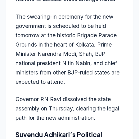
The swearing-in ceremony for the new
government is scheduled to be held
tomorrow at the historic Brigade Parade
Grounds in the heart of Kolkata. Prime
Minister Narendra Modi, Shah, BJP
national president Nitin Nabin, and chief
ministers from other BJP-ruled states are
expected to attend.
Governor RN Ravi dissolved the state
assembly on Thursday, clearing the legal
path for the new administration.
Suvendu Adhikari’s Political