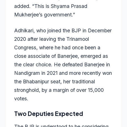
added. “This is Shyama Prasad
Mukherjee’s government.”
Adhikari, who joined the BJP in December
2020 after leaving the Trinamool
Congress, where he had once been a
close associate of Banerjee, emerged as
the clear choice. He defeated Banerjee in
Nandigram in 2021 and more recently won
the Bhabanipur seat, her traditional
stronghold, by a margin of over 15,000
votes.
Two Deputies Expected
The BJP is understood to be considering