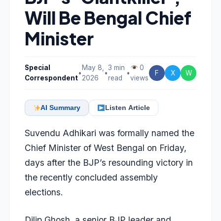
Will Be Bengal Chief
Minister
Special
May 8,
3 min
0
•
•
•
F
X
W
Correspondent
2026
read
views
AI Summary
Listen Article
Suvendu Adhikari was formally named the
Chief Minister of West Bengal
on Friday,
days after the BJP’s resounding victory in
the recently concluded assembly
elections.
Dilip Ghosh, a senior BJP leader and