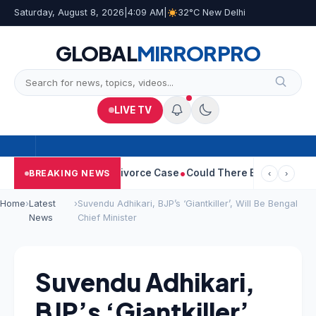
Saturday, August 8, 2026
|
4:09 AM
|
32°C New Delhi
GLOBAL
MIRROR
PRO
LIVE TV
geetha Withdraws Divorce Case
Could There Be A Chinese Twist 
BREAKING NEWS
‹
›
Home
›
Latest
›
Suvendu Adhikari, BJP’s ‘Giantkiller’, Will Be Bengal
News
Chief Minister
Suvendu Adhikari,
BJP’s ‘Giantkiller’,