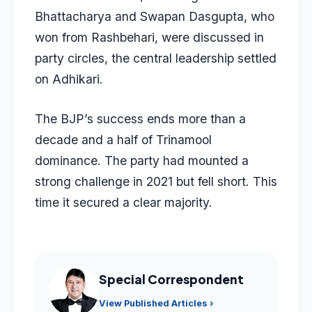
Bhattacharya and Swapan Dasgupta, who
won from Rashbehari, were discussed in
party circles, the central leadership settled
on Adhikari.
The BJP’s success ends more than a
decade and a half of Trinamool
dominance. The party had mounted a
strong challenge in 2021 but fell short. This
time it secured a clear majority.
Special Correspondent
View Published Articles ›