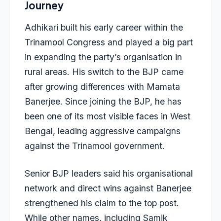
Journey
Adhikari built his early career within the
Trinamool Congress and played a big part
in expanding the party’s organisation in
rural areas. His switch to the BJP came
after growing differences with Mamata
Banerjee. Since joining the BJP, he has
been one of its most visible faces in West
Bengal, leading aggressive campaigns
against the Trinamool government.
Senior BJP leaders said his organisational
network and direct wins against Banerjee
strengthened his claim to the top post.
While other names, including Samik