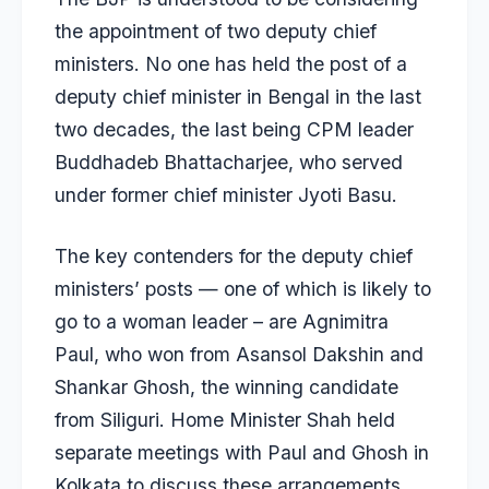
the appointment of two deputy chief
ministers. No one has held the post of a
deputy chief minister in Bengal in the last
two decades, the last being CPM leader
Buddhadeb Bhattacharjee, who served
under former chief minister Jyoti Basu.
The key contenders for the deputy chief
ministers’ posts — one of which is likely to
go to a woman leader – are Agnimitra
Paul, who won from Asansol Dakshin and
Shankar Ghosh, the winning candidate
from Siliguri. Home Minister Shah held
separate meetings with Paul and Ghosh in
Kolkata to discuss these arrangements.