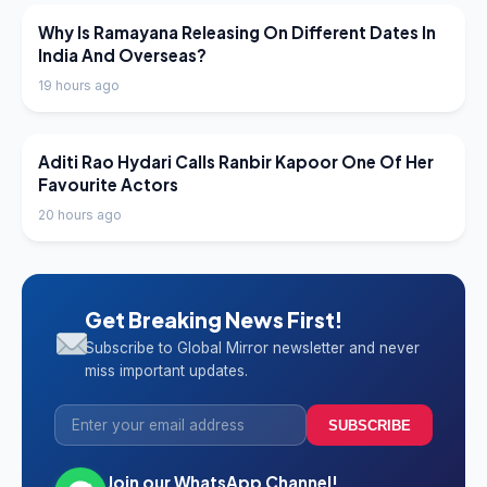
LATEST NEWS
Why Is Ramayana Releasing On Different Dates In
India And Overseas?
19 hours ago
LATEST NEWS
Aditi Rao Hydari Calls Ranbir Kapoor One Of Her
Favourite Actors
20 hours ago
Get Breaking News First!
Subscribe to Global Mirror newsletter and never
miss important updates.
SUBSCRIBE
Join our WhatsApp Channel!