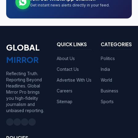
Get instant news alerts directly in your feed.
QUICK LINKS
CATEGORIES
GLOBAL
MIRROR
About Us
Politics
Contact Us
India
Reflecting Truth.
Reporting Beyond
Advertise With Us
World
Headlines. Global
Careers
Business
Mirror Pro brings
you high-fidelity
Sitemap
Sports
journalism and
unbiased reporting.
POLICIES