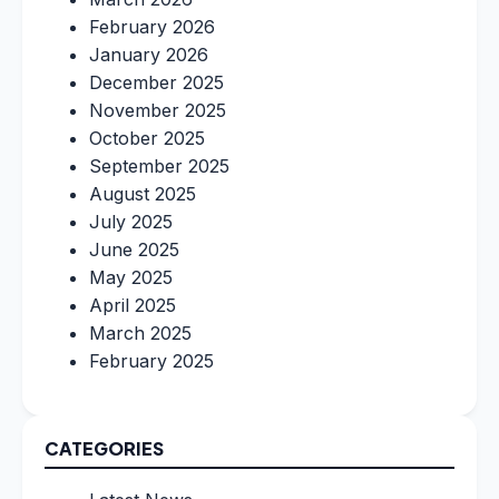
February 2026
January 2026
December 2025
November 2025
October 2025
September 2025
August 2025
July 2025
June 2025
May 2025
April 2025
March 2025
February 2025
CATEGORIES