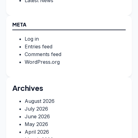
Latest News
META
Log in
Entries feed
Comments feed
WordPress.org
Archives
August 2026
July 2026
June 2026
May 2026
April 2026