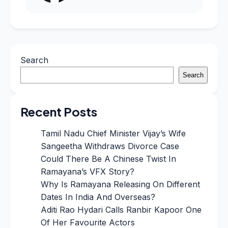
Search
Search
Recent Posts
Tamil Nadu Chief Minister Vijay’s Wife
Sangeetha Withdraws Divorce Case
Could There Be A Chinese Twist In
Ramayana’s VFX Story?
Why Is Ramayana Releasing On Different
Dates In India And Overseas?
Aditi Rao Hydari Calls Ranbir Kapoor One
Of Her Favourite Actors