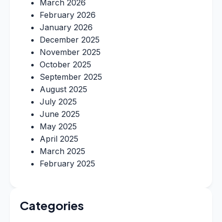
March 2026
February 2026
January 2026
December 2025
November 2025
October 2025
September 2025
August 2025
July 2025
June 2025
May 2025
April 2025
March 2025
February 2025
Categories