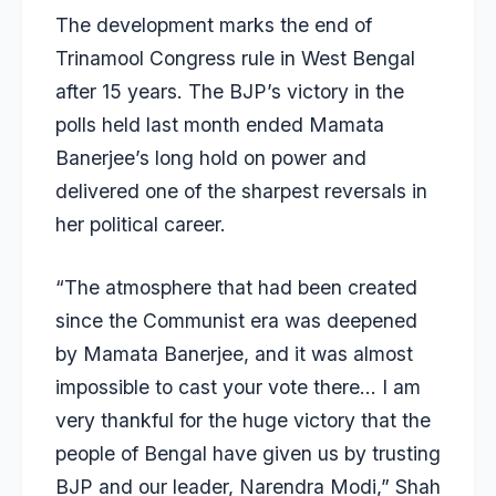
The development marks the end of
Trinamool Congress rule in West Bengal
after 15 years. The BJP’s victory in the
polls held last month ended Mamata
Banerjee’s long hold on power and
delivered one of the sharpest reversals in
her political career.
“The atmosphere that had been created
since the Communist era was deepened
by Mamata Banerjee, and it was almost
impossible to cast your vote there… I am
very thankful for the huge victory that the
people of Bengal have given us by trusting
BJP and our leader, Narendra Modi,” Shah