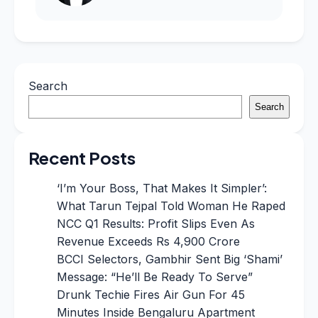
Search
Search
Recent Posts
‘I’m Your Boss, That Makes It Simpler’:
What Tarun Tejpal Told Woman He Raped
NCC Q1 Results: Profit Slips Even As
Revenue Exceeds Rs 4,900 Crore
BCCI Selectors, Gambhir Sent Big ‘Shami’
Message: “He’ll Be Ready To Serve”
Drunk Techie Fires Air Gun For 45
Minutes Inside Bengaluru Apartment