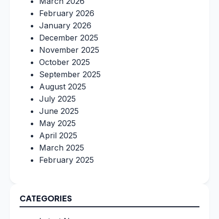
March 2026
February 2026
January 2026
December 2025
November 2025
October 2025
September 2025
August 2025
July 2025
June 2025
May 2025
April 2025
March 2025
February 2025
CATEGORIES