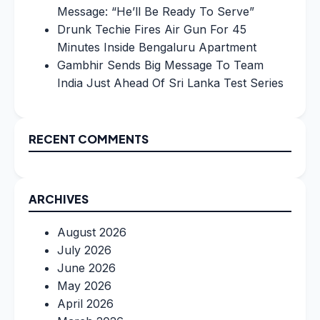
Message: “He’ll Be Ready To Serve”
Drunk Techie Fires Air Gun For 45
Minutes Inside Bengaluru Apartment
Gambhir Sends Big Message To Team
India Just Ahead Of Sri Lanka Test Series
RECENT COMMENTS
ARCHIVES
August 2026
July 2026
June 2026
May 2026
April 2026