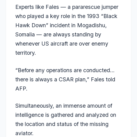
Experts like Fales — a pararescue jumper
who played a key role in the 1993 “Black
Hawk Down” incident in Mogadishu,
Somalia — are always standing by
whenever US aircraft are over enemy
territory.
“Before any operations are conducted…
there is always a CSAR plan,” Fales told
AFP.
Simultaneously, an immense amount of
intelligence is gathered and analyzed on
the location and status of the missing
aviator.