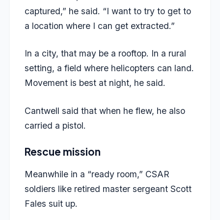
captured,” he said. “I want to try to get to
a location where I can get extracted.”
In a city, that may be a rooftop. In a rural
setting, a field where helicopters can land.
Movement is best at night, he said.
Cantwell said that when he flew, he also
carried a pistol.
Rescue mission
Meanwhile in a “ready room,” CSAR
soldiers like retired master sergeant Scott
Fales suit up.