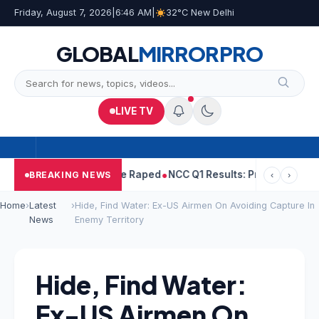
Friday, August 7, 2026
|
6:46 AM
|
32°C New Delhi
GLOBAL
MIRROR
PRO
LIVE TV
jpal Told Woman He Raped
NCC Q1 Results: Profit Slips Even As R
BREAKING NEWS
‹
›
Home
›
Latest
›
Hide, Find Water: Ex-US Airmen On Avoiding Capture In
News
Enemy Territory
Hide, Find Water:
Ex-US Airmen On