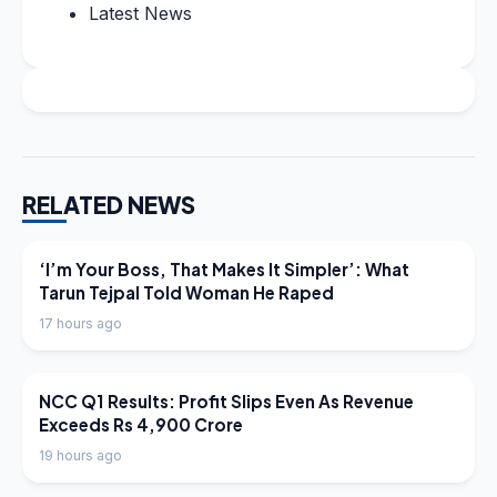
Latest News
RELATED NEWS
LATEST NEWS
‘I’m Your Boss, That Makes It Simpler’: What
Tarun Tejpal Told Woman He Raped
17 hours ago
LATEST NEWS
NCC Q1 Results: Profit Slips Even As Revenue
Exceeds Rs 4,900 Crore
19 hours ago