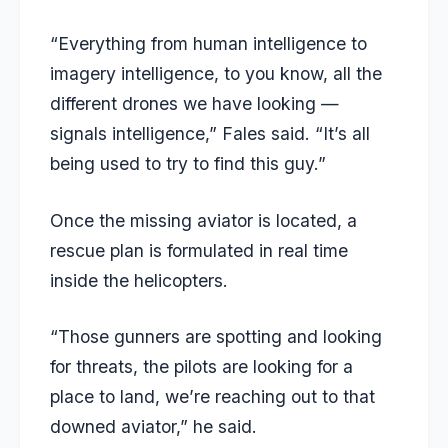
“Everything from human intelligence to
imagery intelligence, to you know, all the
different drones we have looking —
signals intelligence,” Fales said. “It’s all
being used to try to find this guy.”
Once the missing aviator is located, a
rescue plan is formulated in real time
inside the helicopters.
“Those gunners are spotting and looking
for threats, the pilots are looking for a
place to land, we’re reaching out to that
downed aviator,” he said.