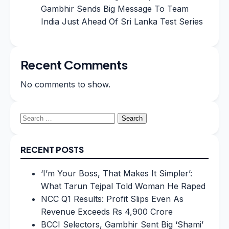
Gambhir Sends Big Message To Team
India Just Ahead Of Sri Lanka Test Series
Recent Comments
No comments to show.
Search
for:
RECENT POSTS
‘I’m Your Boss, That Makes It Simpler’:
What Tarun Tejpal Told Woman He Raped
NCC Q1 Results: Profit Slips Even As
Revenue Exceeds Rs 4,900 Crore
BCCI Selectors, Gambhir Sent Big ‘Shami’