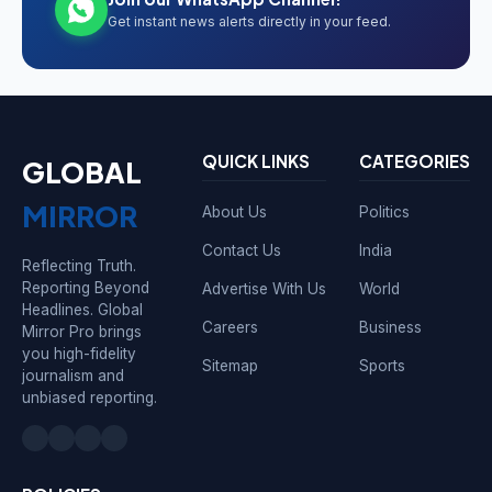
Get instant news alerts directly in your feed.
QUICK LINKS
CATEGORIES
GLOBAL
MIRROR
About Us
Politics
Contact Us
India
Reflecting Truth.
Reporting Beyond
Advertise With Us
World
Headlines. Global
Careers
Business
Mirror Pro brings
you high-fidelity
Sitemap
Sports
journalism and
unbiased reporting.