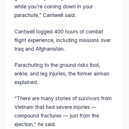
while you’re coming down in your
parachute,” Cantwell said.
Cantwell logged 400 hours of combat
flight experience, including missions over
Iraq and Afghanistan.
Parachuting to the ground risks foot,
ankle, and leg injuries, the former airman
explained.
“There are many stories of survivors from
Vietnam that had severe injuries —
compound fractures — just from the
ejection,” he said.