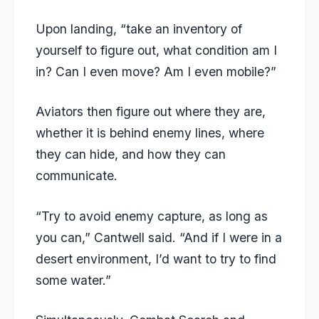
Upon landing, “take an inventory of
yourself to figure out, what condition am I
in? Can I even move? Am I even mobile?”
Aviators then figure out where they are,
whether it is behind enemy lines, where
they can hide, and how they can
communicate.
“Try to avoid enemy capture, as long as
you can,” Cantwell said. “And if I were in a
desert environment, I’d want to try to find
some water.”