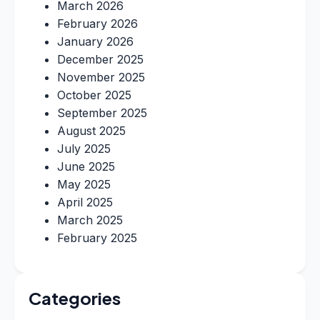
March 2026
February 2026
January 2026
December 2025
November 2025
October 2025
September 2025
August 2025
July 2025
June 2025
May 2025
April 2025
March 2025
February 2025
Categories