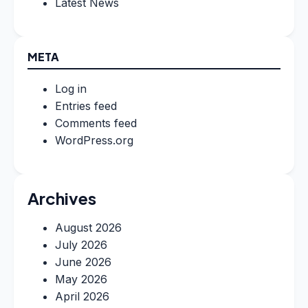
Latest News
META
Log in
Entries feed
Comments feed
WordPress.org
Archives
August 2026
July 2026
June 2026
May 2026
April 2026