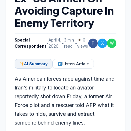
Avoiding Capture In
Enemy Territory
Special
April 4,
3 min
0
•
•
•
F
X
W
Correspondent
2026
read
views
AI Summary
Listen Article
As American forces race against time and
Iran’s military to locate an aviator
reportedly shot down Friday, a former Air
Force pilot and a rescuer told AFP what it
takes to hide, survive and extract
someone behind enemy lines.