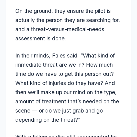
On the ground, they ensure the pilot is
actually the person they are searching for,
and a threat-versus-medical-needs
assessment is done.
In their minds, Fales said: “What kind of
immediate threat are we in? How much
time do we have to get this person out?
What kind of injuries do they have? And
then we’ll make up our mind on the type,
amount of treatment that’s needed on the
scene — or do we just grab and go
depending on the threat?”
With a fellow soldier still unaccounted for