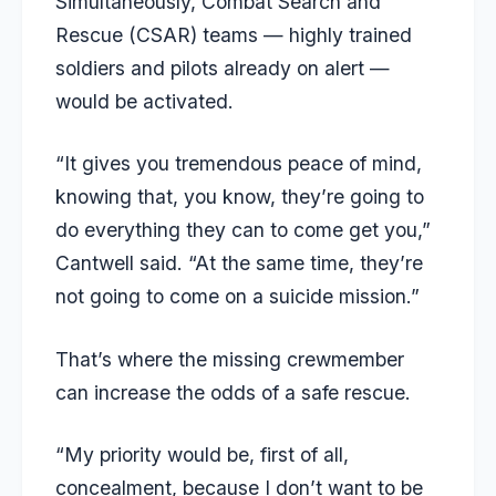
Simultaneously, Combat Search and
Rescue (CSAR) teams — highly trained
soldiers and pilots already on alert —
would be activated.
“It gives you tremendous peace of mind,
knowing that, you know, they’re going to
do everything they can to come get you,”
Cantwell said. “At the same time, they’re
not going to come on a suicide mission.”
That’s where the missing crewmember
can increase the odds of a safe rescue.
“My priority would be, first of all,
concealment, because I don’t want to be