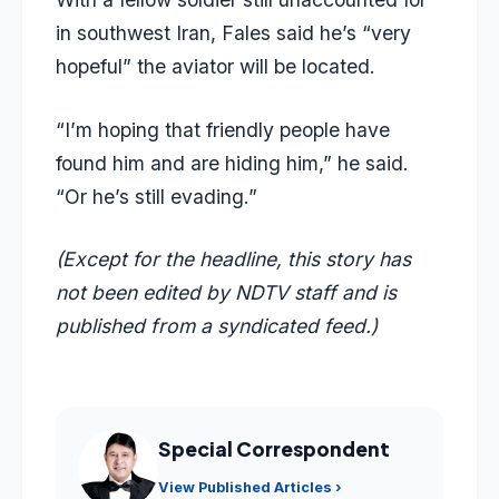
in southwest Iran, Fales said he’s “very
hopeful” the aviator will be located.
“I’m hoping that friendly people have
found him and are hiding him,” he said.
“Or he’s still evading.”
(Except for the headline, this story has
not been edited by NDTV staff and is
published from a syndicated feed.)
Special Correspondent
View Published Articles ›