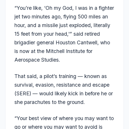
“You’re like, ‘Oh my God, I was in a fighter
jet two minutes ago, flying 500 miles an
hour, and a missile just exploded, literally
15 feet from your head,'” said retired
brigadier general Houston Cantwell, who
is now at the Mitchell Institute for
Aerospace Studies.
That said, a pilot’s training — known as
survival, evasion, resistance and escape
(SERE) — would likely kick in before he or
she parachutes to the ground.
“Your best view of where you may want to
go or where you may want to avoid is