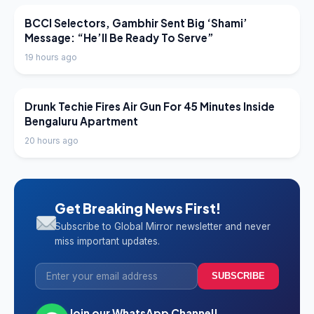
LATEST NEWS
BCCI Selectors, Gambhir Sent Big ‘Shami’
Message: “He’ll Be Ready To Serve”
19 hours ago
LATEST NEWS
Drunk Techie Fires Air Gun For 45 Minutes Inside
Bengaluru Apartment
20 hours ago
Get Breaking News First!
Subscribe to Global Mirror newsletter and never
miss important updates.
SUBSCRIBE
Join our WhatsApp Channel!