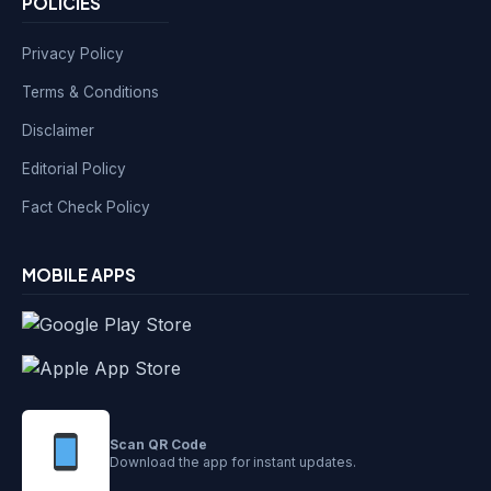
POLICIES
Privacy Policy
Terms & Conditions
Disclaimer
Editorial Policy
Fact Check Policy
MOBILE APPS
Scan QR Code
Download the app for instant updates.