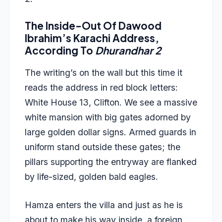
The Inside-Out Of Dawood
Ibrahim’s Karachi Address,
According To
Dhurandhar 2
The writing’s on the wall but this time it
reads the address in red block letters:
White House 13, Clifton. We see a massive
white mansion with big gates adorned by
large golden dollar signs. Armed guards in
uniform stand outside these gates; the
pillars supporting the entryway are flanked
by life-sized, golden bald eagles.
Hamza enters the villa and just as he is
about to make his way inside, a foreign