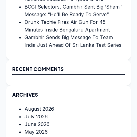
BCCI Selectors, Gambhir Sent Big ‘Shami’
Message: “He’ll Be Ready To Serve”
Drunk Techie Fires Air Gun For 45
Minutes Inside Bengaluru Apartment
Gambhir Sends Big Message To Team
India Just Ahead Of Sri Lanka Test Series
RECENT COMMENTS
ARCHIVES
August 2026
July 2026
June 2026
May 2026