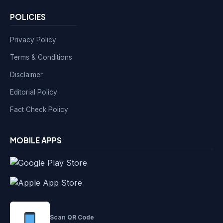
POLICIES
Privacy Policy
Terms & Conditions
Disclaimer
Editorial Policy
Fact Check Policy
MOBILE APPS
Scan QR Code