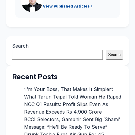
View Published Articles ›
Search
Search
Recent Posts
‘I’m Your Boss, That Makes It Simpler’:
What Tarun Tejpal Told Woman He Raped
NCC Q1 Results: Profit Slips Even As
Revenue Exceeds Rs 4,900 Crore
BCCI Selectors, Gambhir Sent Big ‘Shami’
Message: “He’ll Be Ready To Serve”
Drunk Techie Fires Air Gun For 45