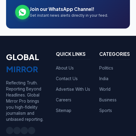
Join our WhatsApp Channel!
Get instant news alerts directly in your feed.
QUICK LINKS
CATEGORIES
GLOBAL
MIRROR
About Us
Politics
Contact Us
India
Reflecting Truth.
Reporting Beyond
Advertise With Us
World
Headlines. Global
Careers
Business
Mirror Pro brings
you high-fidelity
Sitemap
Sports
journalism and
unbiased reporting.