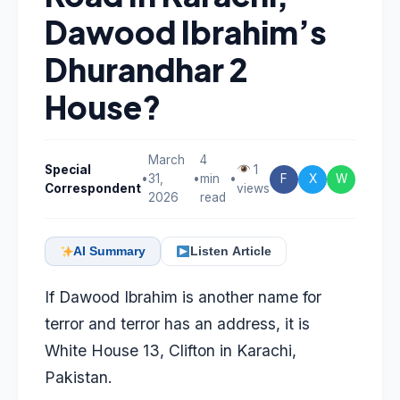
Dawood Ibrahim’s
Dhurandhar 2
House?
March
4
Special
1
•
31,
•
min
•
F
X
W
Correspondent
views
2026
read
AI Summary
Listen Article
If Dawood Ibrahim is another name for
terror and terror has an address, it is
White House 13, Clifton in Karachi,
Pakistan.