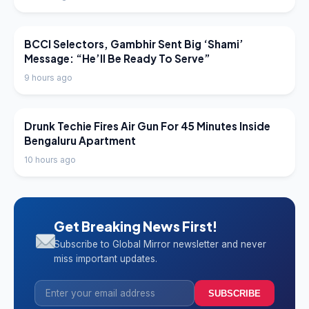
LATEST NEWS
BCCI Selectors, Gambhir Sent Big ‘Shami’
Message: “He’ll Be Ready To Serve”
9 hours ago
LATEST NEWS
Drunk Techie Fires Air Gun For 45 Minutes Inside
Bengaluru Apartment
10 hours ago
Get Breaking News First!
Subscribe to Global Mirror newsletter and never
miss important updates.
SUBSCRIBE