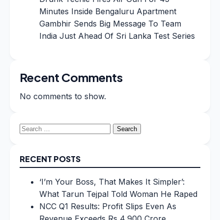
Minutes Inside Bengaluru Apartment
Gambhir Sends Big Message To Team
India Just Ahead Of Sri Lanka Test Series
Recent Comments
No comments to show.
Search
for:
RECENT POSTS
‘I’m Your Boss, That Makes It Simpler’:
What Tarun Tejpal Told Woman He Raped
NCC Q1 Results: Profit Slips Even As
Revenue Exceeds Rs 4,900 Crore