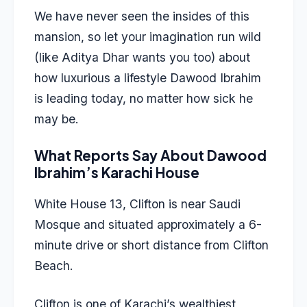
We have never seen the insides of this
mansion, so let your imagination run wild
(like Aditya Dhar wants you too) about
how luxurious a lifestyle Dawood Ibrahim
is leading today, no matter how sick he
may be.
What Reports Say About Dawood
Ibrahim’s Karachi House
White House 13, Clifton is near Saudi
Mosque and situated approximately a 6-
minute drive or short distance from Clifton
Beach.
Clifton is one of Karachi’s wealthiest