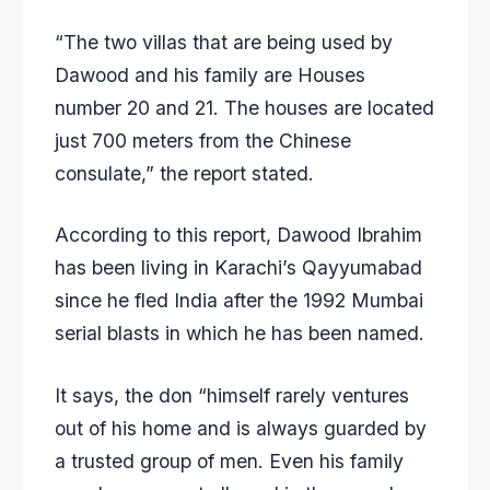
“The two villas that are being used by
Dawood and his family are Houses
number 20 and 21. The houses are located
just 700 meters from the Chinese
consulate,” the report stated.
According to this report, Dawood Ibrahim
has been living in Karachi’s Qayyumabad
since he fled India after the 1992 Mumbai
serial blasts in which he has been named.
It says, the don “himself rarely ventures
out of his home and is always guarded by
a trusted group of men. Even his family