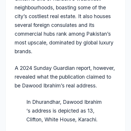
neighbourhoods, boasting some of the
city’s costliest real estate. It also houses
several foreign consulates and its
commercial hubs rank among Pakistan’s
most upscale, dominated by global luxury
brands.
A 2024 Sunday Guardian report, however,
revealed what the publication claimed to
be Dawood Ibrahim’s real address.
In Dhurandhar, Dawood Ibrahim
‘s address is depicted as 13,
Clifton, White House, Karachi.