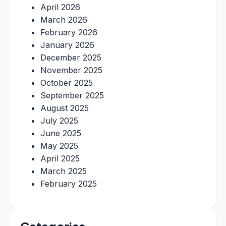
April 2026
March 2026
February 2026
January 2026
December 2025
November 2025
October 2025
September 2025
August 2025
July 2025
June 2025
May 2025
April 2025
March 2025
February 2025