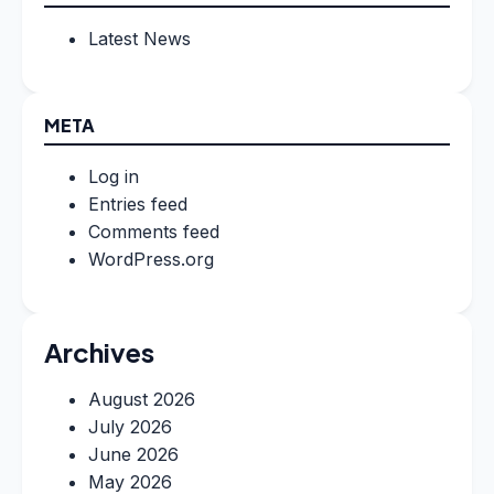
Latest News
META
Log in
Entries feed
Comments feed
WordPress.org
Archives
August 2026
July 2026
June 2026
May 2026