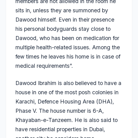
members are not allowed in the room he
sits in, unless they are summoned by
Dawood himself. Even in their presence
his personal bodyguards stay close to
Dawood, who has been on medication for
multiple health-related issues. Among the
few times he leaves his home is in case of
medical requirements”.
Dawood Ibrahim is also believed to have a
house in one of the most posh colonies in
Karachi, Defence Housing Area (DHA),
Phase V. The house number is 6-A,
Khayaban-e-Tanzeem. He is also said to
have residential properties in Dubai,