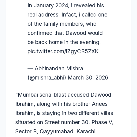
In January 2024, i revealed his
real address. Infact, i called one
of the family members, who
confirmed that Dawood would
be back home in the evening.
pic.twitter.com/lZgyCB5ZXK
— Abhinandan Mishra
(@mishra_abhi)
March 30, 2026
“Mumbai serial blast accused Dawood
Ibrahim, along with his brother Anees
Ibrahim, is staying in two different villas
situated on Street number 30, Phase V,
Sector B, Qayyumabad, Karachi.