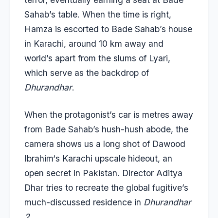
Sahab’s table. When the time is right,
Hamza is escorted to Bade Sahab’s house
in Karachi, around 10 km away and
world’s apart from the slums of Lyari,
which serve as the backdrop of
Dhurandhar
.
When the protagonist’s car is metres away
from Bade Sahab’s hush-hush abode, the
camera shows us a long shot of
Dawood
Ibrahim
‘s Karachi upscale hideout, an
open secret in Pakistan. Director Aditya
Dhar tries to recreate the global fugitive’s
much-discussed residence in
Dhurandhar
2
.