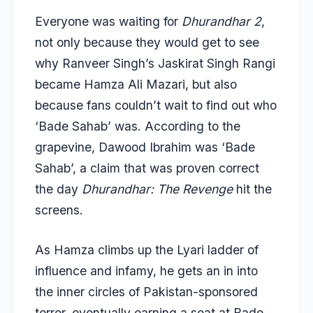
Everyone was waiting for
Dhurandhar 2
,
not only because they would get to see
why Ranveer Singh’s Jaskirat Singh Rangi
became Hamza Ali Mazari, but also
because fans couldn’t wait to find out who
‘Bade Sahab’ was. According to the
grapevine, Dawood Ibrahim was ‘Bade
Sahab’, a claim that was proven correct
the day
Dhurandhar: The Revenge
hit the
screens.
As Hamza climbs up the Lyari ladder of
influence and infamy, he gets an in into
the inner circles of Pakistan-sponsored
terror, eventually earning a seat at Bade