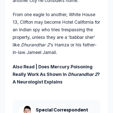
another city he considers home.
From one eagle to another, White House
13, Clifton may become Hotel California for
an Indian spy who tries trespassing the
property, unless they are a ‘babbar sher’
like
Dhurandhar 2
‘s Hamza or his father-
in-law Jameel Jamali.
Also Read |
Does Mercury Poisoning
Really Work As Shown In
Dhurandhar 2
?
A Neurologist Explains
Special Correspondent