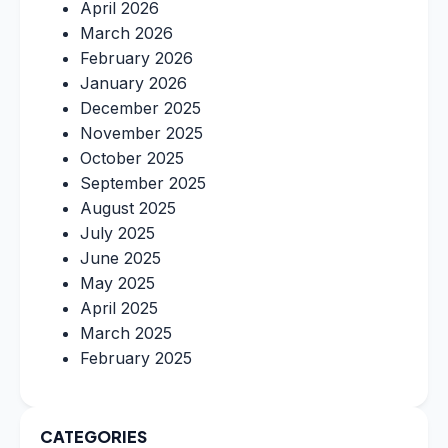
April 2026
March 2026
February 2026
January 2026
December 2025
November 2025
October 2025
September 2025
August 2025
July 2025
June 2025
May 2025
April 2025
March 2025
February 2025
CATEGORIES