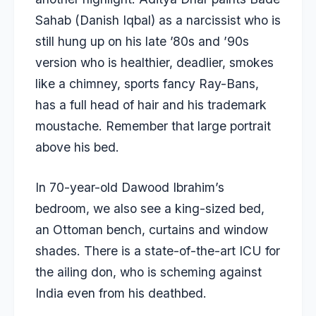
Sahab (Danish Iqbal) as a narcissist who is
still hung up on his late ’80s and ’90s
version who is healthier, deadlier, smokes
like a chimney, sports fancy Ray-Bans,
has a full head of hair and his trademark
moustache.
Remember that large portrait
above his bed
.
In 70-year-old Dawood Ibrahim’s
bedroom, we also see a king-sized bed,
an Ottoman bench, curtains and window
shades. There is a state-of-the-art ICU for
the ailing don, who is scheming against
India even from his deathbed.