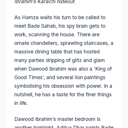
Ibrahim’s Karachi hideout.
As Hamza waits his turn to be called to
meet Bade Sahab, his spy brain gets to
work, scanning the house. There are
ornate chandeliers, sprawling staircases, a
massive dining table that has hosted
many parties dripping of glitz and glam
when Dawood Ibrahim was also a ‘King of
Good Times’, and several lion paintings
symbolising his obsession with power. In a
nutshell, he has a taste for the finer things
in life.
Dawood Ibrahim’s master bedroom is
another highlight. Aditya Dhar paints Bade