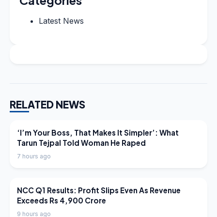
Categories
Latest News
RELATED NEWS
LATEST NEWS
‘I’m Your Boss, That Makes It Simpler’: What
Tarun Tejpal Told Woman He Raped
7 hours ago
LATEST NEWS
NCC Q1 Results: Profit Slips Even As Revenue
Exceeds Rs 4,900 Crore
9 hours ago