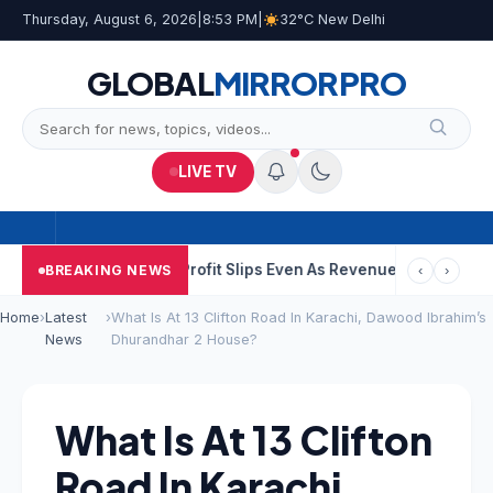
Thursday, August 6, 2026
|
8:53 PM
|
32°C New Delhi
GLOBAL
MIRROR
PRO
LIVE TV
C Q1 Results: Profit Slips Even As Revenue Exceeds Rs 4,900 Cro
BREAKING NEWS
‹
›
Home
›
Latest
›
What Is At 13 Clifton Road In Karachi, Dawood Ibrahim’s
News
Dhurandhar 2 House?
What Is At 13 Clifton
Road In Karachi,