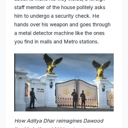
staff member of the house politely asks
him to undergo a security check. He
hands over his weapon and goes through
a metal detector machine like the ones
you find in malls and Metro stations.
How Aditya Dhar reimagines Dawood