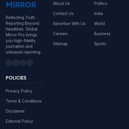
MIRROR
About Us
Politics
Contact Us
India
Reflecting Truth.
Reporting Beyond
Advertise With Us
World
Headlines. Global
Careers
Business
Mirror Pro brings
you high-fidelity
Sitemap
Sports
journalism and
unbiased reporting.
POLICIES
Privacy Policy
Terms & Conditions
Disclaimer
Editorial Policy