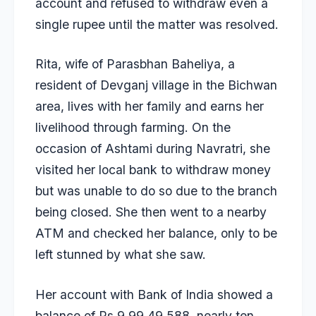
account and refused to withdraw even a
single rupee until the matter was resolved.
Rita, wife of Parasbhan Baheliya, a
resident of Devganj village in the Bichwan
area, lives with her family and earns her
livelihood through farming. On the
occasion of Ashtami during Navratri, she
visited her local bank to withdraw money
but was unable to do so due to the branch
being closed. She then went to a nearby
ATM and checked her balance, only to be
left stunned by what she saw.
Her account with Bank of India showed a
balance of Rs 9,99,49,588, nearly ten