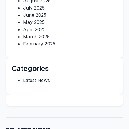
August 2025
July 2025
June 2025
May 2025
April 2025
March 2025
February 2025
Categories
Latest News