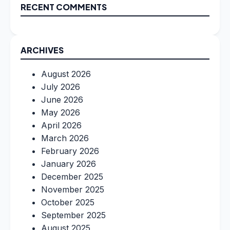
RECENT COMMENTS
ARCHIVES
August 2026
July 2026
June 2026
May 2026
April 2026
March 2026
February 2026
January 2026
December 2025
November 2025
October 2025
September 2025
August 2025