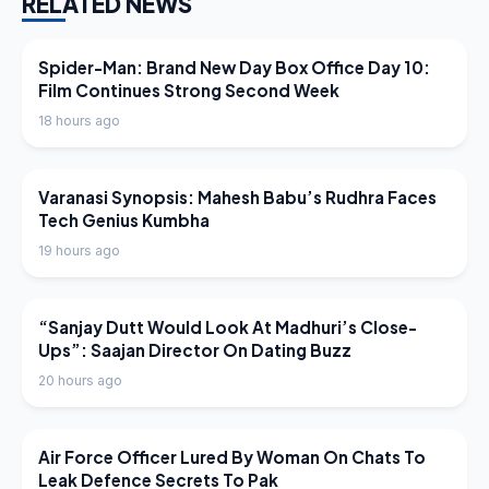
RELATED NEWS
LATEST NEWS
Spider-Man: Brand New Day Box Office Day 10:
Film Continues Strong Second Week
18 hours ago
LATEST NEWS
Varanasi Synopsis: Mahesh Babu’s Rudhra Faces
Tech Genius Kumbha
19 hours ago
LATEST NEWS
“Sanjay Dutt Would Look At Madhuri’s Close-
Ups”: Saajan Director On Dating Buzz
20 hours ago
LATEST NEWS
Air Force Officer Lured By Woman On Chats To
Leak Defence Secrets To Pak