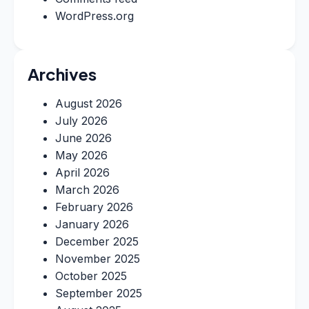
WordPress.org
Archives
August 2026
July 2026
June 2026
May 2026
April 2026
March 2026
February 2026
January 2026
December 2025
November 2025
October 2025
September 2025