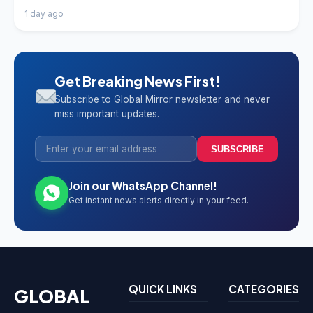
1 day ago
Get Breaking News First!
Subscribe to Global Mirror newsletter and never
miss important updates.
SUBSCRIBE
Join our WhatsApp Channel!
Get instant news alerts directly in your feed.
QUICK LINKS
CATEGORIES
GLOBAL