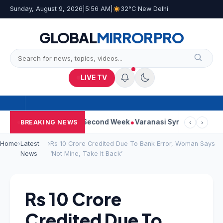
Sunday, August 9, 2026
|
5:56 AM
|
32°C New Delhi
GLOBAL
MIRROR
PRO
LIVE TV
m Continues Strong Second Week
Varanasi Synopsis: Mahesh Bab
BREAKING NEWS
‹
›
Home
›
Latest
›
Rs 10 Crore Credited Due To Bank Error, Woman Says
News
‘Not Mine, Take It Back’
Rs 10 Crore
Credited Due To