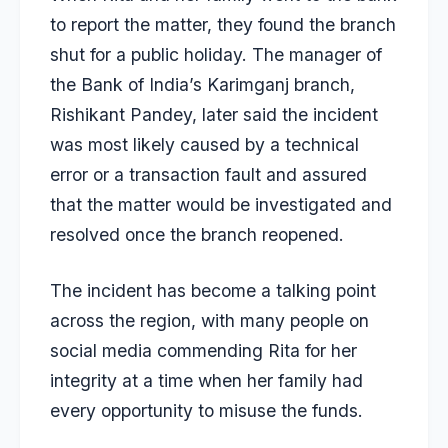
to report the matter, they found the branch
shut for a public holiday. The manager of
the Bank of India’s Karimganj branch,
Rishikant Pandey, later said the incident
was most likely caused by a technical
error or a transaction fault and assured
that the matter would be investigated and
resolved once the branch reopened.
The incident has become a talking point
across the region, with many people on
social media commending Rita for her
integrity at a time when her family had
every opportunity to misuse the funds.