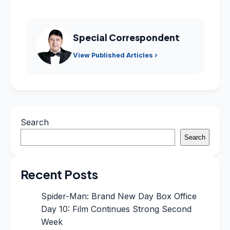
Special Correspondent
View Published Articles ›
Search
Search
Recent Posts
Spider-Man: Brand New Day Box Office
Day 10: Film Continues Strong Second
Week