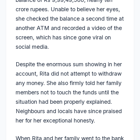
crore rupees. Unable to believe her eyes,
she checked the balance a second time at
another ATM and recorded a video of the
screen, which has since gone viral on
social media.
Despite the enormous sum showing in her
account, Rita did not attempt to withdraw
any money. She also firmly told her family
members not to touch the funds until the
situation had been properly explained.
Neighbours and locals have since praised
her for her exceptional honesty.
When Rita and her family went to the bank