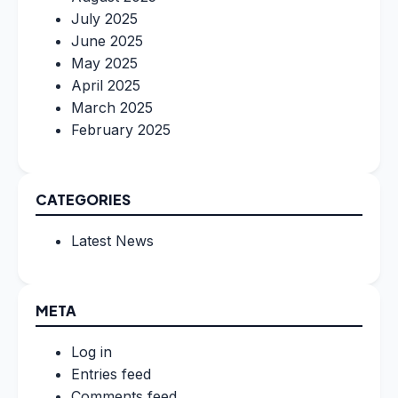
July 2025
June 2025
May 2025
April 2025
March 2025
February 2025
CATEGORIES
Latest News
META
Log in
Entries feed
Comments feed