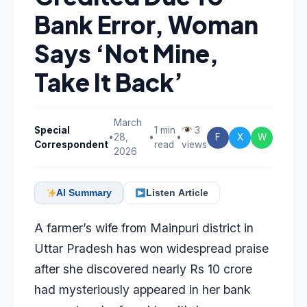
Bank Error, Woman
Says ‘Not Mine,
Take It Back’
March
Special
1 min
3
•
28,
•
•
F
X
W
Correspondent
read
views
2026
AI Summary
Listen Article
A farmer’s wife from Mainpuri district in
Uttar Pradesh has won widespread praise
after she discovered nearly Rs 10 crore
had mysteriously appeared in her bank