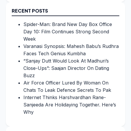
RECENT POSTS
Spider-Man: Brand New Day Box Office
Day 10: Film Continues Strong Second
Week
Varanasi Synopsis: Mahesh Babu’s Rudhra
Faces Tech Genius Kumbha
“Sanjay Dutt Would Look At Madhuri’s
Close-Ups”: Saajan Director On Dating
Buzz
Air Force Officer Lured By Woman On
Chats To Leak Defence Secrets To Pak
Internet Thinks Harshvardhan Rane-
Sanjeeda Are Holidaying Together. Here’s
Why