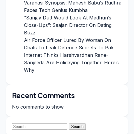
Varanasi Synopsis: Mahesh Babu’s Rudhra
Faces Tech Genius Kumbha
“Sanjay Dutt Would Look At Madhuri’s
Close-Ups”: Saajan Director On Dating
Buzz
Air Force Officer Lured By Woman On
Chats To Leak Defence Secrets To Pak
Internet Thinks Harshvardhan Rane-
Sanjeeda Are Holidaying Together. Here’s
Why
Recent Comments
No comments to show.
Search
for: