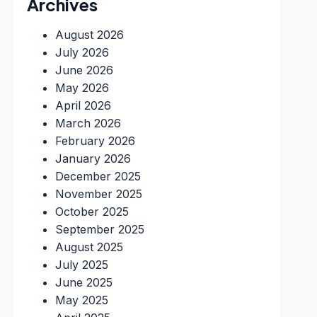
Archives
August 2026
July 2026
June 2026
May 2026
April 2026
March 2026
February 2026
January 2026
December 2025
November 2025
October 2025
September 2025
August 2025
July 2025
June 2025
May 2025