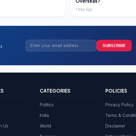
Overseas?
1 day ago
SUBSCRIBE
ss
KS
CATEGORIES
POLICIES
Politics
Privacy Policy
India
Terms & Condit
th Us
World
Disclaimer