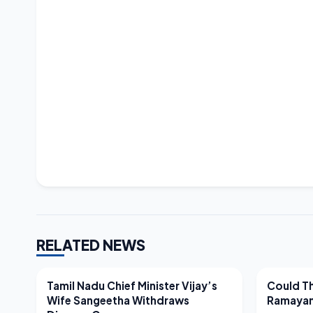
RELATED NEWS
LATEST NEWS
LATEST N
Tamil Nadu Chief Minister Vijay’s
Could Th
Wife Sangeetha Withdraws
Ramayan