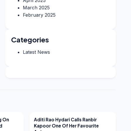
April 2025
March 2025
February 2025
Categories
Latest News
LATEST NEWS
g On
Aditi Rao Hydari Calls Ranbir
nd
Kapoor One Of Her Favourite