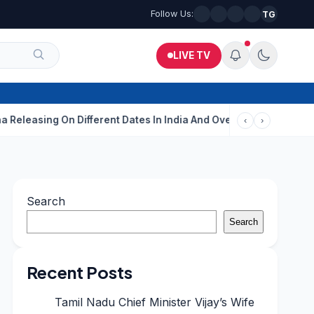
Follow Us:
TG
LIVE TV
ng On Different Dates In India And Overseas?
Aditi Rao Hydari 
‹
›
Search
Search
Recent Posts
Tamil Nadu Chief Minister Vijay’s Wife