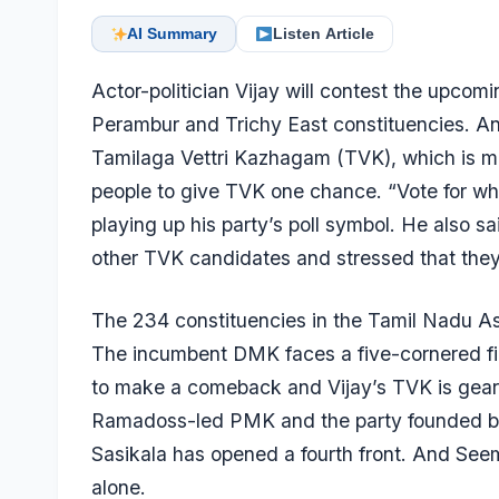
AI Summary
Listen Article
Actor-politician Vijay will contest the upco
Perambur and Trichy East constituencies. An
Tamilaga Vettri Kazhagam (TVK), which is mak
people to give TVK one chance. “Vote for whist
playing up his party’s poll symbol. He also s
other TVK candidates and stressed that they
The 234 constituencies in the Tamil Nadu Ass
The incumbent DMK faces a five-cornered f
to make a comeback and Vijay’s TVK is gearin
Ramadoss-led PMK and the party founded by f
Sasikala has opened a fourth front. And Se
alone.