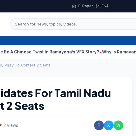
E-Paper
|
हिंदी में पढ़ें
hinese Twist In Ramayana’s VFX Story?
Why Is Ramayana Releasi
, Vijay To Contest 2 Seats
dates For Tamil Nadu
t 2 Seats
2 views
F
X
W