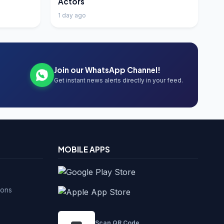
Actors
1 day ago
Join our WhatsApp Channel!
Get instant news alerts directly in your feed.
MOBILE APPS
ions
Scan QR Code