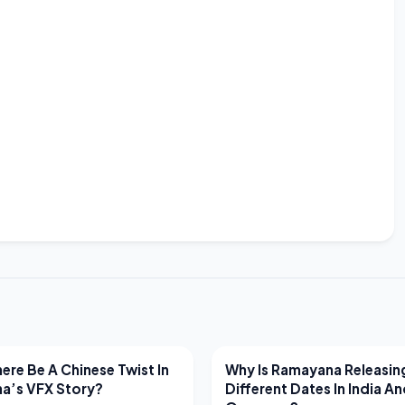
EWS
LATEST NEWS
ere Be A Chinese Twist In
Why Is Ramayana Releasin
a’s VFX Story?
Different Dates In India A