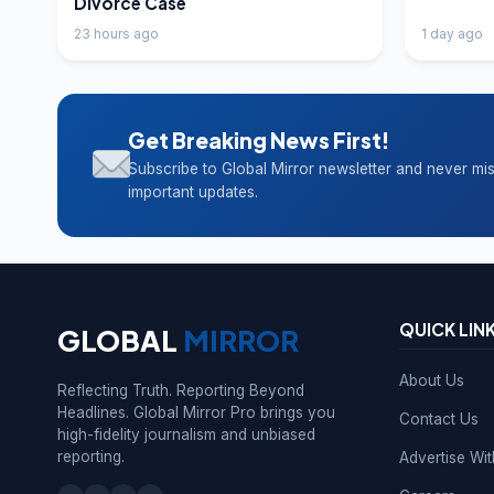
Divorce Case
23 hours ago
1 day ago
Get Breaking News First!
Subscribe to Global Mirror newsletter and never mi
important updates.
QUICK LIN
GLOBAL
MIRROR
About Us
Reflecting Truth. Reporting Beyond
Headlines. Global Mirror Pro brings you
Contact Us
high-fidelity journalism and unbiased
reporting.
Advertise Wi