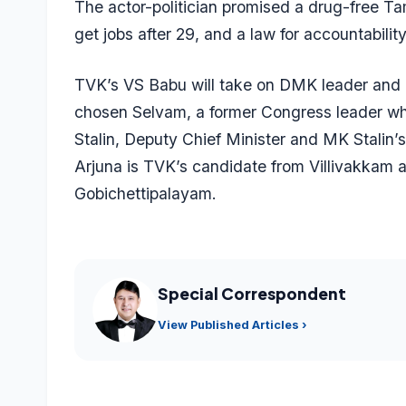
The actor-politician promised a drug-free Ta
get jobs after 29, and a law for accountabili
TVK’s VS Babu will take on DMK leader and Ch
chosen Selvam, a former Congress leader wh
Stalin, Deputy Chief Minister and MK Stalin
Arjuna is TVK’s candidate from Villivakkam 
Gobichettipalayam.
Special Correspondent
View Published Articles ›