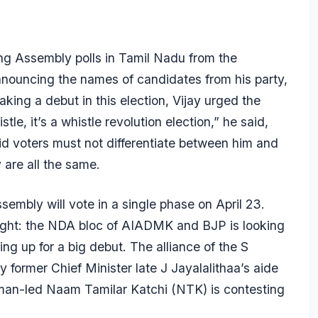
ming Assembly polls in Tamil Nadu from the
nouncing the names of candidates from his party,
ing a debut in this election, Vijay urged the
le, it’s a whistle revolution election,” he said,
aid voters must not differentiate between him and
 are all the same.
embly will vote in a single phase on April 23.
ight: the NDA bloc of AIADMK and BJP is looking
g up for a big debut. The alliance of the S
ormer Chief Minister late J Jayalalithaa’s aide
eman-led Naam Tamilar Katchi (NTK) is contesting