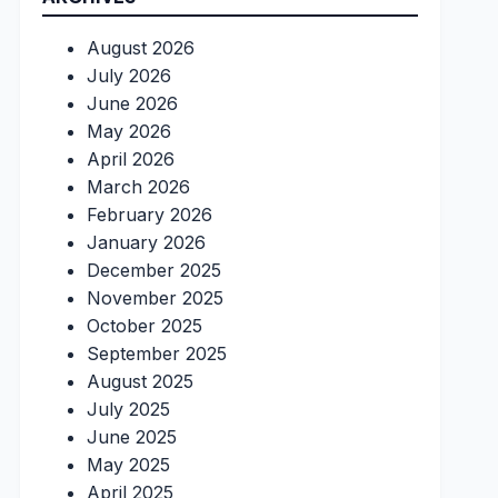
August 2026
July 2026
June 2026
May 2026
April 2026
March 2026
February 2026
January 2026
December 2025
November 2025
October 2025
September 2025
August 2025
July 2025
June 2025
May 2025
April 2025