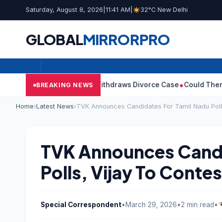
Saturday, August 8, 2026
|
11:41 AM
|
32°C New Delhi
GLOBAL
MIRROR
PRO
ay’s Wife Sangeetha Withdraws Divorce Case
Could There Be A C
BREAKING NEWS
Home
›
Latest News
›
TVK Announces Candidates For Tamil Nadu Polls
TVK Announces Candi
Polls, Vijay To Contes
Special Correspondent
•
March 29, 2026
•
2 min read
•