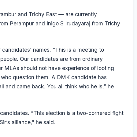
rambur and Trichy East — are currently
om Perampur and Inigo S Irudayaraj from Trichy
f candidates’ names. “This is a meeting to
 people. Our candidates are from ordinary
r MLAs should not have experience of looting
ists who question them. A DMK candidate has
il and came back. You all think who he is,” he
 candidates. “This election is a two-cornered fight
r’s alliance,” he said.