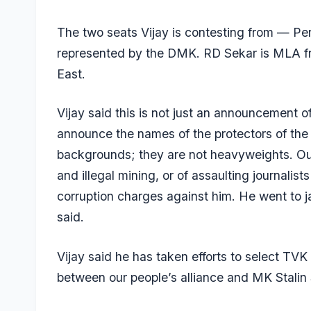
The two seats Vijay is contesting from — Pe
represented by the DMK. RD Sekar is MLA fr
East.
Vijay said this is not just an announcement o
announce the names of the protectors of the
backgrounds; they are not heavyweights. Ou
and illegal mining, or of assaulting journal
corruption charges against him. He went to ja
said.
Vijay said he has taken efforts to select TVK
between our people’s alliance and MK Stalin Si