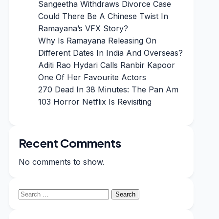
Sangeetha Withdraws Divorce Case
Could There Be A Chinese Twist In
Ramayana’s VFX Story?
Why Is Ramayana Releasing On
Different Dates In India And Overseas?
Aditi Rao Hydari Calls Ranbir Kapoor
One Of Her Favourite Actors
270 Dead In 38 Minutes: The Pan Am
103 Horror Netflix Is Revisiting
Recent Comments
No comments to show.
Search
for: