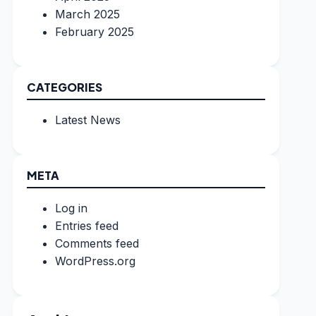
March 2025
February 2025
CATEGORIES
Latest News
META
Log in
Entries feed
Comments feed
WordPress.org