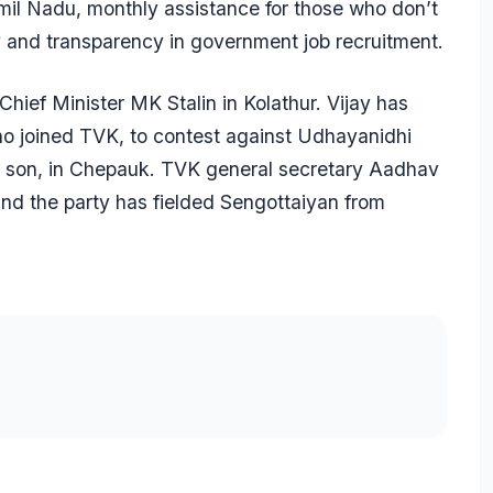
mil Nadu, monthly assistance for those who don’t
ty and transparency in government job recruitment.
ief Minister MK Stalin in Kolathur. Vijay has
o joined TVK, to contest against Udhayanidhi
’s son, in Chepauk. TVK general secretary Aadhav
and the party has fielded Sengottaiyan from