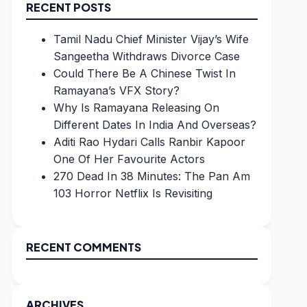
RECENT POSTS
Tamil Nadu Chief Minister Vijay’s Wife
Sangeetha Withdraws Divorce Case
Could There Be A Chinese Twist In
Ramayana’s VFX Story?
Why Is Ramayana Releasing On
Different Dates In India And Overseas?
Aditi Rao Hydari Calls Ranbir Kapoor
One Of Her Favourite Actors
270 Dead In 38 Minutes: The Pan Am
103 Horror Netflix Is Revisiting
RECENT COMMENTS
ARCHIVES