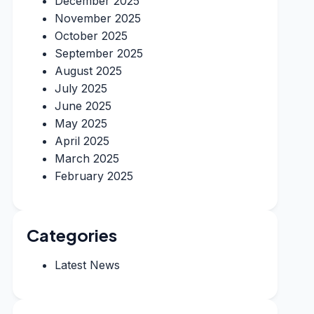
December 2025
November 2025
October 2025
September 2025
August 2025
July 2025
June 2025
May 2025
April 2025
March 2025
February 2025
Categories
Latest News