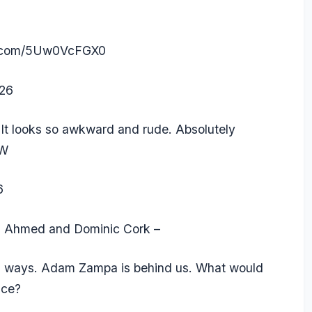
er.com/5Uw0VcFGX0
026
 It looks so awkward and rude. Absolutely
xW
6
aq Ahmed and Dominic Cork –
th ways.
Adam Zampa
is behind us. What would
ace?