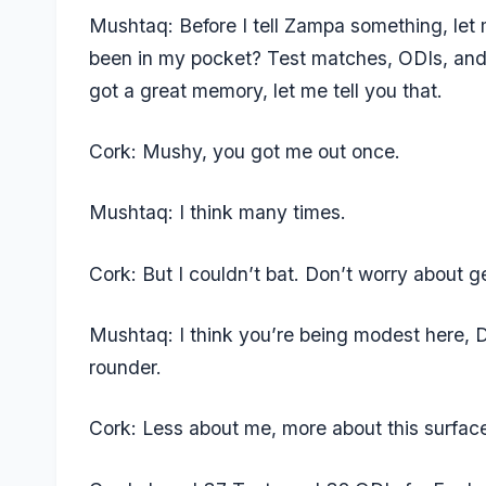
Mushtaq: Before I tell Zampa something, le
been in my pocket? Test matches, ODIs, and 
got a great memory, let me tell you that.
Cork: Mushy, you got me out once.
Mushtaq: I think many times.
Cork: But I couldn’t bat. Don’t worry about ge
Mushtaq: I think you’re being modest here, D
rounder.
Cork: Less about me, more about this surfa