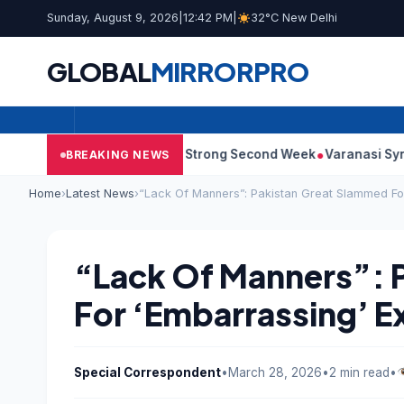
Sunday, August 9, 2026
|
12:42 PM
|
32°C New Delhi
GLOBAL
MIRROR
PRO
 10: Film Continues Strong Second Week
Varanasi Synopsis: Ma
BREAKING NEWS
Home
›
Latest News
›
“Lack Of Manners”: Pakistan Great Slammed For
“Lack Of Manners”: 
For ‘Embarrassing’ E
Special Correspondent
•
March 28, 2026
•
2 min read
•