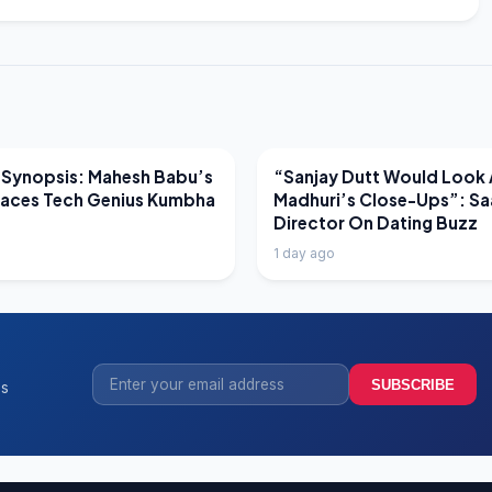
EWS
LATEST NEWS
 Synopsis: Mahesh Babu’s
“Sanjay Dutt Would Look 
Faces Tech Genius Kumbha
Madhuri’s Close-Ups”: Sa
Director On Dating Buzz
1 day ago
SUBSCRIBE
ss