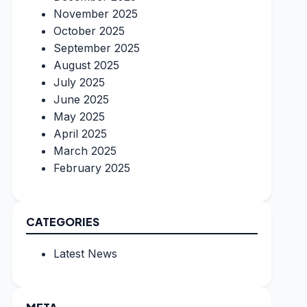
November 2025
October 2025
September 2025
August 2025
July 2025
June 2025
May 2025
April 2025
March 2025
February 2025
CATEGORIES
Latest News