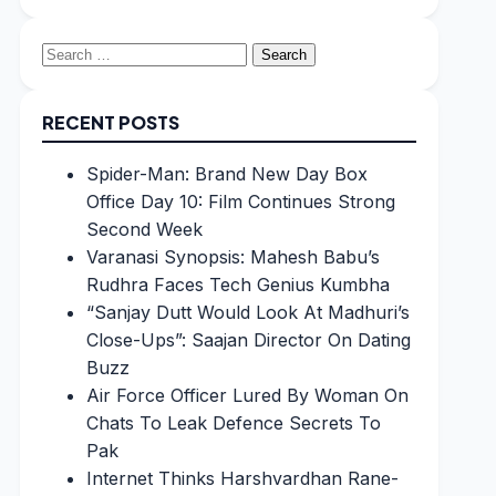
Search
for:
RECENT POSTS
Spider-Man: Brand New Day Box
Office Day 10: Film Continues Strong
Second Week
Varanasi Synopsis: Mahesh Babu’s
Rudhra Faces Tech Genius Kumbha
“Sanjay Dutt Would Look At Madhuri’s
Close-Ups”: Saajan Director On Dating
Buzz
Air Force Officer Lured By Woman On
Chats To Leak Defence Secrets To
Pak
Internet Thinks Harshvardhan Rane-