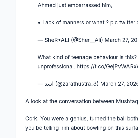
Ahmed just embarrassed him,
• Lack of manners or what ?
pic.twitt
— SheR•ALI (@Sher__Ali)
March 27, 2
What kind of teenage behaviour is this?
unprofessional.
https://t.co/GejPvWAR
— اسد (@zarathustra_3)
March 27, 202
A look at the conversation between Musht
Cork: You were a genius, turned the ball bo
you be telling him about bowling on this surf