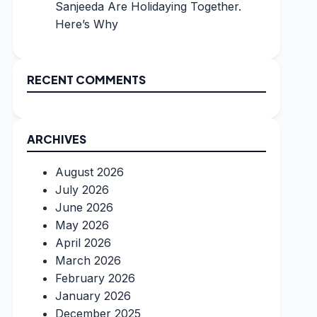
Sanjeeda Are Holidaying Together.
Here’s Why
RECENT COMMENTS
ARCHIVES
August 2026
July 2026
June 2026
May 2026
April 2026
March 2026
February 2026
January 2026
December 2025