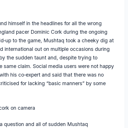
 himself in the headlines for all the wrong
England pacer Dominic Cork during the ongoing
ld‑up to the game, Mushtaq took a cheeky dig at
d international out on multiple occasions during
by the sudden taunt and, despite trying to
e same claim. Social media users were not happy
ith his co‑expert and said that there was no
riticised for lacking “basic manners” by some
cork on camera
 a question and all of sudden Mushtaq