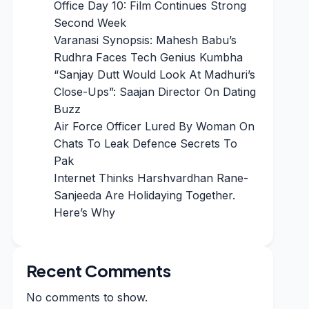
Office Day 10: Film Continues Strong
Second Week
Varanasi Synopsis: Mahesh Babu’s
Rudhra Faces Tech Genius Kumbha
“Sanjay Dutt Would Look At Madhuri’s
Close-Ups”: Saajan Director On Dating
Buzz
Air Force Officer Lured By Woman On
Chats To Leak Defence Secrets To
Pak
Internet Thinks Harshvardhan Rane-
Sanjeeda Are Holidaying Together.
Here’s Why
Recent Comments
No comments to show.