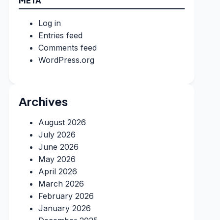
META
Log in
Entries feed
Comments feed
WordPress.org
Archives
August 2026
July 2026
June 2026
May 2026
April 2026
March 2026
February 2026
January 2026