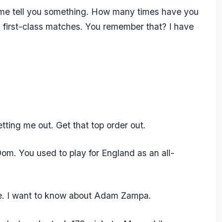
t me tell you something. How many times have you
first-class matches. You remember that? I have
tting me out. Get that top order out.
om. You used to play for England as an all-
ce. I want to know about Adam Zampa.