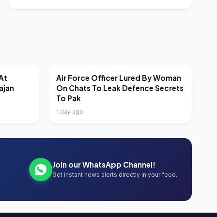
LATEST NEWS
At
Air Force Officer Lured By Woman
ajan
On Chats To Leak Defence Secrets
To Pak
1 day ago
Join our WhatsApp Channel!
Get instant news alerts directly in your feed.