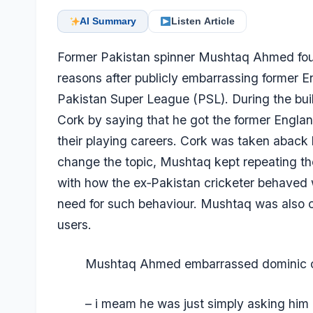
AI Summary
Listen Article
Former Pakistan spinner Mushtaq Ahmed found
reasons after publicly embarrassing former 
Pakistan Super League (PSL). During the bui
Cork by saying that he got the former Englan
their playing careers. Cork was taken aback 
change the topic, Mushtaq kept repeating th
with how the ex‑Pakistan cricketer behaved w
need for such behaviour. Mushtaq was also c
users.
Mushtaq Ahmed embarrassed dominic 
– i meam he was just simply asking him