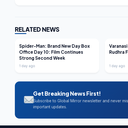
RELATED NEWS
LATEST NEWS
LATEST N
Spider-Man: Brand New Day Box
Varanasi
Office Day 10: Film Continues
Rudhra 
Strong Second Week
1 day ago
1 day ago
Get Breaking News First!
Subscribe to Global Mirror newsletter and never mi
important updates.