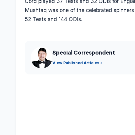
Cord played 37 Tests and 32 ODIs for Engla
Mushtaq was one of the celebrated spinners
52 Tests and 144 ODIs.
Special Correspondent
View Published Articles ›