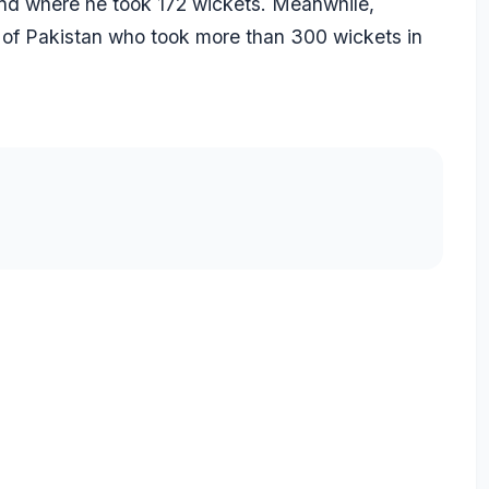
nd where he took 172 wickets. Meanwhile,
 of Pakistan who took more than 300 wickets in