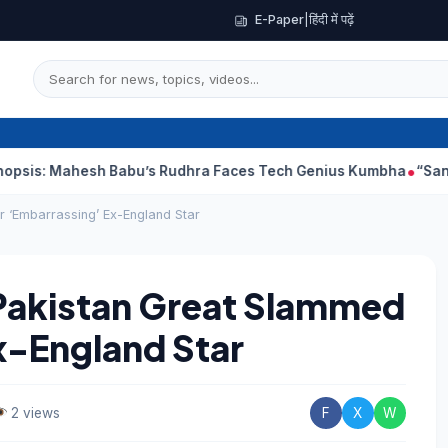
E-Paper
|
हिंदी में पढ़ें
hesh Babu’s Rudhra Faces Tech Genius Kumbha
“Sanjay Dutt Wo
 ‘Embarrassing’ Ex-England Star
Pakistan Great Slammed
x-England Star
2 views
F
X
W