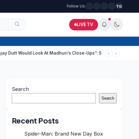
Follow Us:
TG
LIVE TV
uld Look At Madhuri’s Close-Ups”: Saajan Director On Dating Bu
‹
›
Search
Search
Recent Posts
Spider-Man: Brand New Day Box