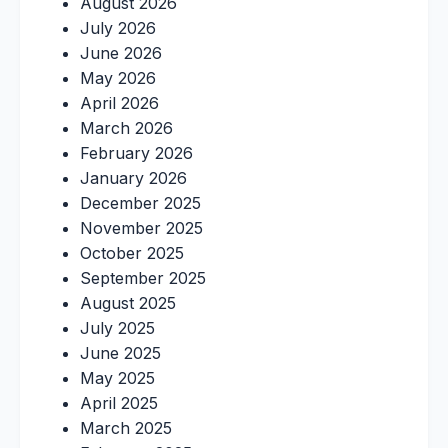
August 2026
July 2026
June 2026
May 2026
April 2026
March 2026
February 2026
January 2026
December 2025
November 2025
October 2025
September 2025
August 2025
July 2025
June 2025
May 2025
April 2025
March 2025