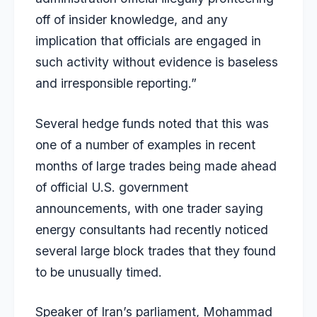
off of insider knowledge, and any
implication that officials are engaged in
such activity without evidence is baseless
and irresponsible reporting.”
Several hedge funds noted that this was
one of a number of examples in recent
months of large trades being made ahead
of official U.S. government
announcements, with one trader saying
energy consultants had recently noticed
several large block trades that they found
to be unusually timed.
Speaker of Iran’s parliament, Mohammad