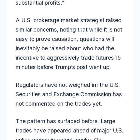
substantial profits.”
A U.S. brokerage market strategist raised
similar concerns, noting that while it is not
easy to prove causation, questions will
inevitably be raised about who had the
incentive to aggressively trade futures 15
minutes before Trump’s post went up.
Regulators have not weighed in; the U.S.
Securities and Exchange Commission has
not commented on the trades yet.
The pattern has surfaced before. Large
trades have appeared ahead of major U.S.
policy moves in recent weeks. On