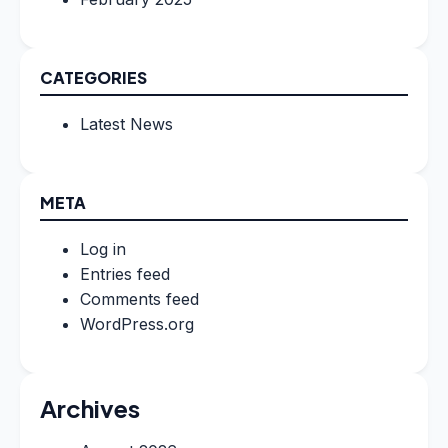
CATEGORIES
Latest News
META
Log in
Entries feed
Comments feed
WordPress.org
Archives