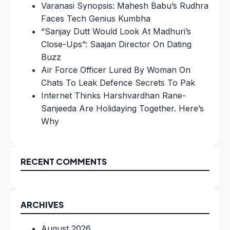
Varanasi Synopsis: Mahesh Babu’s Rudhra
Faces Tech Genius Kumbha
“Sanjay Dutt Would Look At Madhuri’s
Close-Ups”: Saajan Director On Dating
Buzz
Air Force Officer Lured By Woman On
Chats To Leak Defence Secrets To Pak
Internet Thinks Harshvardhan Rane-
Sanjeeda Are Holidaying Together. Here’s
Why
RECENT COMMENTS
ARCHIVES
August 2026