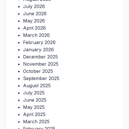
July 2026
June 2026
May 2026
April 2026
March 2026
February 2026
January 2026
December 2025
November 2025
October 2025
September 2025
August 2025
July 2025
June 2025
May 2025
April 2025
March 2025
February 2025