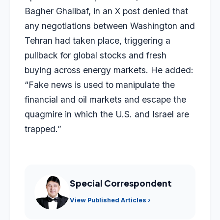
Bagher Ghalibaf, in an X post denied that
any negotiations between Washington and
Tehran had taken place, triggering a
pullback for global stocks and fresh
buying across energy markets. He added:
“Fake news is used to manipulate the
financial and oil markets and escape the
quagmire in which the U.S. and Israel are
trapped.”
Special Correspondent
View Published Articles ›