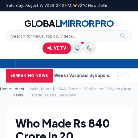
Saturday, August 8, 2026
|
2:46 PM
|
32°C New Delhi
GLOBAL
MIRROR
PRO
LIVE TV
es Strong Second Week
Varanasi Synopsis: Mahesh Babu’s Rudh
BREAKING NEWS
‹
›
Home
›
Latest
›
Who Made Rs 840 Crore In 20 Minutes? Mystery Iran
News
Trade Raises Eyebrows
Who Made Rs 840
Crore In 20