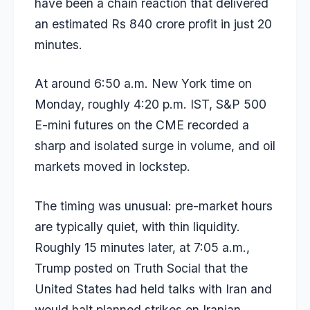
have been a chain reaction that delivered
an estimated Rs 840 crore profit in just 20
minutes.
At around 6:50 a.m. New York time on
Monday, roughly 4:20 p.m. IST, S&P 500
E-mini futures on the CME recorded a
sharp and isolated surge in volume, and oil
markets moved in lockstep.
The timing was unusual: pre-market hours
are typically quiet, with thin liquidity.
Roughly 15 minutes later, at 7:05 a.m.,
Trump posted on Truth Social that the
United States had held talks with Iran and
would halt planned strikes on Iranian