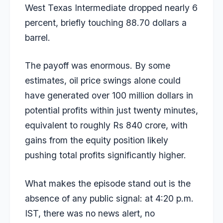
West Texas Intermediate dropped nearly 6
percent, briefly touching 88.70 dollars a
barrel.
The payoff was enormous. By some
estimates, oil price swings alone could
have generated over 100 million dollars in
potential profits within just twenty minutes,
equivalent to roughly Rs 840 crore, with
gains from the equity position likely
pushing total profits significantly higher.
What makes the episode stand out is the
absence of any public signal: at 4:20 p.m.
IST, there was no news alert, no