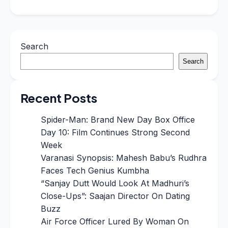
Search
Search
Recent Posts
Spider-Man: Brand New Day Box Office
Day 10: Film Continues Strong Second
Week
Varanasi Synopsis: Mahesh Babu’s Rudhra
Faces Tech Genius Kumbha
“Sanjay Dutt Would Look At Madhuri’s
Close-Ups”: Saajan Director On Dating
Buzz
Air Force Officer Lured By Woman On