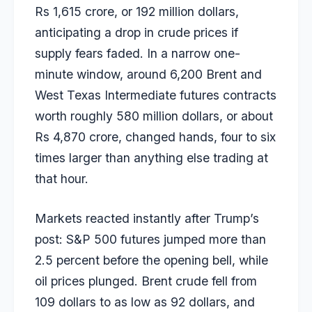
Rs 1,615 crore, or 192 million dollars,
anticipating a drop in crude prices if
supply fears faded. In a narrow one-
minute window, around 6,200 Brent and
West Texas Intermediate futures contracts
worth roughly 580 million dollars, or about
Rs 4,870 crore, changed hands, four to six
times larger than anything else trading at
that hour.
Markets reacted instantly after Trump’s
post: S&P 500 futures jumped more than
2.5 percent before the opening bell, while
oil prices plunged. Brent crude fell from
109 dollars to as low as 92 dollars, and