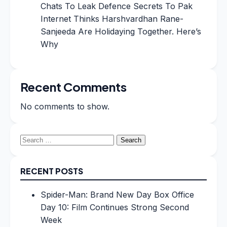
Chats To Leak Defence Secrets To Pak
Internet Thinks Harshvardhan Rane-
Sanjeeda Are Holidaying Together. Here’s
Why
Recent Comments
No comments to show.
Search
for:
RECENT POSTS
Spider-Man: Brand New Day Box Office
Day 10: Film Continues Strong Second
Week