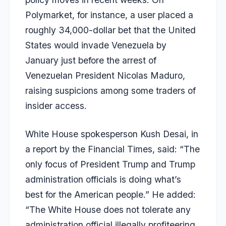
Polymarket, for instance, a user placed a
roughly 34,000-dollar bet that the United
States would invade Venezuela by
January just before the arrest of
Venezuelan President Nicolas Maduro,
raising suspicions among some traders of
insider access.
White House spokesperson Kush Desai, in
a report by the Financial Times, said: “The
only focus of President Trump and Trump
administration officials is doing what’s
best for the American people.” He added:
“The White House does not tolerate any
administration official illegally profiteering