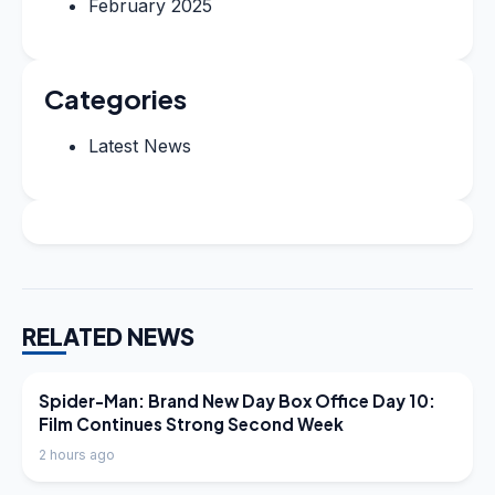
February 2025
Categories
Latest News
RELATED NEWS
LATEST NEWS
Spider-Man: Brand New Day Box Office Day 10:
Film Continues Strong Second Week
2 hours ago