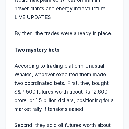
power plants and energy infrastructure.
LIVE UPDATES
By then, the trades were already in place.
Two mystery bets
According to trading platform Unusual
Whales, whoever executed them made
two coordinated bets. First, they bought
S&P 500 futures worth about Rs 12,600
crore, or 1.5 billion dollars, positioning for a
market rally if tensions eased.
Second, they sold oil futures worth about