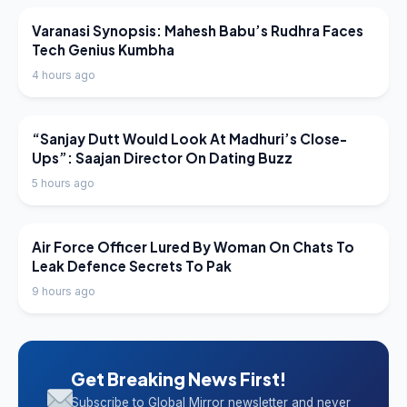
LATEST NEWS
Varanasi Synopsis: Mahesh Babu’s Rudhra Faces
Tech Genius Kumbha
4 hours ago
LATEST NEWS
“Sanjay Dutt Would Look At Madhuri’s Close-
Ups”: Saajan Director On Dating Buzz
5 hours ago
LATEST NEWS
Air Force Officer Lured By Woman On Chats To
Leak Defence Secrets To Pak
9 hours ago
Get Breaking News First!
Subscribe to Global Mirror newsletter and never