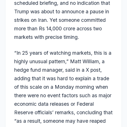
scheduled briefing, and no indication that
Trump was about to announce a pause in
strikes on Iran. Yet someone committed
more than Rs 14,000 crore across two
markets with precise timing.
“In 25 years of watching markets, this is a
highly unusual pattern,” Matt William, a
hedge fund manager, said in a X post,
adding that it was hard to explain a trade
of this scale on a Monday morning when
there were no event factors such as major
economic data releases or Federal
Reserve officials’ remarks, concluding that
“as a result, someone may have reaped