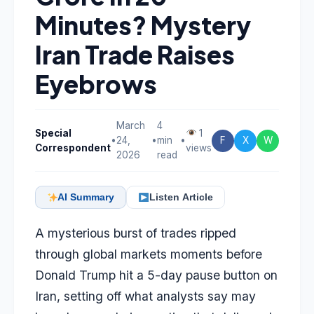
Minutes? Mystery
Iran Trade Raises
Eyebrows
March
4
Special
1
•
24,
•
min
•
F
X
W
Correspondent
views
2026
read
AI Summary
Listen Article
A mysterious burst of trades ripped
through global markets moments before
Donald Trump hit a 5-day pause button on
Iran, setting off what analysts say may