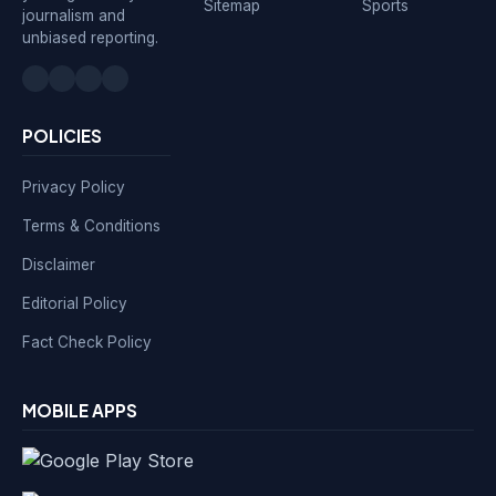
Sitemap
Sports
journalism and
unbiased reporting.
POLICIES
Privacy Policy
Terms & Conditions
Disclaimer
Editorial Policy
Fact Check Policy
MOBILE APPS