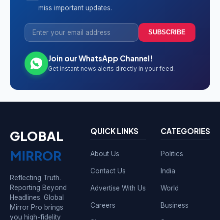
miss important updates.
SUBSCRIBE
Join our WhatsApp Channel!
Get instant news alerts directly in your feed.
QUICK LINKS
CATEGORIES
GLOBAL
MIRROR
About Us
Politics
Contact Us
India
Reflecting Truth.
Reporting Beyond
Advertise With Us
World
Headlines. Global
Careers
Business
Mirror Pro brings
you high-fidelity