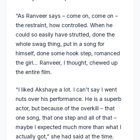
“As Ranveer says – come on, come on –
the restraint, how controlled. When he
could so easily have strutted, done the
whole swag thing, put in a song for
himself, done some hook step, romanced
the girl… Ranveer, I thought, chewed up
the entire film.
“I liked Akshaye a lot. I can’t say I went
nuts over his performance. He is a superb
actor, but because of the overkill – that
one song, that one step and all of that –
maybe I expected much more than what I
actually got,” she had said at the time.