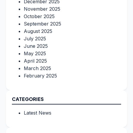
December 2025
November 2025
October 2025
September 2025
August 2025
July 2025
June 2025
May 2025
April 2025
March 2025
February 2025
CATEGORIES
Latest News