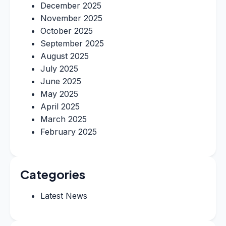
December 2025
November 2025
October 2025
September 2025
August 2025
July 2025
June 2025
May 2025
April 2025
March 2025
February 2025
Categories
Latest News