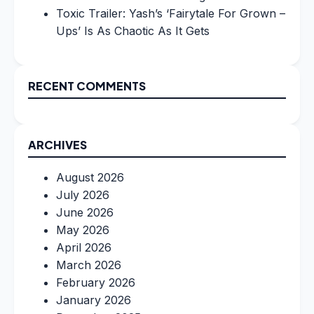
Toxic Trailer: Yash’s ‘Fairytale For Grown –
Ups’ Is As Chaotic As It Gets
RECENT COMMENTS
ARCHIVES
August 2026
July 2026
June 2026
May 2026
April 2026
March 2026
February 2026
January 2026