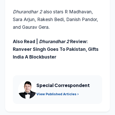
Dhurandhar 2
also stars R Madhavan,
Sara Arjun, Rakesh Bedi, Danish Pandor,
and Gaurav Gera.
Also Read |
Dhurandhar 2
Review:
Ranveer Singh Goes To Pakistan, Gifts
India A Blockbuster
Special Correspondent
View Published Articles ›