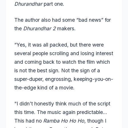
Dhurandhar
part one.
The author also had some “bad news” for
the
Dhurandhar 2
makers.
“Yes, it was all packed, but there were
several people scrolling and losing interest
and coming back to watch the film which
is not the best sign. Not the sign of a
super-duper, engrossing, keeping-you-on-
the-edge kind of a movie.
“I didn’t honestly think much of the script
this time. The music again predictable…
This had no
Ramba Ho Ho Ho
, though I