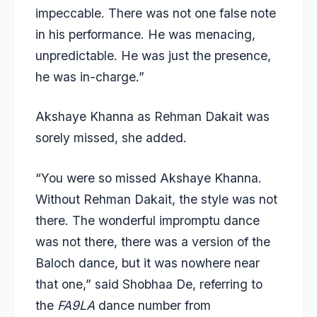
impeccable. There was not one false note
in his performance. He was menacing,
unpredictable. He was just the presence,
he was in-charge.”
Akshaye Khanna as Rehman Dakait was
sorely missed, she added.
“You were so missed Akshaye Khanna.
Without Rehman Dakait, the style was not
there. The wonderful impromptu dance
was not there, there was a version of the
Baloch dance, but it was nowhere near
that one,” said Shobhaa De, referring to
the
FA9LA
dance number from