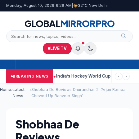
Monday, August 10, 2026
|
6:29 AM
|
32°C New Delhi
GLOBAL
MIRROR
PRO
LIVE TV
Car Near Kolkata
India’s Hockey World Cup Journey: From Glory 
BREAKING NEWS
‹
›
Home
›
Latest
›
Shobhaa De Reviews Dhurandhar 2: ‘Arjun Rampal
News
Chewed Up Ranveer Singh’
Shobhaa De
Reviews