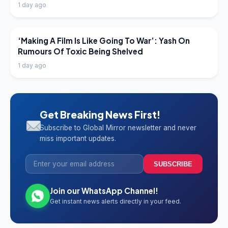
1 day ago
LATEST NEWS
‘Making A Film Is Like Going To War’: Yash On
Rumours Of Toxic Being Shelved
1 day ago
Get Breaking News First!
Subscribe to Global Mirror newsletter and never
miss important updates.
SUBSCRIBE
Join our WhatsApp Channel!
Get instant news alerts directly in your feed.