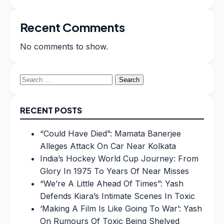
Recent Comments
No comments to show.
Search
for:
RECENT POSTS
“Could Have Died”: Mamata Banerjee
Alleges Attack On Car Near Kolkata
India’s Hockey World Cup Journey: From
Glory In 1975 To Years Of Near Misses
“We’re A Little Ahead Of Times”: Yash
Defends Kiara’s Intimate Scenes In Toxic
‘Making A Film Is Like Going To War’: Yash
On Rumours Of Toxic Being Shelved