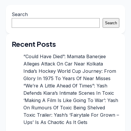
Search
Search
Recent Posts
“Could Have Died”: Mamata Banerjee
Alleges Attack On Car Near Kolkata
India’s Hockey World Cup Journey: From
Glory In 1975 To Years Of Near Misses
“We’re A Little Ahead Of Times”: Yash
Defends Kiara’s Intimate Scenes In Toxic
‘Making A Film Is Like Going To War’: Yash
On Rumours Of Toxic Being Shelved
Toxic Trailer: Yash’s ‘Fairytale For Grown –
Ups’ Is As Chaotic As It Gets