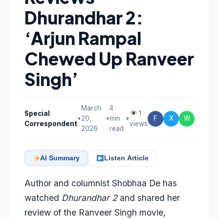
Dhurandhar 2:
‘Arjun Rampal
Chewed Up Ranveer
Singh’
March
4
Special
1
•
20,
•
min
•
F
X
W
Correspondent
views
2026
read
AI Summary
Listen Article
Author and columnist Shobhaa De has
watched
Dhurandhar 2
and shared her
review of the Ranveer Singh movie,