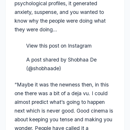
psychological profiles, it generated
anxiety, suspense, and you wanted to
know why the people were doing what
they were doing…
View this post on Instagram
A post shared by Shobhaa De
(@shobhaade)
“Maybe it was the newness then, in this
one there was a bit of a deja vu. I could
almost predict what’s going to happen
next which is never good. Good cinema is
about keeping you tense and making you
wonder. People have called it a