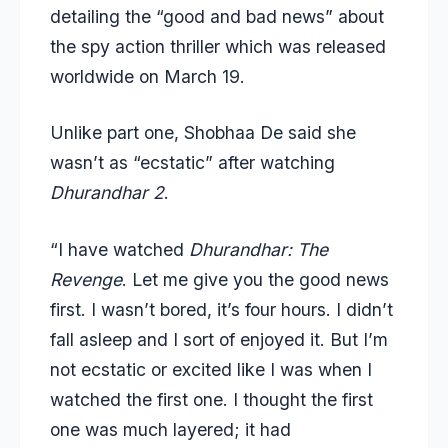
detailing the “good and bad news” about
the spy action thriller which was released
worldwide on March 19.
Unlike part one, Shobhaa De said she
wasn’t as “ecstatic” after watching
Dhurandhar 2
.
“I have watched
Dhurandhar: The
Revenge
. Let me give you the good news
first. I wasn’t bored, it’s four hours. I didn’t
fall asleep and I sort of enjoyed it. But I’m
not ecstatic or excited like I was when I
watched the first one. I thought the first
one was much layered; it had