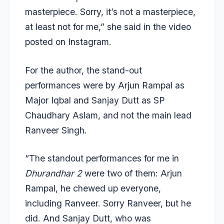
masterpiece. Sorry, it’s not a masterpiece,
at least not for me,” she said in the video
posted on Instagram.
For the author, the stand-out
performances were by Arjun Rampal as
Major Iqbal and Sanjay Dutt as SP
Chaudhary Aslam, and not the main lead
Ranveer Singh.
“The standout performances for me in
Dhurandhar 2
were two of them: Arjun
Rampal, he chewed up everyone,
including Ranveer. Sorry Ranveer, but he
did. And Sanjay Dutt, who was