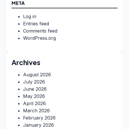
META
Log in
Entries feed
Comments feed
WordPress.org
Archives
August 2026
July 2026
June 2026
May 2026
April 2026
March 2026
February 2026
January 2026