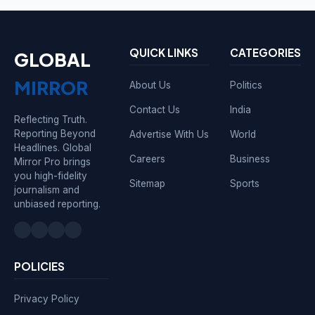
QUICK LINKS
CATEGORIES
GLOBAL
MIRROR
About Us
Politics
Contact Us
India
Reflecting Truth.
Reporting Beyond
Advertise With Us
World
Headlines. Global
Careers
Business
Mirror Pro brings
you high-fidelity
Sitemap
Sports
journalism and
unbiased reporting.
POLICIES
Privacy Policy