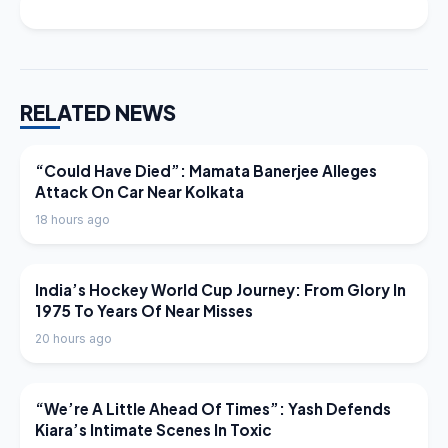
RELATED NEWS
LATEST NEWS
“Could Have Died”: Mamata Banerjee Alleges
Attack On Car Near Kolkata
18 hours ago
LATEST NEWS
India’s Hockey World Cup Journey: From Glory In
1975 To Years Of Near Misses
20 hours ago
LATEST NEWS
“We’re A Little Ahead Of Times”: Yash Defends
Kiara’s Intimate Scenes In Toxic