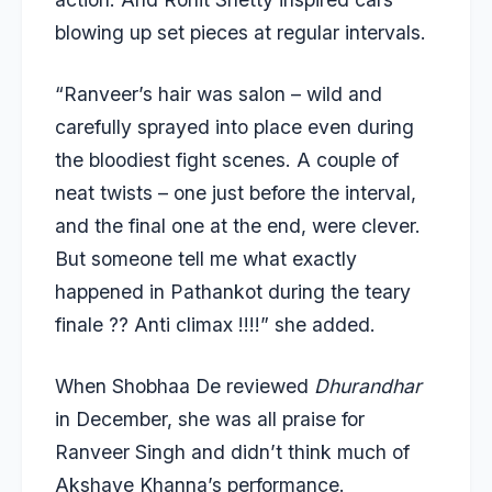
blowing up set pieces at regular intervals.
“Ranveer’s hair was salon – wild and
carefully sprayed into place even during
the bloodiest fight scenes. A couple of
neat twists – one just before the interval,
and the final one at the end, were clever.
But someone tell me what exactly
happened in Pathankot during the teary
finale ?? Anti climax !!!!” she added.
When
Shobhaa De reviewed
Dhurandhar
in December, she was all praise for
Ranveer Singh and didn’t think much of
Akshaye Khanna’s performance.