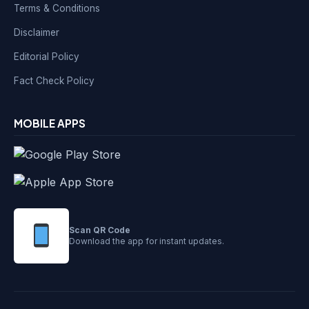
Terms & Conditions
Disclaimer
Editorial Policy
Fact Check Policy
MOBILE APPS
Scan QR Code
Download the app for instant updates.