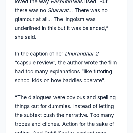
loved the way
Rasputin
was used. But
there was no
Shararat
… There was no
glamour at all… The jingoism was
underlined in this but it was balanced,”
she said.
In the caption of her
Dhurandhar 2
“capsule review”, the author wrote the film
had too many explanations “like tutoring
school kids on how baddies operate”.
“The dialogues were obvious and spelling
things out for dummies. Instead of letting
the subtext push the narrative. Too many
tropes and cliches. Action for the sake of
action. And Rohit Shetty inspired cars