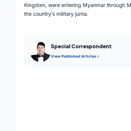
Kingdom, were entering Myanmar through Mizo
the country’s military junta.
Special Correspondent
View Published Articles ›