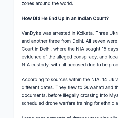
zones around the world.
How Did He End Up in an Indian Court?
VanDyke was arrested in Kolkata. Three Ukr
and another three from Delhi. All seven wer
Court in Delhi, where the NIA sought 15 days
evidence of the alleged conspiracy, and loca
NIA custody, with all accused due to be pr
According to sources within the NIA, 14 Ukrai
different dates. They flew to Guwahati and t
documents, before illegally crossing into M
scheduled drone warfare training for ethni