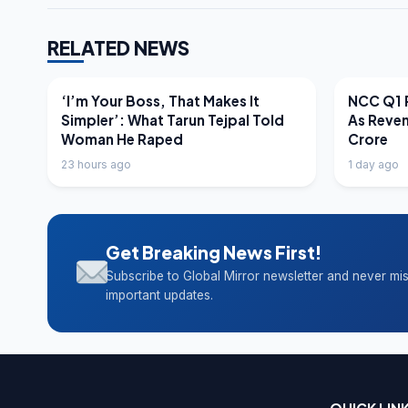
RELATED NEWS
LATEST NEWS
LATEST N
‘I’m Your Boss, That Makes It
NCC Q1 R
Simpler’: What Tarun Tejpal Told
As Reve
Woman He Raped
Crore
23 hours ago
1 day ago
Get Breaking News First!
Subscribe to Global Mirror newsletter and never mi
important updates.