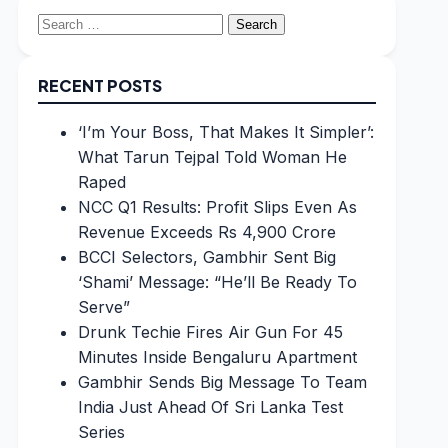
Search
for:
RECENT POSTS
‘I’m Your Boss, That Makes It Simpler’:
What Tarun Tejpal Told Woman He
Raped
NCC Q1 Results: Profit Slips Even As
Revenue Exceeds Rs 4,900 Crore
BCCI Selectors, Gambhir Sent Big
‘Shami’ Message: “He’ll Be Ready To
Serve”
Drunk Techie Fires Air Gun For 45
Minutes Inside Bengaluru Apartment
Gambhir Sends Big Message To Team
India Just Ahead Of Sri Lanka Test
Series