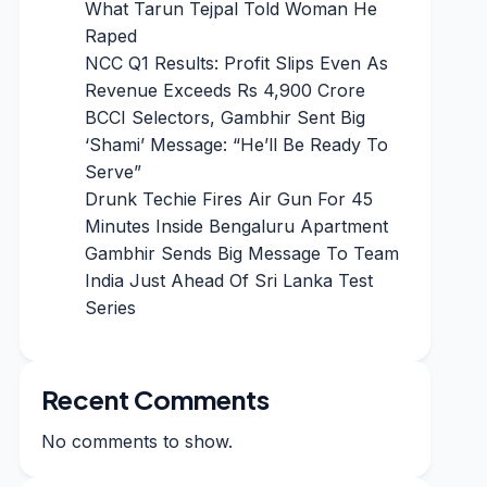
What Tarun Tejpal Told Woman He
Raped
NCC Q1 Results: Profit Slips Even As
Revenue Exceeds Rs 4,900 Crore
BCCI Selectors, Gambhir Sent Big
‘Shami’ Message: “He’ll Be Ready To
Serve”
Drunk Techie Fires Air Gun For 45
Minutes Inside Bengaluru Apartment
Gambhir Sends Big Message To Team
India Just Ahead Of Sri Lanka Test
Series
Recent Comments
No comments to show.