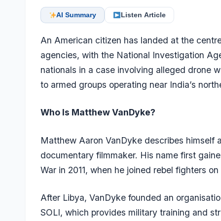
AI Summary
Listen Article
An American citizen has landed at the centre 
agencies, with the National Investigation Ag
nationals in a case involving alleged drone wa
to armed groups operating near India’s north
Who Is Matthew VanDyke?
Matthew Aaron VanDyke describes himself as
documentary filmmaker. His name first gained 
War in 2011, when he joined rebel fighters o
After Libya, VanDyke founded an organisation
SOLI, which provides military training and st