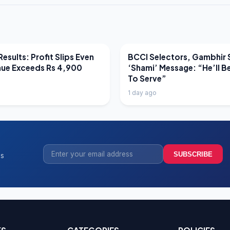
EWS
LATEST NEWS
esults: Profit Slips Even
BCCI Selectors, Gambhir 
nue Exceeds Rs 4,900
‘Shami’ Message: “He’ll B
To Serve”
1 day ago
SUBSCRIBE
ss