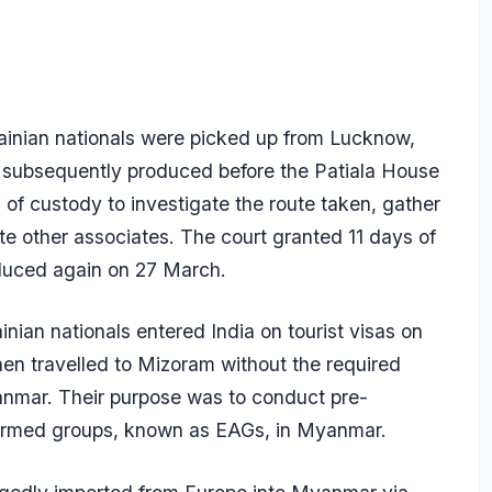
ainian nationals were picked up from Lucknow,
e subsequently produced before the Patiala House
 of custody to investigate the route taken, gather
te other associates. The court granted 11 days of
oduced again on 27 March.
nian nationals entered India on tourist visas on
hen travelled to Mizoram without the required
yanmar. Their purpose was to conduct pre-
c armed groups, known as EAGs, in Myanmar.