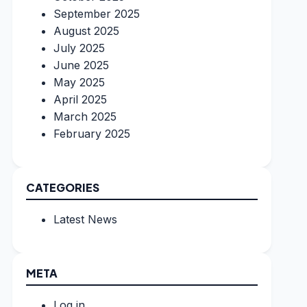
September 2025
August 2025
July 2025
June 2025
May 2025
April 2025
March 2025
February 2025
CATEGORIES
Latest News
META
Log in