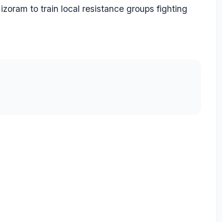
ram to train local resistance groups fighting