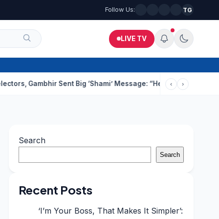
Follow Us:
TG
LIVE TV
ambhir Sent Big ‘Shami’ Message: “He’ll Be Ready To Serve”
Dru
‹
›
Search
Search
Recent Posts
‘I’m Your Boss, That Makes It Simpler’: