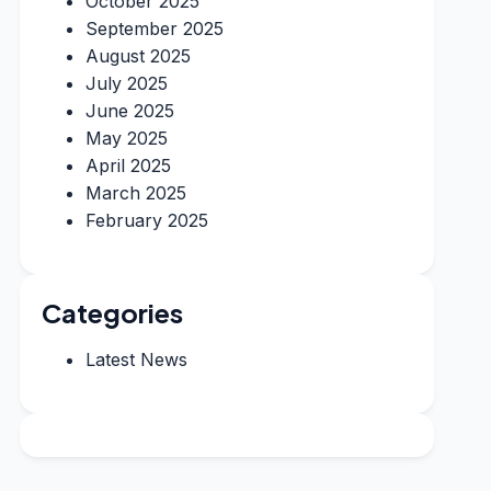
October 2025
September 2025
August 2025
July 2025
June 2025
May 2025
April 2025
March 2025
February 2025
Categories
Latest News