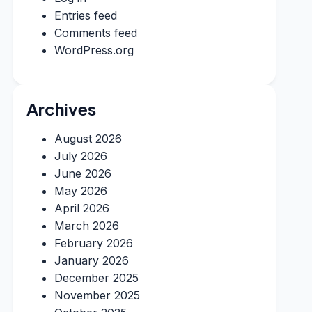
Entries feed
Comments feed
WordPress.org
Archives
August 2026
July 2026
June 2026
May 2026
April 2026
March 2026
February 2026
January 2026
December 2025
November 2025