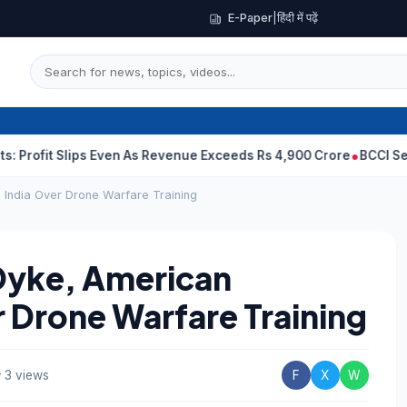
E-Paper
|
हिंदी में पढ़ें
 Slips Even As Revenue Exceeds Rs 4,900 Crore
BCCI Selectors, G
 India Over Drone Warfare Training
Dyke, American
r Drone Warfare Training
3 views
F
X
W