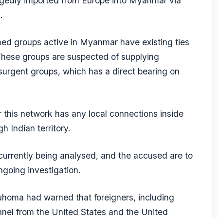
egedly imported from Europe into Myanmar via
.
med groups active in Myanmar have existing ties
 These groups are suspected of supplying
surgent groups, which has a direct bearing on
this network has any local connections inside
 Indian territory.
currently being analysed, and the accused are to
ngoing investigation.
uhoma had warned that foreigners, including
nnel from the United States and the United