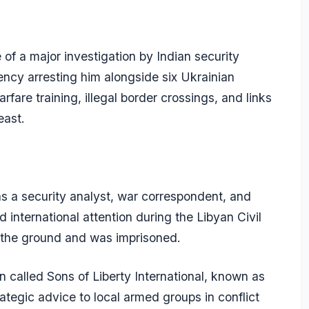
of a major investigation by Indian security
ency arresting him alongside six Ukrainian
rfare training, illegal border crossings, and links
east.
 a security analyst, war correspondent, and
international attention during the Libyan Civil
n the ground and was imprisoned.
 called Sons of Liberty International, known as
rategic advice to local armed groups in conflict