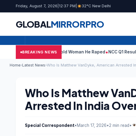
Friday, August 7, 2026
|
12:37 PM
|
32°C New Delhi
GLOBAL
MIRROR
PRO
: What Tarun Tejpal Told Woman He Raped
NCC Q1 Results: Profit
BREAKING NEWS
Home
›
Latest News
›
Who Is Matthew VanDyke, American Arrested In
Who Is Matthew Van
Arrested In India Ove
Special Correspondent
•
March 17, 2026
•
2 min read
•