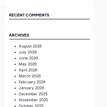
RECENT COMMENTS
ARCHIVES
August 2026
July 2026
June 2026
May 2026
April 2026
March 2026
February 2026
January 2026
December 2025
November 2025
October 2025