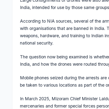
Large consignments of drones were also all
India, intended for use by those same groups
According to NIA sources, several of the ar
with organisations that are banned in India.
weapons, hardware, and training to Indian in
national security.
The question now being examined is whether 
India, and how the drones were routed through
Mobile phones seized during the arrests are 
be taken to various locations as part of the o
In March 2025, Mizoram Chief Minister Lald
mercenaries and former special forces perso