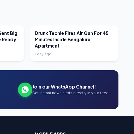
LATEST NEWS
Sent Big
Drunk Techie Fires Air Gun For 45
e Ready
Minutes Inside Bengaluru
Apartment
1 day ago
Join our WhatsApp Channel!
Get instant news alerts directly in your feed.