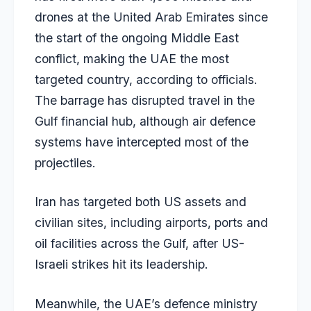
drones at the United Arab Emirates since
the start of the ongoing Middle East
conflict, making the UAE the most
targeted country, according to officials.
The barrage has disrupted travel in the
Gulf financial hub, although air defence
systems have intercepted most of the
projectiles.
Iran has targeted both US assets and
civilian sites, including airports, ports and
oil facilities across the Gulf, after US-
Israeli strikes hit its leadership.
Meanwhile, the UAE’s defence ministry