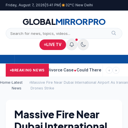
Friday, August 7, 2026
|
5:41 PM
|
32°C New Delhi
GLOBAL
MIRROR
PRO
LIVE TV
ngeetha Withdraws Divorce Case
Could There Be A Chinese Twist
BREAKING NEWS
‹
›
Home
›
Latest
›
Massive Fire Near Dubai International Airport As Iranian
News
Drones Strike
Massive Fire Near
Dubai International