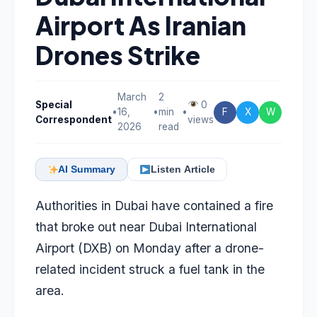
Airport As Iranian
Drones Strike
March
2
Special
0
•
16,
•
min
•
F
X
W
Correspondent
views
2026
read
AI Summary
Listen Article
Authorities in Dubai have contained a fire
that broke out near Dubai International
Airport (DXB) on Monday after a drone-
related incident struck a fuel tank in the
area.