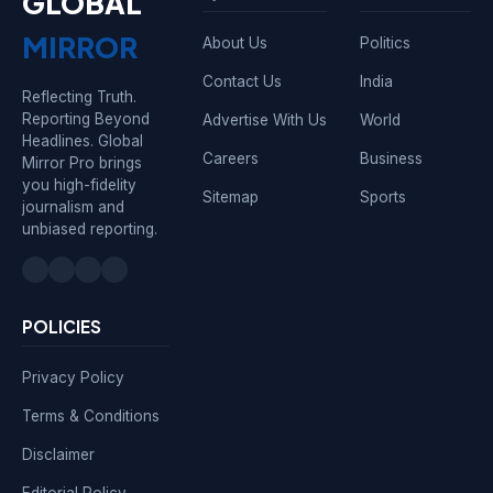
GLOBAL
MIRROR
About Us
Politics
Contact Us
India
Reflecting Truth.
Reporting Beyond
Advertise With Us
World
Headlines. Global
Careers
Business
Mirror Pro brings
you high-fidelity
Sitemap
Sports
journalism and
unbiased reporting.
POLICIES
Privacy Policy
Terms & Conditions
Disclaimer