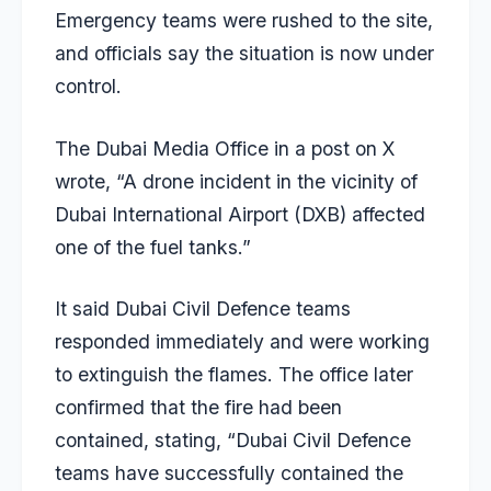
Emergency teams were rushed to the site,
and officials say the situation is now under
control.
The Dubai Media Office in a post on X
wrote, “A drone incident in the vicinity of
Dubai International Airport (DXB) affected
one of the fuel tanks.”
It said Dubai Civil Defence teams
responded immediately and were working
to extinguish the flames. The office later
confirmed that the fire had been
contained, stating, “Dubai Civil Defence
teams have successfully contained the