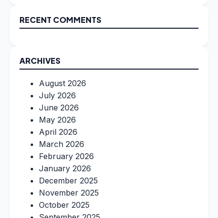
RECENT COMMENTS
ARCHIVES
August 2026
July 2026
June 2026
May 2026
April 2026
March 2026
February 2026
January 2026
December 2025
November 2025
October 2025
September 2025