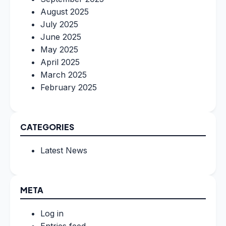
August 2025
July 2025
June 2025
May 2025
April 2025
March 2025
February 2025
CATEGORIES
Latest News
META
Log in