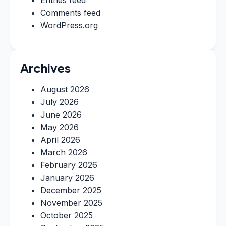
Entries feed
Comments feed
WordPress.org
Archives
August 2026
July 2026
June 2026
May 2026
April 2026
March 2026
February 2026
January 2026
December 2025
November 2025
October 2025