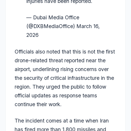
injuries have been reported.
— Dubai Media Office
(@DXBMediaOffice)
March 16,
2026
Officials also noted that this is not the first
drone-related threat reported near the
airport, underlining rising concerns over
the security of critical infrastructure in the
region. They urged the public to follow
official updates as response teams
continue their work.
The incident comes at a time when Iran
has fired more than 1,800 missiles and