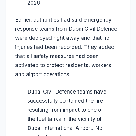
2026
Earlier, authorities had said emergency
response teams from Dubai Civil Defence
were deployed right away and that no
injuries had been recorded. They added
that all safety measures had been
activated to protect residents, workers
and airport operations.
Dubai Civil Defence teams have
successfully contained the fire
resulting from impact to one of
the fuel tanks in the vicinity of
Dubai International Airport. No