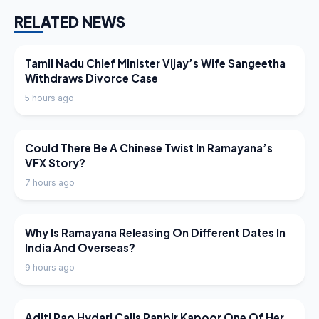
RELATED NEWS
LATEST NEWS
Tamil Nadu Chief Minister Vijay’s Wife Sangeetha
Withdraws Divorce Case
5 hours ago
LATEST NEWS
Could There Be A Chinese Twist In Ramayana’s
VFX Story?
7 hours ago
LATEST NEWS
Why Is Ramayana Releasing On Different Dates In
India And Overseas?
9 hours ago
LATEST NEWS
Aditi Rao Hydari Calls Ranbir Kapoor One Of Her