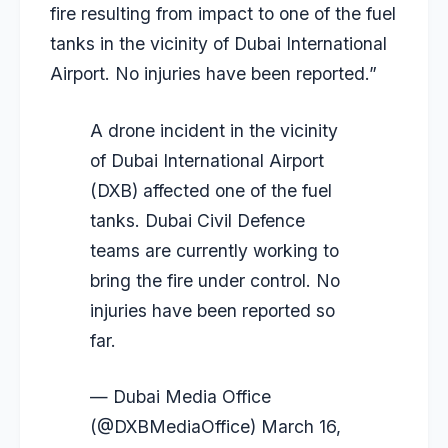
fire resulting from impact to one of the fuel
tanks in the vicinity of Dubai International
Airport. No injuries have been reported.”
A drone incident in the vicinity
of Dubai International Airport
(DXB) affected one of the fuel
tanks. Dubai Civil Defence
teams are currently working to
bring the fire under control. No
injuries have been reported so
far.
— Dubai Media Office
(@DXBMediaOffice)
March 16,