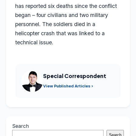
has reported six deaths since the conflict
began – four civilians and two military
personnel. The soldiers died in a
helicopter crash that was linked to a
technical issue.
Special Correspondent
View Published Articles ›
Search
Search