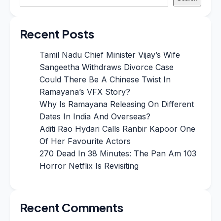
Recent Posts
Tamil Nadu Chief Minister Vijay’s Wife
Sangeetha Withdraws Divorce Case
Could There Be A Chinese Twist In
Ramayana’s VFX Story?
Why Is Ramayana Releasing On Different
Dates In India And Overseas?
Aditi Rao Hydari Calls Ranbir Kapoor One
Of Her Favourite Actors
270 Dead In 38 Minutes: The Pan Am 103
Horror Netflix Is Revisiting
Recent Comments