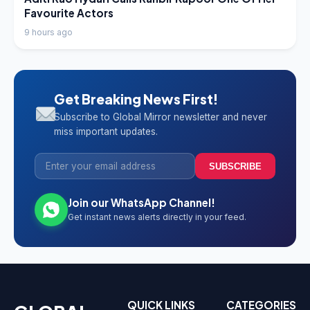
Favourite Actors
9 hours ago
Get Breaking News First!
Subscribe to Global Mirror newsletter and never
miss important updates.
SUBSCRIBE
Join our WhatsApp Channel!
Get instant news alerts directly in your feed.
QUICK LINKS
CATEGORIES