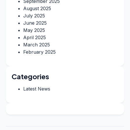
September 2025
August 2025
July 2025
June 2025
May 2025
April 2025
March 2025
February 2025
Categories
Latest News