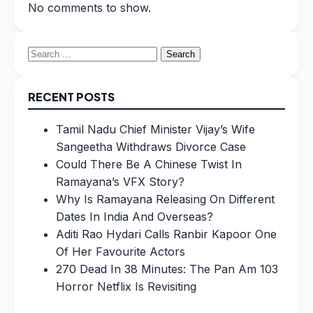
No comments to show.
Search
for:
RECENT POSTS
Tamil Nadu Chief Minister Vijay’s Wife
Sangeetha Withdraws Divorce Case
Could There Be A Chinese Twist In
Ramayana’s VFX Story?
Why Is Ramayana Releasing On Different
Dates In India And Overseas?
Aditi Rao Hydari Calls Ranbir Kapoor One
Of Her Favourite Actors
270 Dead In 38 Minutes: The Pan Am 103
Horror Netflix Is Revisiting