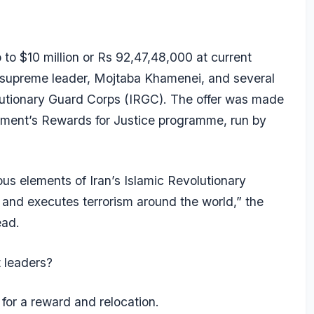
 to $10 million or Rs 92,47,48,000 at current
w supreme leader,
Mojtaba Khamenei
, and several
lutionary Guard Corps (IRGC)
. The offer was made
tment’s Rewards for Justice programme, run by
us elements of Iran’s Islamic Revolutionary
 and executes terrorism around the world,” the
ead.
t leaders?
 for a reward and relocation.