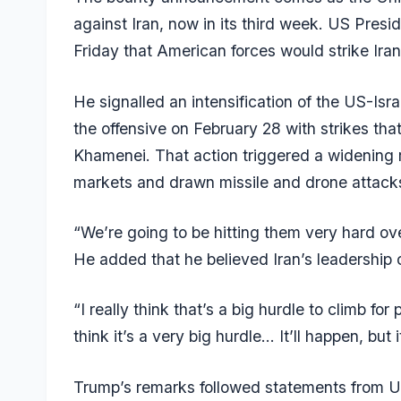
against Iran, now in its third week. US Presi
Friday that American forces would strike Ira
He signalled an intensification of the US-Isr
the offensive on February 28 with strikes that
Khamenei. That action triggered a widening r
markets and drawn missile and drone attacks
“We’re going to be hitting them very hard o
He added that he believed Iran’s leadership 
“I really think that’s a big hurdle to climb f
think it’s a very big hurdle… It’ll happen, but
Trump’s remarks followed statements from 