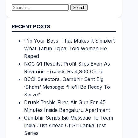
Search
for:
RECENT POSTS
‘I’m Your Boss, That Makes It Simpler’:
What Tarun Tejpal Told Woman He
Raped
NCC Q1 Results: Profit Slips Even As
Revenue Exceeds Rs 4,900 Crore
BCCI Selectors, Gambhir Sent Big
‘Shami’ Message: “He’ll Be Ready To
Serve”
Drunk Techie Fires Air Gun For 45
Minutes Inside Bengaluru Apartment
Gambhir Sends Big Message To Team
India Just Ahead Of Sri Lanka Test
Series