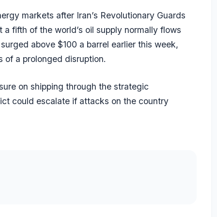
energy markets after Iran’s Revolutionary Guards
 a fifth of the world’s oil supply normally flows
 surged above $100 a barrel earlier this week,
 of a prolonged disruption.
sure on shipping through the strategic
ct could escalate if attacks on the country