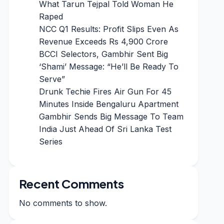
What Tarun Tejpal Told Woman He
Raped
NCC Q1 Results: Profit Slips Even As
Revenue Exceeds Rs 4,900 Crore
BCCI Selectors, Gambhir Sent Big
‘Shami’ Message: “He’ll Be Ready To
Serve”
Drunk Techie Fires Air Gun For 45
Minutes Inside Bengaluru Apartment
Gambhir Sends Big Message To Team
India Just Ahead Of Sri Lanka Test
Series
Recent Comments
No comments to show.