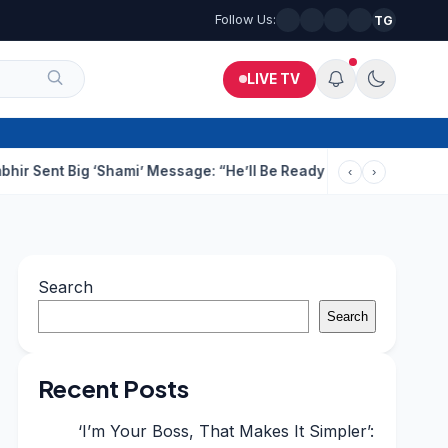
Follow Us:
TG
LIVE TV
Big ‘Shami’ Message: “He’ll Be Ready To Serve”
Drunk Techie Fi
‹
›
Search
Search
Recent Posts
‘I’m Your Boss, That Makes It Simpler’: