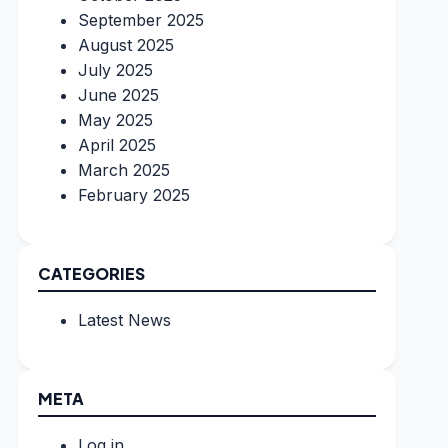
September 2025
August 2025
July 2025
June 2025
May 2025
April 2025
March 2025
February 2025
CATEGORIES
Latest News
META
Log in