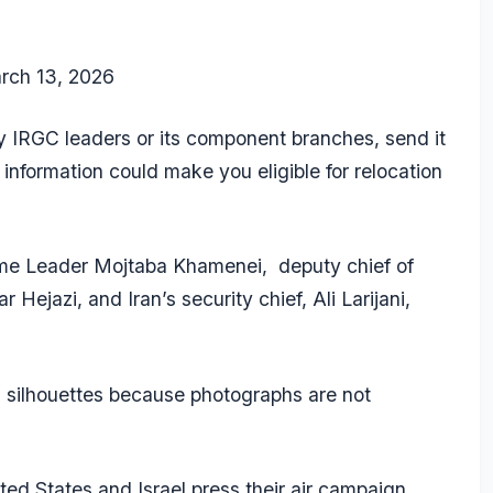
rch 13, 2026
ey IRGC leaders or its component branches, send it
r information could make you eligible for relocation
me Leader Mojtaba Khamenei, deputy chief of
 Hejazi, and Iran’s security chief, Ali Larijani,
 silhouettes because photographs are not
d States and Israel press their air campaign