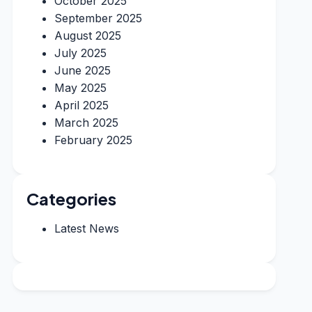
October 2025
September 2025
August 2025
July 2025
June 2025
May 2025
April 2025
March 2025
February 2025
Categories
Latest News