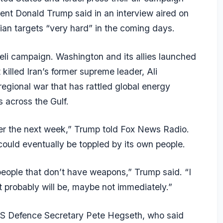
dent Donald Trump said in an interview aired on
nian targets “very hard” in the coming days.
aeli campaign. Washington and its allies launched
 killed Iran’s former supreme leader, Ali
egional war that has rattled global energy
 across the Gulf.
ver the next week,” Trump told Fox News Radio.
could eventually be toppled by its own people.
or people that don’t have weapons,” Trump said. “I
 it probably will be, maybe not immediately.”
US Defence Secretary Pete Hegseth, who said