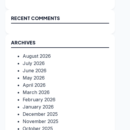
RECENT COMMENTS
ARCHIVES
August 2026
July 2026
June 2026
May 2026
April 2026
March 2026
February 2026
January 2026
December 2025
November 2025
October 2025