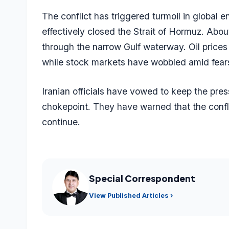
The conflict has triggered turmoil in global 
effectively closed the Strait of Hormuz. About
through the narrow Gulf waterway. Oil prices
while stock markets have wobbled amid fears
Iranian officials have vowed to keep the pres
chokepoint. They have warned that the confli
continue.
Special Correspondent
View Published Articles ›