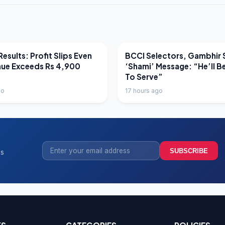
EWS
LATEST NEWS
esults: Profit Slips Even
BCCI Selectors, Gambhir 
nue Exceeds Rs 4,900
‘Shami’ Message: “He’ll B
To Serve”
go
17 hours ago
SUBSCRIBE
ss