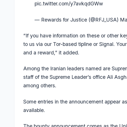
pic.twitter.com/y7avkqdGWw
— Rewards for Justice (@RFJ_USA)
Ma
“If you have information on these or other k
to us via our Tor-based tipline or Signal. You
and a reward,” it added.
Among the Iranian leaders named are Supre
staff of the Supreme Leader’s office Ali Asghar
among others.
Some entries in the announcement appear as
available.
The bounty announcement comes as the Unite