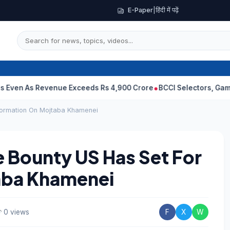
E-Paper
|
हिंदी में पढ़ें
s Revenue Exceeds Rs 4,900 Crore
BCCI Selectors, Gambhir Sent 
nformation On Mojtaba Khamenei
 Bounty US Has Set For
aba Khamenei
0 views
F
X
W