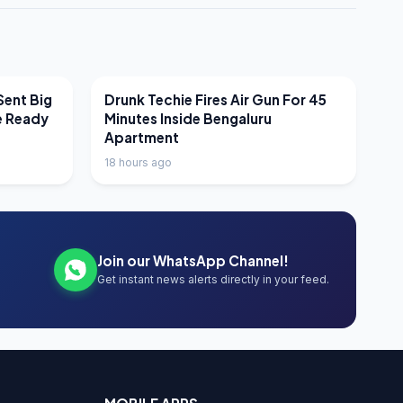
LATEST NEWS
Sent Big
Drunk Techie Fires Air Gun For 45
e Ready
Minutes Inside Bengaluru
Apartment
18 hours ago
Join our WhatsApp Channel!
Get instant news alerts directly in your feed.