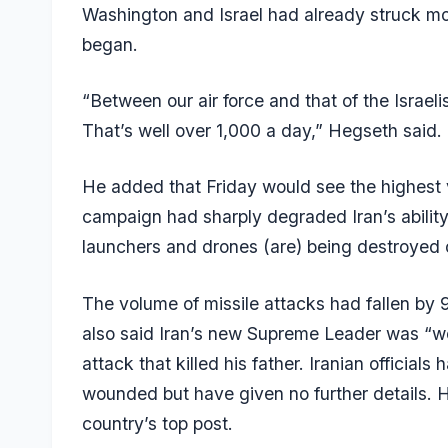
Washington and Israel had already struck mo
began.
“Between our air force and that of the Israe
That’s well over 1,000 a day,” Hegseth said.
He added that Friday would see the highest v
campaign had sharply degraded Iran’s ability to
launchers and drones (are) being destroyed o
The volume of missile attacks had fallen by 
also said Iran’s new Supreme Leader was “wo
attack that killed his father. Iranian offici
wounded but have given no further details. H
country’s top post.