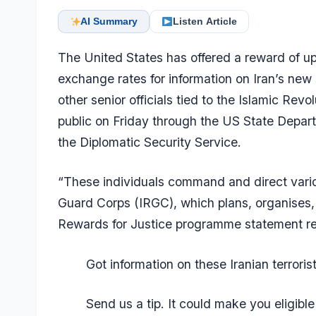
AI Summary
Listen Article
The United States has offered a reward of up
exchange rates for information on Iran’s ne
other senior officials tied to the
Islamic Revo
public on Friday through the US State Depar
the Diplomatic Security Service.
“These individuals command and direct vario
Guard Corps (IRGC), which plans, organises,
Rewards for Justice programme statement r
Got information on these Iranian terroris
Send us a tip. It could make you eligible