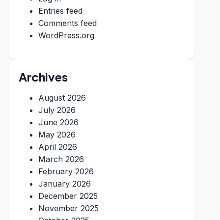
Entries feed
Comments feed
WordPress.org
Archives
August 2026
July 2026
June 2026
May 2026
April 2026
March 2026
February 2026
January 2026
December 2025
November 2025