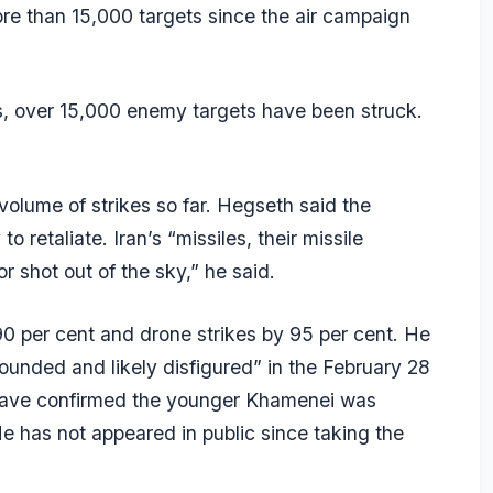
re than 15,000 targets since the air campaign
lis, over 15,000 enemy targets have been struck.
olume of strikes so far. Hegseth said the
 retaliate. Iran’s “missiles, their missile
r shot out of the sky,” he said.
90 per cent and drone strikes by 95 per cent. He
unded and likely disfigured” in the February 28
als have confirmed the younger Khamenei was
e has not appeared in public since taking the