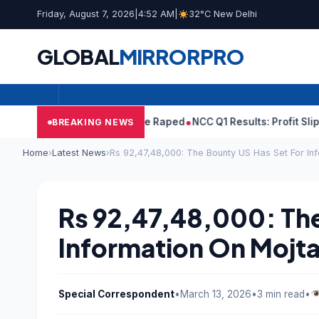
Friday, August 7, 2026
|
4:52 AM
|
32°C New Delhi
GLOBAL
MIRROR
PRO
 Tejpal Told Woman He Raped
NCC Q1 Results: Profit Slips Even A
BREAKING NEWS
Home
›
Latest News
›
Rs 92,47,48,000: The Bounty US Has Set For I
Rs 92,47,48,000: The
Information On Mojt
Special Correspondent
•
March 13, 2026
•
3 min read
•