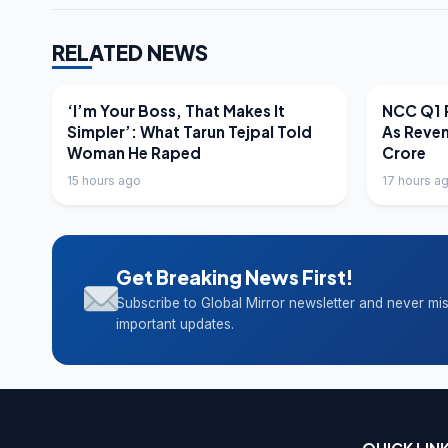
RELATED NEWS
LATEST NEWS
LATEST N
‘I’m Your Boss, That Makes It
NCC Q1 R
Simpler’: What Tarun Tejpal Told
As Reve
Woman He Raped
Crore
15 hours ago
17 hours a
Get Breaking News First!
Subscribe to Global Mirror newsletter and never mi
important updates.