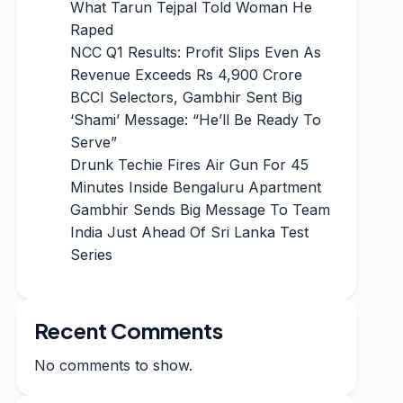
What Tarun Tejpal Told Woman He
Raped
NCC Q1 Results: Profit Slips Even As
Revenue Exceeds Rs 4,900 Crore
BCCI Selectors, Gambhir Sent Big
‘Shami’ Message: “He’ll Be Ready To
Serve”
Drunk Techie Fires Air Gun For 45
Minutes Inside Bengaluru Apartment
Gambhir Sends Big Message To Team
India Just Ahead Of Sri Lanka Test
Series
Recent Comments
No comments to show.