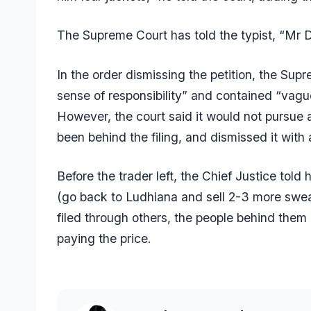
The Supreme Court has told the typist, “Mr D
In the order dismissing the petition, the Sup
sense of responsibility” and contained “vague
However, the court said it would not pursue 
been behind the filing, and dismissed it with
Before the trader left, the Chief Justice tol
(go back to Ludhiana and sell 2-3 more sweat
filed through others, the people behind them
paying the price.