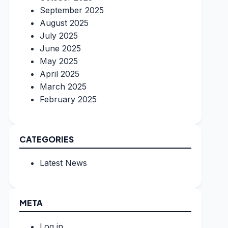
September 2025
August 2025
July 2025
June 2025
May 2025
April 2025
March 2025
February 2025
CATEGORIES
Latest News
META
Log in