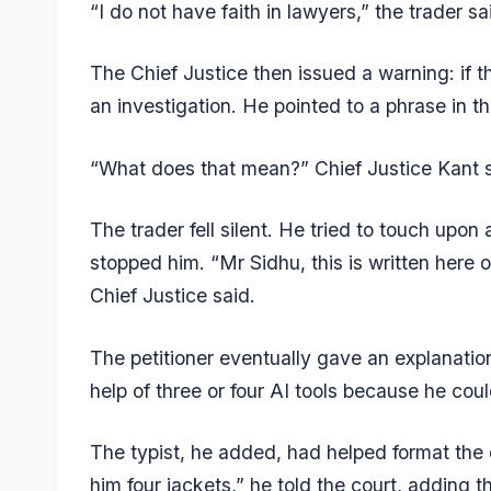
“I do not have faith in lawyers,” the trader 
The Chief Justice then issued a warning: if t
an investigation. He pointed to a phrase in t
“What does that mean?” Chief Justice Kant s
The trader fell silent. He tried to touch upon 
stopped him. “Mr Sidhu, this is written here 
Chief Justice said.
The petitioner eventually gave an explanation:
help of three or four AI tools because he coul
The typist, he added, had helped format the 
him four jackets,” he told the court, adding t