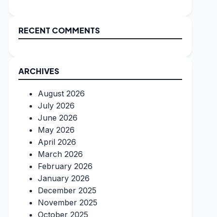
RECENT COMMENTS
ARCHIVES
August 2026
July 2026
June 2026
May 2026
April 2026
March 2026
February 2026
January 2026
December 2025
November 2025
October 2025