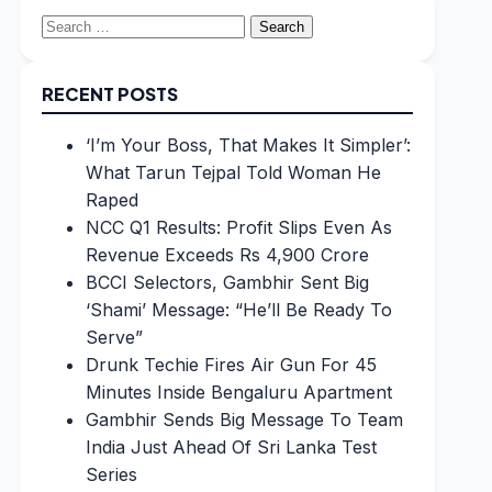
Search
for:
RECENT POSTS
‘I’m Your Boss, That Makes It Simpler’:
What Tarun Tejpal Told Woman He
Raped
NCC Q1 Results: Profit Slips Even As
Revenue Exceeds Rs 4,900 Crore
BCCI Selectors, Gambhir Sent Big
‘Shami’ Message: “He’ll Be Ready To
Serve”
Drunk Techie Fires Air Gun For 45
Minutes Inside Bengaluru Apartment
Gambhir Sends Big Message To Team
India Just Ahead Of Sri Lanka Test
Series