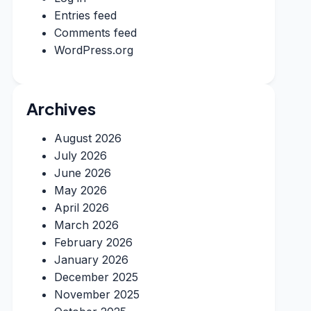
Entries feed
Comments feed
WordPress.org
Archives
August 2026
July 2026
June 2026
May 2026
April 2026
March 2026
February 2026
January 2026
December 2025
November 2025