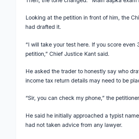
Then, the tone changed: “Main aapka exam lo
Looking at the petition in front of him, the 
had drafted it.
“I will take your test here. If you score even 
petition,” Chief Justice Kant said.
He asked the trader to honestly say who dra
income tax return details may need to be pla
“Sir, you can check my phone,” the petitioner
He said he initially approached a typist nam
had not taken advice from any lawyer.