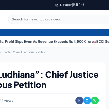
E-Paper
|
हिंदी में पढ़ें
 Slips Even As Revenue Exceeds Rs 4,900 Crore
BCCI Selectors, G
o Trader Over Frivolous Petition
Ludhiana”: Chief Justice
ous Petition
1 views
F
X
W