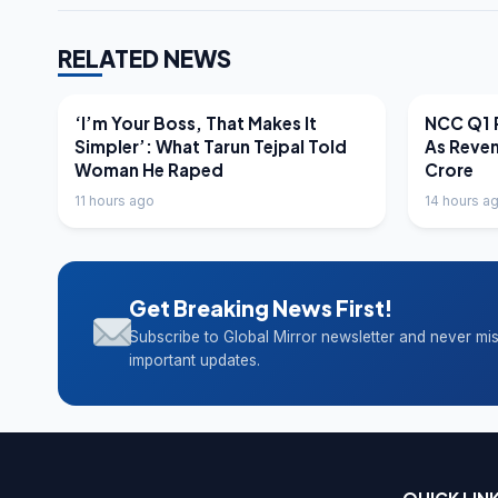
RELATED NEWS
LATEST NEWS
LATEST N
‘I’m Your Boss, That Makes It
NCC Q1 R
Simpler’: What Tarun Tejpal Told
As Reve
Woman He Raped
Crore
11 hours ago
14 hours a
Get Breaking News First!
Subscribe to Global Mirror newsletter and never mi
important updates.