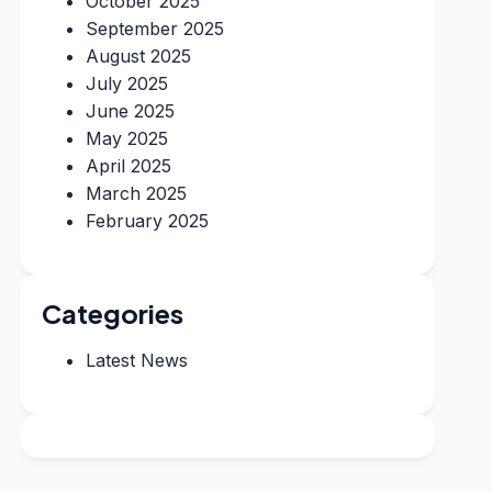
October 2025
September 2025
August 2025
July 2025
June 2025
May 2025
April 2025
March 2025
February 2025
Categories
Latest News