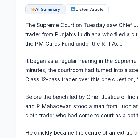
AI Summary
Listen Article
The Supreme Court on Tuesday saw Chief Just
trader from Punjab’s Ludhiana who filed a publ
the PM Cares Fund under the RTI Act.
It began as a regular hearing in the Suprem
minutes, the courtroom had turned into a sce
Class 12-pass trader over this one question,
Before the bench led by Chief Justice of In
and R Mahadevan stood a man from Ludhiana –
cloth trader who had come to court as a petit
He quickly became the centre of an extraord