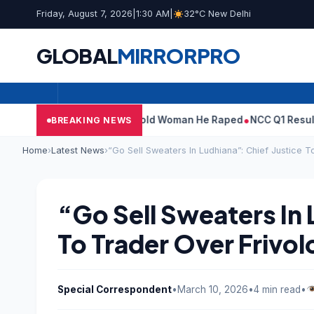
Friday, August 7, 2026
|
1:30 AM
|
32°C New Delhi
GLOBAL
MIRROR
PRO
: What Tarun Tejpal Told Woman He Raped
NCC Q1 Results: Profit
BREAKING NEWS
Home
›
Latest News
›
“Go Sell Sweaters In Ludhiana”: Chief Justice T
“Go Sell Sweaters In 
To Trader Over Frivol
Special Correspondent
•
March 10, 2026
•
4 min read
•