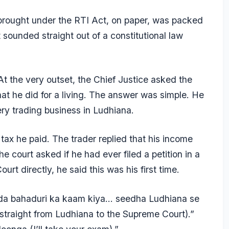
rought under the RTI Act, on paper, was packed
sounded straight out of a constitutional law
At the very outset, the Chief Justice asked the
hat he did for a living. The answer was simple. He
ery trading business in Ludhiana.
ax he paid. The trader replied that his income
e court asked if he had ever filed a petition in a
rt directly, he said this was his first time.
ada bahaduri ka kaam kiya… seedha Ludhiana se
traight from Ludhiana to the Supreme Court).”