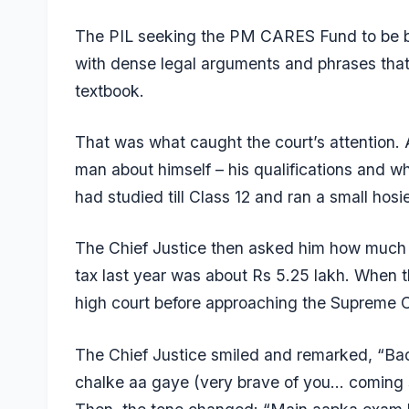
The PIL seeking the PM CARES Fund to be b
with dense legal arguments and phrases that 
textbook.
That was what caught the court’s attention. 
man about himself – his qualifications and w
had studied till Class 12 and ran a small hosi
The Chief Justice then asked him how much t
tax last year was about Rs 5.25 lakh. When th
high court before approaching the Supreme Cou
The Chief Justice smiled and remarked, “B
chalke aa gaye (very brave of you… coming s