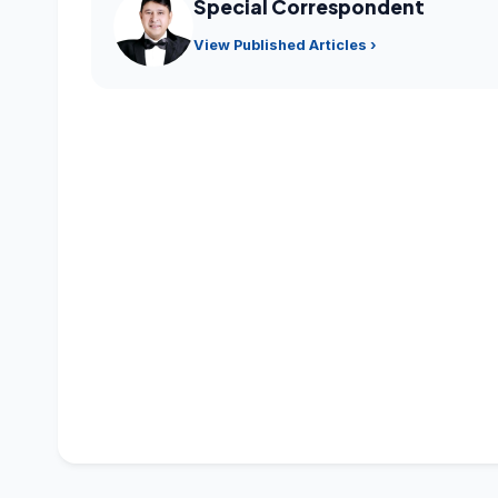
Special Correspondent
View Published Articles ›