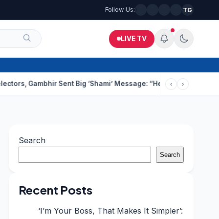
Follow Us:
TG
LIVE TV
ambhir Sent Big ‘Shami’ Message: “He’ll Be Ready To Serve”
Dru
‹
›
Search
Search
Recent Posts
‘I’m Your Boss, That Makes It Simpler’: