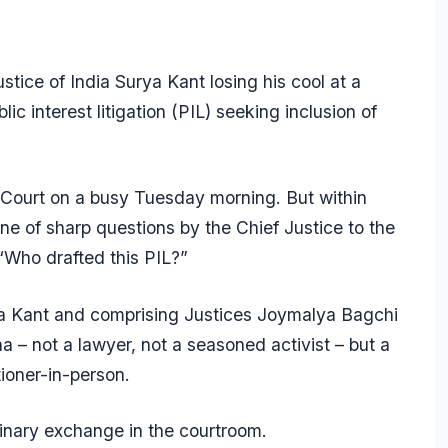
ice of India Surya Kant losing his cool at a
ic interest litigation (PIL) seeking inclusion of
e Court on a busy Tuesday morning. But within
ne of sharp questions by the Chief Justice to the
 “Who drafted this PIL?”
dia Kant and comprising Justices Joymalya Bagchi
 not a lawyer, not a seasoned activist – but a
ioner-in-person.
inary exchange in the courtroom.