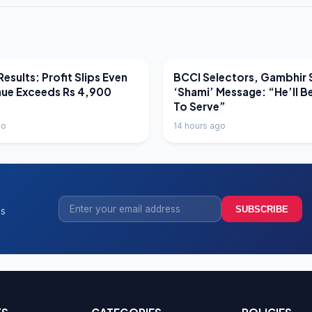
EWS
LATEST NEWS
esults: Profit Slips Even
BCCI Selectors, Gambhir 
nue Exceeds Rs 4,900
‘Shami’ Message: “He’ll B
To Serve”
go
14 hours ago
SUBSCRIBE
ss