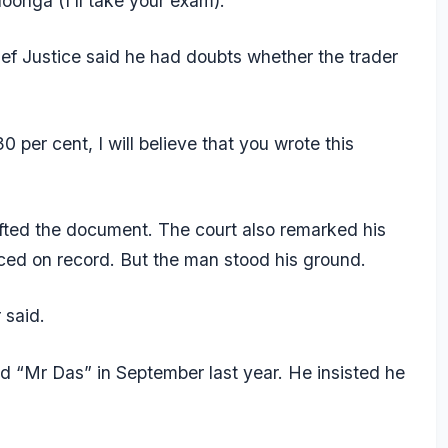
onga (I’ll take your exam).”
Chief Justice said he had doubts whether the trader
30 per cent, I will believe that you wrote this
fted the document. The court also remarked his
ced on record. But the man stood his ground.
 said.
ed “Mr Das” in September last year. He insisted he