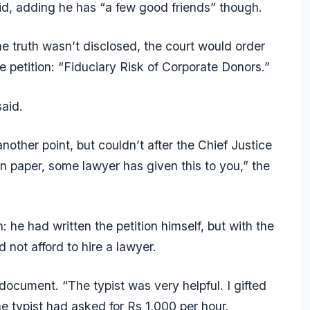
said, adding he has “a few good friends” though.
he truth wasn’t disclosed, the court would order
he petition: “Fiduciary Risk of Corporate Donors.”
aid.
another point, but couldn’t after the Chief Justice
on paper, some lawyer has given this to you,” the
 he had written the petition himself, but with the
d not afford to hire a lawyer.
document. “The typist was very helpful. I gifted
he typist had asked for Rs 1,000 per hour.