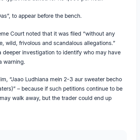
as”, to appear before the bench.
reme Court noted that it was filed “without any
, wild, frivolous and scandalous allegations.”
a deeper investigation to identify who may have
 a warning.
d him, “Jaao Ludhiana mein 2-3 aur sweater becho
ers)” – because if such petitions continue to be
 may walk away, but the trader could end up