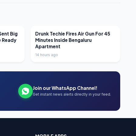
LATEST NEWS
Sent Big
Drunk Techie Fires Air Gun For 45
e Ready
Minutes Inside Bengaluru
Apartment
14 hours ago
Join our WhatsApp Channel!
Get instant news alerts directly in your feed.