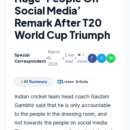
Social Media’
Remark After T20
World Cup Triumph
March
Special
2 min
1
•
8,
•
•
F
X
W
Correspondent
read
views
2026
AI Summary
Listen Article
Indian cricket team head coach
Gautam
Gambhir
said that he is only accountable
to the people in the dressing room, and
not towards the people on social media.