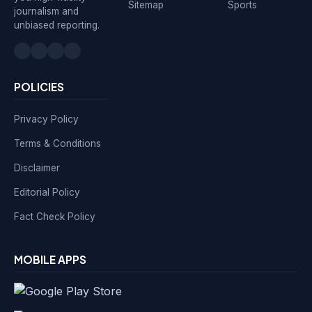
Sitemap
Sports
journalism and
unbiased reporting.
POLICIES
Privacy Policy
Terms & Conditions
Disclaimer
Editorial Policy
Fact Check Policy
MOBILE APPS