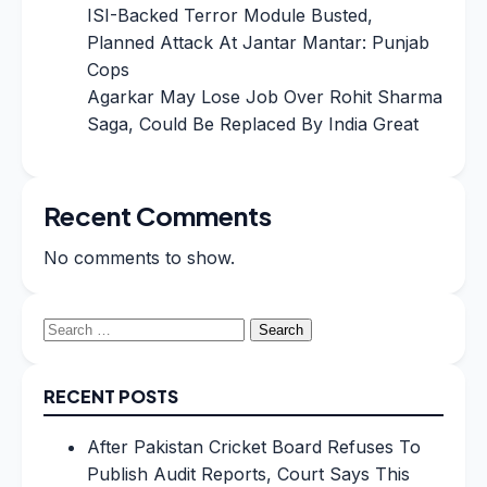
ISI-Backed Terror Module Busted,
Planned Attack At Jantar Mantar: Punjab
Cops
Agarkar May Lose Job Over Rohit Sharma
Saga, Could Be Replaced By India Great
Recent Comments
No comments to show.
Search
for:
RECENT POSTS
After Pakistan Cricket Board Refuses To
Publish Audit Reports, Court Says This