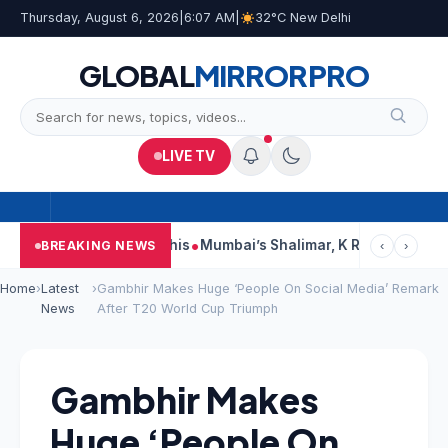
Thursday, August 6, 2026
|
6:07 AM
|
32°C New Delhi
GLOBAL
MIRROR
PRO
LIVE TV
orts, Court Says This
Mumbai’s Shalimar, K Rustom, Noor Moha
BREAKING NEWS
‹
›
Home
›
Latest
›
Gambhir Makes Huge ‘People On Social Media’ Remark
News
After T20 World Cup Triumph
Gambhir Makes
Huge ‘People On