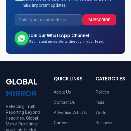
miss important updates.
SUBSCRIBE
Join our WhatsApp Channel!
Get instant news alerts directly in your feed.
QUICK LINKS
CATEGORIES
GLOBAL
MIRROR
About Us
Politics
Contact Us
India
Reflecting Truth.
Reporting Beyond
Advertise With Us
World
Headlines. Global
Careers
Business
Mirror Pro brings
you high-fidelity