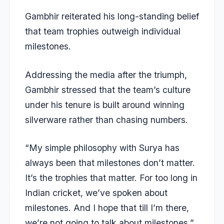
Gambhir reiterated his long-standing belief
that team trophies outweigh individual
milestones.
Addressing the media after the triumph,
Gambhir stressed that the team’s culture
under his tenure is built around winning
silverware rather than chasing numbers.
“My simple philosophy with Surya has
always been that milestones don’t matter.
It’s the trophies that matter. For too long in
Indian cricket, we’ve spoken about
milestones. And I hope that till I’m there,
we’re not going to talk about milestones,”