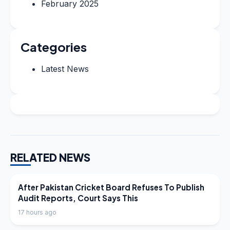
February 2025
Categories
Latest News
RELATED NEWS
LATEST NEWS
After Pakistan Cricket Board Refuses To Publish
Audit Reports, Court Says This
17 hours ago