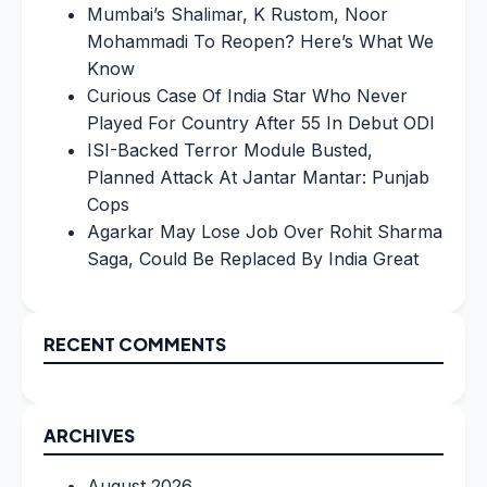
Mumbai’s Shalimar, K Rustom, Noor
Mohammadi To Reopen? Here’s What We
Know
Curious Case Of India Star Who Never
Played For Country After 55 In Debut ODI
ISI-Backed Terror Module Busted,
Planned Attack At Jantar Mantar: Punjab
Cops
Agarkar May Lose Job Over Rohit Sharma
Saga, Could Be Replaced By India Great
RECENT COMMENTS
ARCHIVES
August 2026