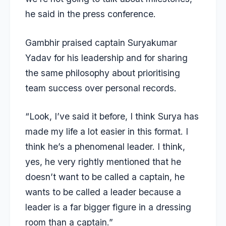
he said in the press conference.
Gambhir praised captain
Suryakumar
Yadav
for his leadership and for sharing
the same philosophy about prioritising
team success over personal records.
“Look, I’ve said it before, I think Surya has
made my life a lot easier in this format. I
think he’s a phenomenal leader. I think,
yes, he very rightly mentioned that he
doesn’t want to be called a captain, he
wants to be called a leader because a
leader is a far bigger figure in a dressing
room than a captain.”