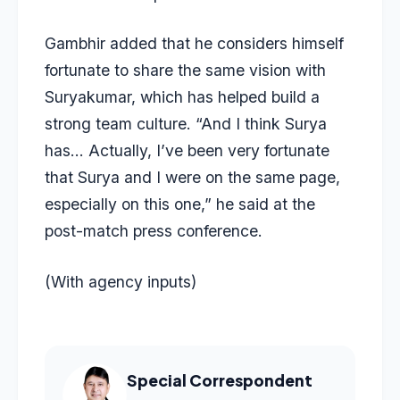
Gambhir added that he considers himself
fortunate to share the same vision with
Suryakumar, which has helped build a
strong team culture. “And I think Surya
has… Actually, I’ve been very fortunate
that Surya and I were on the same page,
especially on this one,” he said at the
post-match press conference.
(With agency inputs)
Special Correspondent