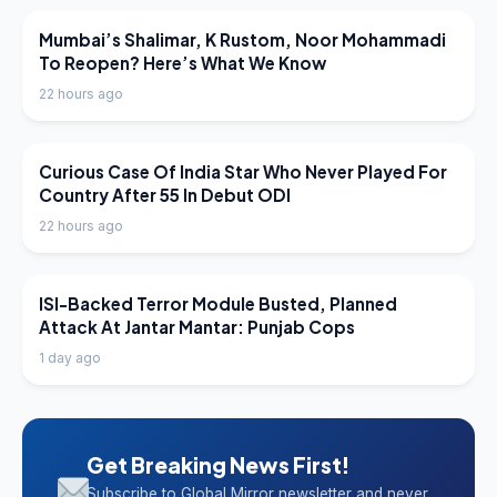
LATEST NEWS
Mumbai’s Shalimar, K Rustom, Noor Mohammadi
To Reopen? Here’s What We Know
22 hours ago
LATEST NEWS
Curious Case Of India Star Who Never Played For
Country After 55 In Debut ODI
22 hours ago
LATEST NEWS
ISI-Backed Terror Module Busted, Planned
Attack At Jantar Mantar: Punjab Cops
1 day ago
Get Breaking News First!
Subscribe to Global Mirror newsletter and never