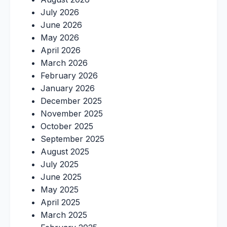
July 2026
June 2026
May 2026
April 2026
March 2026
February 2026
January 2026
December 2025
November 2025
October 2025
September 2025
August 2025
July 2025
June 2025
May 2025
April 2025
March 2025