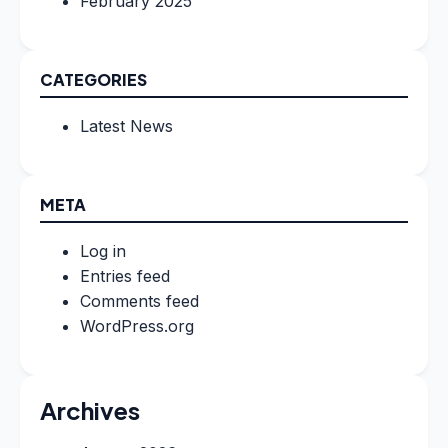
February 2025
CATEGORIES
Latest News
META
Log in
Entries feed
Comments feed
WordPress.org
Archives