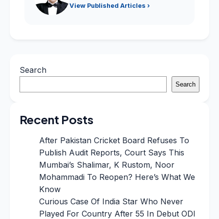
View Published Articles ›
Search
Search
Recent Posts
After Pakistan Cricket Board Refuses To
Publish Audit Reports, Court Says This
Mumbai’s Shalimar, K Rustom, Noor
Mohammadi To Reopen? Here’s What We
Know
Curious Case Of India Star Who Never
Played For Country After 55 In Debut ODI