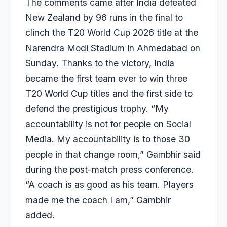
The comments came after India defeated
New Zealand by 96 runs in the final to
clinch the T20 World Cup 2026 title at the
Narendra Modi Stadium in Ahmedabad on
Sunday. Thanks to the victory, India
became the first team ever to win three
T20 World Cup titles and the first side to
defend the prestigious trophy. “My
accountability is not for people on Social
Media. My accountability is to those 30
people in that change room,” Gambhir said
during the post-match press conference.
“A coach is as good as his team. Players
made me the coach I am,” Gambhir
added.