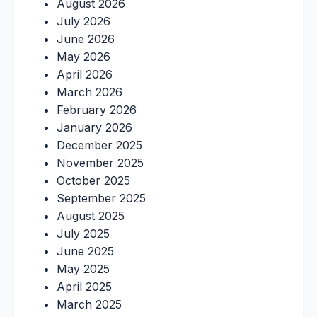
August 2026
July 2026
June 2026
May 2026
April 2026
March 2026
February 2026
January 2026
December 2025
November 2025
October 2025
September 2025
August 2025
July 2025
June 2025
May 2025
April 2025
March 2025