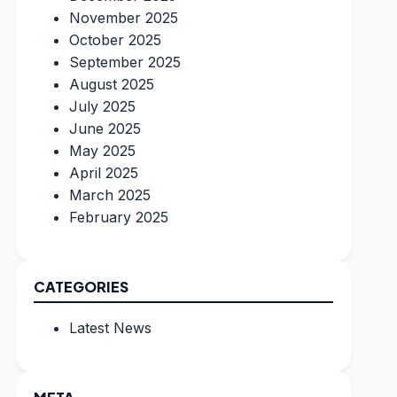
November 2025
October 2025
September 2025
August 2025
July 2025
June 2025
May 2025
April 2025
March 2025
February 2025
CATEGORIES
Latest News