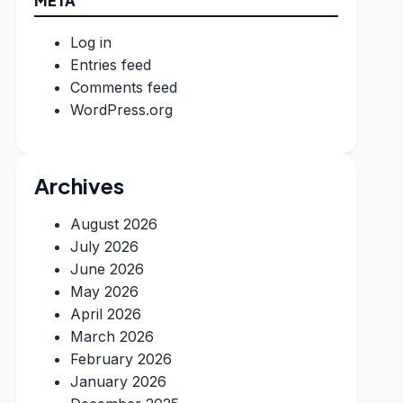
META
Log in
Entries feed
Comments feed
WordPress.org
Archives
August 2026
July 2026
June 2026
May 2026
April 2026
March 2026
February 2026
January 2026