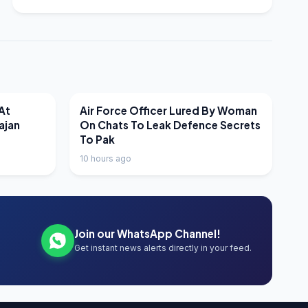
LATEST NEWS
At
Air Force Officer Lured By Woman
ajan
On Chats To Leak Defence Secrets
To Pak
10 hours ago
Join our WhatsApp Channel!
Get instant news alerts directly in your feed.