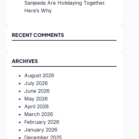
Sanjeeda Are Holidaying Together.
Here’s Why
RECENT COMMENTS
ARCHIVES
August 2026
July 2026
June 2026
May 2026
April 2026
March 2026
February 2026
January 2026
December 2025