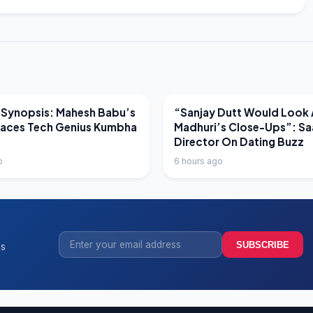
EWS
LATEST NEWS
 Synopsis: Mahesh Babu’s
“Sanjay Dutt Would Look 
Faces Tech Genius Kumbha
Madhuri’s Close-Ups”: Sa
Director On Dating Buzz
o
6 hours ago
SUBSCRIBE
ss