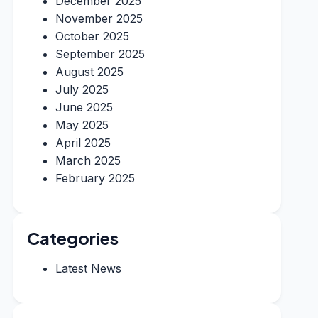
December 2025
November 2025
October 2025
September 2025
August 2025
July 2025
June 2025
May 2025
April 2025
March 2025
February 2025
Categories
Latest News