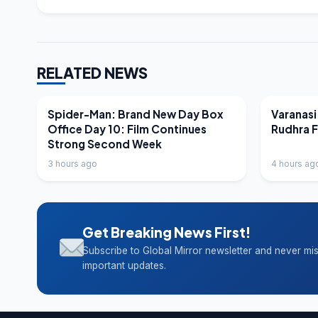
RELATED NEWS
LATEST NEWS
LATEST N
Spider-Man: Brand New Day Box
Varanasi
Office Day 10: Film Continues
Rudhra 
Strong Second Week
3 hours ago
4 hours ag
Get Breaking News First!
Subscribe to Global Mirror newsletter and never mi
important updates.