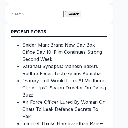
Search
for:
RECENT POSTS
Spider-Man: Brand New Day Box
Office Day 10: Film Continues Strong
Second Week
Varanasi Synopsis: Mahesh Babu’s
Rudhra Faces Tech Genius Kumbha
“Sanjay Dutt Would Look At Madhuri’s
Close-Ups”: Saajan Director On Dating
Buzz
Air Force Officer Lured By Woman On
Chats To Leak Defence Secrets To
Pak
Internet Thinks Harshvardhan Rane-