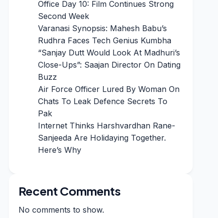
Office Day 10: Film Continues Strong
Second Week
Varanasi Synopsis: Mahesh Babu’s
Rudhra Faces Tech Genius Kumbha
“Sanjay Dutt Would Look At Madhuri’s
Close-Ups”: Saajan Director On Dating
Buzz
Air Force Officer Lured By Woman On
Chats To Leak Defence Secrets To
Pak
Internet Thinks Harshvardhan Rane-
Sanjeeda Are Holidaying Together.
Here’s Why
Recent Comments
No comments to show.