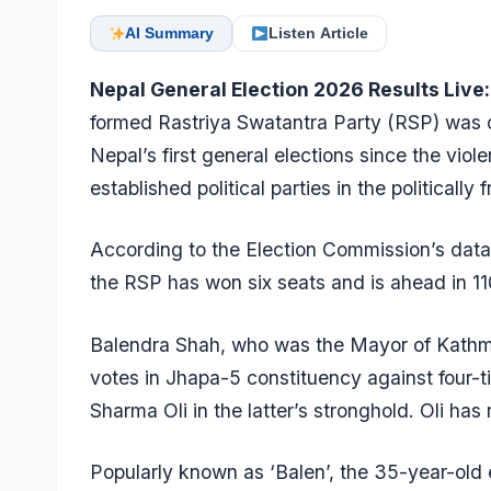
AI Summary
Listen Article
Nepal General Election 2026 Results Live:
formed Rastriya Swatantra Party (RSP) was 
Nepal’s first general elections since the vio
established political parties in the politically f
According to the Election Commission’s data a
the RSP has won six seats and is ahead in 11
Balendra Shah, who was the Mayor of Kathma
votes in Jhapa-5 constituency against four
Sharma Oli in the latter’s stronghold. Oli has
Popularly known as ‘Balen’, the 35-year-old 