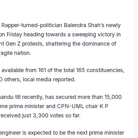
Rapper-turned-politician Balendra Shah’s newly
on Friday heading towards a sweeping victory in
lent Gen Z protests, shattering the dominance of
ragile nation.
vailable from 161 of the total 165 constituencies,
0 others, local media reported.
ndu till recently, has secured more than 15,000
-time prime minister and CPN-UML chair K P
 received just 3,300 votes so far.
engineer is expected to be the next prime minister