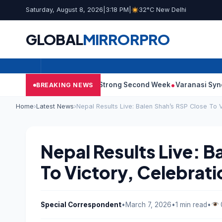
Saturday, August 8, 2026
|
3:18 PM
|
32°C New Delhi
GLOBAL
MIRROR
PRO
10: Film Continues Strong Second Week
Varanasi Synopsis: Ma
BREAKING NEWS
Home
›
Latest News
›
Nepal Results Live: Balen Shah’s RSP Close To V
Nepal Results Live: B
To Victory, Celebrat
Special Correspondent
•
March 7, 2026
•
1 min read
•