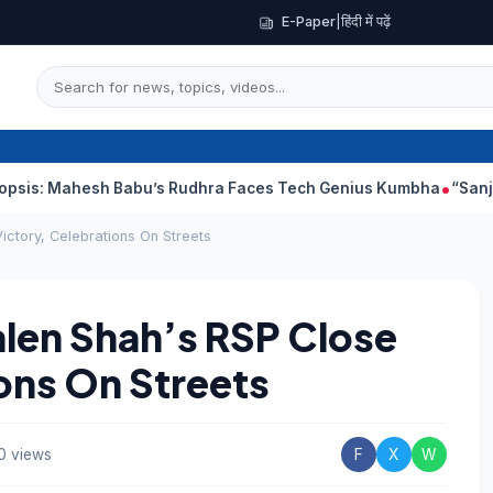
E-Paper
|
हिंदी में पढ़ें
hesh Babu’s Rudhra Faces Tech Genius Kumbha
“Sanjay Dutt Wo
ictory, Celebrations On Streets
alen Shah’s RSP Close
ions On Streets
0 views
F
X
W