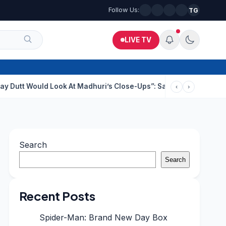
Follow Us:
TG
LIVE TV
uld Look At Madhuri’s Close-Ups”: Saajan Director On Dating Bu
‹
›
Search
Search
Recent Posts
Spider-Man: Brand New Day Box