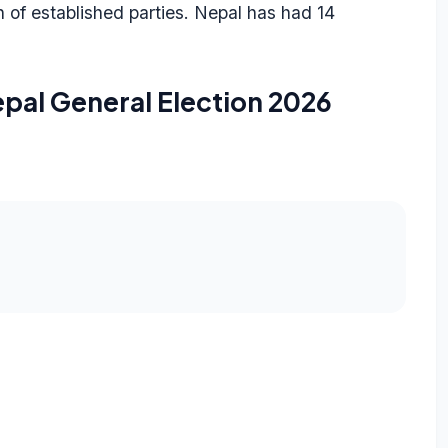
on of established parties. Nepal has had 14
pal General Election 2026