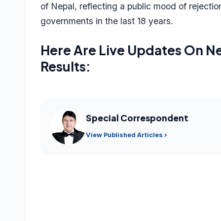
of Nepal, reflecting a public mood of rejecti
governments in the last 18 years.
Here Are Live Updates On Ne
Results:
Special Correspondent
View Published Articles ›