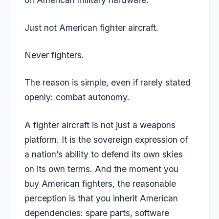
Just not American fighter aircraft.
Never fighters.
The reason is simple, even if rarely stated
openly: combat autonomy.
A fighter aircraft is not just a weapons
platform. It is the sovereign expression of
a nation’s ability to defend its own skies
on its own terms. And the moment you
buy American fighters, the reasonable
perception is that you inherit American
dependencies: spare parts, software