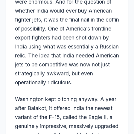
were enormous. And for the question of
whether India would ever buy American
fighter jets, it was the final nail in the coffin
of possibility. One of America’s frontline
export fighters had been shot down by
India using what was essentially a Russian
relic. The idea that India needed American
jets to be competitive was now not just
strategically awkward, but even
operationally ridiculous.
Washington kept pitching anyway. A year
after Balakot, it offered India the newest
variant of the F-15, called the Eagle II, a
genuinely impressive, massively upgraded