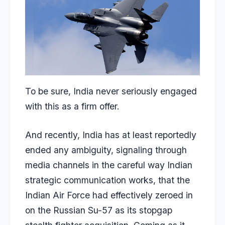
To be sure, India never seriously engaged
with this as a firm offer.
And recently, India has at least reportedly
ended any ambiguity, signaling through
media channels in the careful way Indian
strategic communication works, that the
Indian Air Force had effectively zeroed in
on the Russian Su-57 as its stopgap