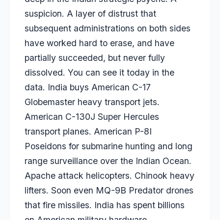
suspicion. A layer of distrust that
subsequent administrations on both sides
have worked hard to erase, and have
partially succeeded, but never fully
dissolved. You can see it today in the
data. India buys American C-17
Globemaster heavy transport jets.
American C-130J Super Hercules
transport planes. American P-8I
Poseidons for submarine hunting and long
range surveillance over the Indian Ocean.
Apache attack helicopters. Chinook heavy
lifters. Soon even MQ-9B Predator drones
that fire missiles. India has spent billions
on American military hardware.