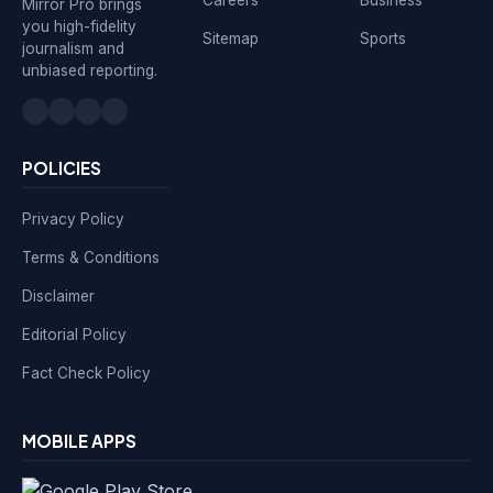
Mirror Pro brings
you high-fidelity
Sitemap
Sports
journalism and
unbiased reporting.
POLICIES
Privacy Policy
Terms & Conditions
Disclaimer
Editorial Policy
Fact Check Policy
MOBILE APPS