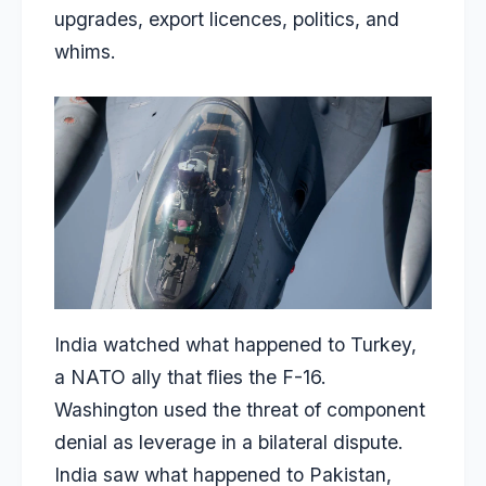
upgrades, export licences, politics, and
whims.
India watched what happened to Turkey,
a NATO ally that flies the F-16.
Washington used the threat of component
denial as leverage in a bilateral dispute.
India saw what happened to Pakistan,