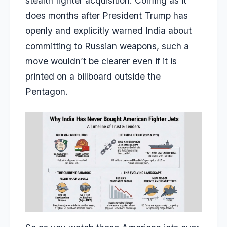
stealth fighter acquisition. Coming as it
does months after President Trump has
openly and explicitly warned India about
committing to Russian weapons, such a
move wouldn’t be clearer even if it is
printed on a billboard outside the
Pentagon.