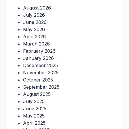
August 2026
July 2026
June 2026
May 2026
April 2026
March 2026
February 2026
January 2026
December 2025
November 2025
October 2025
September 2025
August 2025
July 2025
June 2025
May 2025
April 2025