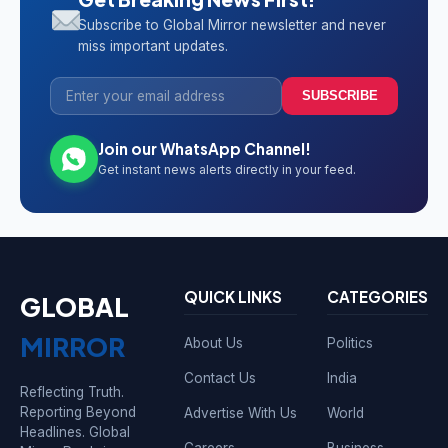
Subscribe to Global Mirror newsletter and never
miss important updates.
SUBSCRIBE
Join our WhatsApp Channel!
Get instant news alerts directly in your feed.
QUICK LINKS
CATEGORIES
GLOBAL
MIRROR
About Us
Politics
Contact Us
India
Reflecting Truth.
Reporting Beyond
Advertise With Us
World
Headlines. Global
Careers
Business