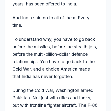
years, has been offered to India.
And India said no to all of them. Every
time.
To understand why, you have to go back
before the missiles, before the stealth jets,
before the multi-billion-dollar defence
relationships. You have to go back to the
Cold War, and a choice America made
that India has never forgotten.
During the Cold War, Washington armed
Pakistan. Not just with rifles and tanks,
but with frontline fighter aircraft. The F-86