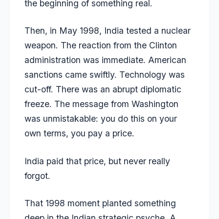
the beginning of something real.
Then, in May 1998, India
tested a nuclear
weapon
. The reaction from the Clinton
administration was immediate. American
sanctions came swiftly. Technology was
cut-off. There was an abrupt diplomatic
freeze. The message from Washington
was unmistakable: you do this on your
own terms, you pay a price.
India paid that price, but never really
forgot.
That 1998 moment planted something
deep in the Indian strategic psyche. A