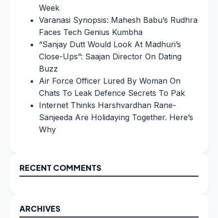
Week
Varanasi Synopsis: Mahesh Babu’s Rudhra
Faces Tech Genius Kumbha
“Sanjay Dutt Would Look At Madhuri’s
Close-Ups”: Saajan Director On Dating
Buzz
Air Force Officer Lured By Woman On
Chats To Leak Defence Secrets To Pak
Internet Thinks Harshvardhan Rane-
Sanjeeda Are Holidaying Together. Here’s
Why
RECENT COMMENTS
ARCHIVES