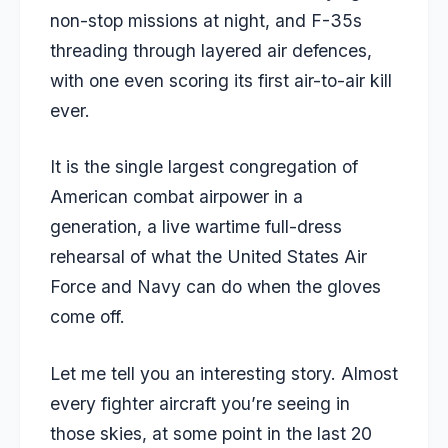
non-stop missions at night, and F-35s
threading through layered air defences,
with one even scoring its first air-to-air kill
ever.
It is the single largest congregation of
American combat airpower in a
generation, a live wartime full-dress
rehearsal of what the United States Air
Force and Navy can do when the gloves
come off.
Let me tell you an interesting story. Almost
every fighter aircraft you’re seeing in
those skies, at some point in the last 20