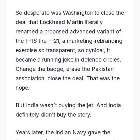
So desperate was Washington to close the
deal that Lockheed Martin literally
renamed a proposed advanced variant of
the F-16 the F-21, a marketing-rebranding
exercise so transparent, so cynical, it
became a running joke in defence circles.
Change the badge, erase the Pakistan
association, close the deal. That was the
hope.
But India wasn’t buying the jet. And India
definitely didn’t buy the story.
Years later, the Indian Navy gave the