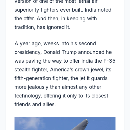
version of one of the most lethal air
superiority fighters ever built. India noted
the offer. And then, in keeping with
tradition, has ignored it.
A year ago, weeks into his second
presidency, Donald Trump announced he
was paving the way to offer India the F-35
stealth fighter, America’s crown jewel, its
fifth-generation fighter, the jet it guards
more jealously than almost any other
technology, offering it only to its closest
friends and allies.