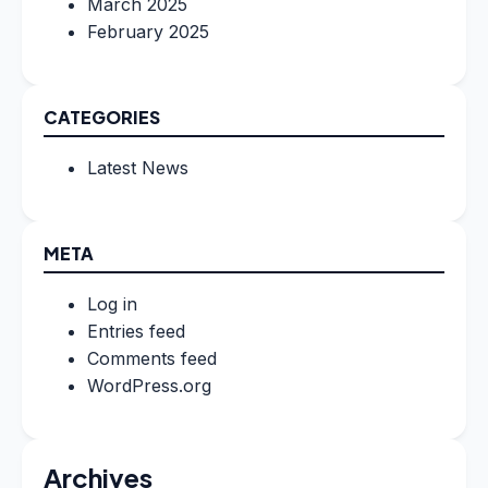
March 2025
February 2025
CATEGORIES
Latest News
META
Log in
Entries feed
Comments feed
WordPress.org
Archives