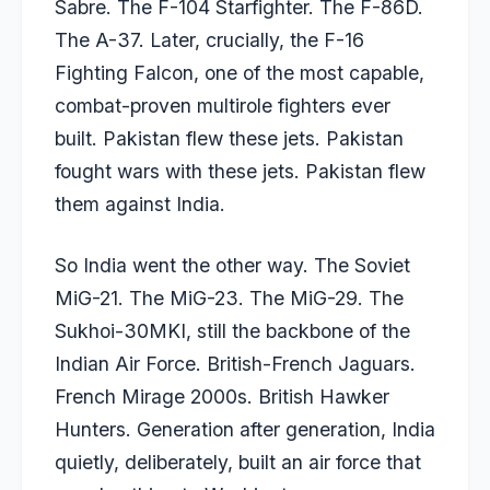
Sabre. The F-104 Starfighter. The F-86D.
The A-37. Later, crucially, the F-16
Fighting Falcon, one of the most capable,
combat-proven multirole fighters ever
built. Pakistan flew these jets. Pakistan
fought wars with these jets. Pakistan flew
them against India.
So India went the other way. The Soviet
MiG-21. The MiG-23. The MiG-29. The
Sukhoi-30MKI, still the backbone of the
Indian Air Force. British-French Jaguars.
French Mirage 2000s. British Hawker
Hunters. Generation after generation, India
quietly, deliberately, built an air force that