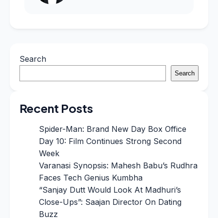
Search
Search
Recent Posts
Spider-Man: Brand New Day Box Office
Day 10: Film Continues Strong Second
Week
Varanasi Synopsis: Mahesh Babu’s Rudhra
Faces Tech Genius Kumbha
“Sanjay Dutt Would Look At Madhuri’s
Close-Ups”: Saajan Director On Dating
Buzz