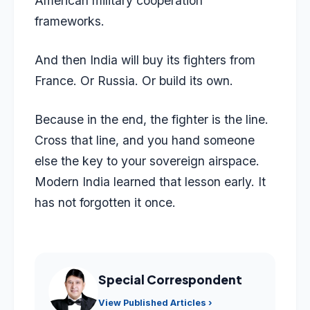
American military cooperation
frameworks.
And then India will buy its fighters from
France. Or Russia. Or build its own.
Because in the end, the fighter is the line.
Cross that line, and you hand someone
else the key to your sovereign airspace.
Modern India learned that lesson early. It
has not forgotten it once.
Special Correspondent
View Published Articles ›