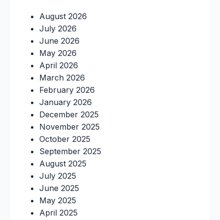
August 2026
July 2026
June 2026
May 2026
April 2026
March 2026
February 2026
January 2026
December 2025
November 2025
October 2025
September 2025
August 2025
July 2025
June 2025
May 2025
April 2025