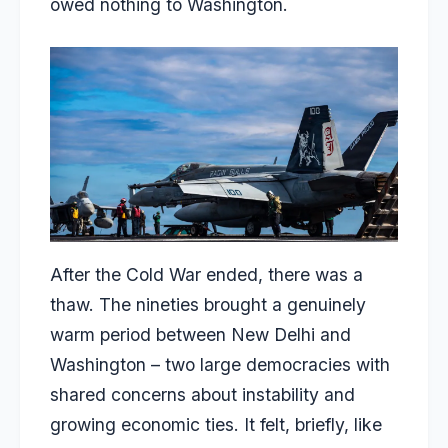
owed nothing to Washington.
After the Cold War ended, there was a
thaw. The nineties brought a genuinely
warm period between New Delhi and
Washington – two large democracies with
shared concerns about instability and
growing economic ties. It felt, briefly, like