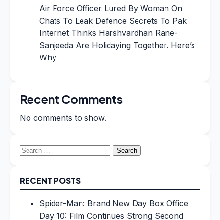
Air Force Officer Lured By Woman On
Chats To Leak Defence Secrets To Pak
Internet Thinks Harshvardhan Rane-
Sanjeeda Are Holidaying Together. Here’s
Why
Recent Comments
No comments to show.
Search
for:
RECENT POSTS
Spider-Man: Brand New Day Box Office
Day 10: Film Continues Strong Second