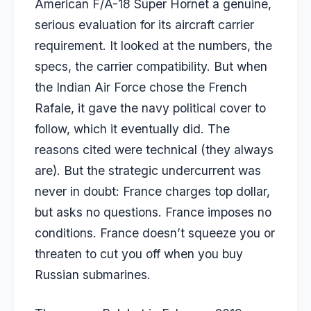
American F/A-18 Super Hornet a genuine,
serious evaluation for its aircraft carrier
requirement. It looked at the numbers, the
specs, the carrier compatibility. But when
the Indian Air Force chose the French
Rafale, it gave the navy political cover to
follow, which it eventually did. The
reasons cited were technical (they always
are). But the strategic undercurrent was
never in doubt: France charges top dollar,
but asks no questions. France imposes no
conditions. France doesn’t squeeze you or
threaten to cut you off when you buy
Russian submarines.