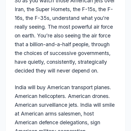
So as you watch those American jets over
Iran, the Super Hornets, the F-15s, the F-
16s, the F-35s, understand what you’re
really seeing. The most powerful air force
on earth. You’re also seeing the air force
that a billion-and-a-half people, through
the choices of successive governments,
have quietly, consistently, strategically
decided they will never depend on.
India will buy American transport planes.
American helicopters. American drones.
American surveillance jets. India will smile
at American arms salesmen, host
American defence delegations, sign