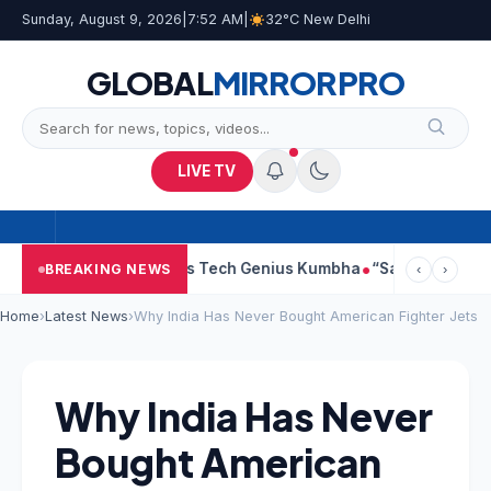
Sunday, August 9, 2026
|
7:52 AM
|
32°C New Delhi
GLOBAL
MIRROR
PRO
LIVE TV
dhra Faces Tech Genius Kumbha
“Sanjay Dutt Would Look At Mad
BREAKING NEWS
‹
›
Home
›
Latest News
›
Why India Has Never Bought American Fighter Jets
Why India Has Never
Bought American