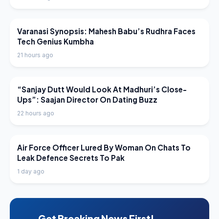
LATEST NEWS
Varanasi Synopsis: Mahesh Babu’s Rudhra Faces
Tech Genius Kumbha
21 hours ago
LATEST NEWS
“Sanjay Dutt Would Look At Madhuri’s Close-
Ups”: Saajan Director On Dating Buzz
22 hours ago
LATEST NEWS
Air Force Officer Lured By Woman On Chats To
Leak Defence Secrets To Pak
1 day ago
Get Breaking News First!