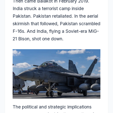
Then came Balakot in February 2019.
India struck a terrorist camp inside
Pakistan. Pakistan retaliated. In the aerial
skirmish that followed, Pakistan scrambled
F-16s. And India, flying a Soviet-era MiG-
21 Bison, shot one down.
The political and strategic implications