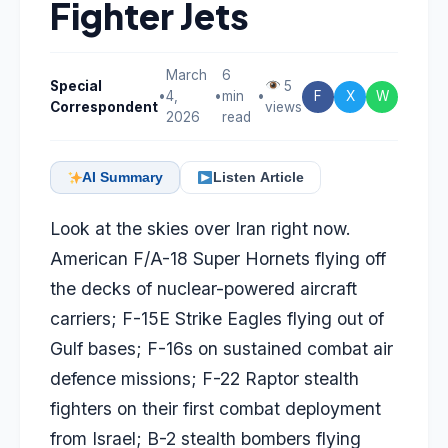
Fighter Jets
March
6
Special
5
•
4,
•
min
•
F
X
W
Correspondent
views
2026
read
AI Summary
Listen Article
Look at the skies over Iran right now.
American F/A-18 Super Hornets flying off
the decks of nuclear-powered aircraft
carriers; F-15E Strike Eagles flying out of
Gulf bases; F-16s on sustained combat air
defence missions; F-22 Raptor stealth
fighters on their first combat deployment
from Israel; B-2 stealth bombers flying