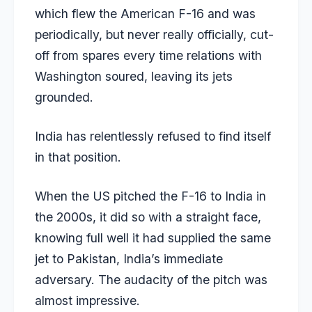
which flew the American F-16 and was
periodically, but never really officially, cut-
off from spares every time relations with
Washington soured, leaving its jets
grounded.
India has relentlessly refused to find itself
in that position.
When the US pitched the F-16 to India in
the 2000s, it did so with a straight face,
knowing full well it had supplied the same
jet to Pakistan, India’s immediate
adversary. The audacity of the pitch was
almost impressive.