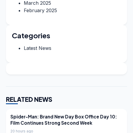
March 2025
February 2025
Categories
Latest News
RELATED NEWS
LATEST NEWS
Spider-Man: Brand New Day Box Office Day 10:
Film Continues Strong Second Week
20 hours ago